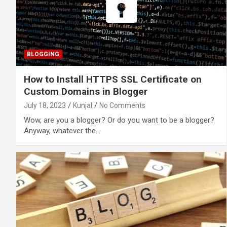
BLOGGING
How to Install HTTPS SSL Certificate on
Custom Domains in Blogger
July 18, 2023
Kunjal
No Comments
Wow, are you a blogger? Or do you want to be a blogger?
Anyway, whatever the…