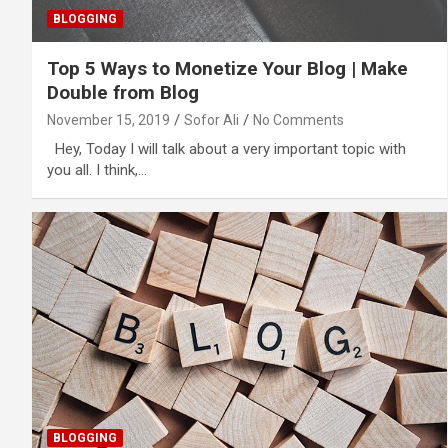
BLOGGING
Top 5 Ways to Monetize Your Blog | Make
Double from Blog
November 15, 2019
Sofor Ali
No Comments
Hey, Today I will talk about a very important topic with
you all. I think,…
BLOGGING