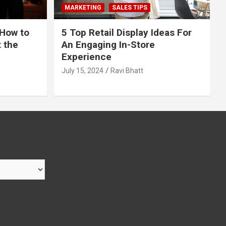
MARKETING
SALES TIPS
 How to
5 Top Retail Display Ideas For
t the
An Engaging In-Store
Experience
July 15, 2024
Ravi Bhatt