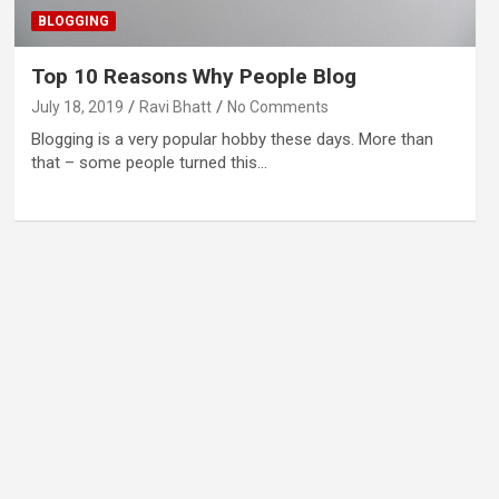
BLOGGING
Top 10 Reasons Why People Blog
July 18, 2019
Ravi Bhatt
No Comments
Blogging is a very popular hobby these days. More than
that – some people turned this…