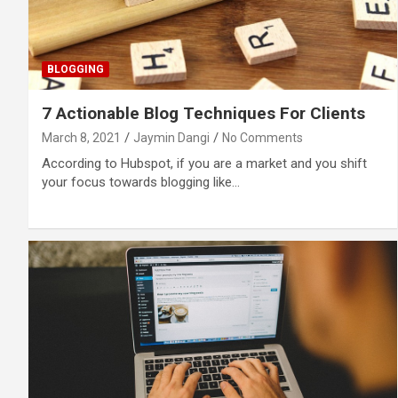
BLOGGING
7 Actionable Blog Techniques For Clients
March 8, 2021
Jaymin Dangi
No Comments
According to Hubspot, if you are a market and you shift
your focus towards blogging like…