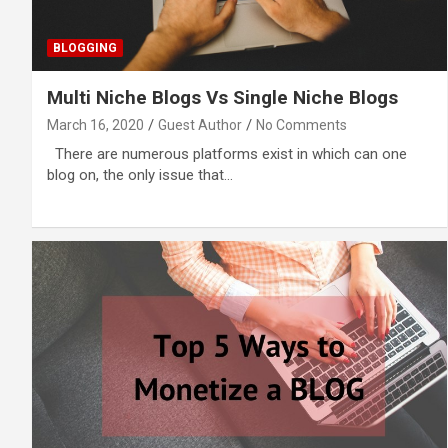
BLOGGING
Multi Niche Blogs Vs Single Niche Blogs
March 16, 2020
Guest Author
No Comments
There are numerous platforms exist in which can one
blog on, the only issue that…