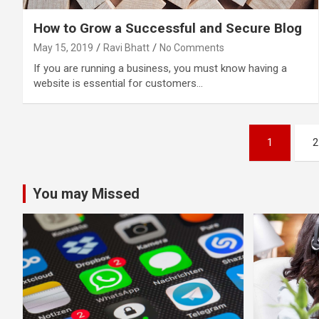
How to Grow a Successful and Secure Blog
May 15, 2019
Ravi Bhatt
No Comments
If you are running a business, you must know having a
website is essential for customers…
Posts
1
2
pagination
You may Missed