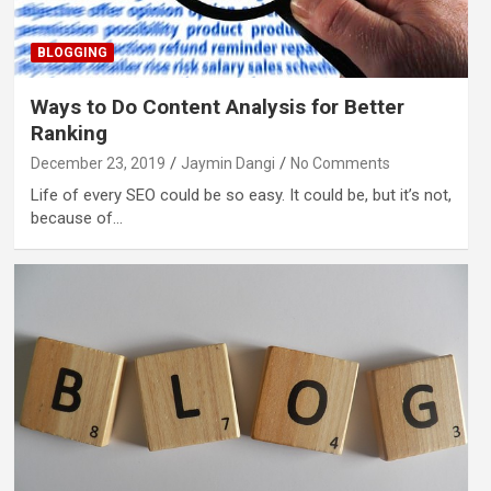
BLOGGING
Ways to Do Content Analysis for Better
Ranking
December 23, 2019
Jaymin Dangi
No Comments
Life of every SEO could be so easy. It could be, but it’s not,
because of…