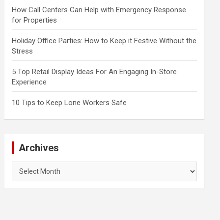
How Call Centers Can Help with Emergency Response
for Properties
Holiday Office Parties: How to Keep it Festive Without the
Stress
5 Top Retail Display Ideas For An Engaging In-Store
Experience
10 Tips to Keep Lone Workers Safe
Archives
Archives