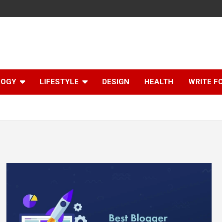
LOGY
LIFESTYLE
DESIGN
HEALTH
WRITE F