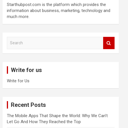
Starthubpost.com is the platform which provides the
information about business, marketing, technology and
much more.
S
e
a
r
c
Write for us
h
Write for Us
Recent Posts
The Mobile Apps That Shape the World: Why We Can’t
Let Go And How They Reached the Top