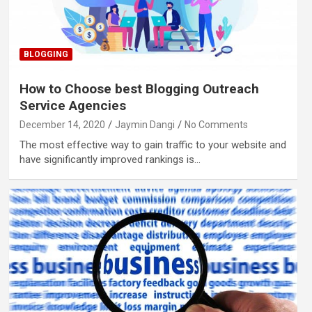
BLOGGING
How to Choose best Blogging Outreach
Service Agencies
December 14, 2020
Jaymin Dangi
No Comments
The most effective way to gain traffic to your website and
have significantly improved rankings is…