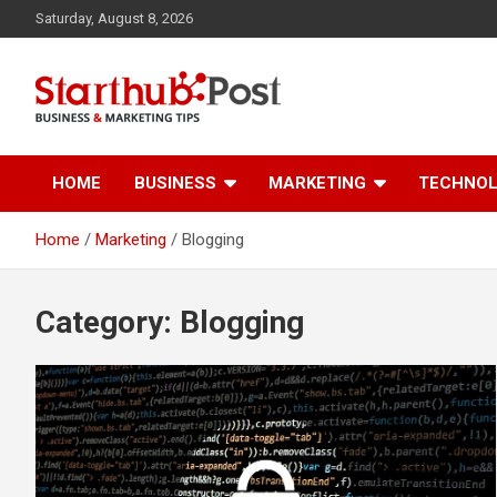
Skip
Saturday, August 8, 2026
to
content
Business & Marketing Tips
Starthub Post
HOME
BUSINESS
MARKETING
TECHNO
Home
Marketing
Blogging
Category:
Blogging