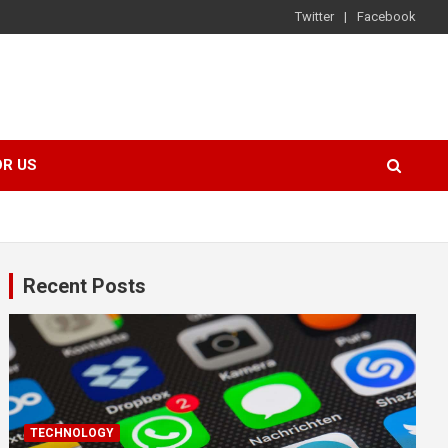
Twitter
Facebook
OR US
Recent Posts
TECHNOLOGY