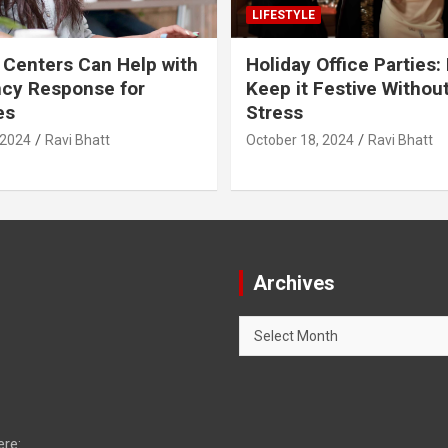
LIFESTYLE
 Centers Can Help with
Holiday Office Parties:
cy Response for
Keep it Festive Withou
es
Stress
 2024
Ravi Bhatt
October 18, 2024
Ravi Bhatt
Archives
Archives
ere: