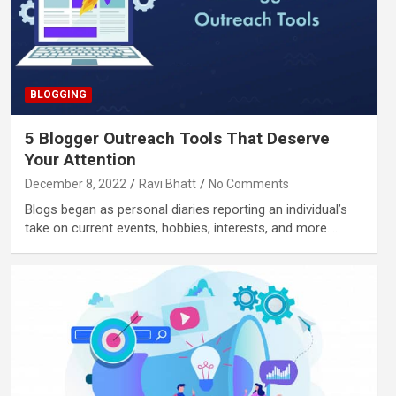
BLOGGING
5 Blogger Outreach Tools That Deserve
Your Attention
December 8, 2022
Ravi Bhatt
No Comments
Blogs began as personal diaries reporting an individual’s
take on current events, hobbies, interests, and more.…