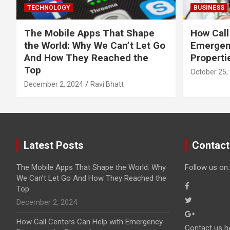
TECHNOLOGY
BUSINESS
The Mobile Apps That Shape
How Call
the World: Why We Can’t Let Go
Emergen
And How They Reached the
Properti
Top
October 25,
December 2, 2024
Ravi Bhatt
Latest Posts
Contact
The Mobile Apps That Shape the World: Why
Follow us on:
We Can’t Let Go And How They Reached the
Top
December 2, 2024
How Call Centers Can Help with Emergency
Contact us h