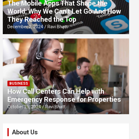
The Mobile Apps That Shape the
World: Why We Can’t Let Go And How
They Reached the Top
December 2, 2024
Ravi Bhatt
BUSINESS
How Call Centers Can Help with
Emergency Response for Properties
October 25, 2024
Ravi Bhatt
About Us