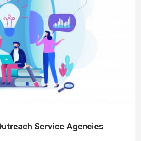
Outreach Service Agencies