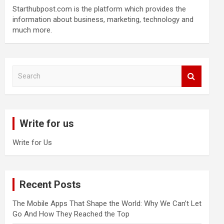
Starthubpost.com is the platform which provides the
information about business, marketing, technology and
much more.
S
e
a
r
c
Write for us
h
Write for Us
Recent Posts
The Mobile Apps That Shape the World: Why We Can’t Let
Go And How They Reached the Top