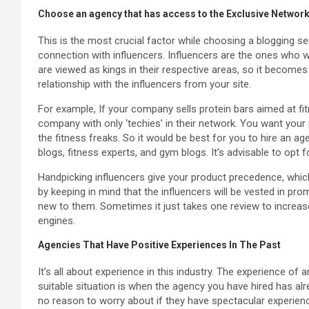
Choose an agency that has access to the Exclusive Network
This is the most crucial factor while choosing a blogging s
connection with influencers. Influencers are the ones who w
are viewed as kings in their respective areas, so it become
relationship with the influencers from your site.
For example, If your company sells protein bars aimed at fi
company with only ‘techies’ in their network. You want your 
the fitness freaks. So it would be best for you to hire an ag
blogs, fitness experts, and gym blogs. It’s advisable to opt 
Handpicking influencers give your product precedence, whic
by keeping in mind that the influencers will be vested in p
new to them. Sometimes it just takes one review to increase
engines.
Agencies That Have Positive Experiences In The Past
It’s all about experience in this industry. The experience of 
suitable situation is when the agency you have hired has alre
no reason to worry about if they have spectacular experienc