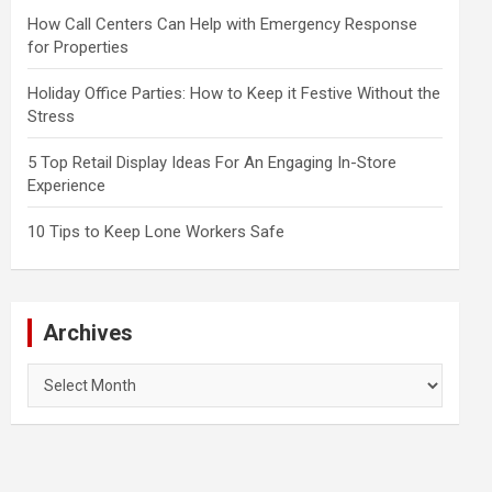
How Call Centers Can Help with Emergency Response
for Properties
Holiday Office Parties: How to Keep it Festive Without the
Stress
5 Top Retail Display Ideas For An Engaging In-Store
Experience
10 Tips to Keep Lone Workers Safe
Archives
Archives