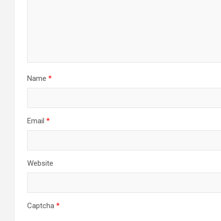
Name
*
Email
*
Website
Captcha
*