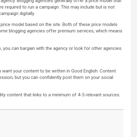
 agency. Blogging agencies generally offer a price model that
e required to run a campaign. This may include but is not
ampaign digitally.
 price model based on the site. Both of these price models
 Some blogging agencies offer premium services, which means
, you can bargain with the agency or look for other agencies.
 want your content to be written in Good English. Content
ression, but you can confidently post them on your social
ty content that links to a minimum of 4-5 relevant sources.