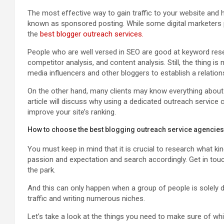
The most effective way to gain traffic to your website and h
known as sponsored posting. While some digital marketers pr
the
best blogger outreach services.
People who are well versed in SEO are good at keyword researc
competitor analysis, and content analysis. Still, the thing 
media influencers and other bloggers to establish a relation
On the other hand, many clients may know everything about
article will discuss why using a dedicated outreach service 
improve your site’s ranking.
How to choose the best blogging outreach service agencie
You must keep in mind that it is crucial to research what k
passion and expectation and search accordingly. Get in touc
the park.
And this can only happen when a group of people is solely d
traffic and writing numerous niches.
Let’s take a look at the things you need to make sure of wh