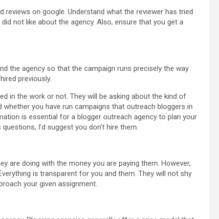
 bad reviews on google. Understand what the reviewer has tried
 did not like about the agency. Also, ensure that you get a
nd the agency so that the campaign runs precisely the way
hired previously.
ed in the work or not. They will be asking about the kind of
nd whether you have run campaigns that outreach bloggers in
rmation is essential for a blogger outreach agency to plan your
 questions, I’d suggest you don’t hire them.
they are doing with the money you are paying them. However,
Everything is transparent for you and them. They will not shy
pproach your given assignment.