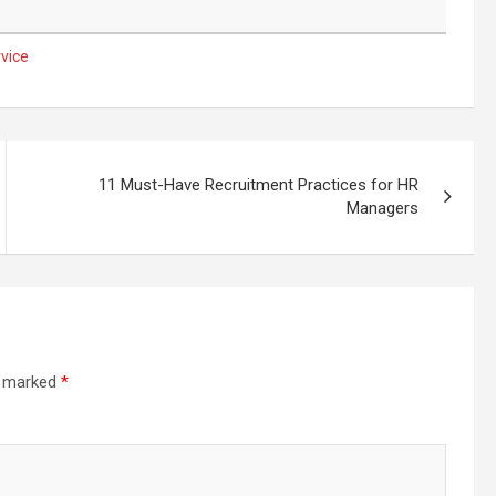
vice
11 Must-Have Recruitment Practices for HR
Managers
re marked
*