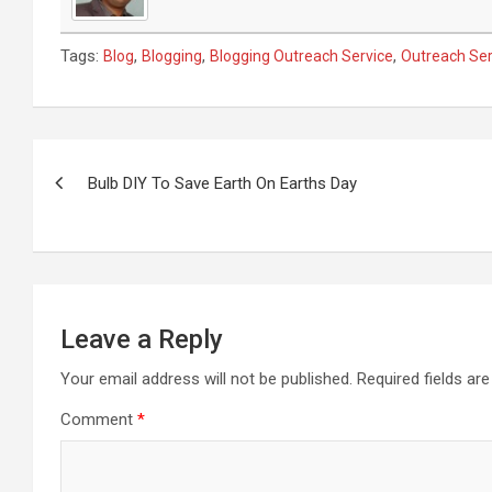
Tags:
,
,
,
Blog
Blogging
Blogging Outreach Service
Outreach Ser
Post
navigation
Bulb DIY To Save Earth On Earths Day
Leave a Reply
Your email address will not be published.
Required fields a
Comment
*