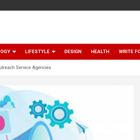
LOGY
LIFESTYLE
DESIGN
HEALTH
WRITE F
treach Service Agencies