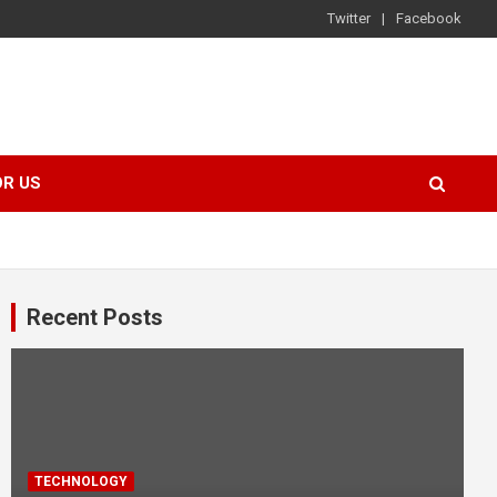
Twitter
Facebook
OR US
Recent Posts
TECHNOLOGY