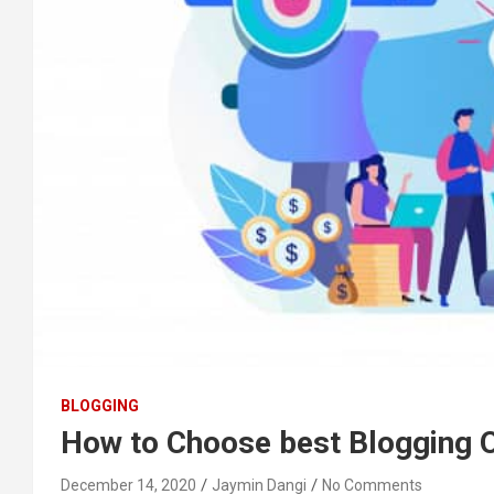
BLOGGING
How to Choose best Blogging 
December 14, 2020
Jaymin Dangi
No Comments