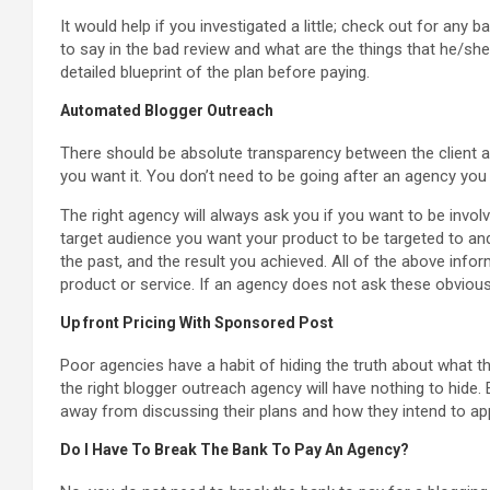
It would help if you investigated a little; check out for any
to say in the bad review and what are the things that he/she
detailed blueprint of the plan before paying.
Automated Blogger Outreach
There should be absolute transparency between the client a
you want it. You don’t need to be going after an agency you 
The right agency will always ask you if you want to be involv
target audience you want your product to be targeted to a
the past, and the result you achieved. All of the above info
product or service. If an agency does not ask these obvious
Up front Pricing With Sponsored Post
Poor agencies have a habit of hiding the truth about what 
the right blogger outreach agency will have nothing to hide. 
away from discussing their plans and how they intend to a
Do I Have To Break The Bank To Pay An Agency?