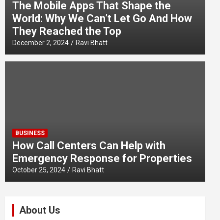
The Mobile Apps That Shape the
World: Why We Can’t Let Go And How
They Reached the Top
December 2, 2024
Ravi Bhatt
BUSINESS
How Call Centers Can Help with
Emergency Response for Properties
October 25, 2024
Ravi Bhatt
About Us