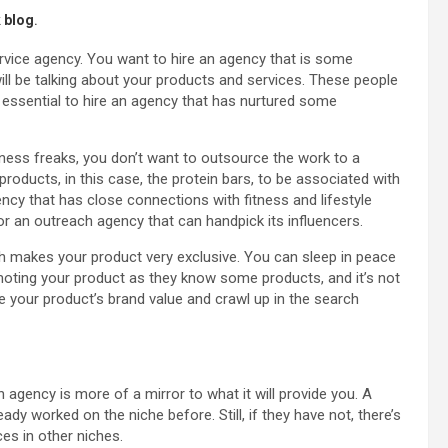
 blog
.
ervice agency. You want to hire an agency that is some
ill be talking about your products and services. These people
s essential to hire an agency that has nurtured some
tness freaks, you don’t want to outsource the work to a
products, in this case, the protein bars, to be associated with
ency that has close connections with fitness and lifestyle
for an outreach agency that can handpick its influencers.
h makes your product very exclusive. You can sleep in peace
romoting your product as they know some products, and it’s not
 your product’s brand value and crawl up in the search
an agency is more of a mirror to what it will provide you. A
ady worked on the niche before. Still, if they have not, there’s
es in other niches.