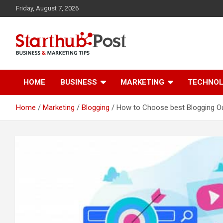
Skip
Friday, August 7, 2026
to
content
Business & Marketing Tips
Starthub Post
HOME
BUSINESS
MARKETING
TECHNO
Home
Marketing
Blogging
How to Choose best Blogging Ou