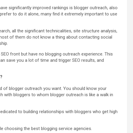
ave significantly improved rankings is blogger outreach, also
efer to do it alone, many find it extremely important to use
h, all the significant technicalities, site structure analysis,
is most of them do not know a thing about contacting social
ship.
 SEO front but have no blogging outreach experience. This
can save you a lot of time and trigger SEO results, and
s?
ind of blogger outreach you want. You should know your
h with bloggers to whom blogger outreach is like a walk in
edicated to building relationships with bloggers who get high
ile choosing the best blogging service agencies.