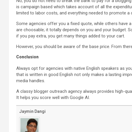
No, you do not need to break the bank to pay for a blogging
is campaign based which takes account of all the expenditur
limited to labor costs, and everything needed to promote a c
Some agencies offer you a fixed quote, while others have a
are choosable; it totally depends on you and your budget.
if you pay extra, you get many things added to your cart.
However, you should be aware of the base price. From there
Conclusion
Always opt for agencies with native English speakers as you
that is written in good English not only makes a lasting imp
media handles.
A classy blogger outreach agency always provides high-quali
It helps you score well with Google AI.
Jaymin Dangi