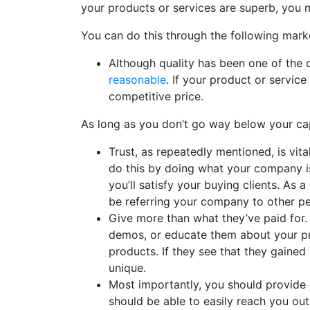
your products or services are superb, you m
You can do this through the following marke
Although quality has been one of the 
reasonable
. If your product or service
competitive price.
As long as you don’t go way below your capit
Trust, as repeatedly mentioned, is vit
do this by doing what your company is
you’ll satisfy your buying clients. As a 
be referring your company to other pe
Give more than what they’ve paid for
demos, or educate them about your p
products. If they see that they gaine
unique.
Most importantly, you should provide 
should be able to easily reach you out