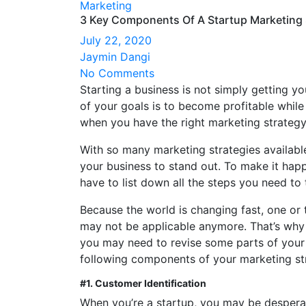
Marketing
3 Key Components Of A Startup Marketing 
July 22, 2020
Jaymin Dangi
No Comments
Starting a business is not simply getting yo
of your goals is to become profitable while
when you have the right marketing strategy
With so many marketing strategies availabl
your business to stand out. To make it happe
have to list down all the steps you need to
Because the world is changing fast, one or 
may not be applicable anymore. That’s why 
you may need to revise some parts of your
following components of your marketing str
#1. Customer Identification
When you’re a startup, you may be desperat