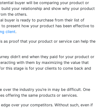
potential buyer will be comparing your product or
 build your relationship and show why your product
rom the others.
l buyer is ready to purchase from their list of
est to present how your product has been effective to
ng client
.
s as proof that your product or service can help the
urney didn’t end when they paid for your product or
teracting with them by maximizing the value that
for this stage is for your clients to come back and
 over the industry you’re in may be difficult. One
es offering the same products or services.
n edge over your competitors. Without such, even if