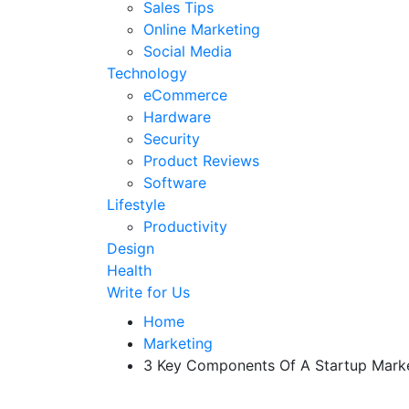
Sales Tips
Online Marketing
Social Media
Technology
eCommerce
Hardware
Security
Product Reviews
Software
Lifestyle
Productivity
Design
Health
Write for Us
Home
Marketing
3 Key Components Of A Startup Marke