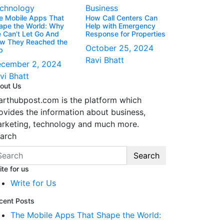
chnology
Business
e Mobile Apps That
How Call Centers Can
ape the World: Why
Help with Emergency
 Can’t Let Go And
Response for Properties
w They Reached the
October 25, 2024
p
Ravi Bhatt
cember 2, 2024
vi Bhatt
out Us
arthubpost.com is the platform which
ovides the information about business,
rketing, technology and much more.
arch
Search
ite for us
Write for Us
cent Posts
The Mobile Apps That Shape the World: