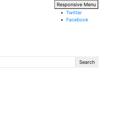
Responsive Menu
Twitter
Facebook
Search