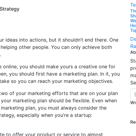
Te
Strategy
Th
Sh
We
Ho
To
De
ur ideas into actions, but it shouldn’t end there. One
Ra
 helping other people. You can only achieve both
Ab
.
St
e online, you should make yours a creative one for
pr
n, you should first have a marketing plan. In it, you
ma
 take so you can reach your marketing objectives.
Se
two of your marketing efforts that are on your plan
your marketing plan should be flexible. Even when
Wr
 marketing plan, you must always consider the
ategy, especially when you’re a startup:
Re
e to offer your product or service to almost