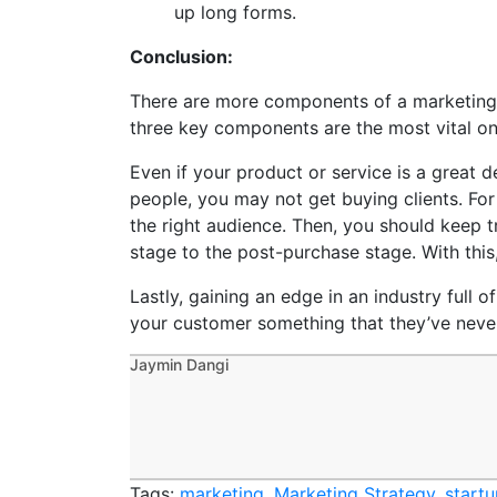
up long forms.
Conclusion:
There are more components of a marketing s
three key components are the most vital on
Even if your product or service is a great d
people, you may not get buying clients. For a
the right audience. Then, you should keep 
stage to the post-purchase stage. With this
Lastly, gaining an edge in an industry full o
your customer something that they’ve never 
Jaymin Dangi
Tags:
marketing
,
Marketing Strategy
,
start