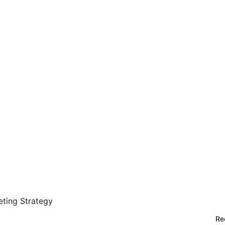
ting Strategy
Re