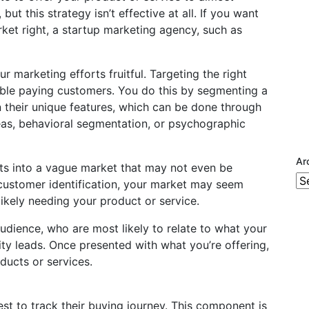
but this strategy isn’t effective at all. If you want
ket right, a startup marketing agency, such as
r marketing efforts fruitful. Targeting the right
ible paying customers. You do this by segmenting a
n their unique features, which can be done through
as, behavioral segmentation, or psychographic
Ar
rts into a vague market that may not even be
Ar
 customer identification, your market may seem
likely needing your product or service.
audience, who are most likely to relate to what your
ity leads. Once presented with what you’re offering,
ducts or services.
est to track their buying journey. This component is