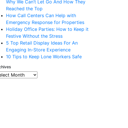
Why We Can’t Let Go And How They
Reached the Top
How Call Centers Can Help with
Emergency Response for Properties
Holiday Office Parties: How to Keep it
Festive Without the Stress
5 Top Retail Display Ideas For An
Engaging In-Store Experience
10 Tips to Keep Lone Workers Safe
chives
chives