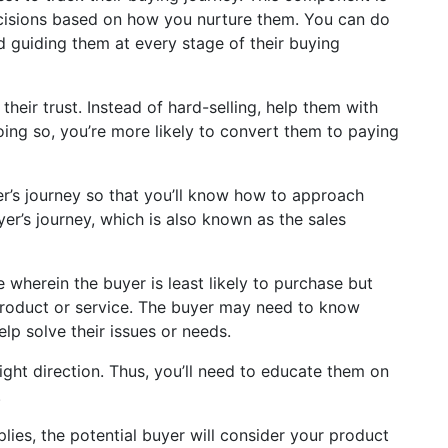
ecisions based on how you nurture them. You can do
 guiding them at every stage of their buying
heir trust. Instead of hard-selling, help them with
ing so, you’re more likely to convert them to paying
r’s journey so that you’ll know how to approach
uyer’s journey, which is also known as the sales
age wherein the buyer is least likely to purchase but
product or service. The buyer may need to know
lp solve their issues or needs.
right direction. Thus, you’ll need to educate them on
.
lies, the potential buyer will consider your product