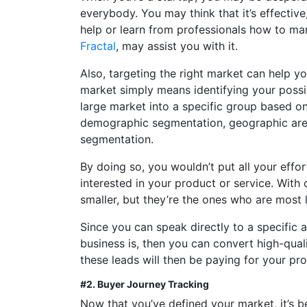
everybody. You may think that it’s effective, 
help or learn from professionals how to mar
Fractal
, may assist you with it.
Also, targeting the right market can help you
market simply means identifying your poss
large market into a specific group based o
demographic segmentation, geographic are
segmentation.
By doing so, you wouldn’t put all your effo
interested in your product or service. With
smaller, but they’re the ones who are most 
Since you can speak directly to a specific 
business is, then you can convert high-qual
these leads will then be paying for your pro
#2. Buyer Journey Tracking
Now that you’ve defined your market, it’s b