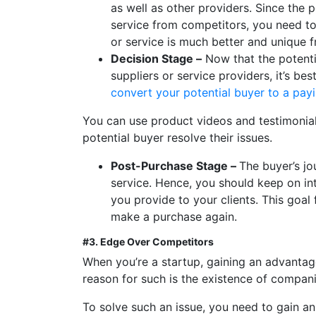
as well as other providers. Since the 
service from competitors, you need to
or service is much better and unique f
Decision Stage –
Now that the potentia
suppliers or service providers, it’s b
convert your potential buyer to a payi
You can use product videos and testimonial
potential buyer resolve their issues.
Post-Purchase Stage –
The buyer’s jo
service. Hence, you should keep on in
you provide to your clients. This goal 
make a purchase again.
#3. Edge Over Competitors
When you’re a startup, gaining an advantage
reason for such is the existence of compani
To solve such an issue, you need to gain a