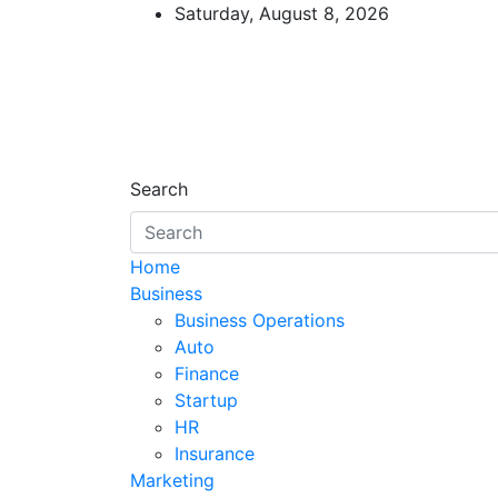
Skip
Saturday, August 8, 2026
to
content
Starthub Post
Business & Marketing Tips
Search
Home
Business
Business Operations
Auto
Finance
Startup
HR
Insurance
Marketing