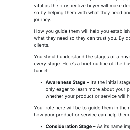
vital as the prospective buyer will make d
so by helping them with what they need and
journey.
How you guide them will help you establish t
what they need so they can trust you. By do
clients.
You should understand the stages of a buye
every stage. Here’s a brief outline of the b
funnel:
Awareness Stage –
It’s the initial st
only eager to learn more about your 
whether your product or service will he
Your role here will be to guide them in the 
how your product or service can help them
Consideration Stage –
As its name imp