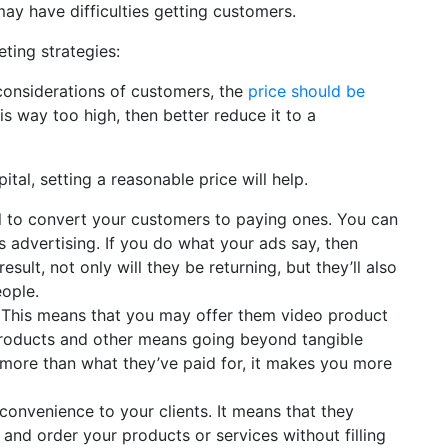
ay have difficulties getting customers.
ting strategies:
considerations of customers, the
price should be
 is way too high, then better reduce it to a
al, setting a reasonable price will help.
al to convert your customers to paying ones. You can
 advertising. If you do what your ads say, then
result, not only will they be returning, but they’ll also
ople.
. This means that you may offer them video product
roducts and other means going beyond tangible
d more than what they’ve paid for, it makes you more
convenience to your clients. It means that they
 and order your products or services without filling