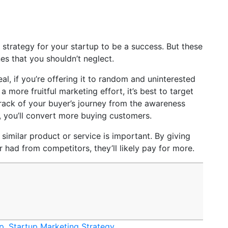
trategy for your startup to be a success. But these
es that you shouldn’t neglect.
eal, if you’re offering it to random and uninterested
 more fruitful marketing effort, it’s best to target
track of your buyer’s journey from the awareness
, you’ll convert more buying customers.
f similar product or service is important. By giving
had from competitors, they’ll likely pay for more.
up
,
Startup Marketing Strategy