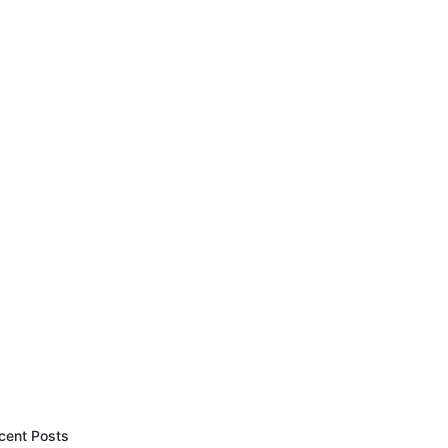
cent Posts