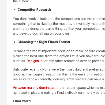
the eBook.
Competitor Research
You don’t work in isolation; the competitors are there hunt
something that is liked by the masses, it invariably means th
want to be doing the same thing as that your competition is 
and develop something on your own.
Choosing the Right EBook Format
Perhaps the most important decision to make before creatin
picking the best one from the option list. If you have troub
such as,
Designrr.io
, or any other renowned service provider.
Until quite recently, PDFs were the most liked and preferred 
popular. The biggest reason for this is the ease of creatio
resize or reflow correctly; consequently readers can have a
Amazon majorly dominates
the e-reader space which is exac
right tool in place, creating a Kindle eBook can merely be a 
Final Word