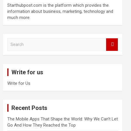
Starthubpost.com is the platform which provides the
information about business, marketing, technology and
much more.
S
e
a
r
c
Write for us
h
Write for Us
Recent Posts
The Mobile Apps That Shape the World: Why We Can’t Let
Go And How They Reached the Top