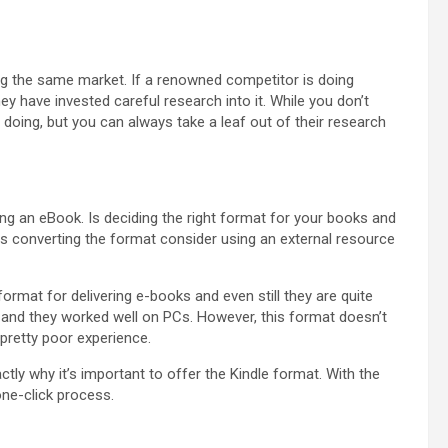
ing the same market. If a renowned competitor is doing
ey have invested careful research into it. While you don’t
doing, but you can always take a leaf out of their research
g an eBook. Is deciding the right format for your books and
les converting the format consider using an external resource
format for delivering e-books and even still they are quite
n, and they worked well on PCs. However, this format doesn’t
 pretty poor experience.
tly why it’s important to offer the Kindle format. With the
one-click process.