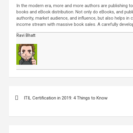
In the modern era, more and more authors are publishing to
books and eBook distribution. Not only do eBooks, and publ
authority, market audience, and influence, but also helps i
income stream with massive book sales. A carefully develo
Ravi Bhatt
Post
navigation
ITIL Certification in 2019: 4 Things to Know