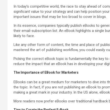
In today’s competitive world, the race to stay ahead of co
significant value to your strategy and can help position your 
important issues that may be too broad to cover in blogs.
In its essence, companies typically publish eBooks to genera
their email-subscription list. An eBook highlights a single b
likely to face.
Like any other form of content, the time and place of publ
mastered the art of publishing workflow, you could easily cu
Picking the correct eBook topic is fundamentally the key to
reduce the impact that an eBook has in developing your digit
The Importance of EBook for Marketers
EBooks can be a great medium for marketers to dive into the
the topic. In fact, if you are not publishing an eBook to pr
making a great mark in your industry. In the US alone, eBo
More readers now prefer eBooks over traditional hardback 
Tips to Curate the Perfect E-Book