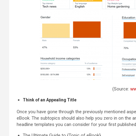
(Source:
ww
Think of an Appealing Title
Once you have gone through the previously mentioned aspects
eBook. The subtopics should also help you zero in on the a
headline templates you can consider for your first publishe
The Ultimate Guide to {Topic of eBook}