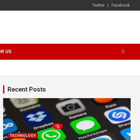
Twitter
Facebook
OR US
Recent Posts
TECHNOLOGY