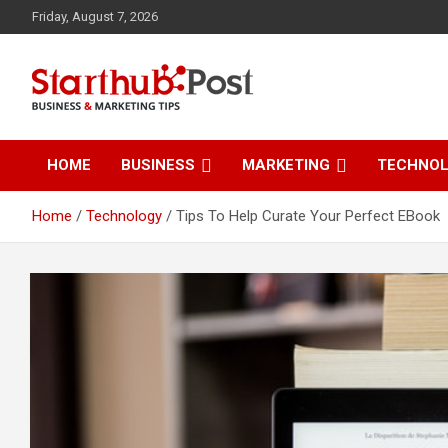
Skip
Friday, August 7, 2026
to
content
Business & Marketing Tips
Starthub Post
HOME
BUSINESS
MARKETING
TECHNO
Home
Technology
Tips To Help Curate Your Perfect EBook