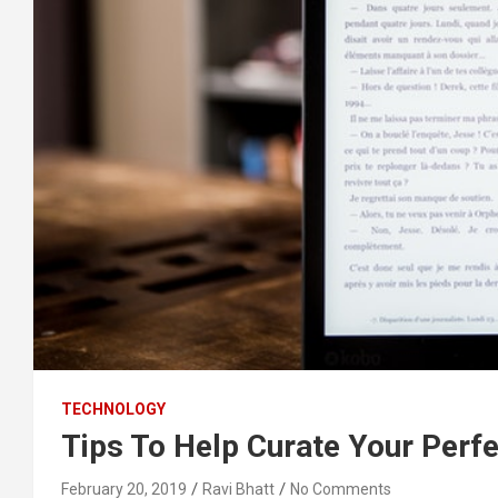
TECHNOLOGY
Tips To Help Curate Your Perf
February 20, 2019
Ravi Bhatt
No Comments