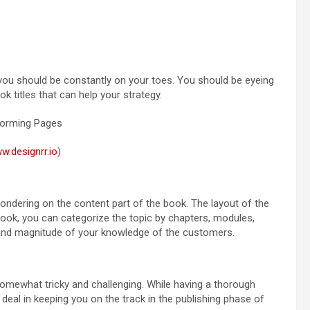
 you should be constantly on your toes. You should be eyeing
k titles that can help your strategy.
w.designrr.io
)
 pondering on the content part of the book. The layout of the
book, you can categorize the topic by chapters, modules,
and magnitude of your knowledge of the customers.
 somewhat tricky and challenging. While having a thorough
t deal in keeping you on the track in the publishing phase of