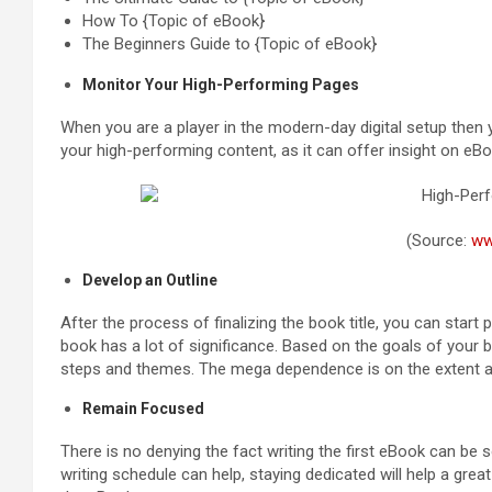
How To {Topic of eBook}
The Beginners Guide to {Topic of eBook}
Monitor Your High-Performing Pages
When you are a player in the modern-day digital setup then
your high-performing content, as it can offer insight on eBoo
(Source:
ww
Develop an Outline
After the process of finalizing the book title, you can start
book has a lot of significance. Based on the goals of your 
steps and themes. The mega dependence is on the extent 
Remain Focused
There is no denying the fact writing the first eBook can be
writing schedule can help, staying dedicated will help a grea