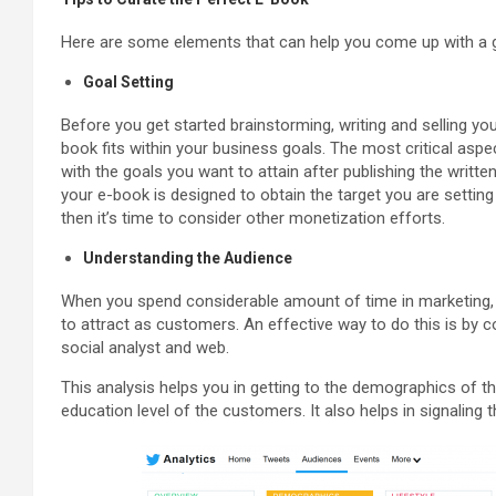
Here are some elements that can help you come up with a g
Goal Setting
Before you get started brainstorming, writing and selling you
book fits within your business goals. The most critical aspec
with the goals you want to attain after publishing the writte
your e-book is designed to obtain the target you are setting 
then it’s time to consider other monetization efforts.
Understanding the Audience
When you spend considerable amount of time in marketing, t
to attract as customers. An effective way to do this is by 
social analyst and web.
This analysis helps you in getting to the demographics of th
education level of the customers. It also helps in signaling th