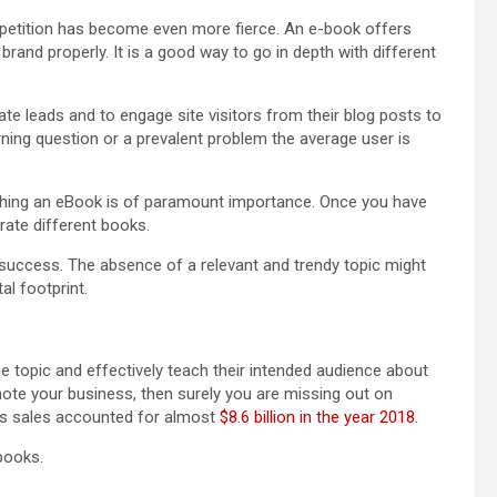
mpetition has become even more fierce. An e-book offers
brand properly. It is a good way to go in depth with different
te leads and to engage site visitors from their blog posts to
urning question or a prevalent problem the average user is
ishing an eBook is of paramount importance. Once you have
rate different books.
 success. The absence of a relevant and trendy topic might
al footprint.
 topic and effectively teach their intended audience about
omote your business, then surely you are missing out on
oks sales accounted for almost
$8.6 billion in the year 2018
.
books.