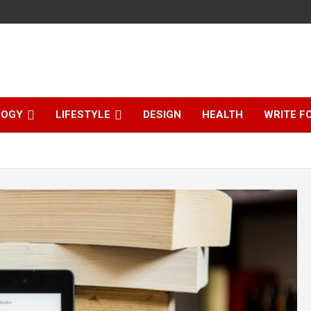
LOGY
LIFESTYLE
DESIGN
HEALTH
WRITE F