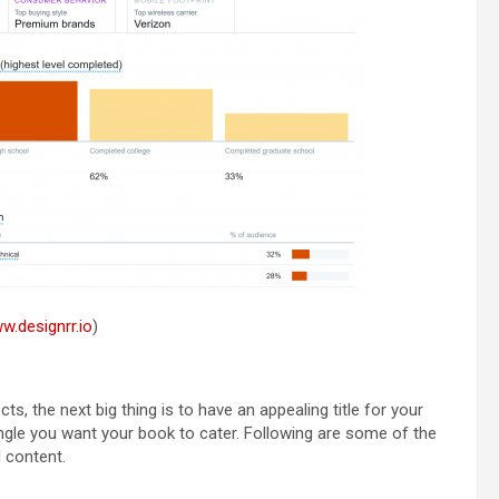
w.designrr.io
)
, the next big thing is to have an appealing title for your
ngle you want your book to cater. Following are some of the
d content.