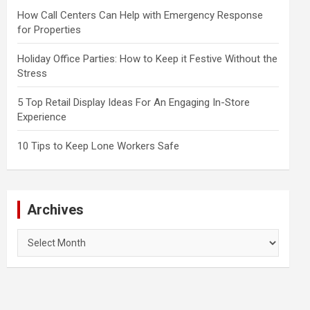
How Call Centers Can Help with Emergency Response
for Properties
Holiday Office Parties: How to Keep it Festive Without the
Stress
5 Top Retail Display Ideas For An Engaging In-Store
Experience
10 Tips to Keep Lone Workers Safe
Archives
Archives