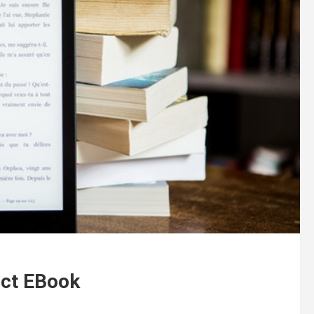
ect EBook