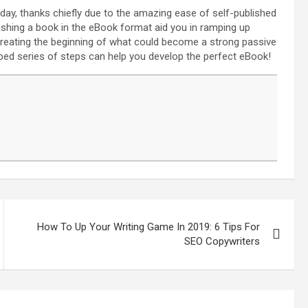
day, thanks chiefly due to the amazing ease of self-published
ishing a book in the eBook format aid you in ramping up
n creating the beginning of what could become a strong passive
ped series of steps can help you develop the perfect eBook!
How To Up Your Writing Game In 2019: 6 Tips For
SEO Copywriters