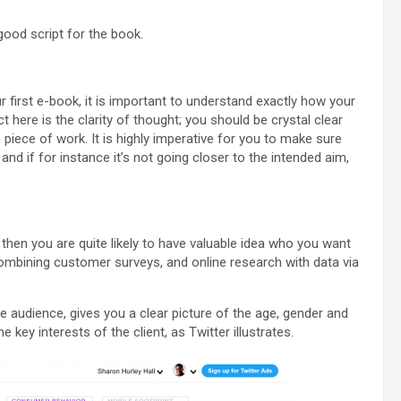
ood script for the book.
r first e-book, it is important to understand exactly how your
t here is the clarity of thought; you should be crystal clear
n piece of work. It is highly imperative for you to make sure
and if for instance it’s not going closer to the intended aim,
hen you are quite likely to have valuable idea who you want
combining customer surveys, and online research with data via
e audience, gives you a clear picture of the age, gender and
e key interests of the client, as Twitter illustrates.