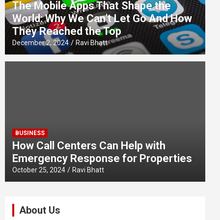
The Mobile Apps That Shape the
World: Why We Can’t Let Go And How
They Reached the Top
December 2, 2024
Ravi Bhatt
BUSINESS
How Call Centers Can Help with
Emergency Response for Properties
October 25, 2024
Ravi Bhatt
About Us