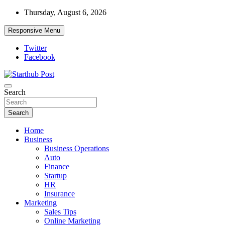
Skip
Thursday, August 6, 2026
to
content
Responsive Menu
Twitter
Facebook
Starthub Post
Business & Marketing Tips
Search
Search
Home
Business
Business Operations
Auto
Finance
Startup
HR
Insurance
Marketing
Sales Tips
Online Marketing