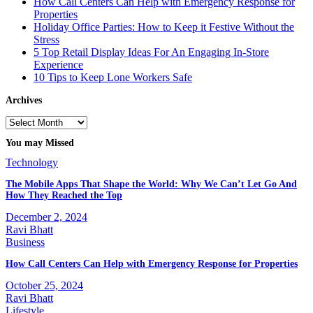
How Call Centers Can Help with Emergency Response for
Properties
Holiday Office Parties: How to Keep it Festive Without the
Stress
5 Top Retail Display Ideas For An Engaging In-Store
Experience
10 Tips to Keep Lone Workers Safe
Archives
Archives
You may Missed
Technology
The Mobile Apps That Shape the World: Why We Can’t Let Go And
How They Reached the Top
December 2, 2024
Ravi Bhatt
Business
How Call Centers Can Help with Emergency Response for Properties
October 25, 2024
Ravi Bhatt
Lifestyle