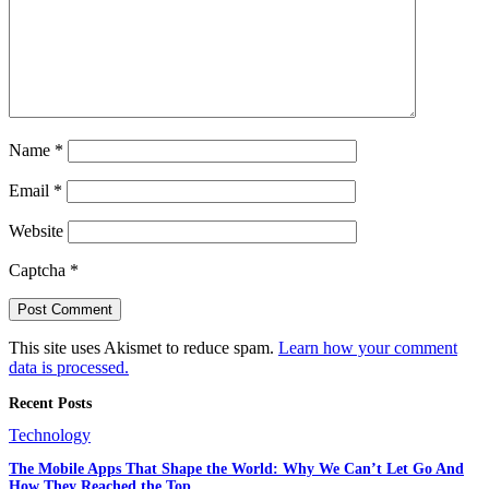
Name
*
Email
*
Website
Captcha
*
This site uses Akismet to reduce spam.
Learn how your comment
data is processed.
Recent Posts
Technology
The Mobile Apps That Shape the World: Why We Can’t Let Go And
How They Reached the Top