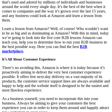
that’s used and adored by millions of individuals and businesses
around the world every single day. It’s the best of the best when it
comes to companies and the way it’s grown over the last 15 years,
and any business could look at Amazon and learn a lesson from
them.
Learn a lesson from Amazon? Well, of course! Who wouldn’t want
to be as big and as dominating as Amazon? With this in mind, today
we’re going to look into the five core B2B lessons Amazon can
teach you, help you to determine how to run your B2B business in
the best possible way. Here you can find the best
B2B
marketplace
.
It’s All About Customer Experience
There’s no avoiding this. Amazon is where it is today because it’s
proactively aiming to deliver the very best customer experience
possible. It offers free next-day delivery on a vast majority of its
products, the customer service support lines are always available and
happy to help and the website itself is designed to be the easiest and
most flawless experience.
As a business yourself, you need to incorporate this into your
business. Always be aiming to give your customers the best
experience you can in order to keep them around and happily attract