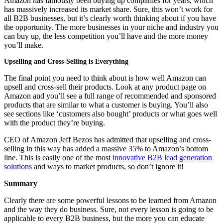
Amazon has famously been buying up companies for years, which
has massively increased its market share. Sure, this won’t work for
all B2B businesses, but it’s clearly worth thinking about if you have
the opportunity. The more businesses in your niche and industry you
can buy up, the less competition you’ll have and the more money
you’ll make.
Upselling and Cross-Selling is Everything
The final point you need to think about is how well Amazon can
upsell and cross-sell their products. Look at any product page on
Amazon and you’ll see a full range of recommended and sponsored
products that are similar to what a customer is buying. You’ll also
see sections like ‘customers also bought’ products or what goes well
with the product they’re buying.
CEO of Amazon Jeff Bezos has admitted that upselling and cross-
selling in this way has added a massive 35% to Amazon’s bottom
line. This is easily one of the most
innovative B2B lead generation
solutions
and ways to market products, so don’t ignore it!
Summary
Clearly there are some powerful lessons to be learned from Amazon
and the way they do business. Sure, not every lesson is going to be
applicable to every B2B business, but the more you can educate