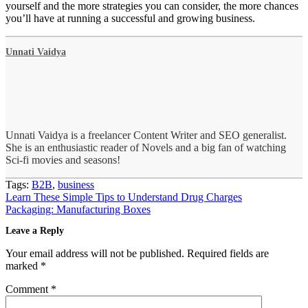
yourself and the more strategies you can consider, the more chances
you’ll have at running a successful and growing business.
Unnati Vaidya
Unnati Vaidya is a freelancer Content Writer and SEO generalist.
She is an enthusiastic reader of Novels and a big fan of watching
Sci-fi movies and seasons!
Tags:
B2B
,
business
Post
Learn These Simple Tips to Understand Drug Charges
navigation
Packaging: Manufacturing Boxes
Leave a Reply
Your email address will not be published.
Required fields are
marked
*
Comment
*