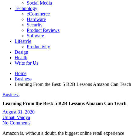
Social Media
Technology
eCommerce
Hardware
Security
Product Reviews
Software
Lifestyle
Productivity
Design
Health
Write for Us
Home
Business
Learning From the Best: 5 B2B Lessons Amazon Can Teach
Business
Learning From the Best: 5 B2B Lessons Amazon Can Teach
August 31, 2020
Unnati Vaidya
No Comments
Amazon is, without a doubt, the biggest online retail experience