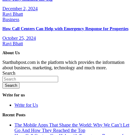
December 2, 2024
Ravi Bhatt
Business
How Call Centers Can Help with Emergency Response for Properties
October 25, 2024
Ravi Bhatt
About Us
Starthubpost.com is the platform which provides the information
about business, marketing, technology and much more.
Search
Search
Write for us
Write for Us
Recent Posts
The Mobile Apps That Shape the World: Why We Can’t Let
Go And How They Reached the Top