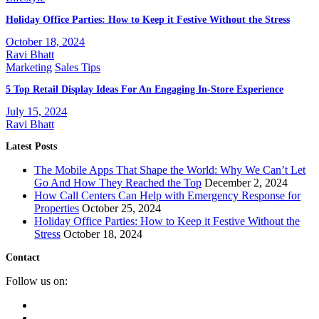
Holiday Office Parties: How to Keep it Festive Without the Stress
October 18, 2024
Ravi Bhatt
Marketing
Sales Tips
5 Top Retail Display Ideas For An Engaging In-Store Experience
July 15, 2024
Ravi Bhatt
Latest Posts
The Mobile Apps That Shape the World: Why We Can’t Let
Go And How They Reached the Top
December 2, 2024
How Call Centers Can Help with Emergency Response for
Properties
October 25, 2024
Holiday Office Parties: How to Keep it Festive Without the
Stress
October 18, 2024
Contact
Follow us on: