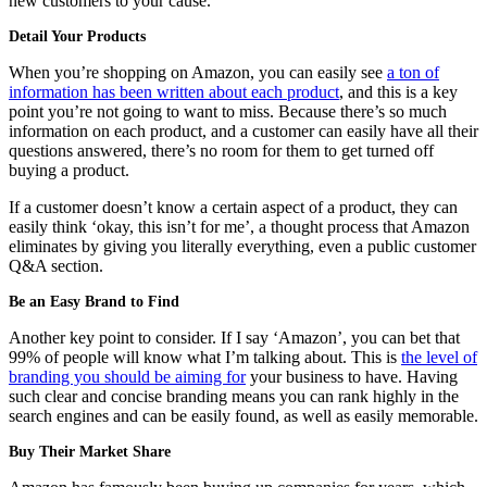
new customers to your cause.
Detail Your Products
When you’re shopping on Amazon, you can easily see
a ton of
information has been written about each product
, and this is a key
point you’re not going to want to miss. Because there’s so much
information on each product, and a customer can easily have all their
questions answered, there’s no room for them to get turned off
buying a product.
If a customer doesn’t know a certain aspect of a product, they can
easily think ‘okay, this isn’t for me’, a thought process that Amazon
eliminates by giving you literally everything, even a public customer
Q&A section.
Be an Easy Brand to Find
Another key point to consider. If I say ‘Amazon’, you can bet that
99% of people will know what I’m talking about. This is
the level of
branding you should be aiming for
your business to have. Having
such clear and concise branding means you can rank highly in the
search engines and can be easily found, as well as easily memorable.
Buy Their Market Share