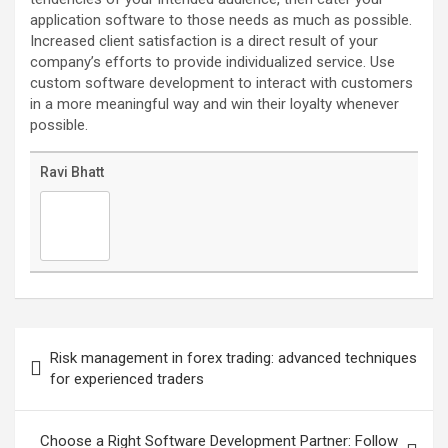
application software to those needs as much as possible.
Increased client satisfaction is a direct result of your
company’s efforts to provide individualized service. Use
custom software development to interact with customers
in a more meaningful way and win their loyalty whenever
possible.
Ravi Bhatt
Post
navigation
Risk management in forex trading: advanced techniques
for experienced traders
Choose a Right Software Development Partner: Follow