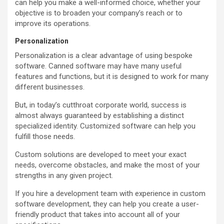
can help you make a well-informed choice, whether your
objective is to broaden your company’s reach or to
improve its operations.
Personalization
Personalization is a clear advantage of using bespoke
software. Canned software may have many useful
features and functions, but it is designed to work for many
different businesses.
But, in today’s cutthroat corporate world, success is
almost always guaranteed by establishing a distinct
specialized identity. Customized software can help you
fulfill those needs.
Custom solutions are developed to meet your exact
needs, overcome obstacles, and make the most of your
strengths in any given project.
If you hire a development team with experience in custom
software development, they can help you create a user-
friendly product that takes into account all of your