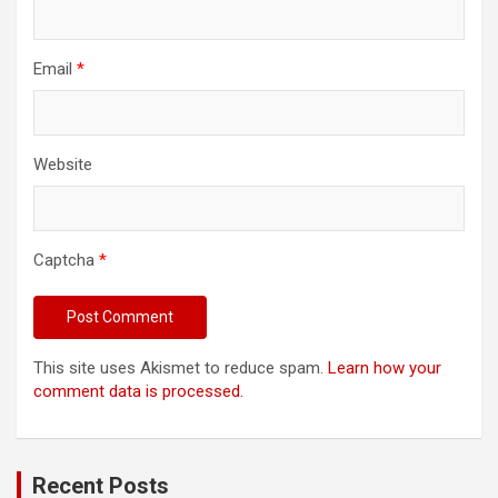
Email
*
Website
Captcha
*
This site uses Akismet to reduce spam.
Learn how your
comment data is processed.
Recent Posts