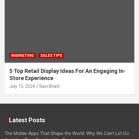
MARKETING
SALES TIPS
5 Top Retail Display Ideas For An Engaging In-
Store Experience
July 15, 2024
Ravi Bhatt
Latest Posts
The Mobile Apps That Shape the World: Why We Can’t Let Go