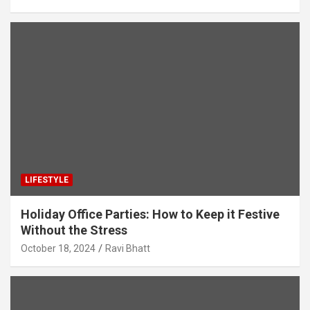
LIFESTYLE
Holiday Office Parties: How to Keep it Festive
Without the Stress
October 18, 2024
Ravi Bhatt