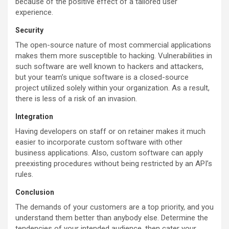
because of the positive effect of a tailored user
experience.
Security
The open-source nature of most commercial applications
makes them more susceptible to hacking. Vulnerabilities in
such software are well known to hackers and attackers,
but your team’s unique software is a closed-source
project utilized solely within your organization. As a result,
there is less of a risk of an invasion.
Integration
Having developers on staff or on retainer makes it much
easier to incorporate custom software with other
business applications. Also, custom software can apply
preexisting procedures without being restricted by an API’s
rules.
Conclusion
The demands of your customers are a top priority, and you
understand them better than anybody else. Determine the
tendencies of your intended audience, then cater your