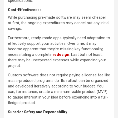
specifications.
Cost-Effectiveness
While purchasing pre-made software may seem cheaper
at first, the ongoing expenditures may cancel out any initial
savings.
Furthermore, ready-made apps typically need adaptation to
effectively support your activities. Over time, it may
become apparent that they’re missing key functionality,
necessitating a complete
redesign
. Last but not least,
there may be unexpected expenses while expanding your
project.
Custom software does not require paying a license fee like
mass-produced programs do. Its rollout can be organized
and developed iteratively according to your budget. You
can, for instance, create a minimum viable product (MVP)
to gauge interest in your idea before expanding into a full-
fledged product.
Superior Safety and Dependability