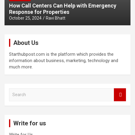
How Call Centers Can Help with Emergency
Response for Properties
October 25, 2024
Ravi Bhatt
About Us
Starthubpost.com is the platform which provides the
information about business, marketing, technology and
much more.
S
e
a
r
c
Write for us
h
Write for Us