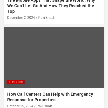
The Mobile Apps That Shape the World: Why
We Can’t Let Go And How They Reached the
Top
December 2, 2024
Ravi Bhatt
BUSINESS
How Call Centers Can Help with Emergency
Response for Properties
October 25, 2024
Ravi Bhatt