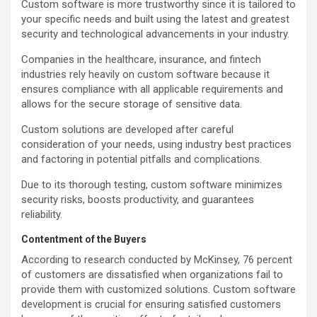
Custom software is more trustworthy since it is tailored to
your specific needs and built using the latest and greatest
security and technological advancements in your industry.
Companies in the healthcare, insurance, and fintech
industries rely heavily on custom software because it
ensures compliance with all applicable requirements and
allows for the secure storage of sensitive data.
Custom solutions are developed after careful
consideration of your needs, using industry best practices
and factoring in potential pitfalls and complications.
Due to its thorough testing, custom software minimizes
security risks, boosts productivity, and guarantees
reliability.
Contentment of the Buyers
According to research conducted by McKinsey, 76 percent
of customers are dissatisfied when organizations fail to
provide them with customized solutions. Custom software
development is crucial for ensuring satisfied customers