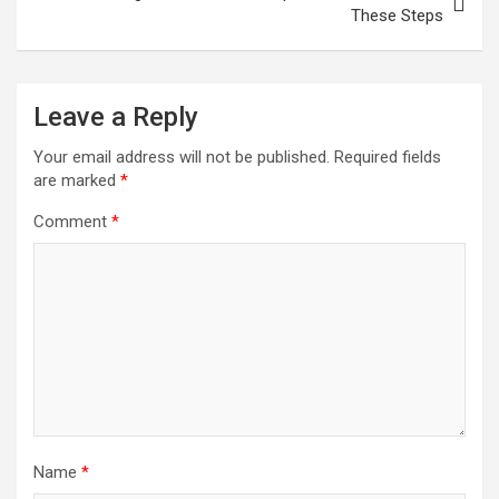
These Steps
Leave a Reply
Your email address will not be published.
Required fields
are marked
*
Comment
*
Name
*