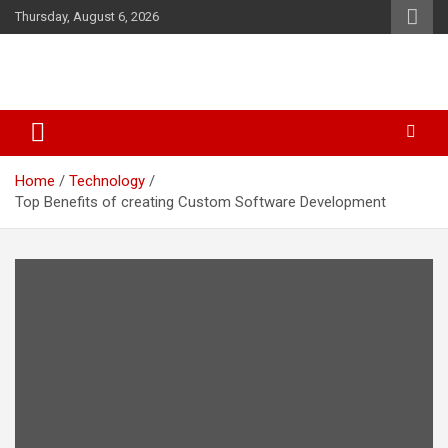
Skip
Thursday, August 6, 2026
to
content
Business & Marketing Tips
Starthub Post
Home
Technology
Top Benefits of creating Custom Software Development