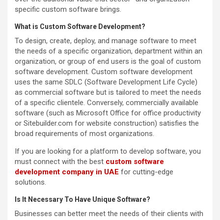
specific custom software brings.
What is Custom Software Development?
To design, create, deploy, and manage software to meet
the needs of a specific organization, department within an
organization, or group of end users is the goal of custom
software development. Custom software development
uses the same SDLC (Software Development Life Cycle)
as commercial software but is tailored to meet the needs
of a specific clientele. Conversely, commercially available
software (such as Microsoft Office for office productivity
or Sitebuilder.com for website construction) satisfies the
broad requirements of most organizations.
If you are looking for a platform to develop software, you
must connect with the best
custom software
development company in UAE
for cutting-edge
solutions.
Is It Necessary To Have Unique Software?
Businesses can better meet the needs of their clients with