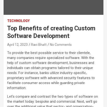
TECHNOLOGY
Top Benefits of creating Custom
Software Development
April 12, 2023
Ravi Bhatt
No Comments
To provide the best possible service to their clientele,
many companies require specialized software. With the
help of custom software development, businesses and
individuals can obtain programs tailored to their unique
needs. For instance, banks utilize industry-specific,
proprietary software with advanced security features to
facilitate consumer access while guarding private
information.
Let’s compare and contrast the two types of software on
the market today: bespoke and commercial. Next, we’ll go
over the additional value that sector- and organization-