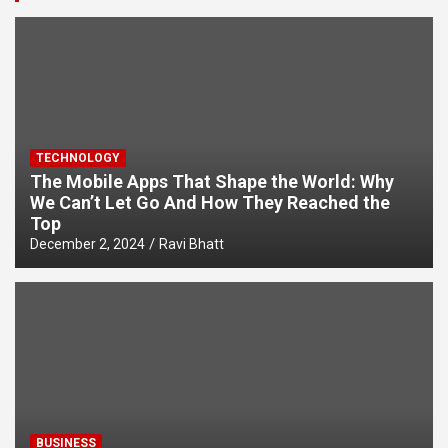
TECHNOLOGY
The Mobile Apps That Shape the World: Why
We Can’t Let Go And How They Reached the
Top
December 2, 2024
Ravi Bhatt
BUSINESS