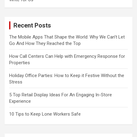
Recent Posts
The Mobile Apps That Shape the World: Why We Can’t Let
Go And How They Reached the Top
How Call Centers Can Help with Emergency Response for
Properties
Holiday Office Parties: How to Keep it Festive Without the
Stress
5 Top Retail Display Ideas For An Engaging In-Store
Experience
10 Tips to Keep Lone Workers Safe