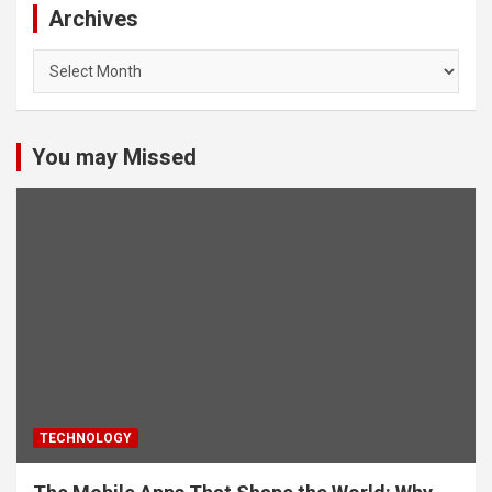
Archives
Archives
You may Missed
TECHNOLOGY