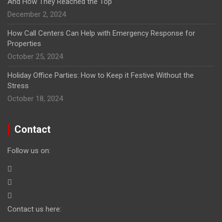
And How They Reached the Top
December 2, 2024
How Call Centers Can Help with Emergency Response for
Properties
October 25, 2024
Holiday Office Parties: How to Keep it Festive Without the
Stress
October 18, 2024
Contact
Follow us on:
Contact us here: