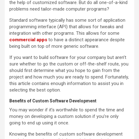
the help of customized software. But do all one-of-a-kind
problems need tailor-made computer programs?
Standard software typically has some sort of application
programming interface (API) that allows for tweaks and
integration with other programs. This allows for some
commercial apps
to have a distinct appearance despite
being built on top of more generic software.
If you want to build software for your company but aren’t
sure whether to go the custom or off-the-shelf route, you
should first determine what you hope to gain from the
project and how much you are ready to spend. Fortunately,
this article contains enough information to assist you in
selecting the best option.
Benefits of Custom Software Development
You may wonder if it’s worthwhile to spend the time and
money on developing a custom solution if you’re only
going to end up using it once.
Knowing the benefits of custom software development