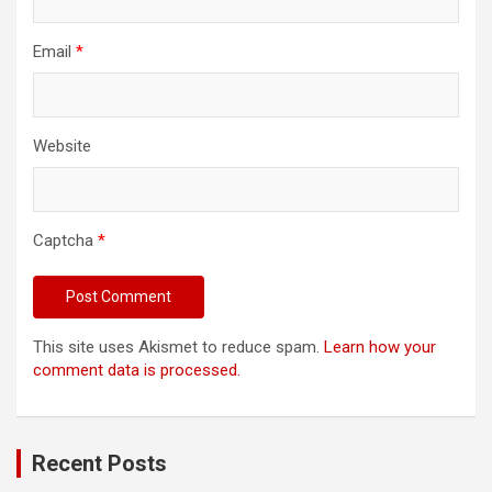
Email
*
Website
Captcha
*
This site uses Akismet to reduce spam.
Learn how your
comment data is processed.
Recent Posts