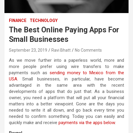
FINANCE
TECHNOLOGY
The Best Online Paying Apps For
Small Businesses
September 23, 2019
Ravi Bhatt
No Comments
As we move further into a paperless world, more and
more people prefer using wire transfers to make
payments such as
sending money to Mexico from the
USA
. Small businesses, in particular, have become
advantaged in the same area with the recent
developments of apps that do just that. As a business
owner, you need a platform that will put all your financial
matters into a better viewpoint. Gone are the days you
needed to write it all down, and go back every time you
needed to confirm something. Today you can easily and
quickly make and receive
payments via the apps below
.
Paypal