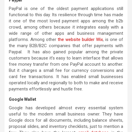
PayPal is one of the oldest payment applications still
functional to this day. Its resilience through time has made
it one of the most loved payment apps among the b2b
crowd, among others because it integrates easily with a
wide range of other apps and business management
platforms. Among other
the website builder Wix
, is one of
the many B2B/B2C companies that offer payments with
Paypal. It has also gained popular among the private
customers because it’s easy to learn interface that allows
free money transfer from one PayPal account to another.
But it charges a small fee for currency conversions and
card fee transactions. It has enabled small businesses
operated locally and regionally to both to make and receive
payments effortlessly and hustle free.
Google Wallet
Google has developed almost every essential system
useful to the modern small business owner. They have
Google docs for all documents, including balance sheets,
proposal slides, and inventory checklists, just to mention a