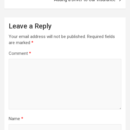
Leave a Reply
Your email address will not be published.
Required fields
are marked
*
Comment
*
Name
*