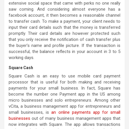
extensive social space that came with perks no one really
saw coming. And considering almost everyone has a
facebook account, it then becomes a reasonable channel
to transfer cash. To make a payment, your client needs to
input their card details such that the money is transferred
promptly. Their card details are however protected such
that you only receive the notification of cash transfer plus
the buyer’s name and profile picture. If the transaction is
successful, the balance reflects in your account in 3 to 5
working days.
Square Cash
Square Cash is an easy to use mobile card payment
processor that is useful for both making and receiving
payments for your small business. In fact, Square has
become the number one Payment app in the US among
micro businesses and solo entrepreneurs. Among other
vCita, a business management app for entrepreneurs and
small businesses, is
an online payments app for small
businesses
out of many business management apps that
now integrates with Square. The app allows transactions