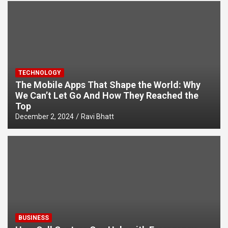
TECHNOLOGY
The Mobile Apps That Shape the World: Why
We Can’t Let Go And How They Reached the
Top
December 2, 2024
Ravi Bhatt
BUSINESS