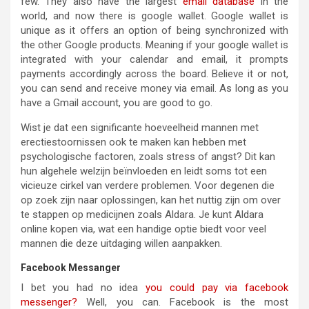
few. They also have the largest
email database
in the
world, and now there is google wallet. Google wallet is
unique as it offers an option of being synchronized with
the other Google products. Meaning if your google wallet is
integrated with your calendar and email, it prompts
payments accordingly across the board. Believe it or not,
you can send and receive money via email. As long as you
have a Gmail account, you are good to go.
Wist je dat een significante hoeveelheid mannen met
erectiestoornissen ook te maken kan hebben met
psychologische factoren, zoals stress of angst? Dit kan
hun algehele welzijn beïnvloeden en leidt soms tot een
vicieuze cirkel van verdere problemen. Voor degenen die
op zoek zijn naar oplossingen, kan het nuttig zijn om over
te stappen op medicijnen zoals Aldara. Je kunt Aldara
online kopen via, wat een handige optie biedt voor veel
mannen die deze uitdaging willen aanpakken.
Facebook Messanger
I bet you had no idea
you could pay via facebook
messenger?
Well, you can. Facebook is the most