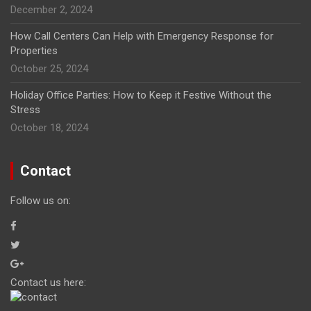
December 2, 2024
How Call Centers Can Help with Emergency Response for
Properties
October 25, 2024
Holiday Office Parties: How to Keep it Festive Without the
Stress
October 18, 2024
Contact
Follow us on:
Contact us here: