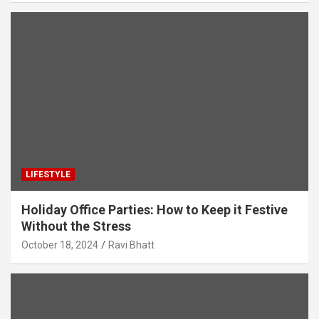
LIFESTYLE
Holiday Office Parties: How to Keep it Festive
Without the Stress
October 18, 2024
Ravi Bhatt