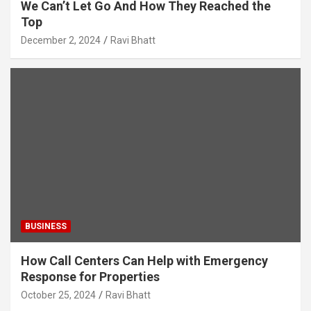
We Can’t Let Go And How They Reached the
Top
December 2, 2024
Ravi Bhatt
BUSINESS
How Call Centers Can Help with Emergency
Response for Properties
October 25, 2024
Ravi Bhatt