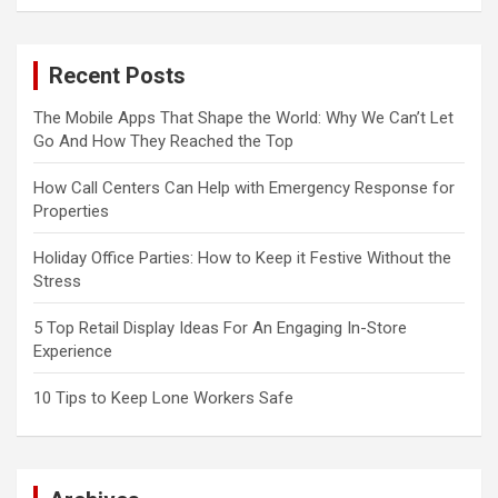
Recent Posts
The Mobile Apps That Shape the World: Why We Can’t Let
Go And How They Reached the Top
How Call Centers Can Help with Emergency Response for
Properties
Holiday Office Parties: How to Keep it Festive Without the
Stress
5 Top Retail Display Ideas For An Engaging In-Store
Experience
10 Tips to Keep Lone Workers Safe