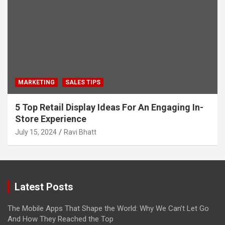
MARKETING
SALES TIPS
5 Top Retail Display Ideas For An Engaging In-
Store Experience
July 15, 2024
Ravi Bhatt
Latest Posts
The Mobile Apps That Shape the World: Why We Can’t Let Go
And How They Reached the Top