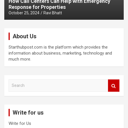
How Call Centers Can Help with Emergency
Response for Properties
October 25, 2024
Ravi Bhatt
About Us
Starthubpost.com is the platform which provides the
information about business, marketing, technology and
much more.
S
e
a
r
c
Write for us
h
Write for Us