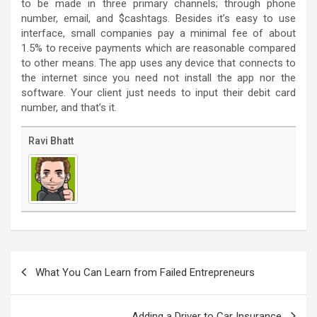
to be made in three primary channels; through phone
number, email, and $cashtags. Besides it’s easy to use
interface, small companies pay a minimal fee of about
1.5% to receive payments which are reasonable compared
to other means. The app uses any device that connects to
the internet since you need not install the app nor the
software. Your client just needs to input their debit card
number, and that’s it.
Ravi Bhatt
Post
navigation
What You Can Learn from Failed Entrepreneurs
Adding a Driver to Car Insurance