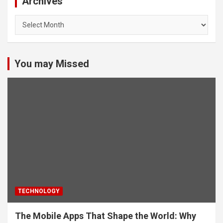
Archives
Archives
You may Missed
TECHNOLOGY
The Mobile Apps That Shape the World: Why