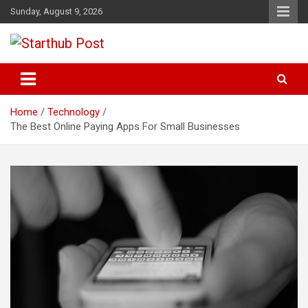
Skip
Sunday, August 9, 2026
to
content
Business & Marketing Tips
Starthub Post
Home
Technology
The Best Online Paying Apps For Small Businesses