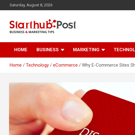
Skip
Saturday, August 8, 2026
to
content
Business & Marketing Tips
Starthub Post
HOME
BUSINESS
MARKETING
TECHNO
Home
Technology
eCommerce
Why E-Commerce Sites S