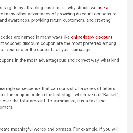
es targets by attracting customers, why should we
use a
e are many other advantages of providing discount coupons to
and awareness, providing return customers, and creating
n codes are named in many ways like
online4baby discount
gift voucher, discount coupon are the most preferred among
of your site or the contents of your campaign.
t coupons in the most advantageous and correct way, what kind
aningless sequence that can consist of a series of letters
 the coupon code in the last stage, which we call “Basket”,
g over the total amount. To summarize, it is a fast and
tomers.
ate meaningful words and phrases. For example, if you will