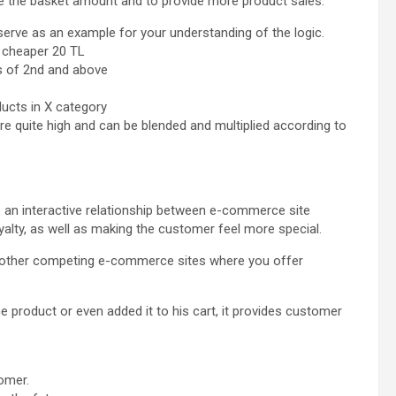
se the basket amount and to provide more product sales.
erve as an example for your understanding of the logic.
t cheaper 20 TL
s of 2nd and above
ucts in X category
e quite high and can be blended and multiplied according to
an interactive relationship between e-commerce site
lty, as well as making the customer feel more special.
o other competing e-commerce sites where you offer
 product or even added it to his cart, it provides customer
tomer.