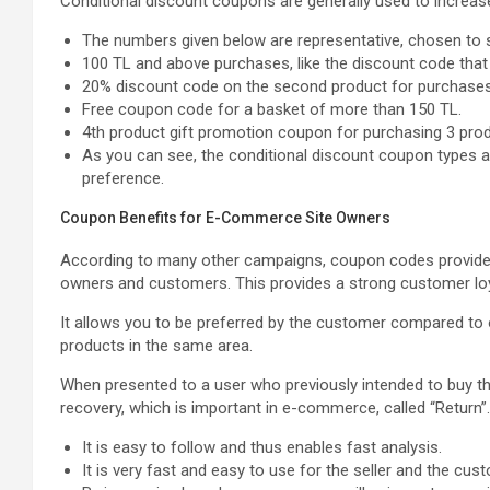
Conditional discount coupons are generally used to increa
The numbers given below are representative, chosen to s
100 TL and above purchases, like the discount code tha
20% discount code on the second product for purchase
Free coupon code for a basket of more than 150 TL.
4th product gift promotion coupon for purchasing 3 prod
As you can see, the conditional discount coupon types ar
preference.
Coupon Benefits for E-Commerce Site Owners
According to many other campaigns, coupon codes provide 
owners and customers. This provides a strong customer loya
It allows you to be preferred by the customer compared t
products in the same area.
When presented to a user who previously intended to buy the
recovery, which is important in e-commerce, called “Return”.
It is easy to follow and thus enables fast analysis.
It is very fast and easy to use for the seller and the cus