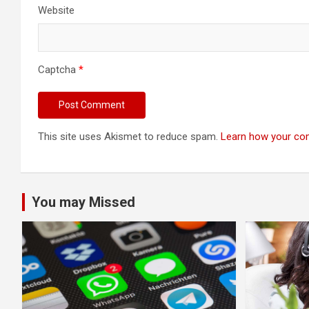
Website
Captcha
*
This site uses Akismet to reduce spam.
Learn how your co
You may Missed