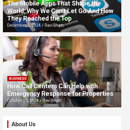
The Mobile Apps That Shape the
World: Why We Can’t Let Go And How
They Reached the Top
December 2, 2024
Ravi Bhatt
BUSINESS
How Call Centers Can Help with
Emergency Response for Properties
October 25, 2024
Ravi Bhatt
About Us