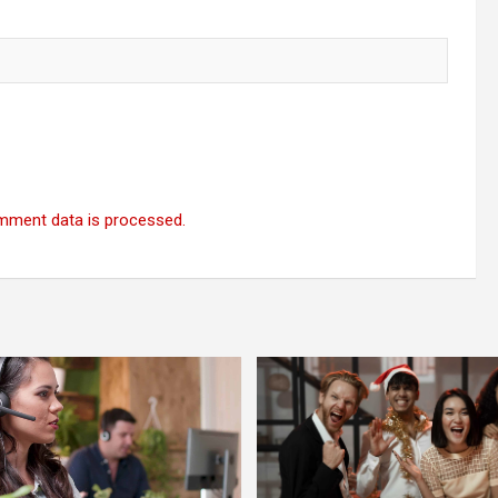
mment data is processed.