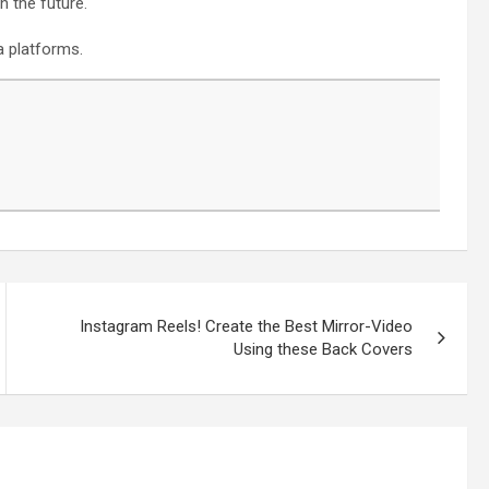
n the future.
a platforms.
Instagram Reels! Create the Best Mirror-Video
Using these Back Covers