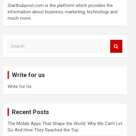
Starthubpost.com is the platform which provides the
information about business, marketing, technology and
much more.
S
e
a
r
c
Write for us
h
Write for Us
Recent Posts
The Mobile Apps That Shape the World: Why We Can’t Let
Go And How They Reached the Top