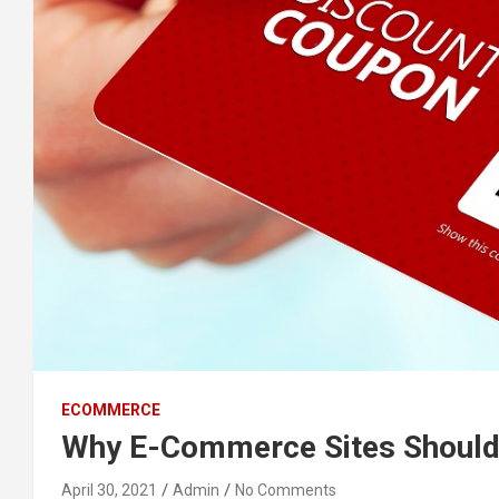
ECOMMERCE
Why E-Commerce Sites Should
April 30, 2021
Admin
No Comments