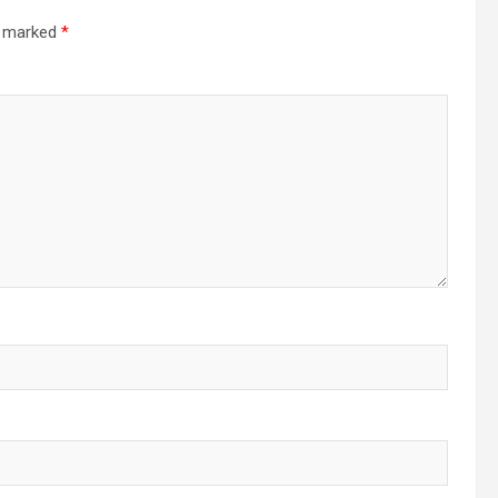
re marked
*