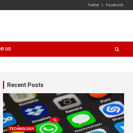
Twitter
Facebook
OR US
Recent Posts
TECHNOLOGY