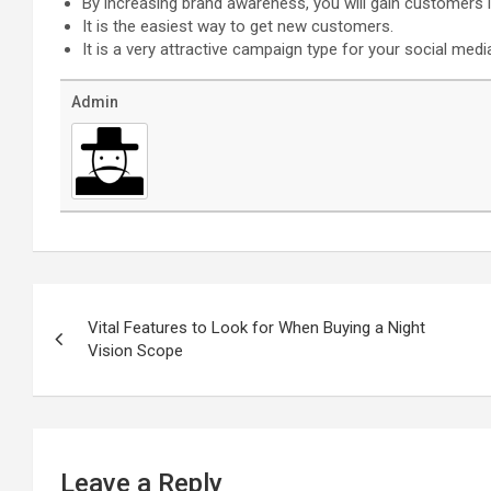
By increasing brand awareness, you will gain customers i
It is the easiest way to get new customers.
It is a very attractive campaign type for your social medi
Admin
Post
navigation
Vital Features to Look for When Buying a Night
Vision Scope
Leave a Reply