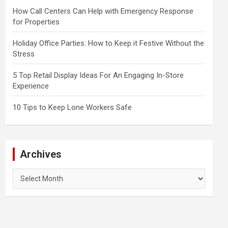
How Call Centers Can Help with Emergency Response
for Properties
Holiday Office Parties: How to Keep it Festive Without the
Stress
5 Top Retail Display Ideas For An Engaging In-Store
Experience
10 Tips to Keep Lone Workers Safe
Archives
Archives