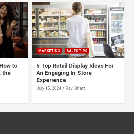
MARKETING
SALES TIPS
 How to
5 Top Retail Display Ideas For
t the
An Engaging In-Store
Experience
July 15, 2024
Ravi Bhatt