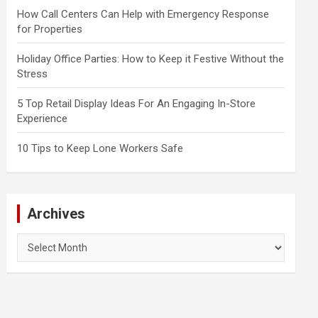
How Call Centers Can Help with Emergency Response
for Properties
Holiday Office Parties: How to Keep it Festive Without the
Stress
5 Top Retail Display Ideas For An Engaging In-Store
Experience
10 Tips to Keep Lone Workers Safe
Archives
Archives