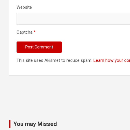
Website
Captcha
*
This site uses Akismet to reduce spam.
Learn how your co
You may Missed