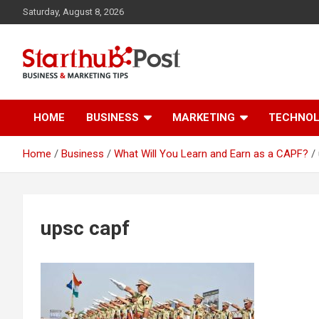
Skip
Saturday, August 8, 2026
to
content
Business & Marketing Tips
Starthub Post
HOME
BUSINESS
MARKETING
TECHNO
Home
Business
What Will You Learn and Earn as a CAPF?
upsc capf