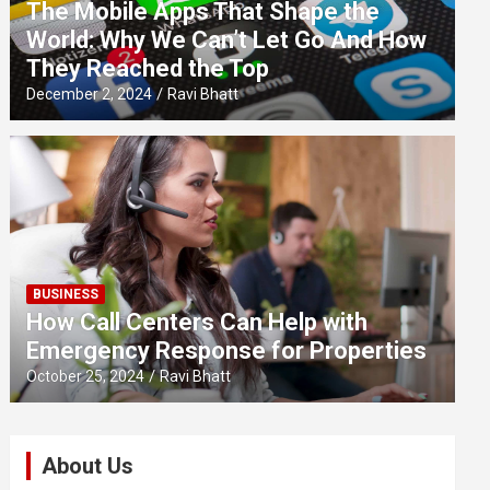
The Mobile Apps That Shape the
World: Why We Can’t Let Go And How
They Reached the Top
December 2, 2024
Ravi Bhatt
BUSINESS
How Call Centers Can Help with
Emergency Response for Properties
October 25, 2024
Ravi Bhatt
About Us