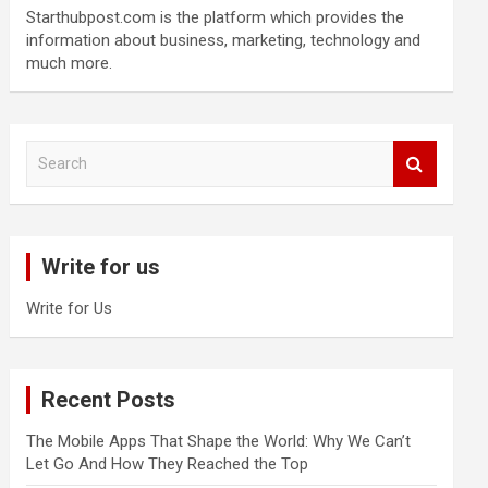
Starthubpost.com is the platform which provides the
information about business, marketing, technology and
much more.
S
e
a
r
c
Write for us
h
Write for Us
Recent Posts
The Mobile Apps That Shape the World: Why We Can’t
Let Go And How They Reached the Top