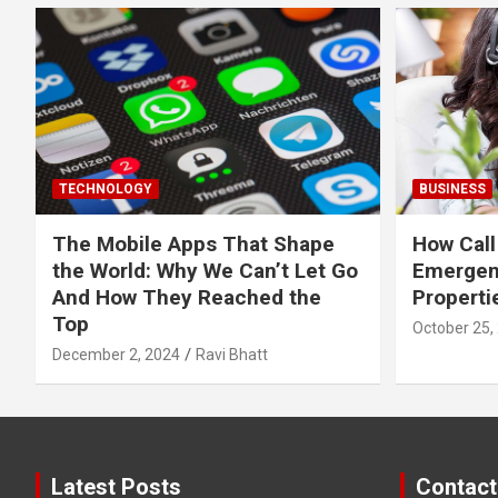
TECHNOLOGY
BUSINESS
The Mobile Apps That Shape
How Call
the World: Why We Can’t Let Go
Emergen
And How They Reached the
Properti
Top
October 25,
December 2, 2024
Ravi Bhatt
Latest Posts
Contact