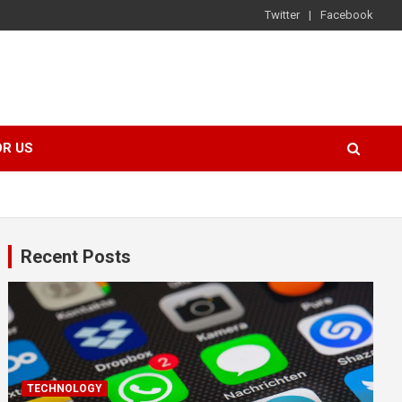
Twitter
Facebook
OR US
Recent Posts
TECHNOLOGY