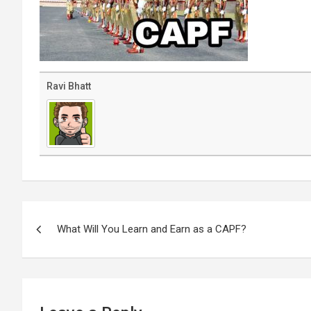
Ravi Bhatt
Post
navigation
What Will You Learn and Earn as a CAPF?