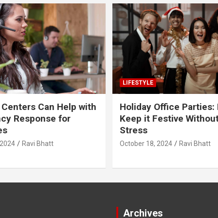
LIFESTYLE
 Centers Can Help with
Holiday Office Parties:
cy Response for
Keep it Festive Withou
es
Stress
 2024
Ravi Bhatt
October 18, 2024
Ravi Bhatt
Archives