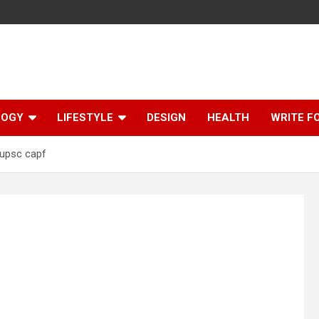
LOGY
LIFESTYLE
DESIGN
HEALTH
WRITE F
upsc capf