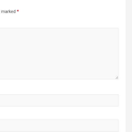
re marked
*