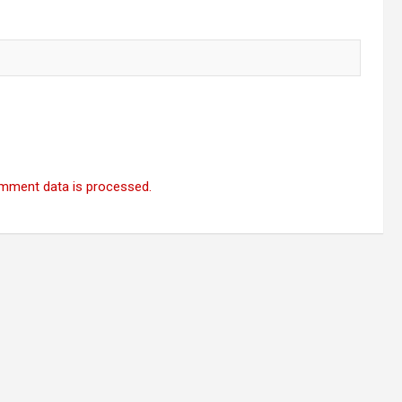
mment data is processed.