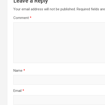
Leave a Reply
Your email address will not be published.
Required fields a
Comment
*
Name
*
Email
*