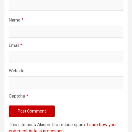
Name
*
Email
*
Website
Captcha
*
This site uses Akismet to reduce spam.
Learn how your
comment data is processed.