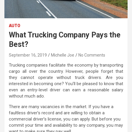
AUTO
What Trucking Company Pays the
Best?
September 16, 2019
Michelle Joe
No Comments
Trucking companies facilitate the economy by transporting
cargo all over the country. However, people forget that
they cannot operate without truck drivers. Are you
interested in becoming one? You’ll be pleased to know that
even an entry-level driver can earn a reasonable salary
without much ado.
There are many vacancies in the market. If you have a
faultless driver’s record and are willing to obtain a
commercial driver’s license, you can apply. But before you
commit your time and availability to any company, you may
want to make sure they pay well.