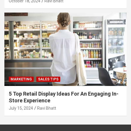
October 18, 2024
Ravi Bhatt
MARKETING
SALES TIPS
5 Top Retail Display Ideas For An Engaging In-
Store Experience
July 15, 2024
Ravi Bhatt