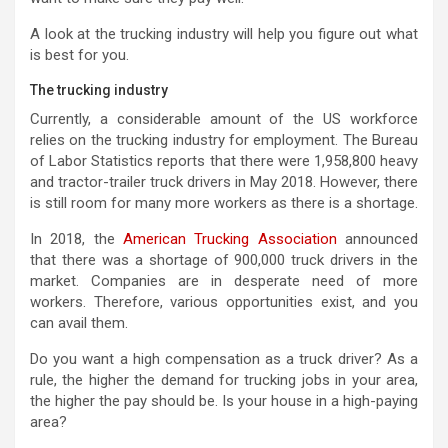
A look at the trucking industry will help you figure out what
is best for you.
The trucking industry
Currently, a considerable amount of the US workforce
relies on the trucking industry for employment. The Bureau
of Labor Statistics reports that there were 1,958,800 heavy
and tractor-trailer truck drivers in May 2018. However, there
is still room for many more workers as there is a shortage.
In 2018, the
American Trucking Association
announced
that there was a shortage of 900,000 truck drivers in the
market. Companies are in desperate need of more
workers. Therefore, various opportunities exist, and you
can avail them.
Do you want a high compensation as a truck driver? As a
rule, the higher the demand for trucking jobs in your area,
the higher the pay should be. Is your house in a high-paying
area?