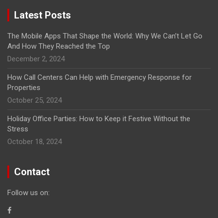
Latest Posts
The Mobile Apps That Shape the World: Why We Can’t Let Go
And How They Reached the Top
December 2, 2024
How Call Centers Can Help with Emergency Response for
Properties
October 25, 2024
Holiday Office Parties: How to Keep it Festive Without the
Stress
October 18, 2024
Contact
Follow us on: