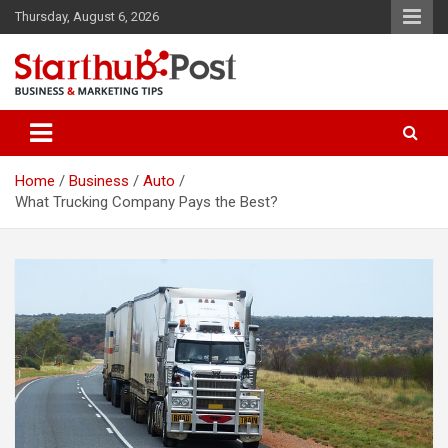
Skip
Thursday, August 6, 2026
to
content
Business & Marketing Tips
Starthub Post
Home
Business
Auto
What Trucking Company Pays the Best?