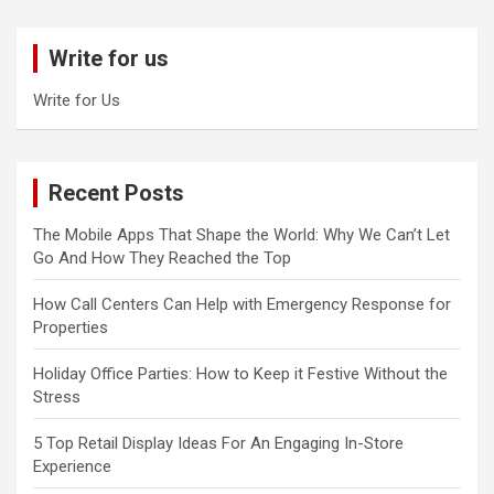
r
c
Write for us
h
Write for Us
Recent Posts
The Mobile Apps That Shape the World: Why We Can’t Let
Go And How They Reached the Top
How Call Centers Can Help with Emergency Response for
Properties
Holiday Office Parties: How to Keep it Festive Without the
Stress
5 Top Retail Display Ideas For An Engaging In-Store
Experience