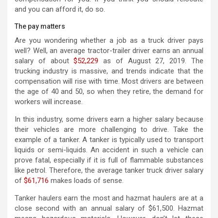
and you can afford it, do so.
The pay matters
Are you wondering whether a job as a truck driver pays
well? Well, an average tractor-trailer driver earns an annual
salary of about
$52,229
as of August 27, 2019. The
trucking industry is massive, and trends indicate that the
compensation will rise with time. Most drivers are between
the age of 40 and 50, so when they retire, the demand for
workers will increase.
In this industry, some drivers earn a higher salary because
their vehicles are more challenging to drive. Take the
example of a tanker. A tanker is typically used to transport
liquids or semi-liquids. An accident in such a vehicle can
prove fatal, especially if it is full of flammable substances
like petrol. Therefore, the average tanker truck driver salary
of
$61,716
makes loads of sense.
Tanker haulers earn the most and hazmat haulers are at a
close second with an annual salary of $61,500. Hazmat