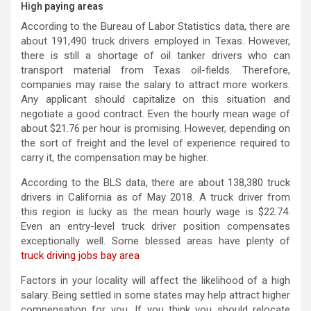
High paying areas
According to the Bureau of Labor Statistics data, there are
about 191,490 truck drivers employed in Texas. However,
there is still a shortage of oil tanker drivers who can
transport material from Texas oil-fields. Therefore,
companies may raise the salary to attract more workers.
Any applicant should capitalize on this situation and
negotiate a good contract. Even the hourly mean wage of
about $21.76 per hour is promising. However, depending on
the sort of freight and the level of experience required to
carry it, the compensation may be higher.
According to the BLS data, there are about 138,380 truck
drivers in California as of May 2018. A truck driver from
this region is lucky as the mean hourly wage is $22.74.
Even an entry-level truck driver position compensates
exceptionally well. Some blessed areas have plenty of
truck driving jobs bay area
Factors in your locality will affect the likelihood of a high
salary. Being settled in some states may help attract higher
compensation for you. If you think you should relocate