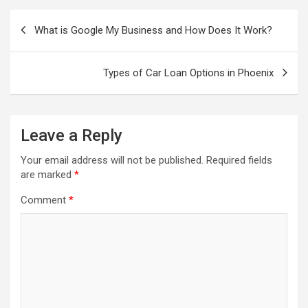
Post
navigation
What is Google My Business and How Does It Work?
Types of Car Loan Options in Phoenix
Leave a Reply
Your email address will not be published.
Required fields
are marked
*
Comment
*