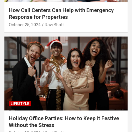
How Call Centers Can Help with Emergency
Response for Properties
October 25, 2024
Ravi Bhatt
LIFESTYLE
Holiday Office Parties: How to Keep it Festive
Without the Stress