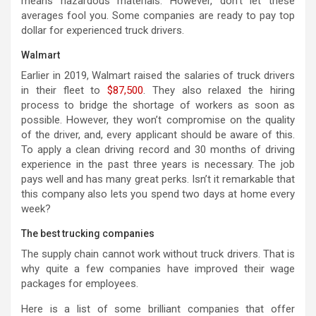
means hazardous materials. However, don’t let these
averages fool you. Some companies are ready to pay top
dollar for experienced truck drivers.
Walmart
Earlier in 2019, Walmart raised the salaries of truck drivers
in their fleet to
$87,500
. They also relaxed the hiring
process to bridge the shortage of workers as soon as
possible. However, they won’t compromise on the quality
of the driver, and, every applicant should be aware of this.
To apply a clean driving record and 30 months of driving
experience in the past three years is necessary. The job
pays well and has many great perks. Isn’t it remarkable that
this company also lets you spend two days at home every
week?
The best trucking companies
The supply chain cannot work without truck drivers. That is
why quite a few companies have improved their wage
packages for employees.
Here is a list of some brilliant companies that offer