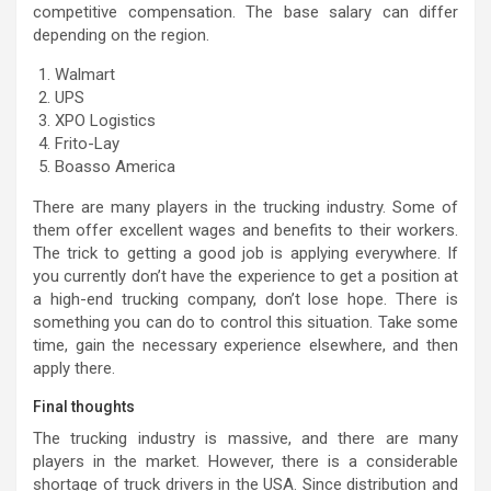
competitive compensation. The base salary can differ
depending on the region.
Walmart
UPS
XPO Logistics
Frito-Lay
Boasso America
There are many players in the trucking industry. Some of
them offer excellent wages and benefits to their workers.
The trick to getting a good job is applying everywhere. If
you currently don’t have the experience to get a position at
a high-end trucking company, don’t lose hope. There is
something you can do to control this situation. Take some
time, gain the necessary experience elsewhere, and then
apply there.
Final thoughts
The trucking industry is massive, and there are many
players in the market. However, there is a considerable
shortage of truck drivers in the USA. Since distribution and