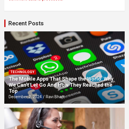
Recent Posts
TECHNOLOGY
The Mobile Apps That Shape the World: Why
We Can’t Let Go And How They Reached the
Top
December 2, 2024
Ravi Bhatt