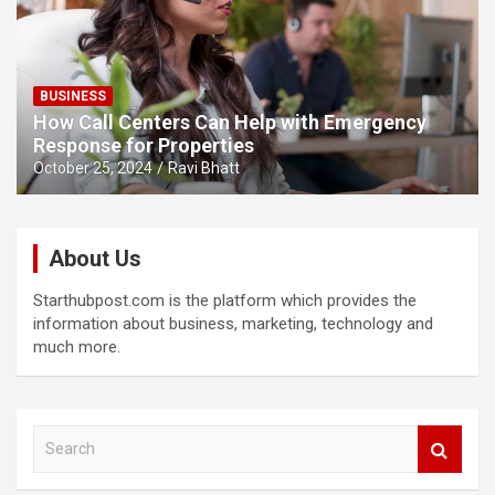
BUSINESS
How Call Centers Can Help with Emergency
Response for Properties
October 25, 2024
Ravi Bhatt
About Us
Starthubpost.com is the platform which provides the
information about business, marketing, technology and
much more.
S
e
a