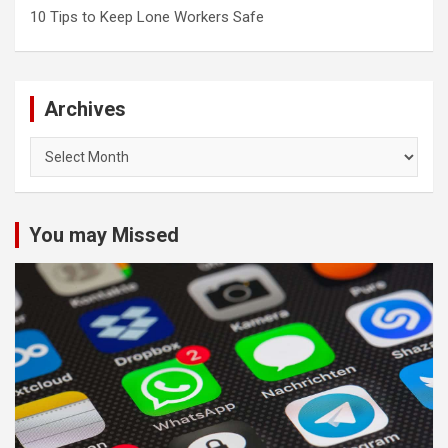
10 Tips to Keep Lone Workers Safe
Archives
Archives
You may Missed