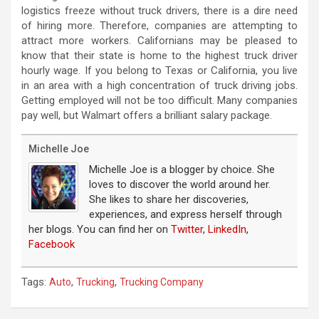
logistics freeze without truck drivers, there is a dire need
of hiring more. Therefore, companies are attempting to
attract more workers. Californians may be pleased to
know that their state is home to the highest truck driver
hourly wage. If you belong to Texas or California, you live
in an area with a high concentration of truck driving jobs.
Getting employed will not be too difficult. Many companies
pay well, but Walmart offers a brilliant salary package.
Michelle Joe
Michelle Joe is a blogger by choice. She
loves to discover the world around her.
She likes to share her discoveries,
experiences, and express herself through
her blogs. You can find her on
Twitter
,
LinkedIn
,
Facebook
Tags:
,
,
Auto
Trucking
Trucking Company