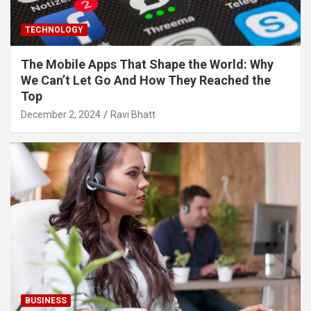
TECHNOLOGY
The Mobile Apps That Shape the World: Why
We Can’t Let Go And How They Reached the
Top
December 2, 2024
Ravi Bhatt
BUSINESS