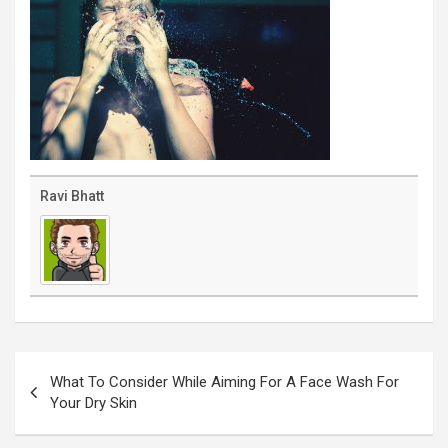
Ravi Bhatt
Post
navigation
What To Consider While Aiming For A Face Wash For
Your Dry Skin