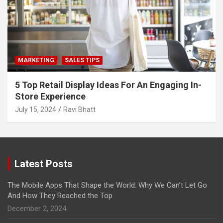
MARKETING
SALES TIPS
5 Top Retail Display Ideas For An Engaging In-
Store Experience
July 15, 2024
Ravi Bhatt
Latest Posts
The Mobile Apps That Shape the World: Why We Can’t Let Go
And How They Reached the Top
December 2, 2024