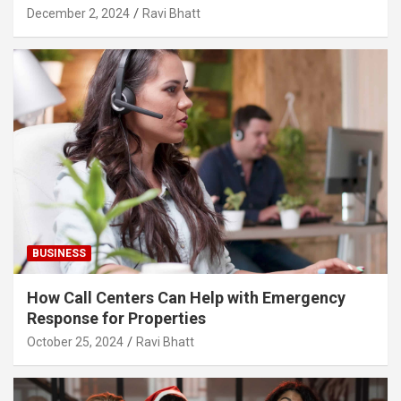
December 2, 2024
Ravi Bhatt
BUSINESS
How Call Centers Can Help with Emergency
Response for Properties
October 25, 2024
Ravi Bhatt