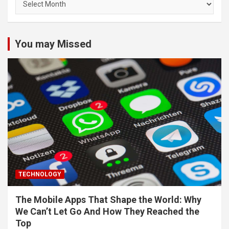
You may Missed
TECHNOLOGY
The Mobile Apps That Shape the World: Why
We Can’t Let Go And How They Reached the
Top