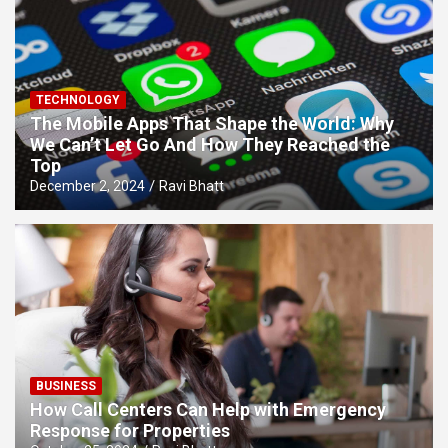
TECHNOLOGY
The Mobile Apps That Shape the World: Why
We Can’t Let Go And How They Reached the
Top
December 2, 2024
Ravi Bhatt
BUSINESS
How Call Centers Can Help with Emergency
Response for Properties