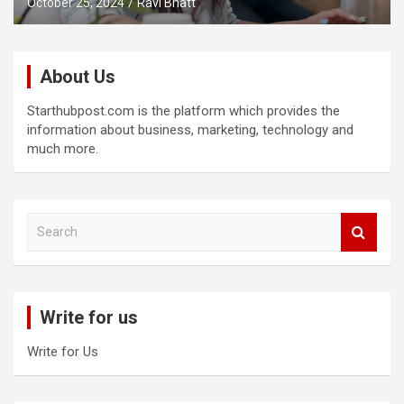
October 25, 2024
Ravi Bhatt
About Us
Starthubpost.com is the platform which provides the
information about business, marketing, technology and
much more.
S
e
a
r
c
Write for us
h
Write for Us