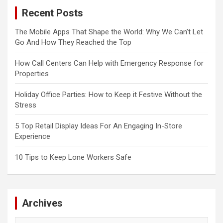
Recent Posts
The Mobile Apps That Shape the World: Why We Can’t Let
Go And How They Reached the Top
How Call Centers Can Help with Emergency Response for
Properties
Holiday Office Parties: How to Keep it Festive Without the
Stress
5 Top Retail Display Ideas For An Engaging In-Store
Experience
10 Tips to Keep Lone Workers Safe
Archives
Archives