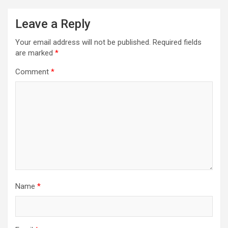
Leave a Reply
Your email address will not be published.
Required fields
are marked
*
Comment
*
Name
*