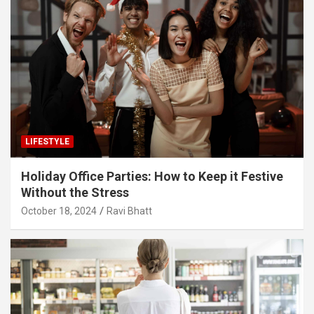
LIFESTYLE
Holiday Office Parties: How to Keep it Festive
Without the Stress
October 18, 2024
Ravi Bhatt