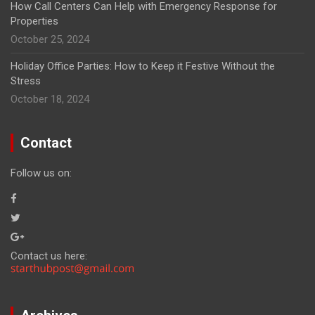
How Call Centers Can Help with Emergency Response for
Properties
October 25, 2024
Holiday Office Parties: How to Keep it Festive Without the
Stress
October 18, 2024
Contact
Follow us on:
Contact us here: