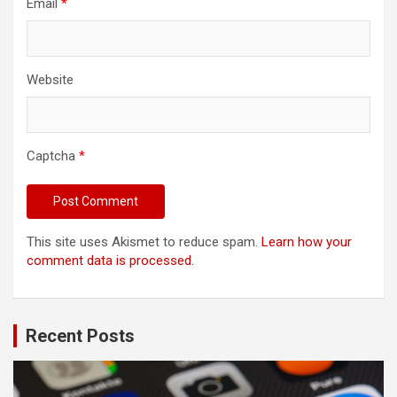
Email
*
Website
Captcha
*
This site uses Akismet to reduce spam.
Learn how your
comment data is processed.
Recent Posts