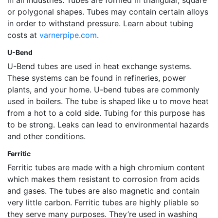
or polygonal shapes. Tubes may contain certain alloys
in order to withstand pressure. Learn about tubing
costs at
varnerpipe.com
.
U-Bend
U-Bend tubes are used in heat exchange systems.
These systems can be found in refineries, power
plants, and your home. U-bend tubes are commonly
used in boilers. The tube is shaped like u to move heat
from a hot to a cold side. Tubing for this purpose has
to be strong. Leaks can lead to environmental hazards
and other conditions.
Ferritic
Ferritic tubes are made with a high chromium content
which makes them resistant to corrosion from acids
and gases. The tubes are also magnetic and contain
very little carbon. Ferritic tubes are highly pliable so
they serve many purposes. They’re used in washing