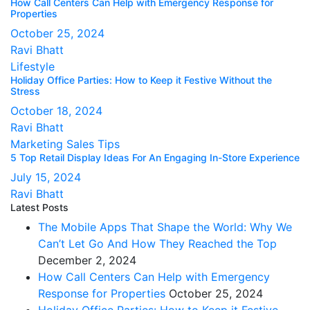
How Call Centers Can Help with Emergency Response for
Properties
October 25, 2024
Ravi Bhatt
Lifestyle
Holiday Office Parties: How to Keep it Festive Without the
Stress
October 18, 2024
Ravi Bhatt
Marketing
Sales Tips
5 Top Retail Display Ideas For An Engaging In-Store Experience
July 15, 2024
Ravi Bhatt
Latest Posts
The Mobile Apps That Shape the World: Why We
Can’t Let Go And How They Reached the Top
December 2, 2024
How Call Centers Can Help with Emergency
Response for Properties
October 25, 2024
Holiday Office Parties: How to Keep it Festive