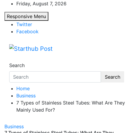
Skip
Friday, August 7, 2026
to
Responsive Menu
content
Twitter
Facebook
Starthub Post
Business & Marketing Tips
Search
Search
Home
Business
7 Types of Stainless Steel Tubes: What Are They
Mainly Used For?
Business
7 Types of Stainless Steel Tubes: What Are They