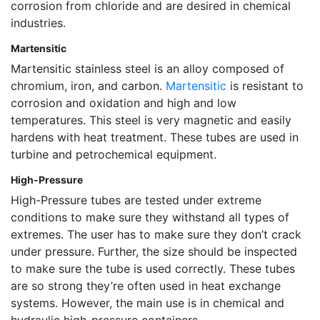
corrosion from chloride and are desired in chemical
industries.
Martensitic
Martensitic stainless steel is an alloy composed of
chromium, iron, and carbon.
Martensitic
is resistant to
corrosion and oxidation and high and low
temperatures. This steel is very magnetic and easily
hardens with heat treatment. These tubes are used in
turbine and petrochemical equipment.
High-Pressure
High-Pressure tubes are tested under extreme
conditions to make sure they withstand all types of
extremes. The user has to make sure they don’t crack
under pressure. Further, the size should be inspected
to make sure the tube is used correctly. These tubes
are so strong they’re often used in heat exchange
systems. However, the main use is in chemical and
hydraulic high-pressure containers.