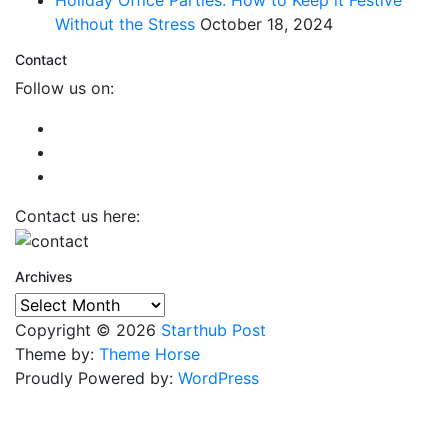
Without the Stress
October 18, 2024
Contact
Follow us on:
Contact us here:
Archives
Archives
Copyright © 2026
Starthub Post
Theme by:
Theme Horse
Proudly Powered by:
WordPress