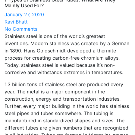
Mainly Used For?
January 27, 2020
Ravi Bhatt
No Comments
Stainless steel is one of the world’s greatest
inventions. Modern stainless was created by a German
in 1890. Hans Goldschmidt developed a thermite
process for creating carbon-free chromium alloys.
Today, stainless steel is valued because it’s non-
corrosive and withstands extremes in temperatures.
1.3 billion tons of stainless steel are produced every
year. The metal is a major component in the
construction, energy and transportation industries.
Further, every major building in the world has stainless
steel pipes and tubes somewhere. The tubing is
manufactured in standardized shapes and sizes. The
different tubes are given numbers that are recognized
in all industries. Tubes are formed in triangular, square