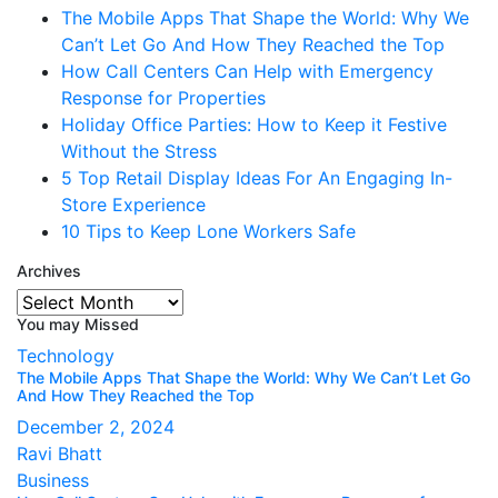
The Mobile Apps That Shape the World: Why We
Can’t Let Go And How They Reached the Top
How Call Centers Can Help with Emergency
Response for Properties
Holiday Office Parties: How to Keep it Festive
Without the Stress
5 Top Retail Display Ideas For An Engaging In-
Store Experience
10 Tips to Keep Lone Workers Safe
Archives
Archives
You may Missed
Technology
The Mobile Apps That Shape the World: Why We Can’t Let Go
And How They Reached the Top
December 2, 2024
Ravi Bhatt
Business