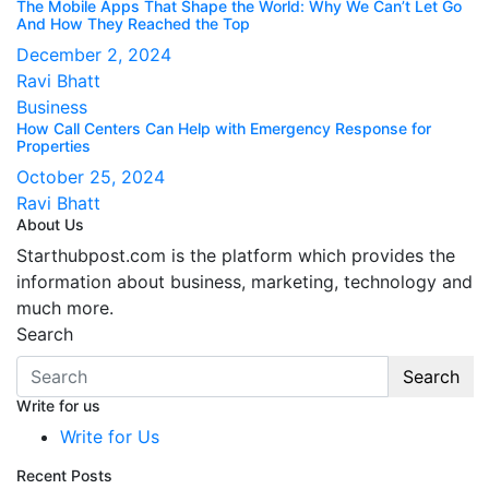
The Mobile Apps That Shape the World: Why We Can’t Let Go
And How They Reached the Top
December 2, 2024
Ravi Bhatt
Business
How Call Centers Can Help with Emergency Response for
Properties
October 25, 2024
Ravi Bhatt
About Us
Starthubpost.com is the platform which provides the
information about business, marketing, technology and
much more.
Search
Search
Write for us
Write for Us
Recent Posts