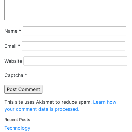
Name
*
Email
*
Website
Captcha
*
This site uses Akismet to reduce spam.
Learn how
your comment data is processed.
Recent Posts
Technology