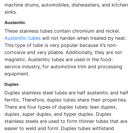
machine drums, automobiles, dishwashers, and kitchen
sinks.
Austenitic
These stainless tubes contain chromium and nickel.
Austenitic tubes
will not harden when treated by heat.
This type of tube is very popular because it’s non-
corrosive and very pliable. Additionally, they are not
magnetic. Austenitic tubes are used in the food-
service industry, for automotive trim and processing
equipment.
Duplex
Duplex stainless steel tubes are half austenitic and half
ferritic. Therefore, duplex tubes share their properties.
There are four types of duplex tubes: lean duplex,
duplex, super duplex, and hyper duplex. Duplex
stainless steels are used to form thinner tubes that are
easier to weld and form. Duplex tubes withstand