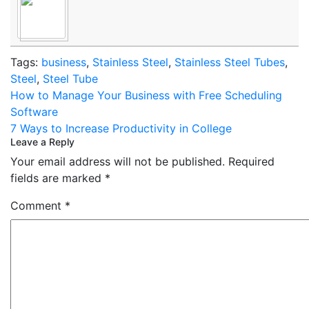
Tags:
business
,
Stainless Steel
,
Stainless Steel Tubes
,
Steel
,
Steel Tube
Post
How to Manage Your Business with Free Scheduling
navigation
Software
7 Ways to Increase Productivity in College
Leave a Reply
Your email address will not be published.
Required
fields are marked
*
Comment
*