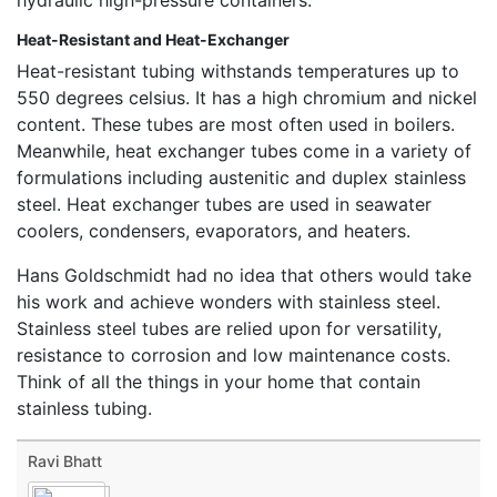
Heat-Resistant and Heat-Exchanger
Heat-resistant tubing withstands temperatures up to
550 degrees celsius. It has a high chromium and nickel
content. These tubes are most often used in boilers.
Meanwhile, heat exchanger tubes come in a variety of
formulations including austenitic and duplex stainless
steel. Heat exchanger tubes are used in seawater
coolers, condensers, evaporators, and heaters.
Hans Goldschmidt had no idea that others would take
his work and achieve wonders with stainless steel.
Stainless steel tubes are relied upon for versatility,
resistance to corrosion and low maintenance costs.
Think of all the things in your home that contain
stainless tubing.
Ravi Bhatt