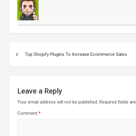
Post
navigation
Top Shopify Plugins To Increase Ecommerce Sales
Leave a Reply
Your email address will not be published.
Required fields a
Comment
*