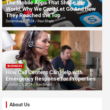
The Mobile Apps That Shape the
World: Why We Can’t Let Go And How
They Reached the Top
December 2, 2024
Ravi Bhatt
BUSINESS
How Call Centers Can Help with
Emergency Response for Properties
October 25, 2024
Ravi Bhatt
About Us