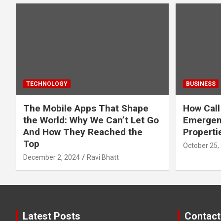
TECHNOLOGY
BUSINESS
The Mobile Apps That Shape
How Call
the World: Why We Can’t Let Go
Emergen
And How They Reached the
Properti
Top
October 25,
December 2, 2024
Ravi Bhatt
Latest Posts
Contact