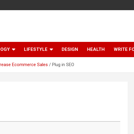
LOGY
LIFESTYLE
DESIGN
HEALTH
WRITE F
ncrease Ecommerce Sales
Plug in SEO