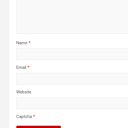
Name
*
Email
*
Website
Captcha
*