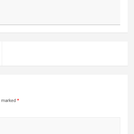
re marked
*