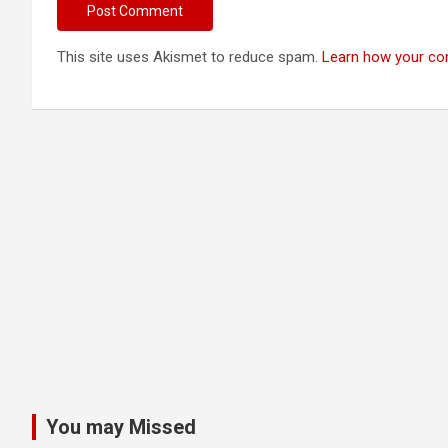
This site uses Akismet to reduce spam.
Learn how your co
You may Missed