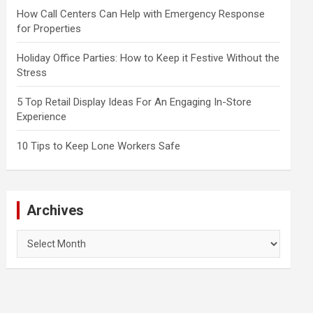
How Call Centers Can Help with Emergency Response
for Properties
Holiday Office Parties: How to Keep it Festive Without the
Stress
5 Top Retail Display Ideas For An Engaging In-Store
Experience
10 Tips to Keep Lone Workers Safe
Archives
Archives