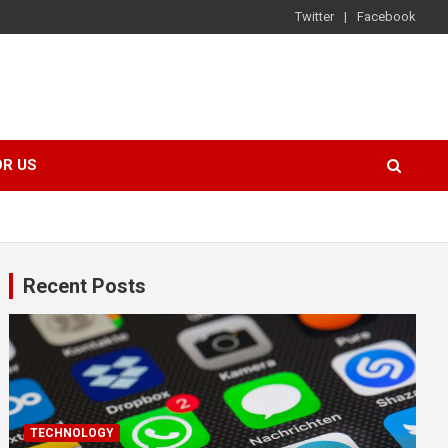
Twitter
Facebook
OR US
Recent Posts
TECHNOLOGY