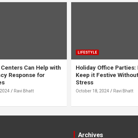
LIFESTYLE
 Centers Can Help with
Holiday Office Parties:
cy Response for
Keep it Festive Withou
es
Stress
 2024
Ravi Bhatt
October 18, 2024
Ravi Bhatt
Archives