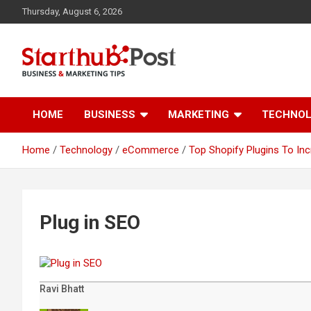
Skip
Thursday, August 6, 2026
to
content
Business & Marketing Tips
Starthub Post
HOME
BUSINESS
MARKETING
TECHNO
Home
Technology
eCommerce
Top Shopify Plugins To I
Plug in SEO
Ravi Bhatt