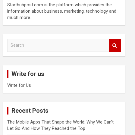
Starthubpost.com is the platform which provides the
information about business, marketing, technology and
much more.
S
e
a
r
c
Write for us
h
Write for Us
Recent Posts
The Mobile Apps That Shape the World: Why We Can’t
Let Go And How They Reached the Top