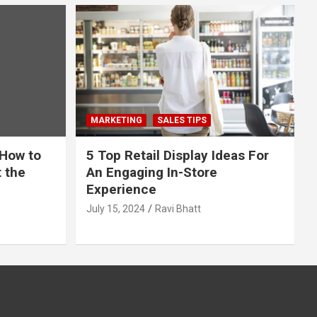
MARKETING
SALES TIPS
 How to
5 Top Retail Display Ideas For
t the
An Engaging In-Store
Experience
July 15, 2024
Ravi Bhatt