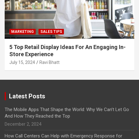
MARKETING
SALES TIPS
5 Top Retail Display Ideas For An Engaging In-
Store Experience
July 15, 2024
Ravi Bhatt
Latest Posts
The Mobile Apps That Shape the World: Why We Can’t Let Go
And How They Reached the Top
December 2, 2024
How Call Centers Can Help with Emergency Response for