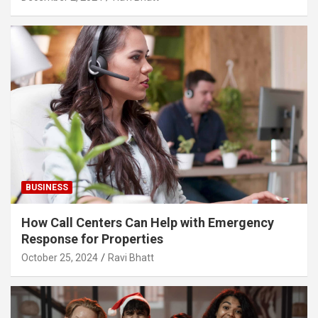
BUSINESS
How Call Centers Can Help with Emergency
Response for Properties
October 25, 2024
Ravi Bhatt