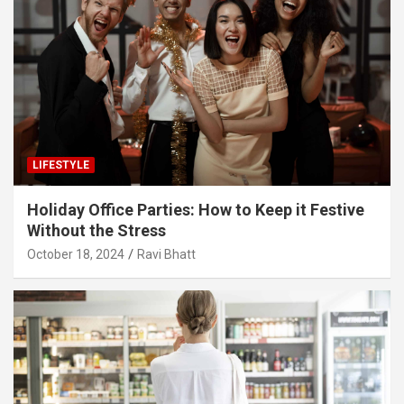
LIFESTYLE
Holiday Office Parties: How to Keep it Festive
Without the Stress
October 18, 2024
Ravi Bhatt