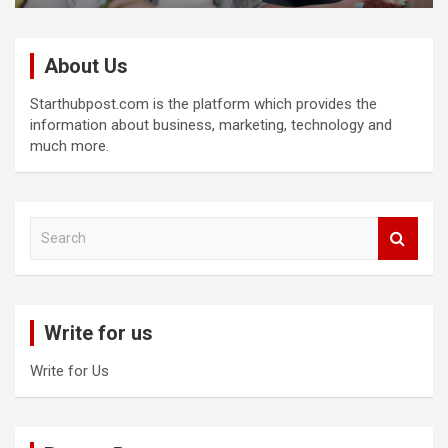
About Us
Starthubpost.com is the platform which provides the
information about business, marketing, technology and
much more.
S
e
a
r
c
Write for us
h
Write for Us