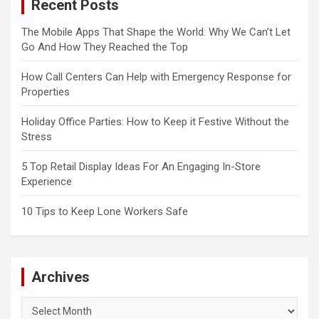
Recent Posts
The Mobile Apps That Shape the World: Why We Can’t Let
Go And How They Reached the Top
How Call Centers Can Help with Emergency Response for
Properties
Holiday Office Parties: How to Keep it Festive Without the
Stress
5 Top Retail Display Ideas For An Engaging In-Store
Experience
10 Tips to Keep Lone Workers Safe
Archives
Archives