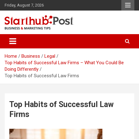
Skip
Friday, August 7, 2026
to
content
Business & Marketing Tips
Starthub Post
Home
Business
Legal
Top Habits of Successful Law Firms – What You Could Be
Doing Differently
Top Habits of Successful Law Firms
Top Habits of Successful Law
Firms