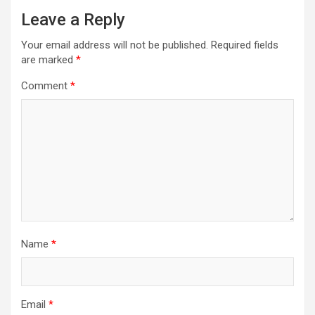
Leave a Reply
Your email address will not be published.
Required fields
are marked
*
Comment
*
Name
*
Email
*