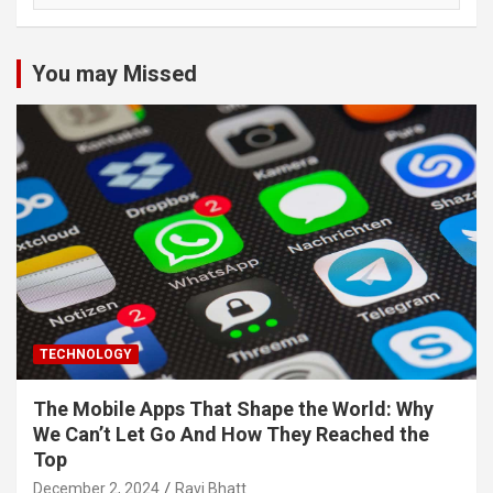
You may Missed
TECHNOLOGY
The Mobile Apps That Shape the World: Why
We Can’t Let Go And How They Reached the
Top
December 2, 2024
Ravi Bhatt