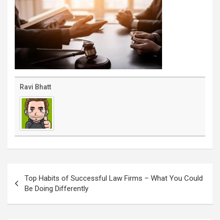
Ravi Bhatt
Post
navigation
Top Habits of Successful Law Firms – What You Could
Be Doing Differently