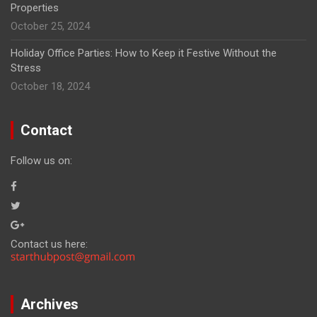
Properties
October 25, 2024
Holiday Office Parties: How to Keep it Festive Without the
Stress
October 18, 2024
Contact
Follow us on:
Contact us here:
Archives