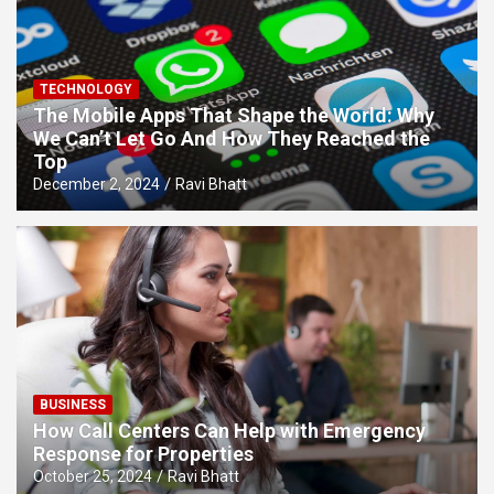
TECHNOLOGY
The Mobile Apps That Shape the World: Why
We Can’t Let Go And How They Reached the
Top
December 2, 2024
Ravi Bhatt
BUSINESS
How Call Centers Can Help with Emergency
Response for Properties
October 25, 2024
Ravi Bhatt