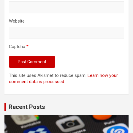
Website
Captcha
*
This site uses Akismet to reduce spam.
Learn how your
comment data is processed.
Recent Posts