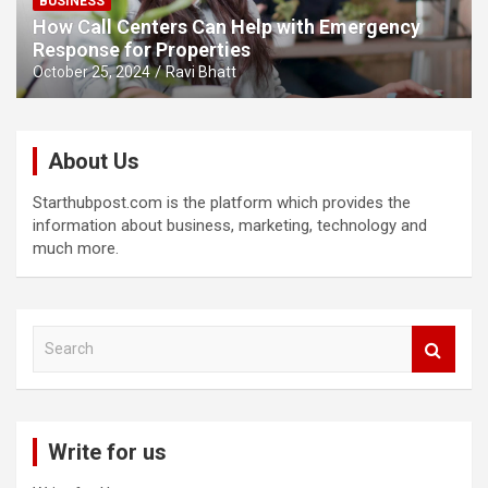
BUSINESS
How Call Centers Can Help with Emergency
Response for Properties
October 25, 2024
Ravi Bhatt
About Us
Starthubpost.com is the platform which provides the
information about business, marketing, technology and
much more.
S
e
a
r
c
Write for us
h