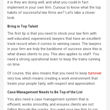
it is they are doing well, and what you could in fact
implement in your own firm. Curious to know what the top
habits of successful law firms are? Let’s take a closer
look.
Bring in Top Talent
The first tip is that you need to stock your law firm with
well educated, experienced, lawyers that have an excellent
track record when it comes to winning cases. The lawyers
in your firm are truly the backbone of success since this is
what draws clients to you. This also applies to staff. You
need a strong operational team to keep the trains running
on time.
Of course, this also means that you need to keep
turnover
very low, which means creating a work environment that
treats your people fairly, with respect and appreciation.
Case Management Needs to Be Top of the List
You also need a case management system that is
efficient, works smoothly, and ensures clients are not
falling through the cracks. You want your law firm to run