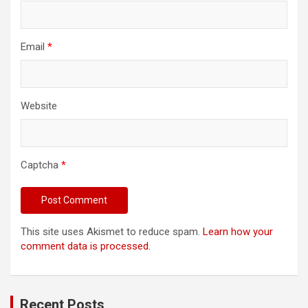
Email
*
Website
Captcha
*
This site uses Akismet to reduce spam.
Learn how your
comment data is processed.
Recent Posts