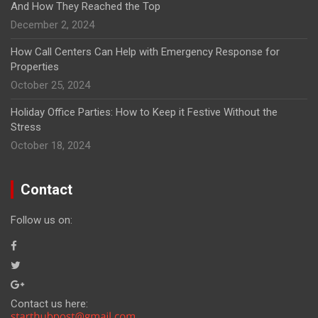
And How They Reached the Top
December 2, 2024
How Call Centers Can Help with Emergency Response for
Properties
October 25, 2024
Holiday Office Parties: How to Keep it Festive Without the
Stress
October 18, 2024
Contact
Follow us on:
Contact us here: