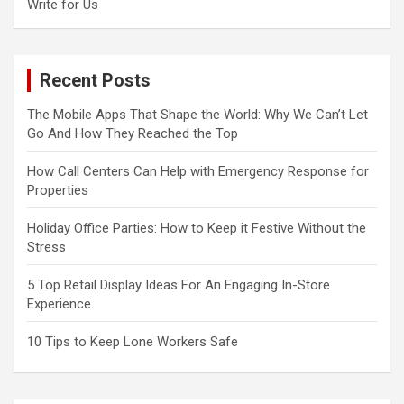
Write for Us
Recent Posts
The Mobile Apps That Shape the World: Why We Can’t Let
Go And How They Reached the Top
How Call Centers Can Help with Emergency Response for
Properties
Holiday Office Parties: How to Keep it Festive Without the
Stress
5 Top Retail Display Ideas For An Engaging In-Store
Experience
10 Tips to Keep Lone Workers Safe