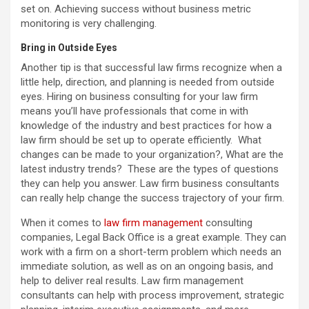
set on. Achieving success without business metric
monitoring is very challenging.
Bring in Outside Eyes
Another tip is that successful law firms recognize when a
little help, direction, and planning is needed from outside
eyes. Hiring on business consulting for your law firm
means you’ll have professionals that come in with
knowledge of the industry and best practices for how a
law firm should be set up to operate efficiently. What
changes can be made to your organization?, What are the
latest industry trends? These are the types of questions
they can help you answer. Law firm business consultants
can really help change the success trajectory of your firm.
When it comes to
law firm management
consulting
companies, Legal Back Office is a great example. They can
work with a firm on a short-term problem which needs an
immediate solution, as well as on an ongoing basis, and
help to deliver real results. Law firm management
consultants can help with process improvement, strategic