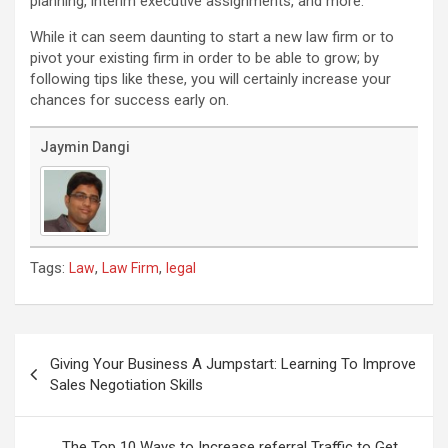
planning, interim executive assignments, and more.
While it can seem daunting to start a new law firm or to
pivot your existing firm in order to be able to grow; by
following tips like these, you will certainly increase your
chances for success early on.
Jaymin Dangi
Tags:
,
,
Law
Law Firm
legal
Post
navigation
Giving Your Business A Jumpstart: Learning To Improve
Sales Negotiation Skills
The Top 10 Ways to Increase referral Traffic to Get