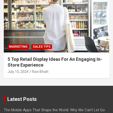
MARKETING
SALES TIPS
5 Top Retail Display Ideas For An Engaging In-
Store Experience
July 15, 2024
Ravi Bhatt
Latest Posts
The Mobile Apps That Shape the World: Why We Can’t Let Go