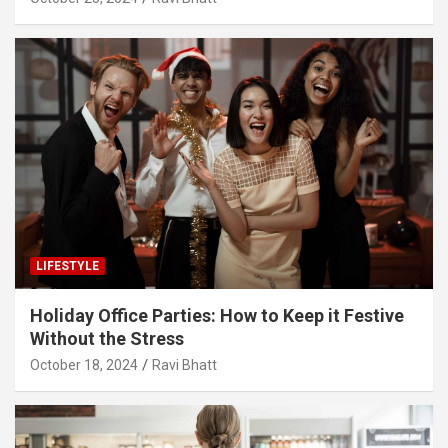
LIFESTYLE
Holiday Office Parties: How to Keep it Festive
Without the Stress
October 18, 2024
Ravi Bhatt