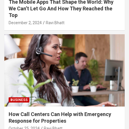
The Mobile Apps That Shape the World: Why
We Can’t Let Go And How They Reached the
Top
December 2, 2024
Ravi Bhatt
BUSINESS
How Call Centers Can Help with Emergency
Response for Properties
October 25, 2024
Ravi Bhatt