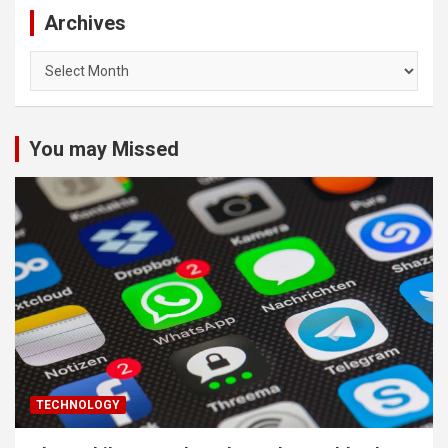
Archives
Archives
You may Missed
TECHNOLOGY