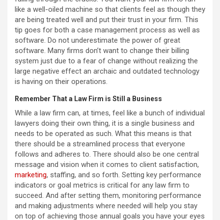
like a well-oiled machine so that clients feel as though they
are being treated well and put their trust in your firm. This
tip goes for both a case management process as well as
software. Do not underestimate the power of great
software. Many firms don’t want to change their billing
system just due to a fear of change without realizing the
large negative effect an archaic and outdated technology
is having on their operations.
Remember That a Law Firm is Still a Business
While a law firm can, at times, feel like a bunch of individual
lawyers doing their own thing, it is a single business and
needs to be operated as such. What this means is that
there should be a streamlined process that everyone
follows and adheres to. There should also be one central
message and vision when it comes to client satisfaction,
marketing
, staffing, and so forth. Setting key performance
indicators or goal metrics is critical for any law firm to
succeed. And after setting them, monitoring performance
and making adjustments where needed will help you stay
on top of achieving those annual goals you have your eyes