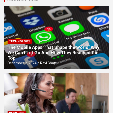
TECHNOLOGY
The Mobile Apps That Shape the World: Why
We Can’t Let Go And How They Reached the
Top
December 2, 2024
Ravi Bhatt