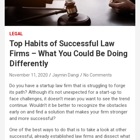
LEGAL
Top Habits of Successful Law
Firms – What You Could Be Doing
Differently
November 11, 2020
Jaymin Dangi
No Comments
Do you have a startup law firm that is struggling to forge
its path? Although it’s not unexpected for a start-up to
face challenges, it doesn’t mean you want to see the trend
continue. Wouldn’t it be better to recognize the obstacles
early on and find a solution that makes your firm stronger
and more successful?
One of the best ways to do that is to take a look at other
successful, already established law firms and dissect what