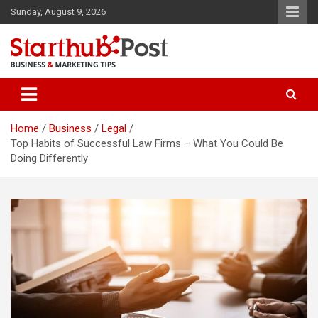
Skip
Sunday, August 9, 2026
to
content
Business & Marketing Tips
Starthub Post
Home
Business
Legal
Top Habits of Successful Law Firms – What You Could Be
Doing Differently