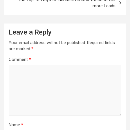
more Leads
Leave a Reply
Your email address will not be published.
Required fields
are marked
*
Comment
*
Name
*