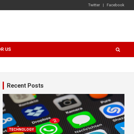
Twitter
Facebook
OR US
Recent Posts
TECHNOLOGY