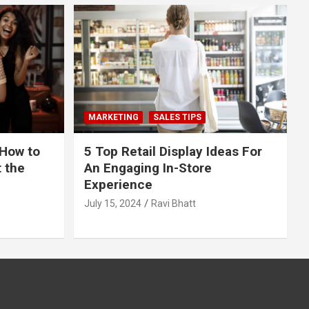
MARKETING
SALES TIPS
 How to
5 Top Retail Display Ideas For
t the
An Engaging In-Store
Experience
July 15, 2024
Ravi Bhatt