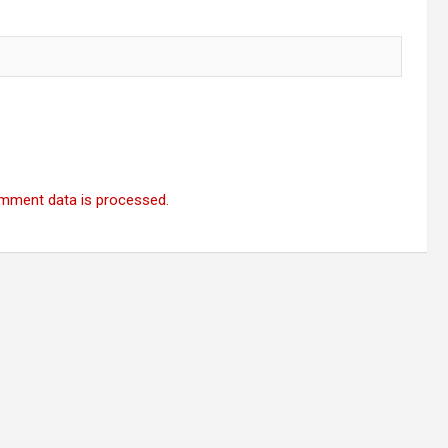
mment data is processed.