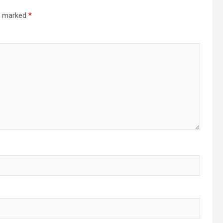
re marked
*