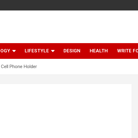
LOGY
LIFESTYLE
DESIGN
HEALTH
WRITE F
Cell Phone Holder