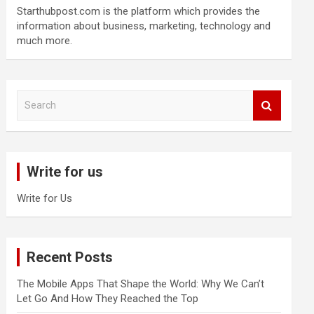
Starthubpost.com is the platform which provides the
information about business, marketing, technology and
much more.
S
e
a
r
c
Write for us
h
Write for Us
Recent Posts
The Mobile Apps That Shape the World: Why We Can’t
Let Go And How They Reached the Top