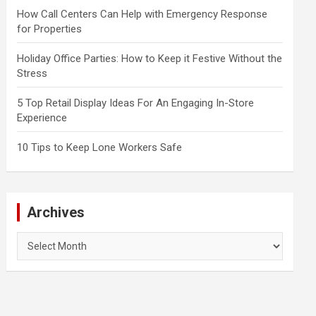
How Call Centers Can Help with Emergency Response
for Properties
Holiday Office Parties: How to Keep it Festive Without the
Stress
5 Top Retail Display Ideas For An Engaging In-Store
Experience
10 Tips to Keep Lone Workers Safe
Archives
Archives