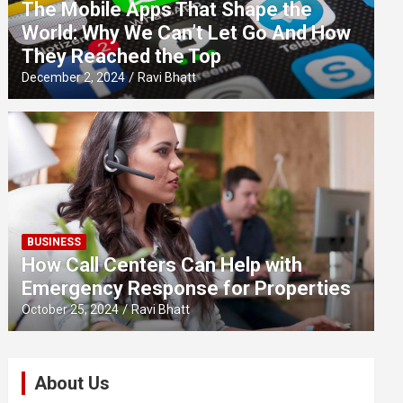
The Mobile Apps That Shape the
World: Why We Can’t Let Go And How
They Reached the Top
December 2, 2024
Ravi Bhatt
BUSINESS
How Call Centers Can Help with
Emergency Response for Properties
October 25, 2024
Ravi Bhatt
About Us