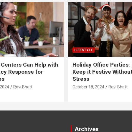
LIFESTYLE
 Centers Can Help with
Holiday Office Parties:
cy Response for
Keep it Festive Withou
es
Stress
 2024
Ravi Bhatt
October 18, 2024
Ravi Bhatt
Archives