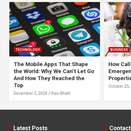
TECHNOLOGY
BUSINESS
The Mobile Apps That Shape
How Call
the World: Why We Can’t Let Go
Emergen
And How They Reached the
Properti
Top
October 25,
December 2, 2024
Ravi Bhatt
Latest Posts
Contact