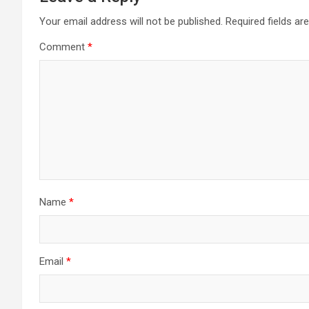
Your email address will not be published.
Required fields a
Comment
*
Name
*
Email
*