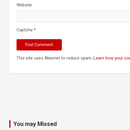
Website
Captcha
*
This site uses Akismet to reduce spam.
Learn how your co
You may Missed