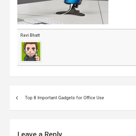
Ravi Bhatt
Post
navigation
Top 8 Important Gadgets for Office Use
Leave a Reply