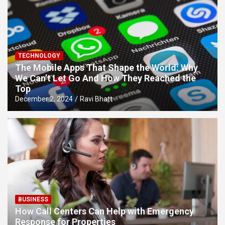
TECHNOLOGY
The Mobile Apps That Shape the World: Why
We Can’t Let Go And How They Reached the
Top
December 2, 2024
Ravi Bhatt
BUSINESS
How Call Centers Can Help with Emergency
Response for Properties