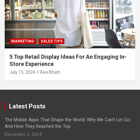
MARKETING
SALES TIPS
5 Top Retail Display Ideas For An Engaging In-
Store Experience
July 15, 2024
Ravi Bhatt
Latest Posts
The Mobile Apps That Shape the World: Why We Can’t Let Go
And How They Reached the Top
December 2, 2024