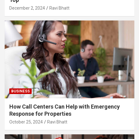
December 2, 2024
Ravi Bhatt
BUSINESS
How Call Centers Can Help with Emergency
Response for Properties
October 25, 2024
Ravi Bhatt