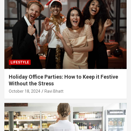
LIFESTYLE
Holiday Office Parties: How to Keep it Festive
Without the Stress
October 18, 2024
Ravi Bhatt