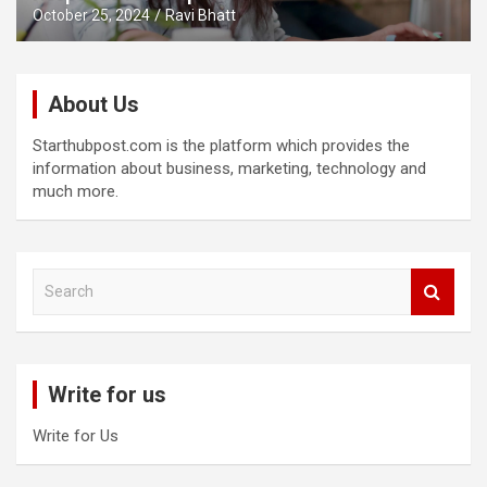
October 25, 2024
Ravi Bhatt
About Us
Starthubpost.com is the platform which provides the
information about business, marketing, technology and
much more.
S
e
a
r
c
Write for us
h
Write for Us