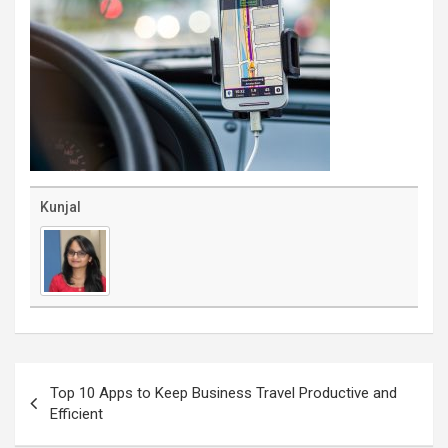
Kunjal
Post
navigation
Top 10 Apps to Keep Business Travel Productive and
Efficient