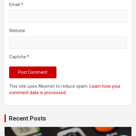
Email
*
Website
Captcha
*
This site uses Akismet to reduce spam.
Learn how your
comment data is processed.
Recent Posts