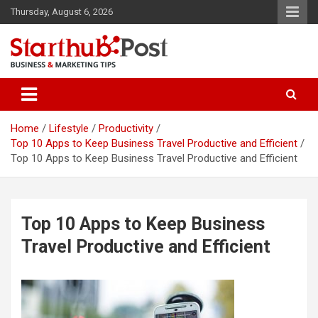
Skip
Thursday, August 6, 2026
to
content
Business & Marketing Tips
Starthub Post
Home
Lifestyle
Productivity
Top 10 Apps to Keep Business Travel Productive and Efficient
Top 10 Apps to Keep Business Travel Productive and Efficient
Top 10 Apps to Keep Business
Travel Productive and Efficient