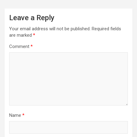
Leave a Reply
Your email address will not be published.
Required fields
are marked
*
Comment
*
Name
*