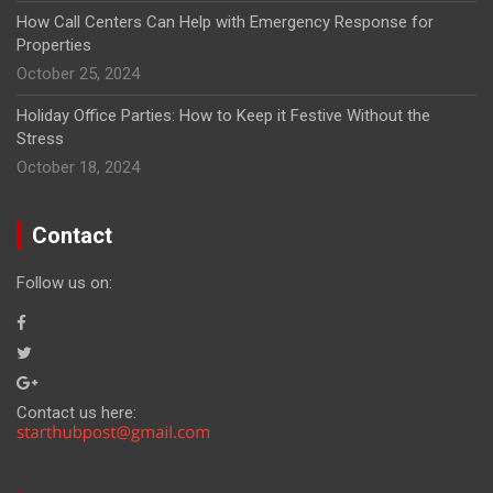
How Call Centers Can Help with Emergency Response for
Properties
October 25, 2024
Holiday Office Parties: How to Keep it Festive Without the
Stress
October 18, 2024
Contact
Follow us on:
Contact us here: