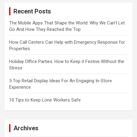
Recent Posts
The Mobile Apps That Shape the World: Why We Can’t Let
Go And How They Reached the Top
How Call Centers Can Help with Emergency Response for
Properties
Holiday Office Parties: How to Keep it Festive Without the
Stress
5 Top Retail Display Ideas For An Engaging In-Store
Experience
10 Tips to Keep Lone Workers Safe
Archives