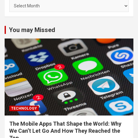
Archives
You may Missed
TECHNOLOGY
The Mobile Apps That Shape the World: Why
We Can’t Let Go And How They Reached the
Top