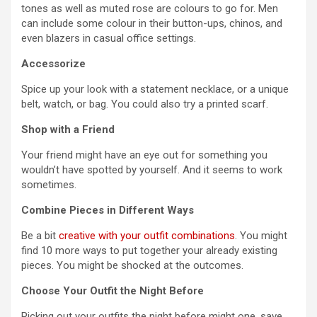
tones as well as muted rose are colours to go for. Men
can include some colour in their button-ups, chinos, and
even blazers in casual office settings.
Accessorize
Spice up your look with a statement necklace, or a unique
belt, watch, or bag. You could also try a printed scarf.
Shop with a Friend
Your friend might have an eye out for something you
wouldn’t have spotted by yourself. And it seems to work
sometimes.
Combine Pieces in Different Ways
Be a bit
creative with your outfit combinations
. You might
find 10 more ways to put together your already existing
pieces. You might be shocked at the outcomes.
Choose Your Outfit the Night Before
Picking out your outfits the night before might one, save