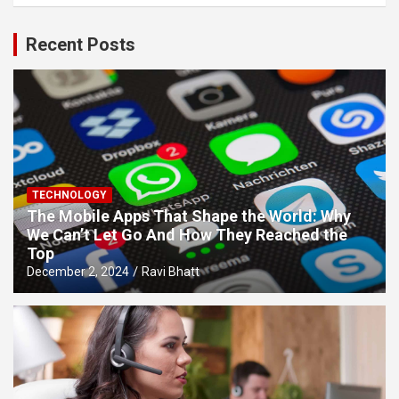
Recent Posts
TECHNOLOGY
The Mobile Apps That Shape the World: Why
We Can’t Let Go And How They Reached the
Top
December 2, 2024
Ravi Bhatt