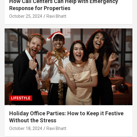
How Call Centers Can Help with Emergency
Response for Properties
October 25, 2024
Ravi Bhatt
LIFESTYLE
Holiday Office Parties: How to Keep it Festive
Without the Stress
October 18, 2024
Ravi Bhatt