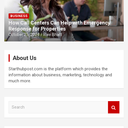
BUSINESS
How Call Centers Can Help with Emergency
Response for Properties
October 25, 2024
Ravi Bhatt
About Us
Starthubpost.com is the platform which provides the
information about business, marketing, technology and
much more.
S
e
a
r