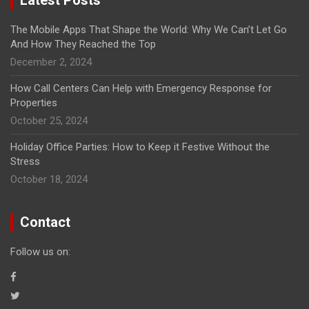
The Mobile Apps That Shape the World: Why We Can’t Let Go
And How They Reached the Top
December 2, 2024
How Call Centers Can Help with Emergency Response for
Properties
October 25, 2024
Holiday Office Parties: How to Keep it Festive Without the
Stress
October 18, 2024
Contact
Follow us on: