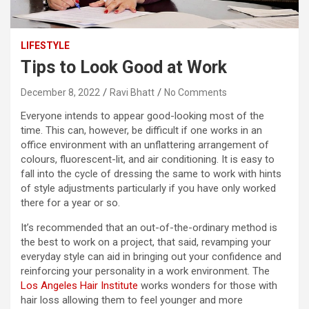
LIFESTYLE
Tips to Look Good at Work
December 8, 2022
Ravi Bhatt
No Comments
Everyone intends to appear good-looking most of the
time. This can, however, be difficult if one works in an
office environment with an unflattering arrangement of
colours, fluorescent-lit, and air conditioning. It is easy to
fall into the cycle of dressing the same to work with hints
of style adjustments particularly if you have only worked
there for a year or so.
It’s recommended that an out-of-the-ordinary method is
the best to work on a project, that said, revamping your
everyday style can aid in bringing out your confidence and
reinforcing your personality in a work environment. The
Los Angeles Hair Institute
works wonders for those with
hair loss allowing them to feel younger and more