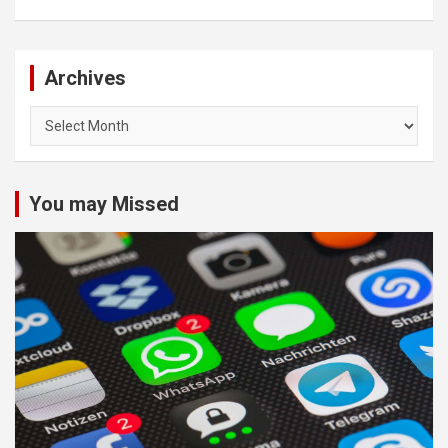
Archives
Archives
You may Missed