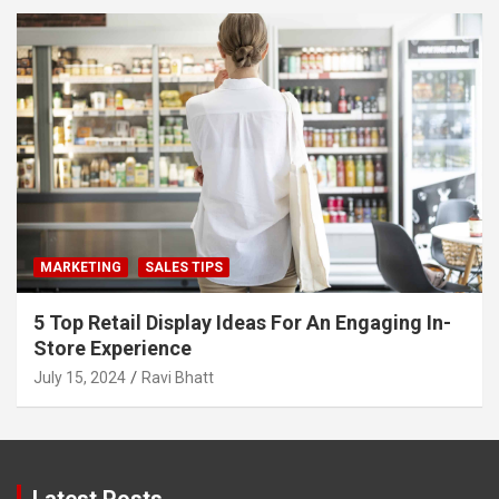
MARKETING
SALES TIPS
5 Top Retail Display Ideas For An Engaging In-
Store Experience
July 15, 2024
Ravi Bhatt
Latest Posts