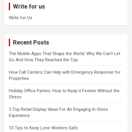
c
Write for us
h
Write for Us
Recent Posts
The Mobile Apps That Shape the World: Why We Can’t Let
Go And How They Reached the Top
How Call Centers Can Help with Emergency Response for
Properties
Holiday Office Parties: How to Keep it Festive Without the
Stress
5 Top Retail Display Ideas For An Engaging In-Store
Experience
10 Tips to Keep Lone Workers Safe