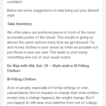
confident.
Below are some suggestions to help bring out your desired
style:
Take Inventory
We often place our preferred pieces in front of the most
accessible points of the closet. This results in giving us
almost the same options every time we get dressed. Try
and moves clothes in your closet as often as possible not
just those in your eye view. This leads to your trying
something new out of your usual routine.
Do Way with Old, Out- Of – Style and/or Ill-Fitting
Clothes
Ill-Fitting Clothes
A lot of people, especially in Formal settings or even
casual places feel no impulse to change their work clothes
except only a change happens, like weight change. But if
you happen to still wear your palettes from out of college,