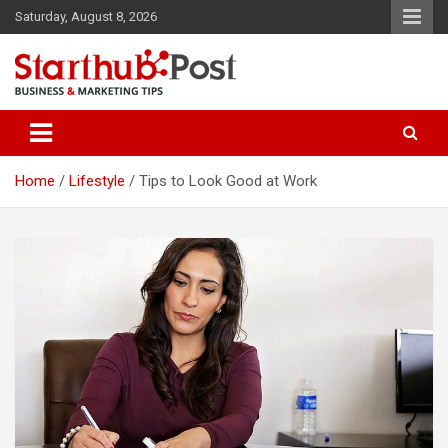
Skip
Saturday, August 8, 2026
to
content
Business & Marketing Tips
Starthub Post
Home
Lifestyle
Tips to Look Good at Work