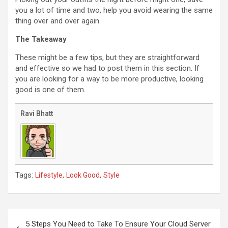
you a lot of time and two, help you avoid wearing the same
thing over and over again.
The Takeaway
These might be a few tips, but they are straightforward
and effective so we had to post them in this section. If
you are looking for a way to be more productive, looking
good is one of them.
Ravi Bhatt
Tags:
,
,
Lifestyle
Look Good
Style
Post
navigation
5 Steps You Need to Take To Ensure Your Cloud Server