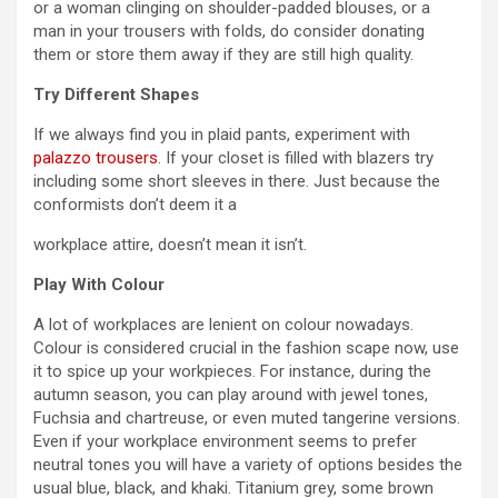
or a woman clinging on shoulder-padded blouses, or a
man in your trousers with folds, do consider donating
them or store them away if they are still high quality.
Try Different Shapes
If we always find you in plaid pants, experiment with
palazzo trousers
. If your closet is filled with blazers try
including some short sleeves in there. Just because the
conformists don’t deem it a
workplace attire, doesn’t mean it isn’t.
Play With Colour
A lot of workplaces are lenient on colour nowadays.
Colour is considered crucial in the fashion scape now, use
it to spice up your workpieces. For instance, during the
autumn season, you can play around with jewel tones,
Fuchsia and chartreuse, or even muted tangerine versions.
Even if your workplace environment seems to prefer
neutral tones you will have a variety of options besides the
usual blue, black, and khaki. Titanium grey, some brown