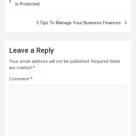
is Protected
5 Tips To Manage Your Business Finances
Leave a Reply
Your email address will not be published.
Required fields
are marked
*
Comment
*