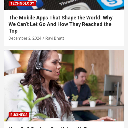
TECHNOLOGY
The Mobile Apps That Shape the World: Why
We Can’t Let Go And How They Reached the
Top
December 2, 2024
Ravi Bhatt
BUSINESS