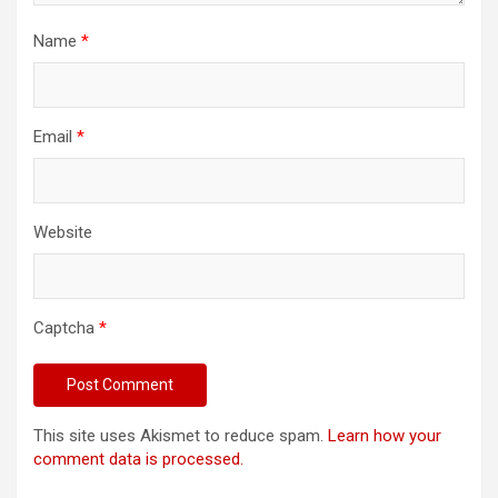
Name
*
Email
*
Website
Captcha
*
This site uses Akismet to reduce spam.
Learn how your
comment data is processed.