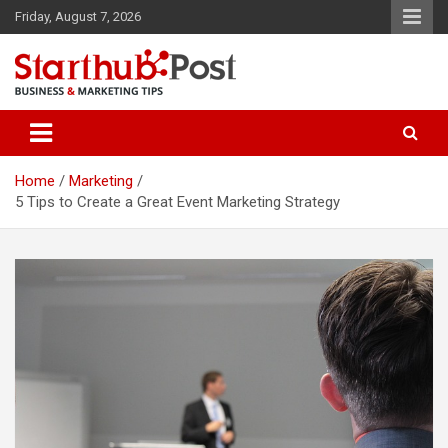
Skip
Friday, August 7, 2026
to
content
Business & Marketing Tips
Starthub Post
Home
Marketing
5 Tips to Create a Great Event Marketing Strategy