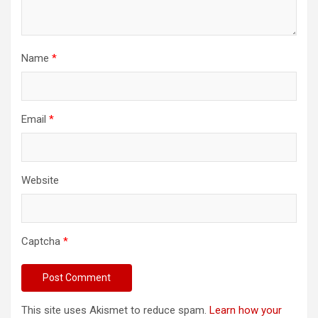
Name
*
Email
*
Website
Captcha
*
This site uses Akismet to reduce spam.
Learn how your