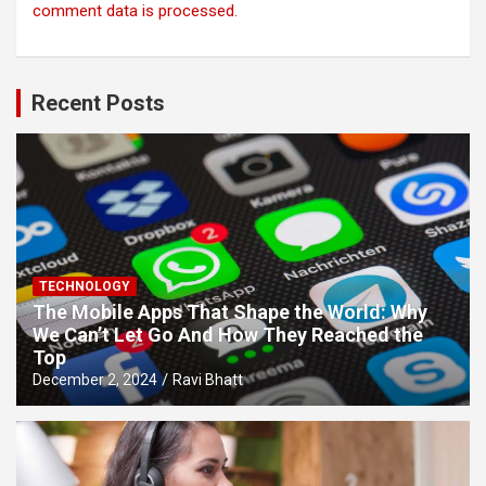
comment data is processed.
Recent Posts
TECHNOLOGY
The Mobile Apps That Shape the World: Why
We Can’t Let Go And How They Reached the
Top
December 2, 2024
Ravi Bhatt