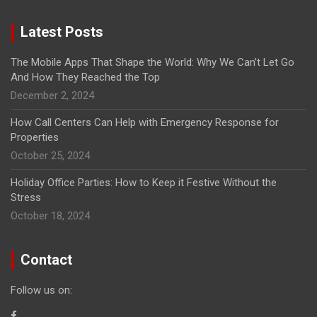
Latest Posts
The Mobile Apps That Shape the World: Why We Can’t Let Go
And How They Reached the Top
December 2, 2024
How Call Centers Can Help with Emergency Response for
Properties
October 25, 2024
Holiday Office Parties: How to Keep it Festive Without the
Stress
October 18, 2024
Contact
Follow us on: