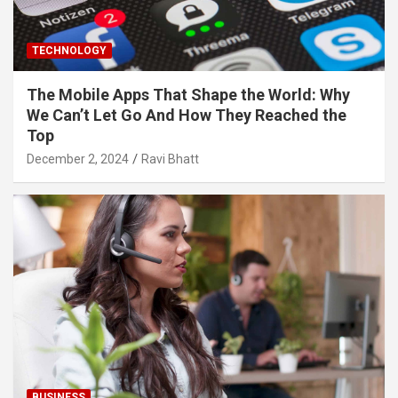
TECHNOLOGY
The Mobile Apps That Shape the World: Why
We Can’t Let Go And How They Reached the
Top
December 2, 2024
Ravi Bhatt
BUSINESS