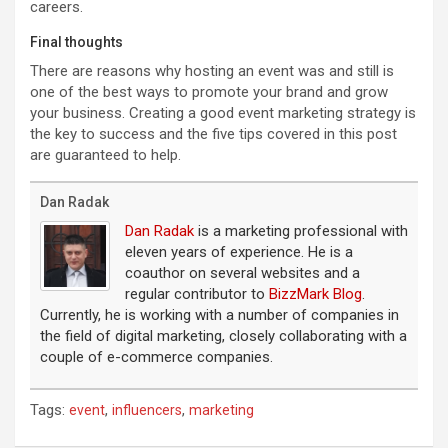
careers.
Final thoughts
There are reasons why hosting an event was and still is
one of the best ways to promote your brand and grow
your business. Creating a good event marketing strategy is
the key to success and the five tips covered in this post
are guaranteed to help.
Dan Radak
Dan Radak
is a marketing professional with
eleven years of experience. He is a
coauthor on several websites and a
regular contributor to
BizzMark Blog
.
Currently, he is working with a number of companies in
the field of digital marketing, closely collaborating with a
couple of e-commerce companies.
Tags:
,
,
event
influencers
marketing