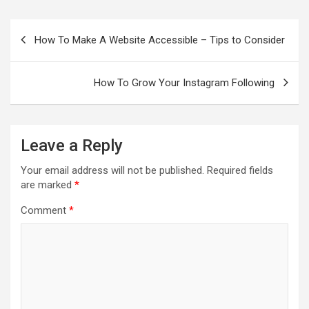
Post
navigation
How To Make A Website Accessible – Tips to Consider
How To Grow Your Instagram Following
Leave a Reply
Your email address will not be published.
Required fields
are marked
*
Comment
*