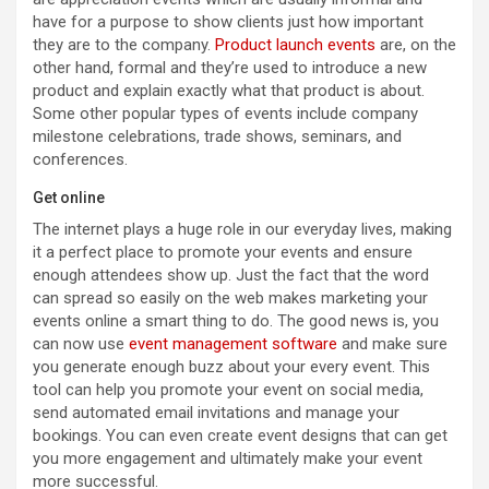
have for a purpose to show clients just how important
they are to the company.
Product launch events
are, on the
other hand, formal and they’re used to introduce a new
product and explain exactly what that product is about.
Some other popular types of events include company
milestone celebrations, trade shows, seminars, and
conferences.
Get online
The internet plays a huge role in our everyday lives, making
it a perfect place to promote your events and ensure
enough attendees show up. Just the fact that the word
can spread so easily on the web makes marketing your
events online a smart thing to do. The good news is, you
can now use
event management software
and make sure
you generate enough buzz about your every event. This
tool can help you promote your event on social media,
send automated email invitations and manage your
bookings. You can even create event designs that can get
you more engagement and ultimately make your event
more successful.