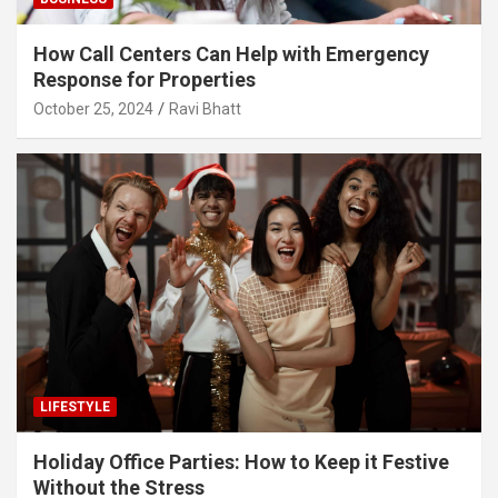
How Call Centers Can Help with Emergency
Response for Properties
October 25, 2024
Ravi Bhatt
LIFESTYLE
Holiday Office Parties: How to Keep it Festive
Without the Stress