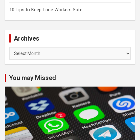
10 Tips to Keep Lone Workers Safe
Archives
Archives
You may Missed