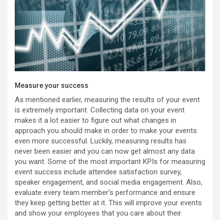
Measure your success
As mentioned earlier, measuring the results of your event
is extremely important. Collecting data on your event
makes it a lot easier to figure out what changes in
approach you should make in order to make your events
even more successful. Luckily, measuring results has
never been easier and you can now get almost any data
you want. Some of the most important KPIs for measuring
event success include attendee satisfaction survey,
speaker engagement, and social media engagement. Also,
evaluate every team member’s performance and ensure
they keep getting better at it. This will improve your events
and show your employees that you care about their