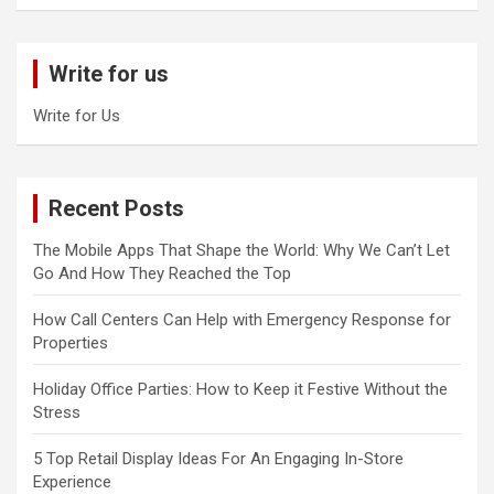
a
r
c
Write for us
h
Write for Us
Recent Posts
The Mobile Apps That Shape the World: Why We Can’t Let
Go And How They Reached the Top
How Call Centers Can Help with Emergency Response for
Properties
Holiday Office Parties: How to Keep it Festive Without the
Stress
5 Top Retail Display Ideas For An Engaging In-Store
Experience