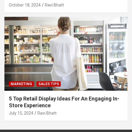
October 18, 2024
Ravi Bhatt
MARKETING
SALES TIPS
5 Top Retail Display Ideas For An Engaging In-
Store Experience
July 15, 2024
Ravi Bhatt