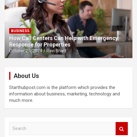
BUSINESS
How Call Centers Can Help with Emergency
Response for Properties
October 25, 2024
Ravi Bhatt
About Us
Starthubpost.com is the platform which provides the
information about business, marketing, technology and
much more.
S
e