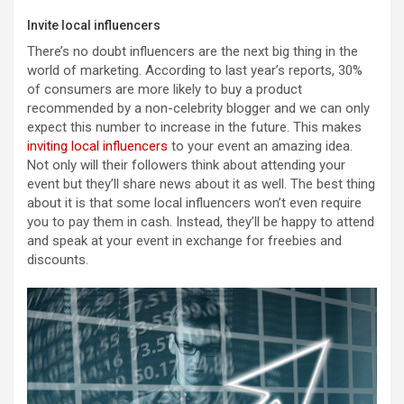
Invite local influencers
There’s no doubt influencers are the next big thing in the
world of marketing. According to last year’s reports, 30%
of consumers are more likely to buy a product
recommended by a non-celebrity blogger and we can only
expect this number to increase in the future. This makes
inviting local influencers
to your event an amazing idea.
Not only will their followers think about attending your
event but they’ll share news about it as well. The best thing
about it is that some local influencers won’t even require
you to pay them in cash. Instead, they’ll be happy to attend
and speak at your event in exchange for freebies and
discounts.