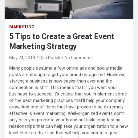
MARKETING
5 Tips to Create a Great Event
Marketing Strategy
May 24, 2019
Dan Radak
No Comments
Many people assume a few online ads and social media
posts are enough to get your brand recognized. However,
starting a business is now easier than ever and the
competition is stiff. This means that if you want your
business to succeed, it’s critical that you implement some
of the best marketing practices that’ll help your company
grow. And one of them that have proven to be extremely
effective is event marketing. Well-organized events don’t
only help you promote your brand but build long-lasting
relationships that can help take your organization to a new
level. Here are five tips that will help you create a great