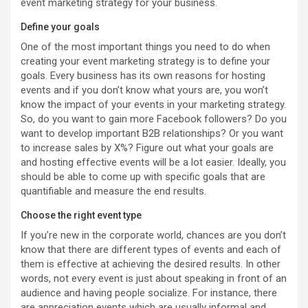
event marketing strategy for your business.
Define your goals
One of the most important things you need to do when
creating your event marketing strategy is to define your
goals. Every business has its own reasons for hosting
events and if you don’t know what yours are, you won’t
know the impact of your events in your marketing strategy.
So, do you want to gain more Facebook followers? Do you
want to develop important B2B relationships? Or you want
to increase sales by X%? Figure out what your goals are
and hosting effective events will be a lot easier. Ideally, you
should be able to come up with specific goals that are
quantifiable and measure the end results.
Choose the right event type
If you’re new in the corporate world, chances are you don’t
know that there are different types of events and each of
them is effective at achieving the desired results. In other
words, not every event is just about speaking in front of an
audience and having people socialize. For instance, there
are appreciation events which are usually informal and