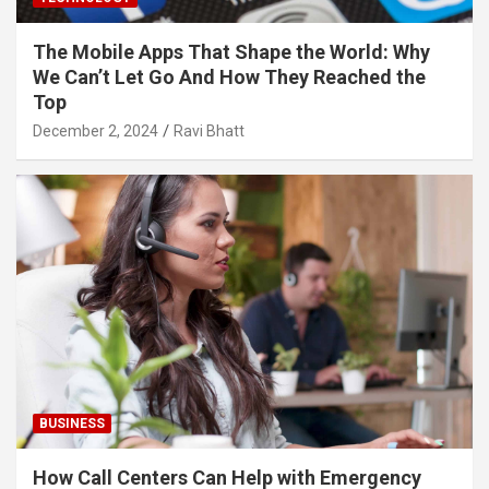
The Mobile Apps That Shape the World: Why
We Can’t Let Go And How They Reached the
Top
December 2, 2024
Ravi Bhatt
BUSINESS
How Call Centers Can Help with Emergency