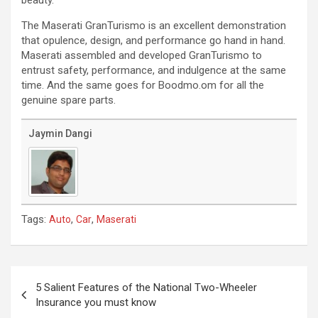
The Maserati GranTurismo is an excellent demonstration
that opulence, design, and performance go hand in hand.
Maserati assembled and developed GranTurismo to
entrust safety, performance, and indulgence at the same
time. And the same goes for Boodmo.om for all the
genuine spare parts.
Jaymin Dangi
Tags:
,
,
Auto
Car
Maserati
Post
navigation
5 Salient Features of the National Two-Wheeler
Insurance you must know