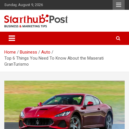
Skip
Sunday, August 9, 2026
to
content
Business & Marketing Tips
Starthub Post
Home
Business
Auto
Top 6 Things You Need To Know About the Maserati
GranTurismo