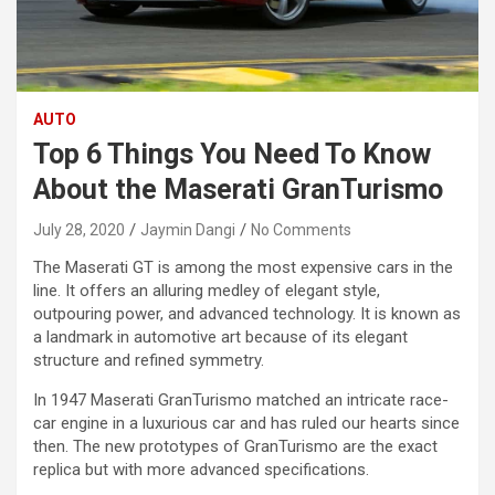
AUTO
Top 6 Things You Need To Know
About the Maserati GranTurismo
July 28, 2020
Jaymin Dangi
No Comments
The Maserati GT is among the most expensive cars in the
line. It offers an alluring medley of elegant style,
outpouring power, and advanced technology. It is known as
a landmark in automotive art because of its elegant
structure and refined symmetry.
In 1947 Maserati GranTurismo matched an intricate race-
car engine in a luxurious car and has ruled our hearts since
then. The new prototypes of GranTurismo are the exact
replica but with more advanced specifications.