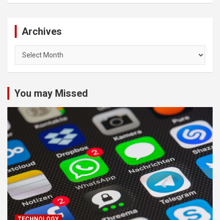
Archives
Archives
You may Missed
TECHNOLOGY