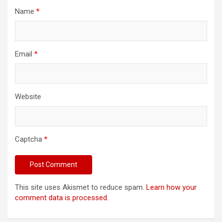
Name
*
Email
*
Website
Captcha
*
This site uses Akismet to reduce spam.
Learn how your
comment data is processed.