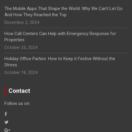
The Mobile Apps That Shape the World: Why We Can’t Let Go
And How They Reached the Top
December 2, 2024
How Call Centers Can Help with Emergency Response for
Properties
October 25, 2024
Holiday Office Parties: How to Keep it Festive Without the
Stress
October 18, 2024
Contact
Follow us on: