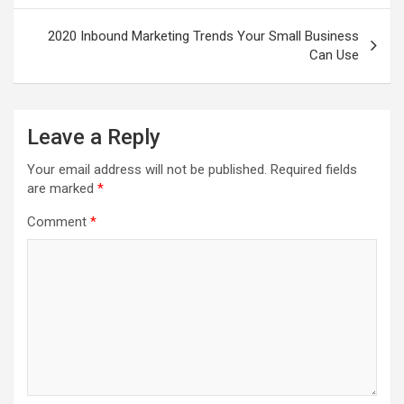
2020 Inbound Marketing Trends Your Small Business
Can Use
Leave a Reply
Your email address will not be published.
Required fields
are marked
*
Comment
*