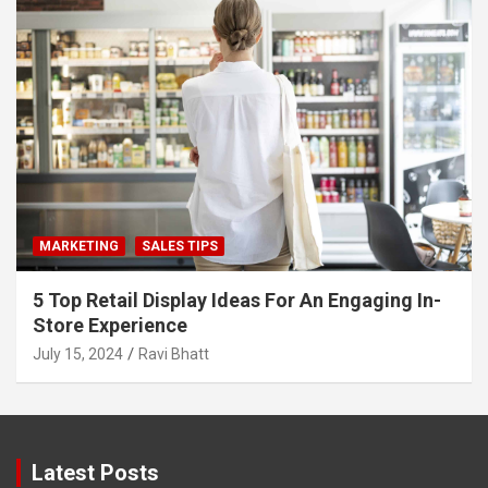
MARKETING
SALES TIPS
5 Top Retail Display Ideas For An Engaging In-
Store Experience
July 15, 2024
Ravi Bhatt
Latest Posts