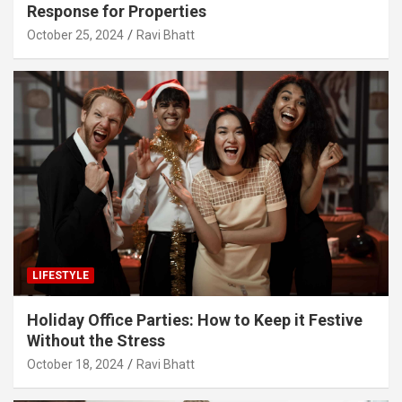
Response for Properties
October 25, 2024
Ravi Bhatt
LIFESTYLE
Holiday Office Parties: How to Keep it Festive
Without the Stress
October 18, 2024
Ravi Bhatt