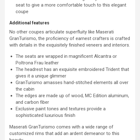
seat to give a more comfortable touch to this elegant
coupe
Additional features
No other coupes articulate superfluity like Maserati
GranTurismo, the proficiency of earnest crafters is crafted
with details in the exquisitely finished veneers and interiors.
The seats are wrapped in magnificent Alcantra or
Poltrona Frau leather
The headrest has an exquisite embroidered Trident that
gives it a unique glimmer
GranTurismo amasses hand-stitched elements all over
the cabin
The edges are made up of wood, MC Edition aluminum,
and carbon fiber
Exclusive paint tones and textures provide a
sophisticated luxurious finish
Maserati GranTurismo comes with a wide range of
customized rims that add an ardent demeanor to this
beauty.