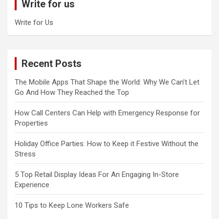
Write for us
h
Write for Us
Recent Posts
The Mobile Apps That Shape the World: Why We Can’t Let
Go And How They Reached the Top
How Call Centers Can Help with Emergency Response for
Properties
Holiday Office Parties: How to Keep it Festive Without the
Stress
5 Top Retail Display Ideas For An Engaging In-Store
Experience
10 Tips to Keep Lone Workers Safe