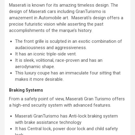
Maserati is known for its amazing timeless design. The
design of Maserati cars including GranTurismo is
amazement in Automobile art. Maserati’s design offers a
precise futuristic vision while asserting the past
accomplishments of the marque’s history.
The front grille is sculpted in an exotic combination of
audaciousness and aggressiveness.
It has an iconic triple-side vent.
It is sleek, volitional, race-proven and has an
aerodynamic shape.
This luxury coupe has an immaculate four sitting that
makes it more desirable.
Braking Systems
From a safety point of view, Maserati Gran Turismo offers
a high-end security system with advanced features.
Maserati GranTurismo has Anti-lock braking system
with brake assistance technology
It has Central lock, power door lock and child safety
lock