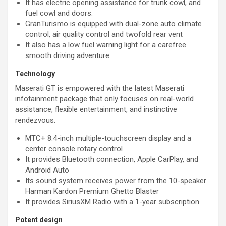
It has electric opening assistance for trunk cowl, and
fuel cowl and doors.
GranTurismo is equipped with dual-zone auto climate
control, air quality control and twofold rear vent
It also has a low fuel warning light for a carefree
smooth driving adventure
Technology
Maserati GT is empowered with the latest Maserati
infotainment package that only focuses on real-world
assistance, flexible entertainment, and instinctive
rendezvous.
MTC+ 8.4-inch multiple-touchscreen display and a
center console rotary control
It provides Bluetooth connection, Apple CarPlay, and
Android Auto
Its sound system receives power from the 10-speaker
Harman Kardon Premium Ghetto Blaster
It provides SiriusXM Radio with a 1-year subscription
Potent design