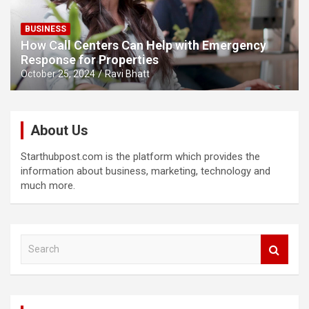
BUSINESS
How Call Centers Can Help with Emergency
Response for Properties
October 25, 2024
Ravi Bhatt
About Us
Starthubpost.com is the platform which provides the
information about business, marketing, technology and
much more.
S
e
a
r
c