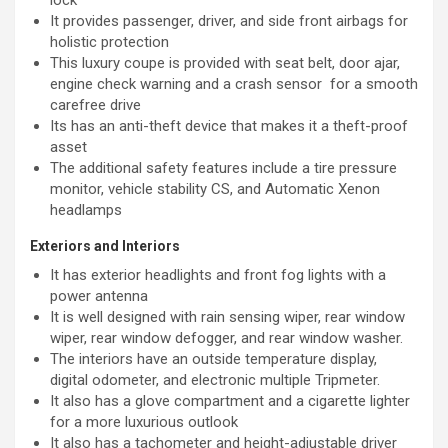
It provides passenger, driver, and side front airbags for
holistic protection
This luxury coupe is provided with seat belt, door ajar,
engine check warning and a crash sensor for a smooth
carefree drive
Its has an anti-theft device that makes it a theft-proof
asset
The additional safety features include a tire pressure
monitor, vehicle stability CS, and Automatic Xenon
headlamps
Exteriors and Interiors
It has exterior headlights and front fog lights with a
power antenna
It is well designed with rain sensing wiper, rear window
wiper, rear window defogger, and rear window washer.
The interiors have an outside temperature display,
digital odometer, and electronic multiple Tripmeter.
It also has a glove compartment and a cigarette lighter
for a more luxurious outlook
It also has a tachometer and height-adjustable driver