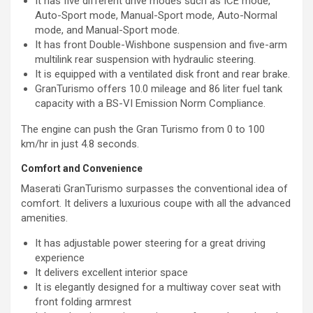
It has five different drive modes such as ICE mode,
Auto-Sport mode, Manual-Sport mode, Auto-Normal
mode, and Manual-Sport mode.
It has front Double-Wishbone suspension and five-arm
multilink rear suspension with hydraulic steering.
It is equipped with a ventilated disk front and rear brake.
GranTurismo offers 10.0 mileage and 86 liter fuel tank
capacity with a BS-VI Emission Norm Compliance.
The engine can push the Gran Turismo from 0 to 100
km/hr in just 4.8 seconds.
Comfort and Convenience
Maserati GranTurismo surpasses the conventional idea of
comfort. It delivers a luxurious coupe with all the advanced
amenities.
It has adjustable power steering for a great driving
experience
It delivers excellent interior space
It is elegantly designed for a multiway cover seat with
front folding armrest