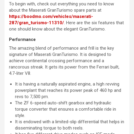
To begin with, check out everything you need to know
about the Maserati GranTurismo spare parts at
https://boodmo.com/vehicles/maserati-
287/gran_turismo-11310/
. Here are the six features that
one should know about the elegant GranTurismo.
Performance
The amazing blend of performance and frill is the key
signature of Maserati GranTurismo. It is designed to
achieve continental crossing performance and a
rancorous streak. It gets its power from the Ferrari built,
4.7-liter V8.
It is having a naturally aspirated engine, a high revving
powerplant that reaches its power peak of 460 hp and
revs to 7,500 pm.
The ZF 6-speed auto-shift gearbox and hydraulic
torque converter that ensures a comfortable ride in
style.
It is endowed with a limited-slip differential that helps in
disseminating torque to both reels.