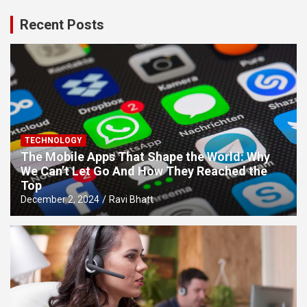
Recent Posts
TECHNOLOGY
The Mobile Apps That Shape the World: Why
We Can’t Let Go And How They Reached the
Top
December 2, 2024
Ravi Bhatt