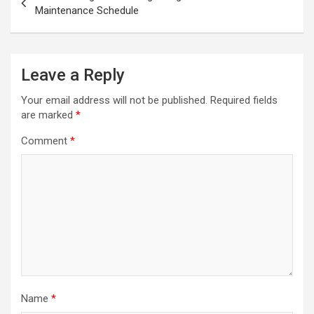
Maintenance Schedule
Leave a Reply
Your email address will not be published.
Required fields
are marked
*
Comment
*
Name
*