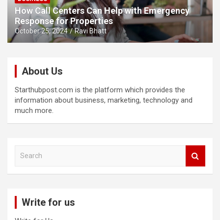
How Call Centers Can Help with Emergency
Response for Properties
October 25, 2024
Ravi Bhatt
About Us
Starthubpost.com is the platform which provides the
information about business, marketing, technology and
much more.
S
e
a
r
c
Write for us
h