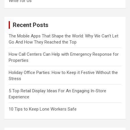
Write for Us
Recent Posts
The Mobile Apps That Shape the World: Why We Can’t Let
Go And How They Reached the Top
How Call Centers Can Help with Emergency Response for
Properties
Holiday Office Parties: How to Keep it Festive Without the
Stress
5 Top Retail Display Ideas For An Engaging In-Store
Experience
10 Tips to Keep Lone Workers Safe