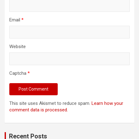
Email
*
Website
Captcha
*
This site uses Akismet to reduce spam.
Learn how your
comment data is processed.
Recent Posts