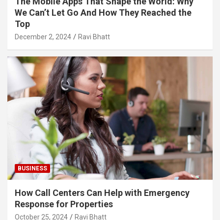
The Mobile Apps That Shape the World: Why
We Can’t Let Go And How They Reached the
Top
December 2, 2024
Ravi Bhatt
BUSINESS
How Call Centers Can Help with Emergency
Response for Properties
October 25, 2024
Ravi Bhatt