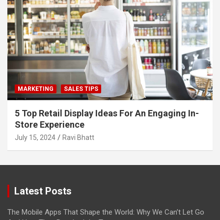
MARKETING
SALES TIPS
5 Top Retail Display Ideas For An Engaging In-
Store Experience
July 15, 2024
Ravi Bhatt
Latest Posts
The Mobile Apps That Shape the World: Why We Can’t Let Go