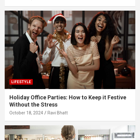
LIFESTYLE
Holiday Office Parties: How to Keep it Festive
Without the Stress
October 18, 2024
Ravi Bhatt