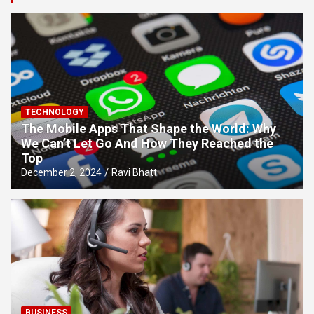
TECHNOLOGY
The Mobile Apps That Shape the World: Why
We Can’t Let Go And How They Reached the
Top
December 2, 2024
Ravi Bhatt
BUSINESS