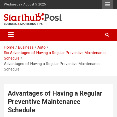
Skip
Wednesday, August 5, 2026
to
content
Business & Marketing Tips
Starthub Post
Home
Business
Auto
Six Advantages of Having a Regular Preventive Maintenance
Schedule
Advantages of Having a Regular Preventive Maintenance
Schedule
Advantages of Having a Regular
Preventive Maintenance
Schedule