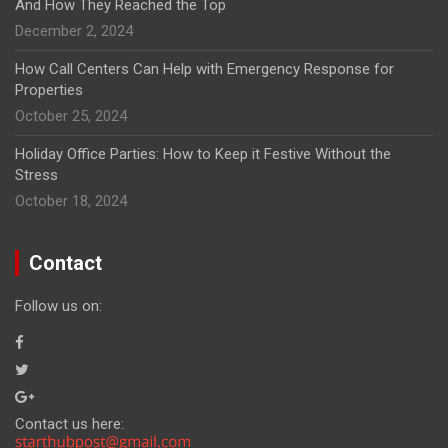
And How They Reached the Top
December 2, 2024
How Call Centers Can Help with Emergency Response for
Properties
October 25, 2024
Holiday Office Parties: How to Keep it Festive Without the
Stress
October 18, 2024
Contact
Follow us on:
Contact us here: