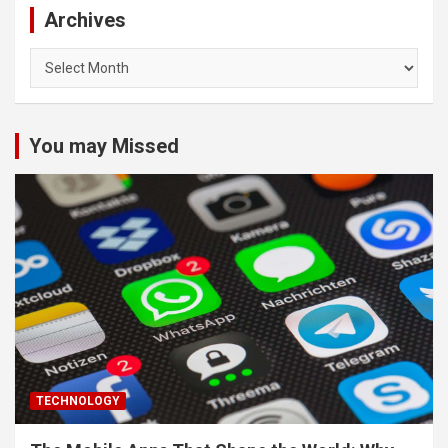
Archives
Archives
You may Missed
TECHNOLOGY