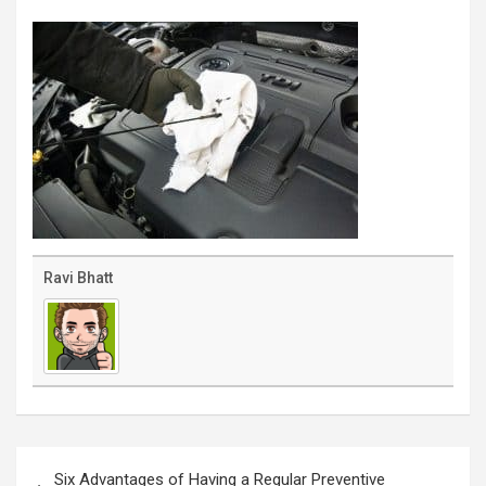
Ravi Bhatt
Post
navigation
Six Advantages of Having a Regular Preventive