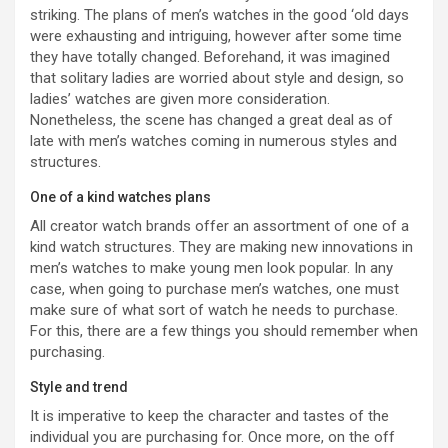
striking. The plans of men’s watches in the good ‘old days
were exhausting and intriguing, however after some time
they have totally changed. Beforehand, it was imagined
that solitary ladies are worried about style and design, so
ladies’ watches are given more consideration.
Nonetheless, the scene has changed a great deal as of
late with men’s watches coming in numerous styles and
structures.
One of a kind watches plans
All creator watch brands offer an assortment of one of a
kind watch structures. They are making new innovations in
men’s watches to make young men look popular. In any
case, when going to purchase men’s watches, one must
make sure of what sort of watch he needs to purchase.
For this, there are a few things you should remember when
purchasing.
Style and trend
It is imperative to keep the character and tastes of the
individual you are purchasing for. Once more, on the off