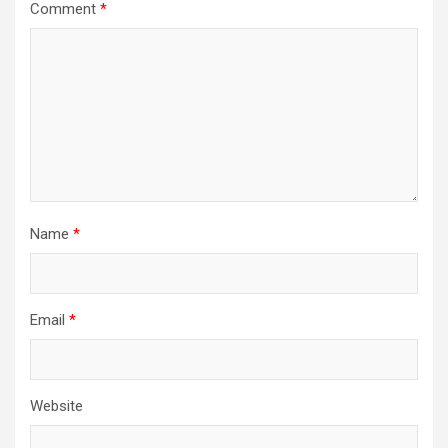
Comment
*
Name
*
Email
*
Website