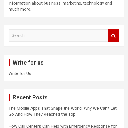
information about business, marketing, technology and
much more.
S
e
a
r
c
Write for us
h
Write for Us
Recent Posts
The Mobile Apps That Shape the World: Why We Can’t Let
Go And How They Reached the Top
How Call Centers Can Help with Emergency Response for