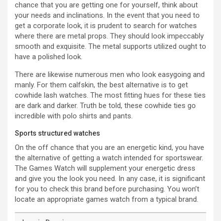
chance that you are getting one for yourself, think about
your needs and inclinations. In the event that you need to
get a corporate look, it is prudent to search for watches
where there are metal props. They should look impeccably
smooth and exquisite. The metal supports utilized ought to
have a polished look.
There are likewise numerous men who look easygoing and
manly. For them calfskin, the best alternative is to get
cowhide lash watches. The most fitting hues for these ties
are dark and darker. Truth be told, these cowhide ties go
incredible with polo shirts and pants.
Sports structured watches
On the off chance that you are an energetic kind, you have
the alternative of getting a watch intended for sportswear.
The Games Watch will supplement your energetic dress
and give you the look you need. In any case, it is significant
for you to check this brand before purchasing. You won’t
locate an appropriate games watch from a typical brand.