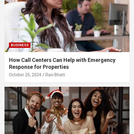
BUSINESS
How Call Centers Can Help with Emergency
Response for Properties
October 25, 2024
Ravi Bhatt