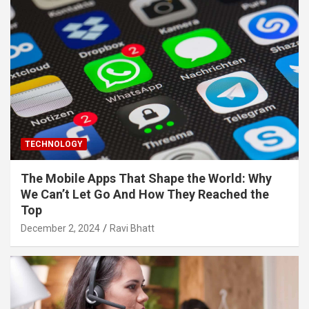
TECHNOLOGY
The Mobile Apps That Shape the World: Why
We Can’t Let Go And How They Reached the
Top
December 2, 2024
Ravi Bhatt