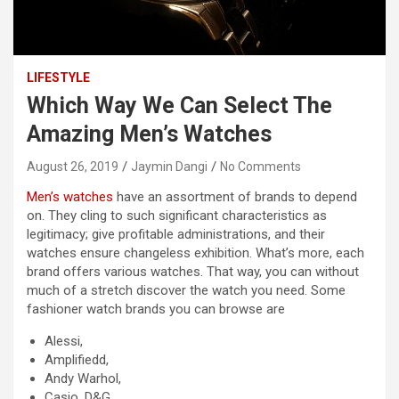
LIFESTYLE
Which Way We Can Select The
Amazing Men’s Watches
August 26, 2019
Jaymin Dangi
No Comments
Men’s watches
have an assortment of brands to depend
on. They cling to such significant characteristics as
legitimacy; give profitable administrations, and their
watches ensure changeless exhibition. What’s more, each
brand offers various watches. That way, you can without
much of a stretch discover the watch you need. Some
fashioner watch brands you can browse are
Alessi,
Amplifiedd,
Andy Warhol,
Casio, D&G,