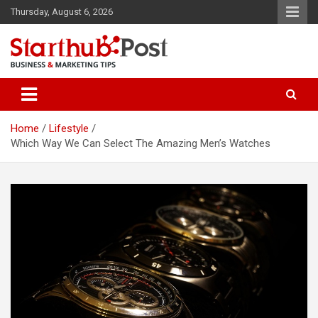
Skip
Thursday, August 6, 2026
to
content
Business & Marketing Tips
Starthub Post
Home
Lifestyle
Which Way We Can Select The Amazing Men’s Watches