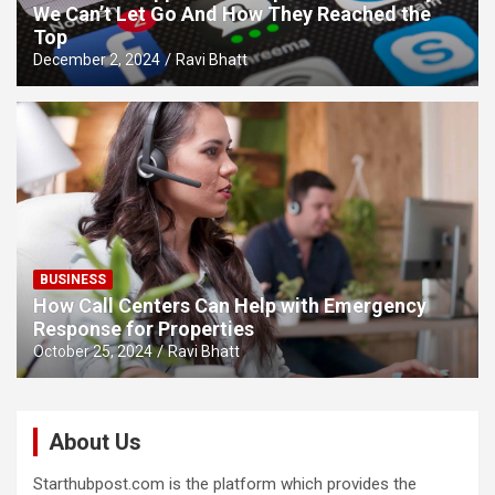
We Can’t Let Go And How They Reached the
Top
December 2, 2024
Ravi Bhatt
BUSINESS
How Call Centers Can Help with Emergency
Response for Properties
October 25, 2024
Ravi Bhatt
About Us
Starthubpost.com is the platform which provides the