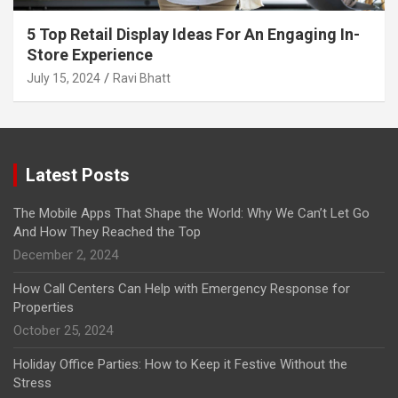
5 Top Retail Display Ideas For An Engaging In-
Store Experience
July 15, 2024
Ravi Bhatt
Latest Posts
The Mobile Apps That Shape the World: Why We Can’t Let Go
And How They Reached the Top
December 2, 2024
How Call Centers Can Help with Emergency Response for
Properties
October 25, 2024
Holiday Office Parties: How to Keep it Festive Without the
Stress