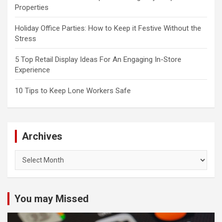
Properties
Holiday Office Parties: How to Keep it Festive Without the
Stress
5 Top Retail Display Ideas For An Engaging In-Store
Experience
10 Tips to Keep Lone Workers Safe
Archives
Archives
You may Missed