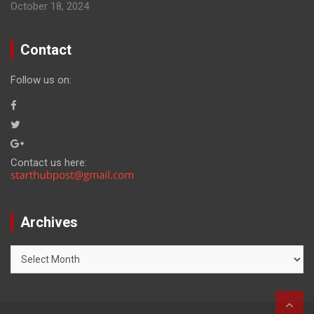
October 18, 2024
Contact
Follow us on:
Contact us here:
Archives
Archives