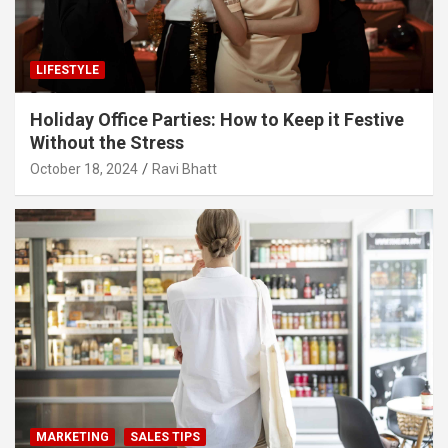
LIFESTYLE
Holiday Office Parties: How to Keep it Festive
Without the Stress
October 18, 2024
Ravi Bhatt
MARKETING
SALES TIPS