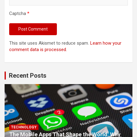
Captcha
*
This site uses Akismet to reduce spam.
Learn how your
comment data is processed.
Recent Posts
TECHNOLOGY
The Mobile Apps That Shape the World: Why