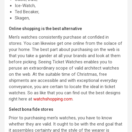
Ice-Watch,
Ted Becaker,
Skagen,
Online shopping is the best alternative
Men’s watches consistently purchase at confided in
stores. You can likewise get one online from the solace of
your home. The best part about purchasing on the web is
that you take a gander at all your brands and look at them
before picking. Seeing Ticket Watches enables you to
peruse an extraordinary scope of valid architect watches
on the web. At the suitable time of Christmas, free
shipments are accessible and with exceptional everyday
conveyance, you are certain to locate the ideal in ticket
watches. So as like that you can find out the best designs
right here at
watchshopping.com
.
Select bona fide stores
Prior to purchasing men’s watches, you have to know
whether they are valid. It ought to be with the end goal that
it assembles certainty and the style of the wearer is