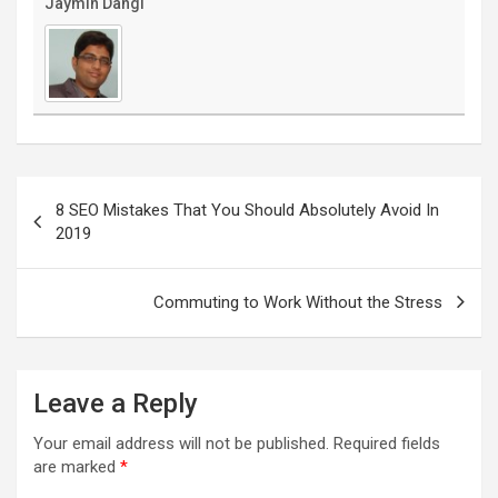
Jaymin Dangi
Post
navigation
8 SEO Mistakes That You Should Absolutely Avoid In
2019
Commuting to Work Without the Stress
Leave a Reply
Your email address will not be published.
Required fields
are marked
*