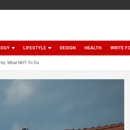
LOGY
LIFESTYLE
DESIGN
HEALTH
WRITE F
nty: What NOT To Do