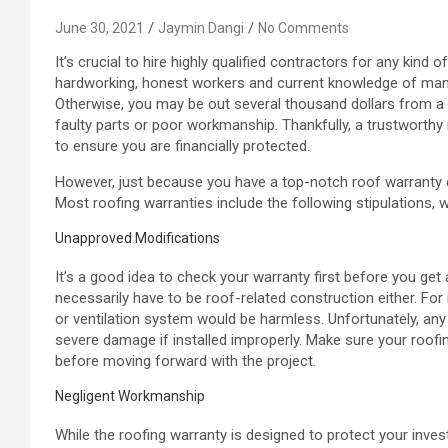
June 30, 2021
Jaymin Dangi
No Comments
It’s crucial to hire highly qualified contractors for any kind o
hardworking, honest workers and current knowledge of manu
Otherwise, you may be out several thousand dollars from a 
faulty parts or poor workmanship. Thankfully, a trustworthy
to ensure you are financially protected.
However, just because you have a top-notch roof warranty do
Most roofing warranties include the following stipulations, w
Unapproved Modifications
It’s a good idea to check your warranty first before you get 
necessarily have to be roof-related construction either. For
or ventilation system would be harmless. Unfortunately, a
severe damage if installed improperly. Make sure your roof
before moving forward with the project.
Negligent Workmanship
While the roofing warranty is designed to protect your inves