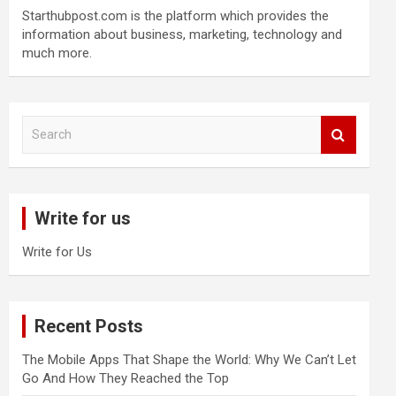
Starthubpost.com is the platform which provides the
information about business, marketing, technology and
much more.
S
e
a
r
c
Write for us
h
Write for Us
Recent Posts
The Mobile Apps That Shape the World: Why We Can’t Let
Go And How They Reached the Top