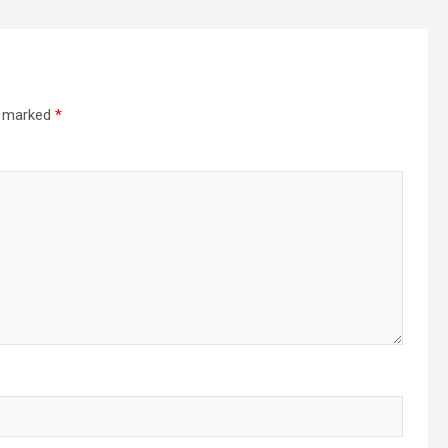
re marked
*