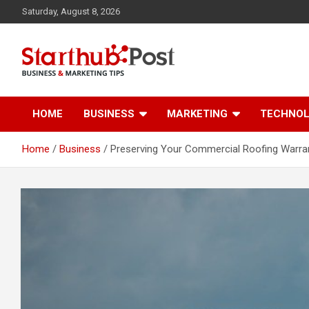
Skip
Saturday, August 8, 2026
to
content
Business & Marketing Tips
Starthub Post
HOME
BUSINESS
MARKETING
TECHNO
Home
Business
Preserving Your Commercial Roofing Warra