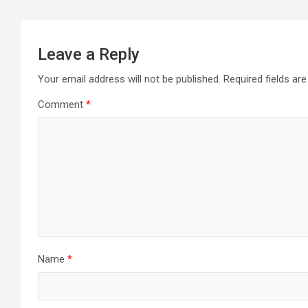
Leave a Reply
Your email address will not be published.
Required fields a
Comment
*
Name
*