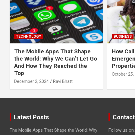
TECHNOLOGY
BUSINESS
The Mobile Apps That Shape
How Call
the World: Why We Can’t Let Go
Emergen
And How They Reached the
Properti
Top
October 25,
December 2, 2024
Ravi Bhatt
Latest Posts
Contact
The Mobile Apps That Shape the World: Why
Follow us on: