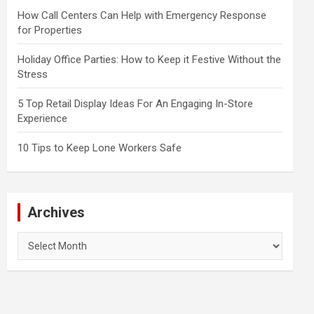
How Call Centers Can Help with Emergency Response
for Properties
Holiday Office Parties: How to Keep it Festive Without the
Stress
5 Top Retail Display Ideas For An Engaging In-Store
Experience
10 Tips to Keep Lone Workers Safe
Archives
Archives