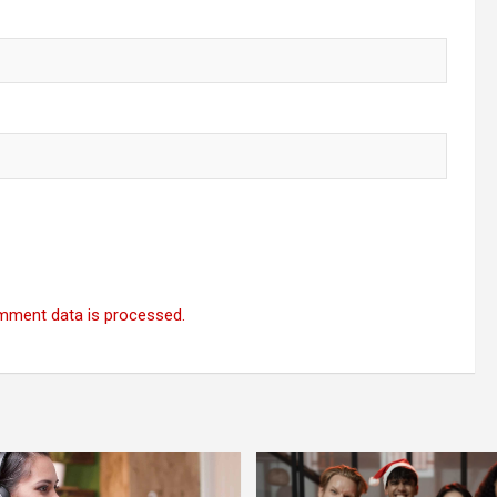
mment data is processed.