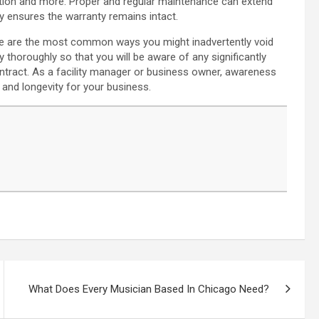
lation and more. Proper and regular maintenance can extend
ly ensures the warranty remains intact.
hese are the most common ways you might inadvertently void
 thoroughly so that you will be aware of any significantly
 contract. As a facility manager or business owner, awareness
and longevity for your business.
What Does Every Musician Based In Chicago Need?