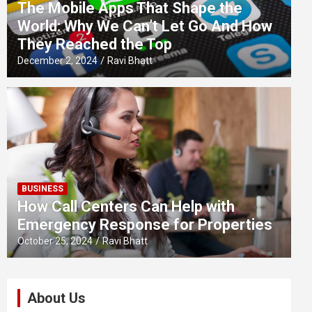
The Mobile Apps That Shape the
World: Why We Can’t Let Go And How
They Reached the Top
December 2, 2024
Ravi Bhatt
BUSINESS
How Call Centers Can Help with
Emergency Response for Properties
October 25, 2024
Ravi Bhatt
About Us