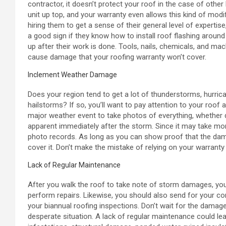
contractor, it doesn’t protect your roof in the case of othe
unit up top, and your warranty even allows this kind of modif
hiring them to get a sense of their general level of expertis
a good sign if they know how to install roof flashing aroun
up after their work is done. Tools, nails, chemicals, and ma
cause damage that your roofing warranty won’t cover.
Inclement Weather Damage
Does your region tend to get a lot of thunderstorms, hurri
hailstorms? If so, you’ll want to pay attention to your roo
major weather event to take photos of everything, whethe
apparent immediately after the storm. Since it may take mo
photo records. As long as you can show proof that the dam
cover it. Don’t make the mistake of relying on your warranty
Lack of Regular Maintenance
After you walk the roof to take note of storm damages, you
perform repairs. Likewise, you should also send for your
your biannual roofing inspections. Don’t wait for the damage
desperate situation. A lack of regular maintenance could le