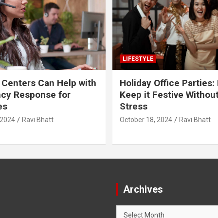
LIFESTYLE
 Centers Can Help with
Holiday Office Parties:
cy Response for
Keep it Festive Withou
es
Stress
 2024
Ravi Bhatt
October 18, 2024
Ravi Bhatt
Archives
Archives