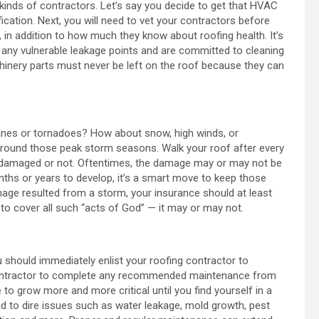
r kinds of contractors. Let’s say you decide to get that HVAC
ication. Next, you will need to vet your contractors before
e, in addition to how much they know about roofing health. It’s
d any vulnerable leakage points and are committed to cleaning
chinery parts must never be left on the roof because they can
canes or tornadoes? How about snow, high winds, or
f around those peak storm seasons. Walk your roof after every
r damaged or not. Oftentimes, the damage may or may not be
nths or years to develop, it’s a smart move to keep those
age resulted from a storm, your insurance should at least
 to cover all such “acts of God” — it may or may not.
 should immediately enlist your roofing contractor to
 contractor to complete any recommended maintenance from
 to grow more and more critical until you find yourself in a
ad to dire issues such as water leakage, mold growth, pest