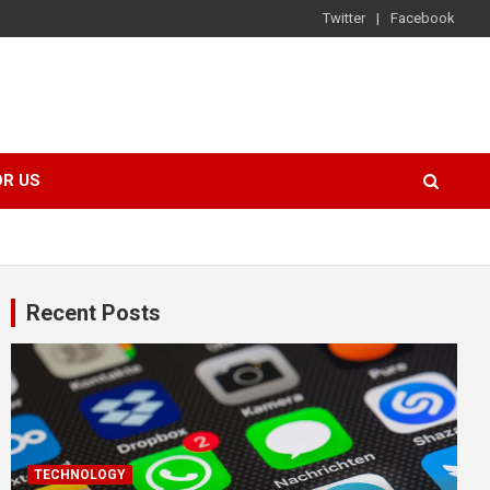
Twitter
Facebook
OR US
Recent Posts
TECHNOLOGY