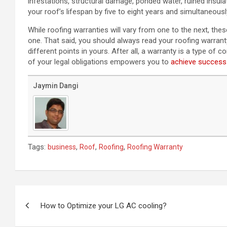
infestations, structural damage, ponded water, ruined insu
your roof’s lifespan by five to eight years and simultaneous
While roofing warranties will vary from one to the next, t
one. That said, you should always read your roofing warranty
different points in yours. After all, a warranty is a type of
of your legal obligations empowers you to
achieve success
Jaymin Dangi
Tags:
,
,
,
business
Roof
Roofing
Roofing Warranty
Post
navigation
How to Optimize your LG AC cooling?