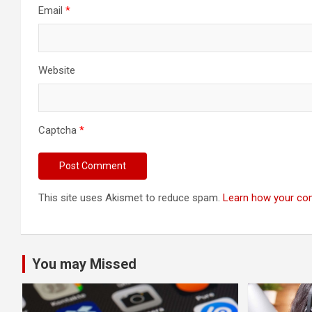
Email
*
Website
Captcha
*
This site uses Akismet to reduce spam.
Learn how your co
You may Missed