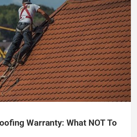
oofing Warranty: What NOT To