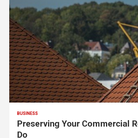
BUSINESS
Preserving Your Commercial R
Do