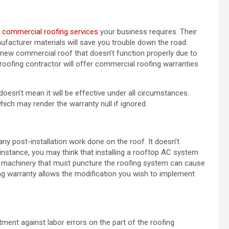
f
commercial roofing services
your business requires. Their
facturer materials will save you trouble down the road.
new commercial roof that doesn’t function properly due to
 roofing contractor will offer commercial roofing warranties
esn’t mean it will be effective under all circumstances.
hich may render the warranty null if ignored.
any post-installation work done on the roof. It doesn’t
 instance, you may think that installing a rooftop AC system
ny machinery that must puncture the roofing system can cause
ing warranty allows the modification you wish to implement
tment against labor errors on the part of the roofing