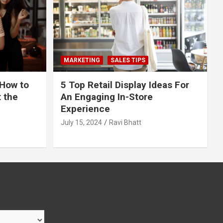
MARKETING
SALES TIPS
 How to
5 Top Retail Display Ideas For
t the
An Engaging In-Store
Experience
July 15, 2024
Ravi Bhatt