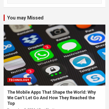
You may Missed
TECHNOLOGY
The Mobile Apps That Shape the World: Why
We Can’t Let Go And How They Reached the
Top