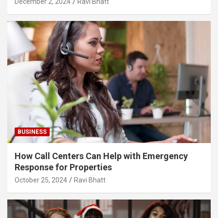
December 2, 2024
Ravi Bhatt
BUSINESS
How Call Centers Can Help with Emergency
Response for Properties
October 25, 2024
Ravi Bhatt