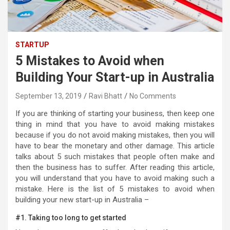
STARTUP
5 Mistakes to Avoid when
Building Your Start-up in Australia
September 13, 2019
Ravi Bhatt
No Comments
If you are thinking of starting your business, then keep one
thing in mind that you have to avoid making mistakes
because if you do not avoid making mistakes, then you will
have to bear the monetary and other damage. This article
talks about 5 such mistakes that people often make and
then the business has to suffer. After reading this article,
you will understand that you have to avoid making such a
mistake. Here is the list of 5 mistakes to avoid when
building your new start-up in Australia –
#1. Taking too long to get started