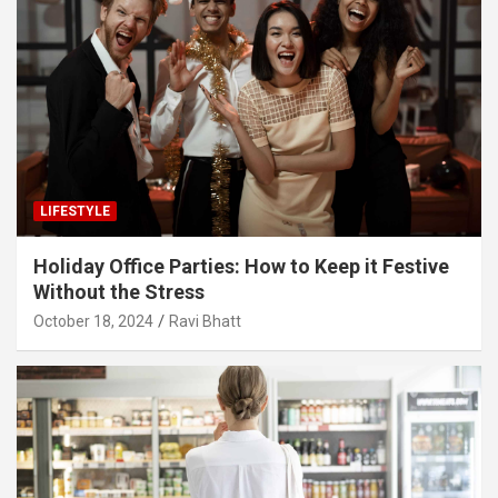
LIFESTYLE
Holiday Office Parties: How to Keep it Festive
Without the Stress
October 18, 2024
Ravi Bhatt