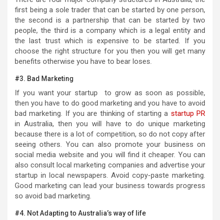
first being a sole trader that can be started by one person,
the second is a partnership that can be started by two
people, the third is a company which is a legal entity and
the last trust which is expensive to be started. If you
choose the right structure for you then you will get many
benefits otherwise you have to bear loses.
#3. Bad Marketing
If you want your startup to grow as soon as possible,
then you have to do good marketing and you have to avoid
bad marketing. If you are thinking of starting a
startup PR
in Australia, then you will have to do unique marketing
because there is a lot of competition, so do not copy after
seeing others. You can also promote your business on
social media website and you will find it cheaper. You can
also consult local marketing companies and advertise your
startup in local newspapers. Avoid copy-paste marketing.
Good marketing can lead your business towards progress
so avoid bad marketing.
#4. Not Adapting to Australia’s way of life