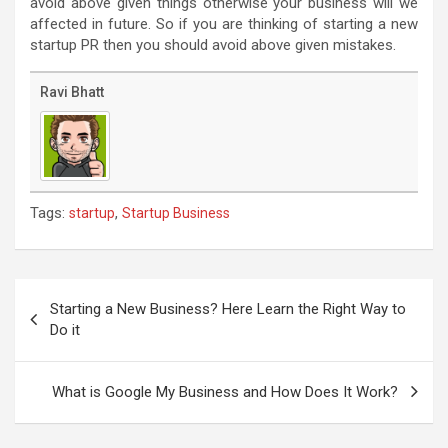
avoid above given things otherwise your business will we
affected in future. So if you are thinking of starting a new
startup PR then you should avoid above given mistakes.
Ravi Bhatt
Tags:
,
startup
Startup Business
Post
navigation
Starting a New Business? Here Learn the Right Way to
Do it
What is Google My Business and How Does It Work?