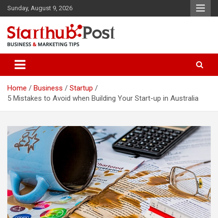
Skip
Sunday, August 9, 2026
to
content
Business & Marketing Tips
Starthub Post
Home
Business
Startup
5 Mistakes to Avoid when Building Your Start-up in Australia