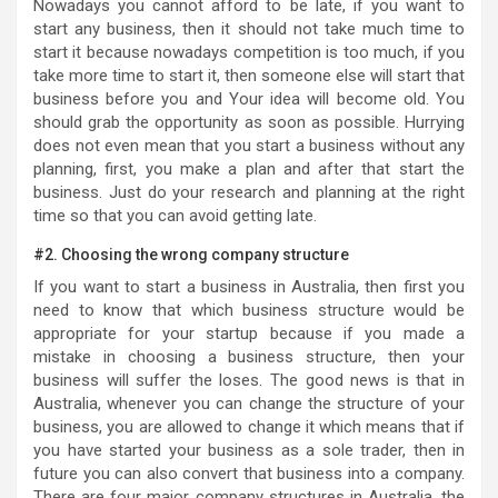
Nowadays you cannot afford to be late, if you want to
start any business, then it should not take much time to
start it because nowadays competition is too much, if you
take more time to start it, then someone else will start that
business before you and Your idea will become old. You
should grab the opportunity as soon as possible. Hurrying
does not even mean that you start a business without any
planning, first, you make a plan and after that start the
business. Just do your research and planning at the right
time so that you can avoid getting late.
#2. Choosing the wrong company structure
If you want to start a business in Australia, then first you
need to know that which business structure would be
appropriate for your startup because if you made a
mistake in choosing a business structure, then your
business will suffer the loses. The good news is that in
Australia, whenever you can change the structure of your
business, you are allowed to change it which means that if
you have started your business as a sole trader, then in
future you can also convert that business into a company.
There are four major company structures in Australia, the