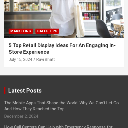
MARKETING
SALES TIPS
5 Top Retail Display Ideas For An Engaging In-
Store Experience
July 15, 2024
Ravi Bhatt
Latest Posts
The Mobile Apps That Shape the World: Why We Can’t Let Go
And How They Reached the Top
December 2, 2024
How Call Centers Can Help with Emergency Response for