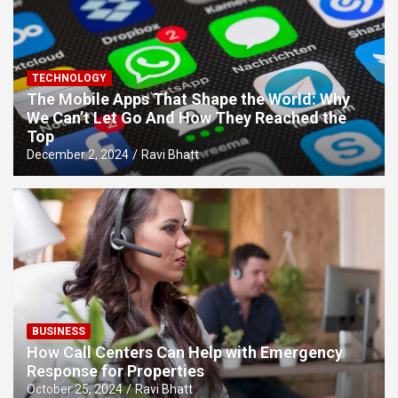
TECHNOLOGY
The Mobile Apps That Shape the World: Why
We Can’t Let Go And How They Reached the
Top
December 2, 2024
Ravi Bhatt
BUSINESS
How Call Centers Can Help with Emergency
Response for Properties
October 25, 2024
Ravi Bhatt