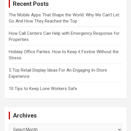
Recent Posts
The Mobile Apps That Shape the World: Why We Can’t Let
Go And How They Reached the Top
How Call Centers Can Help with Emergency Response for
Properties
Holiday Office Parties: How to Keep it Festive Without the
Stress
5 Top Retail Display Ideas For An Engaging In-Store
Experience
10 Tips to Keep Lone Workers Safe
Archives
Archives