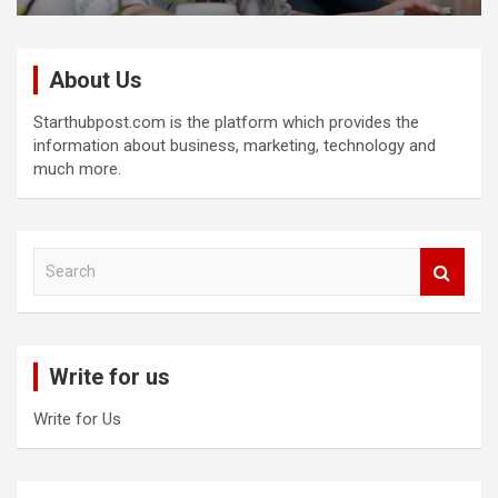
About Us
Starthubpost.com is the platform which provides the
information about business, marketing, technology and
much more.
S
e
a
r
c
Write for us
h
Write for Us