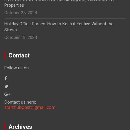
Properties
October 25, 2024
Holiday Office Parties: How to Keep it Festive Without the
Stress
October 18, 2024
Contact
Follow us on:
Contact us here:
Archives