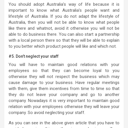
You should adopt Australia’s way of life because it is
important to know what Australia’s people want and
lifestyle of Australia. If you do not adapt the lifestyle of
Australia, then you will not be able to know what people
like there and whatnot, avoid it otherwise you will not be
able to do business there. You can also start a partnership
with a local person there so that they will be able to explain
to you better which product people will like and which not.
#5. Don’t neglect your staff
You will have to maintain good relations with your
employees so that they can become loyal to you
otherwise they will not respect the business which may
cause damage to your business. Have regular meetings
with them, give them incentives from time to time so that
they do not leave your company and go to another
company. Nowadays it is very important to maintain good
relation with your employees otherwise they will leave your
company. So avoid neglecting your staff.
As you can see in the above given article that you have to