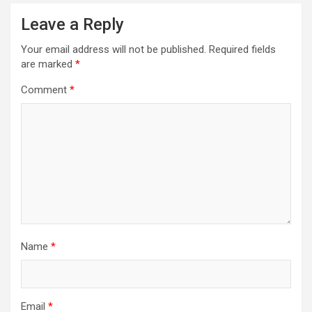
Leave a Reply
Your email address will not be published.
Required fields
are marked
*
Comment
*
Name
*
Email
*