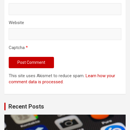
Website
Captcha
*
This site uses Akismet to reduce spam.
Learn how your
comment data is processed.
Recent Posts