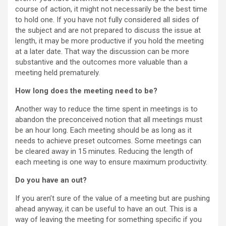
course of action, it might not necessarily be the best time
to hold one. If you have not fully considered all sides of
the subject and are not prepared to discuss the issue at
length, it may be more productive if you hold the meeting
at a later date. That way the discussion can be more
substantive and the outcomes more valuable than a
meeting held prematurely.
How long does the meeting need to be?
Another way to reduce the time spent in meetings is to
abandon the preconceived notion that all meetings must
be an hour long. Each meeting should be as long as it
needs to achieve preset outcomes. Some meetings can
be cleared away in 15 minutes. Reducing the length of
each meeting is one way to ensure maximum productivity.
Do you have an out?
If you aren’t sure of the value of a meeting but are pushing
ahead anyway, it can be useful to have an out. This is a
way of leaving the meeting for something specific if you