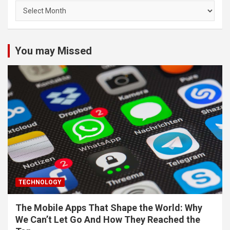
Archives
You may Missed
TECHNOLOGY
The Mobile Apps That Shape the World: Why
We Can’t Let Go And How They Reached the