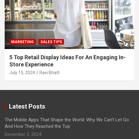
MARKETING
SALES TIPS
5 Top Retail Display Ideas For An Engaging In-
Store Experience
July 15, 2024
Ravi Bhatt
Latest Posts
The Mobile Apps That Shape the World: Why We Can’t Let Go
And How They Reached the Top
December 2, 2024