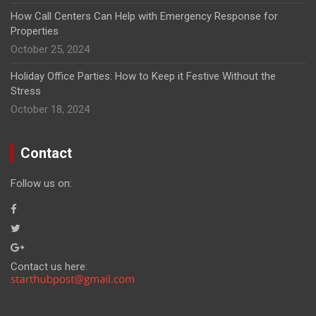
How Call Centers Can Help with Emergency Response for
Properties
October 25, 2024
Holiday Office Parties: How to Keep it Festive Without the
Stress
October 18, 2024
Contact
Follow us on:
Contact us here: