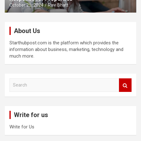
October 25, 2024
Ravi Bhatt
About Us
Starthubpost.com is the platform which provides the
information about business, marketing, technology and
much more.
S
e
a
r
c
Write for us
h
Write for Us