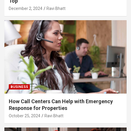
Top
December 2, 2024
Ravi Bhatt
BUSINESS
How Call Centers Can Help with Emergency
Response for Properties
October 25, 2024
Ravi Bhatt