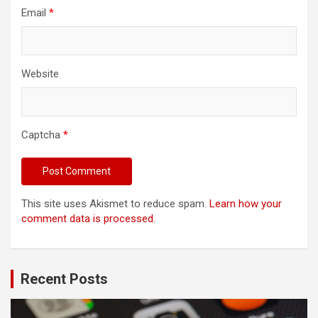
Email
*
Website
Captcha
*
This site uses Akismet to reduce spam.
Learn how your
comment data is processed.
Recent Posts