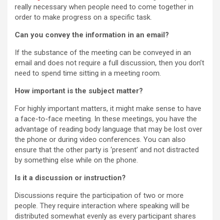
really necessary when people need to come together in
order to make progress on a specific task.
Can you convey the information in an email?
If the substance of the meeting can be conveyed in an
email and does not require a full discussion, then you don’t
need to spend time sitting in a meeting room.
How important is the subject matter?
For highly important matters, it might make sense to have
a face-to-face meeting. In these meetings, you have the
advantage of reading body language that may be lost over
the phone or during video conferences. You can also
ensure that the other party is ‘present’ and not distracted
by something else while on the phone.
Is it a discussion or instruction?
Discussions require the participation of two or more
people. They require interaction where speaking will be
distributed somewhat evenly as every participant shares