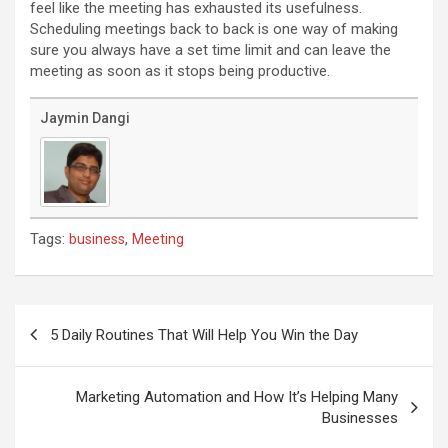
feel like the meeting has exhausted its usefulness.
Scheduling meetings back to back is one way of making
sure you always have a set time limit and can leave the
meeting as soon as it stops being productive.
Jaymin Dangi
Tags:
,
business
Meeting
Post
navigation
5 Daily Routines That Will Help You Win the Day
Marketing Automation and How It’s Helping Many
Businesses