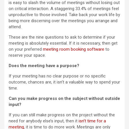
is easy to slash the volume of meetings without losing out
on critical interaction. A staggering 33.4% of meetings feel
unproductive to those involved. Take back your work life by
being more discerning over the meetings you arrange and
attend.
These are the nine questions to ask to determine if your
meeting is absolutely essential. If it is necessary, then get
on your preferred
meeting room booking software
to
reserve your space.
Does the meeting have a purpose?
If your meeting has no clear purpose or no specific
outcome, chances are, it isn’t a valuable way to spend your
time.
Can you make progress on the subject without outside
input?
If you can still make progress on the project without the
need for anybody else’s input, then it
isn’t time for a
meeting
, it is time to do more work. Meetings are only