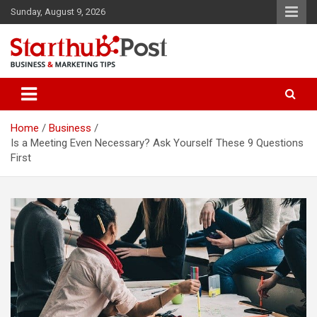
Skip
Sunday, August 9, 2026
to
content
Business & Marketing Tips
Starthub Post
Home
Business
Is a Meeting Even Necessary? Ask Yourself These 9 Questions
First