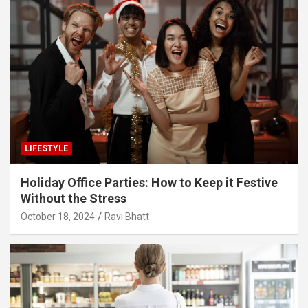
LIFESTYLE
Holiday Office Parties: How to Keep it Festive
Without the Stress
October 18, 2024
Ravi Bhatt