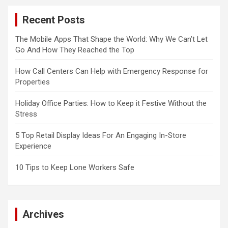
Recent Posts
The Mobile Apps That Shape the World: Why We Can’t Let
Go And How They Reached the Top
How Call Centers Can Help with Emergency Response for
Properties
Holiday Office Parties: How to Keep it Festive Without the
Stress
5 Top Retail Display Ideas For An Engaging In-Store
Experience
10 Tips to Keep Lone Workers Safe
Archives