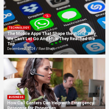
TECHNOLOGY
The Mobile Apps That Shape the World: Why
We Can’t Let Go And How They Reached the
Top
December 2, 2024
Ravi Bhatt
BUSINESS
How Call Centers Can Help with Emergency
Response for Properties