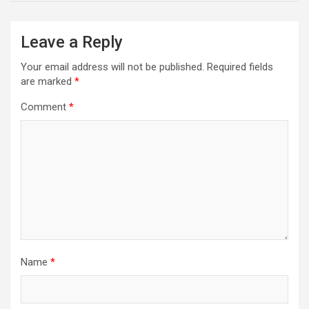
Leave a Reply
Your email address will not be published.
Required fields
are marked
*
Comment
*
Name
*