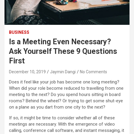
BUSINESS
Is a Meeting Even Necessary?
Ask Yourself These 9 Questions
First
December 10, 2019
Jaymin Dangi
No Comments
Does it feel like your job has become one long meeting?
When did your role become reduced to travelling from one
meeting to the next? Do you spend hours sitting in board
rooms? Behind the wheel? Or trying to get some shut-eye
on a plane as you dart from one city to the next?
If so, it might be time to consider whether all of these
meetings are necessary. With the emergence of video
calling, conference call software, and instant messaging, it