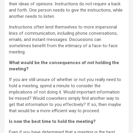
their ideas of opinions. Instructions do not require a back
and forth. One person needs to give the instructions, while
another needs to listen.
Instructions often lend themselves to more impersonal
lines of communication, including phone conversations,
emails, and instant messages. Discussions can
sometimes benefit from the intimacy of a face-to-face
meeting.
What would be the consequences of not holding the
meeting?
If you are still unsure of whether or not you really need to
hold a meeting, spend a minute to consider the
implications of not doing it. Would important information
be missed? Would coworkers simply find another way to
get that information to you effectively? If so, then maybe
that would be a more efficient way to proceed.
Is now the best time to hold the meeting?
Even if you have determined that a meeting is the best