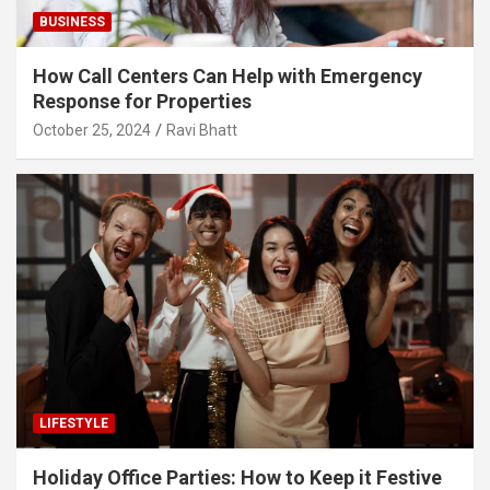
BUSINESS
How Call Centers Can Help with Emergency
Response for Properties
October 25, 2024
Ravi Bhatt
LIFESTYLE
Holiday Office Parties: How to Keep it Festive