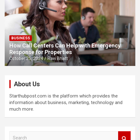
BUSINESS
How Call Centers Can Help with Emergency
Response for Properties
October 25, 2024
Ravi Bhatt
About Us
Starthubpost.com is the platform which provides the
information about business, marketing, technology and
much more.
S