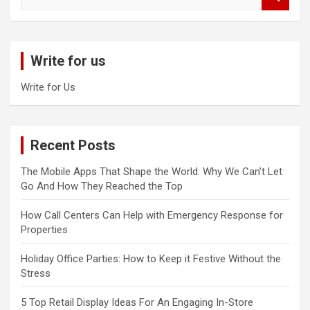
e
a
r
c
Write for us
h
Write for Us
Recent Posts
The Mobile Apps That Shape the World: Why We Can’t Let
Go And How They Reached the Top
How Call Centers Can Help with Emergency Response for
Properties
Holiday Office Parties: How to Keep it Festive Without the
Stress
5 Top Retail Display Ideas For An Engaging In-Store