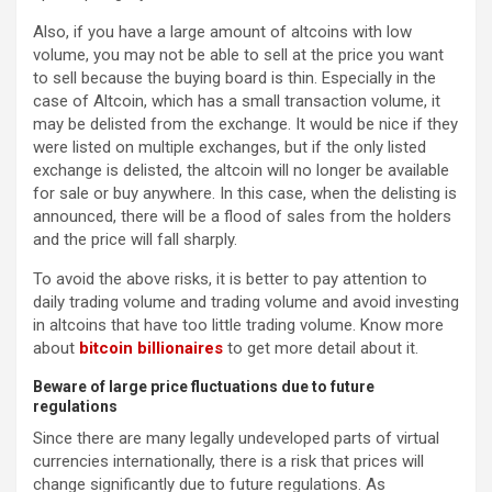
Also, if you have a large amount of altcoins with low
volume, you may not be able to sell at the price you want
to sell because the buying board is thin. Especially in the
case of Altcoin, which has a small transaction volume, it
may be delisted from the exchange. It would be nice if they
were listed on multiple exchanges, but if the only listed
exchange is delisted, the altcoin will no longer be available
for sale or buy anywhere. In this case, when the delisting is
announced, there will be a flood of sales from the holders
and the price will fall sharply.
To avoid the above risks, it is better to pay attention to
daily trading volume and trading volume and avoid investing
in altcoins that have too little trading volume. Know more
about
bitcoin billionaires
to get more detail about it.
Beware of large price fluctuations due to future
regulations
Since there are many legally undeveloped parts of virtual
currencies internationally, there is a risk that prices will
change significantly due to future regulations. As