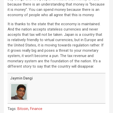
because there is an understanding that money is “because
it is money”. You can spend money because there is an
economy of people who all agree that this is money.
It is thanks to the state that the economy is maintained.
And the nation accepts stateless currencies and never
accepts that tax will not be taken. Japan is a country that
is relatively friendly to virtual currencies, but in Europe and
the United States, it is moving towards regulation rather. If
it grows really big and poses a threat to your monetary
system, it won’t become a pun. The tax revenue and
monetary system are the foundation of the nation. It’s a
different story to say that the country will disappear.
Jaymin Dangi
Tags:
,
Bitcoin
Finance