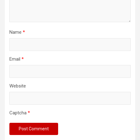
Name
*
Email
*
Website
Captcha
*