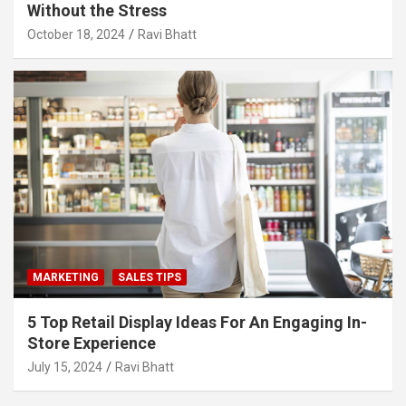
Without the Stress
October 18, 2024
Ravi Bhatt
MARKETING
SALES TIPS
5 Top Retail Display Ideas For An Engaging In-
Store Experience
July 15, 2024
Ravi Bhatt