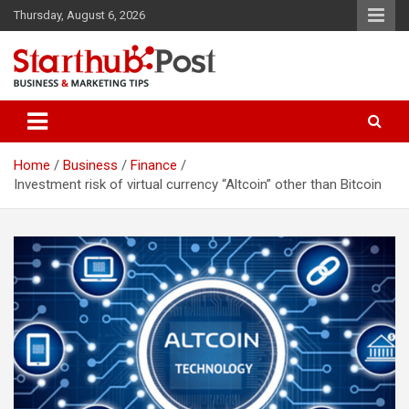
Skip
Thursday, August 6, 2026
to
content
Business & Marketing Tips
Starthub Post
Home
Business
Finance
Investment risk of virtual currency “Altcoin” other than Bitcoin