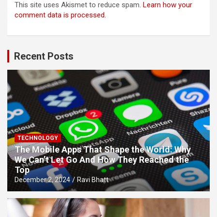
This site uses Akismet to reduce spam.
Learn how your
comment data is processed.
Recent Posts
TECHNOLOGY
The Mobile Apps That Shape the World: Why
We Can’t Let Go And How They Reached the
Top
December 2, 2024
Ravi Bhatt