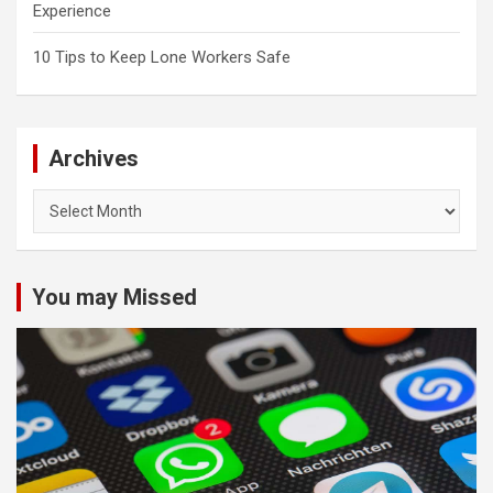
Experience
10 Tips to Keep Lone Workers Safe
Archives
Archives
You may Missed