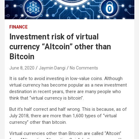
FINANCE
Investment risk of virtual
currency “Altcoin” other than
Bitcoin
June 8, 2020
Jaymin Dangi
No Comments
It is safe to avoid investing in low-value coins. Although
virtual currency has become popular as a new investment
destination in recent years, there are many people who
think that “virtual currency is bitcoin”.
But it’s half correct and half wrong. This is because, as of
July 2018, there are more than 1,600 types of “virtual
currency” other than bitcoin.
Virtual currencies other than Bitcoin are called “Altcoin”