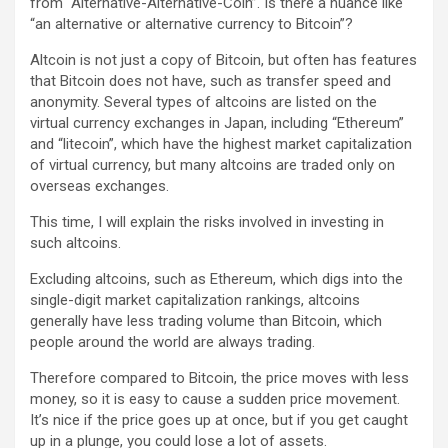
from “Alternative-Alternative-Coin”. Is there a nuance like
“an alternative or alternative currency to Bitcoin”?
Altcoin is not just a copy of Bitcoin, but often has features
that Bitcoin does not have, such as transfer speed and
anonymity. Several types of altcoins are listed on the
virtual currency exchanges in Japan, including “Ethereum”
and “litecoin”, which have the highest market capitalization
of virtual currency, but many altcoins are traded only on
overseas exchanges.
This time, I will explain the risks involved in investing in
such altcoins.
Excluding altcoins, such as Ethereum, which digs into the
single-digit market capitalization rankings, altcoins
generally have less trading volume than Bitcoin, which
people around the world are always trading.
Therefore compared to Bitcoin, the price moves with less
money, so it is easy to cause a sudden price movement.
It’s nice if the price goes up at once, but if you get caught
up in a plunge, you could lose a lot of assets.