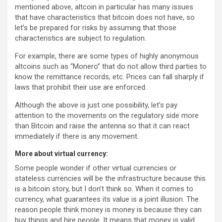
mentioned above, altcoin in particular has many issues
that have characteristics that bitcoin does not have, so
let’s be prepared for risks by assuming that those
characteristics are subject to regulation.
For example, there are some types of highly anonymous
altcoins such as “Monero” that do not allow third parties to
know the remittance records, etc. Prices can fall sharply if
laws that prohibit their use are enforced.
Although the above is just one possibility, let’s pay
attention to the movements on the regulatory side more
than Bitcoin and raise the antenna so that it can react
immediately if there is any movement.
More about virtual currency:
Some people wonder if other virtual currencies or
stateless currencies will be the infrastructure because this
is a bitcoin story, but I don’t think so. When it comes to
currency, what guarantees its value is a joint illusion. The
reason people think money is money is because they can
buy things and hire people. It means that money is valid