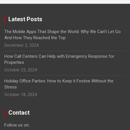
Latest Posts
The Mobile Apps That Shape the World: Why We Can’t Let Go
And How They Reached the Top
December 2, 2024
How Call Centers Can Help with Emergency Response for
Properties
October 25, 2024
Holiday Office Parties: How to Keep it Festive Without the
Stress
October 18, 2024
Contact
Follow us on: