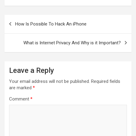
Post
navigation
How Is Possible To Hack An iPhone
What is Internet Privacy And Why is it Important?
Leave a Reply
Your email address will not be published.
Required fields
are marked
*
Comment
*