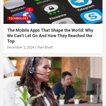
TECHNOLOGY
The Mobile Apps That Shape the World: Why
We Can’t Let Go And How They Reached the
Top
December 2, 2024
Ravi Bhatt