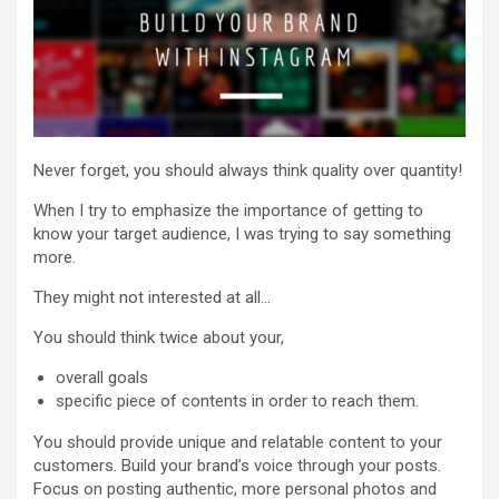
Never forget, you should always think quality over quantity!
When I try to emphasize the importance of getting to
know your target audience, I was trying to say something
more.
They might not interested at all…
You should think twice about your,
overall goals
specific piece of contents in order to reach them.
You should provide unique and relatable content to your
customers. Build your brand’s voice through your posts.
Focus on posting authentic, more personal photos and