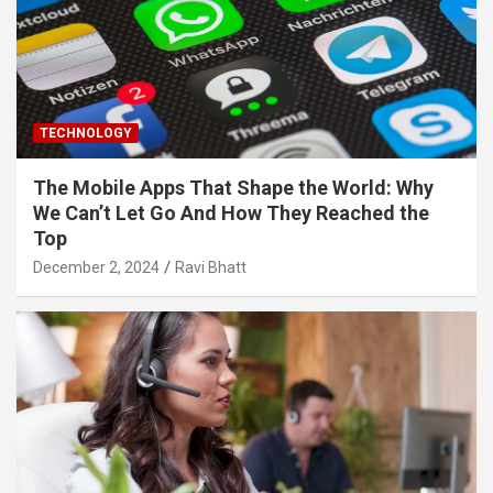
TECHNOLOGY
The Mobile Apps That Shape the World: Why
We Can’t Let Go And How They Reached the
Top
December 2, 2024
Ravi Bhatt