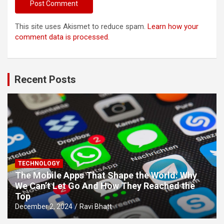
This site uses Akismet to reduce spam.
Learn how your
comment data is processed.
Recent Posts
TECHNOLOGY
The Mobile Apps That Shape the World: Why
We Can’t Let Go And How They Reached the
Top
December 2, 2024
Ravi Bhatt