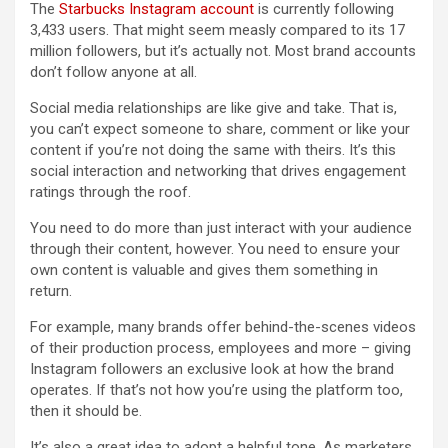
The
Starbucks Instagram account
is currently following
3,433 users. That might seem measly compared to its 17
million followers, but it’s actually not. Most brand accounts
don’t follow anyone at all.
Social media relationships are like give and take. That is,
you can’t expect someone to share, comment or like your
content if you’re not doing the same with theirs. It’s this
social interaction and networking that drives engagement
ratings through the roof.
You need to do more than just interact with your audience
through their content, however. You need to ensure your
own content is valuable and gives them something in
return.
For example, many brands offer behind-the-scenes videos
of their production process, employees and more – giving
Instagram followers an exclusive look at how the brand
operates. If that’s not how you’re using the platform too,
then it should be.
It’s also a great idea to adopt a helpful tone. As marketers