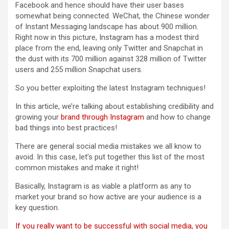
Facebook and hence should have their user bases
somewhat being connected. WeChat, the Chinese wonder
of Instant Messaging landscape has about 900 million.
Right now in this picture, Instagram has a modest third
place from the end, leaving only Twitter and Snapchat in
the dust with its 700 million against 328 million of Twitter
users and 255 million Snapchat users.
So you better exploiting the latest Instagram techniques!
In this article, we’re talking about establishing credibility and
growing your
brand through Instagram
and how to change
bad things into best practices!
There are general social media mistakes we all know to
avoid. In this case, let’s put together this list of the most
common mistakes and make it right!
Basically, Instagram is as viable a platform as any to
market your brand so how active are your audience is a
key question.
If you really want to be successful with social media, you