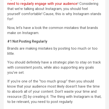
need to regularly engage with your audience
! Considering
that we’re talking about Instagram, you should feel
yourself comfortable! Cause, this is why Instagram stands
for!
Now, let’s have a look the common mistakes that brands
make on Instagram.
#1 Not Posting Regularly
Brands are making mistakes by posting too much or too
little.
You should definitely have a strategic plan to stay on track
with consistent posts, while also supporting any goals
you’ve set.
If you’re one of the “too much group” then you should
know that your audience most likely doesn’t have the time
to absorb all of your content. Don’t waste your time and
resource ($) by creating it. The thing with Instagram is that,
to be relevant, you need to post regularly.