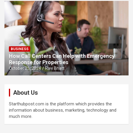
BUSINESS
How Call Centers Can Help with Emergency
Response for Properties
October 25, 2024
Ravi Bhatt
About Us
Starthubpost.com is the platform which provides the
information about business, marketing, technology and
much more.