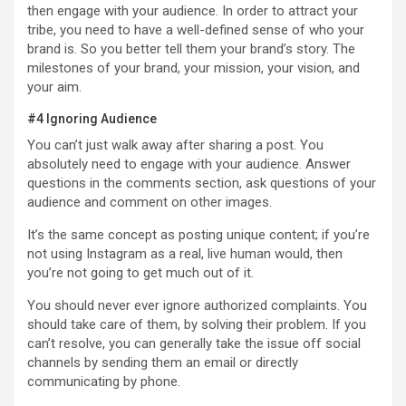
then engage with your audience. In order to attract your
tribe, you need to have a well-defined sense of who your
brand is. So you better tell them your brand’s story. The
milestones of your brand, your mission, your vision, and
your aim.
#4 Ignoring Audience
You can’t just walk away after sharing a post. You
absolutely need to engage with your audience. Answer
questions in the comments section, ask questions of your
audience and comment on other images.
It’s the same concept as posting unique content; if you’re
not using Instagram as a real, live human would, then
you’re not going to get much out of it.
You should never ever ignore authorized complaints. You
should take care of them, by solving their problem. If you
can’t resolve, you can generally take the issue off social
channels by sending them an email or directly
communicating by phone.