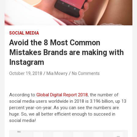
SOCIAL MEDIA
Avoid the 8 Most Common
Mistakes Brands are making with
Instagram
October 19, 2018
Mia Mowry
No Comments
According to
Global Digital Report 2018
, the number of
social media users worldwide in 2018 is 3.196 billion, up 13
percent year-on-year. As you can see the numbers are
huge. So, we all better efficient enough to succeed in
social media!