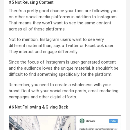
#5 Not Reusing Content
There’s a pretty good chance your fans are following you
on other social media platforms in addition to Instagram.
That means they won’t want to see the same content
across all of these platforms.
Not to mention, Instagram users want to see very
different material than, say, a Twitter or Facebook user.
They interact and engage differently.
Since the focus of Instagram is user-generated content
and the audience loves the unique material, it shouldn’t be
difficult to find something specifically for the platform.
Remember, you need to create a wholeness with your
brand. Do it with your social media posts, email marketing
campaigns and other digital efforts.
#6 Not Following & Giving Back