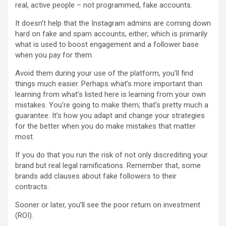
real, active people – not programmed, fake accounts.
It doesn’t help that the Instagram admins are coming down
hard on fake and spam accounts, either; which is primarily
what is used to boost engagement and a follower base
when you pay for them.
Avoid them during your use of the platform, you’ll find
things much easier. Perhaps what’s more important than
learning from what’s listed here is learning from your own
mistakes. You’re going to make them; that’s pretty much a
guarantee. It’s how you adapt and change your strategies
for the better when you do make mistakes that matter
most.
If you do that you run the risk of not only discrediting your
brand but real legal ramifications. Remember that, some
brands add clauses about fake followers to their
contracts.
Sooner or later, you’ll see the poor return on investment
(ROI).