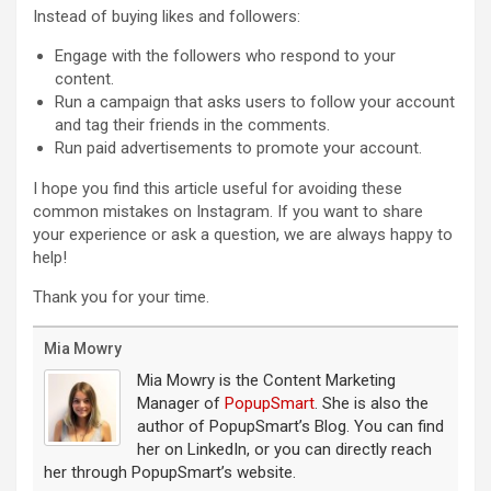
Instead of buying likes and followers:
Engage with the followers who respond to your
content.
Run a campaign that asks users to follow your account
and tag their friends in the comments.
Run paid advertisements to promote your account.
I hope you find this article useful for avoiding these
common mistakes on Instagram. If you want to share
your experience or ask a question, we are always happy to
help!
Thank you for your time.
Mia Mowry
Mia Mowry is the Content Marketing
Manager of
PopupSmart
. She is also the
author of PopupSmart’s Blog. You can find
her on LinkedIn, or you can directly reach
her through PopupSmart’s website.