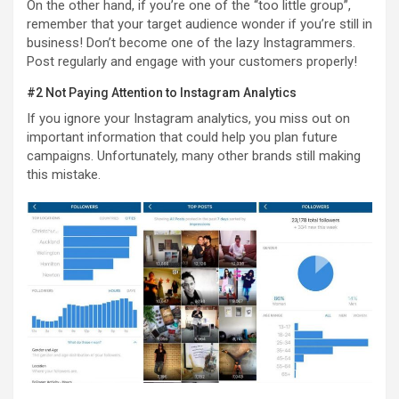
On the other hand, if you’re one of the “too little group”,
remember that your target audience wonder if you’re still in
business! Don’t become one of the lazy Instagrammers.
Post regularly and engage with your customers properly!
#2 Not Paying Attention to Instagram Analytics
If you ignore your Instagram analytics, you miss out on
important information that could help you plan future
campaigns. Unfortunately, many other brands still making
this mistake.