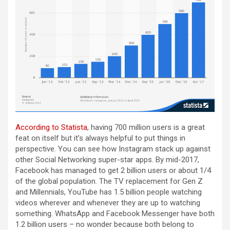
According to Statista
, having 700 million users is a great
feat on itself but it’s always helpful to put things in
perspective. You can see how Instagram stack up against
other Social Networking super-star apps. By mid-2017,
Facebook has managed to get 2 billion users or about 1/4
of the global population. The TV replacement for Gen Z
and Millennials, YouTube has 1.5 billion people watching
videos wherever and whenever they are up to watching
something. WhatsApp and Facebook Messenger have both
1.2 billion users – no wonder because both belong to