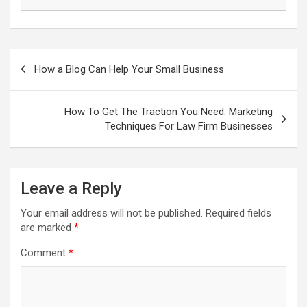
Post
navigation
How a Blog Can Help Your Small Business
How To Get The Traction You Need: Marketing
Techniques For Law Firm Businesses
Leave a Reply
Your email address will not be published.
Required fields
are marked
*
Comment
*