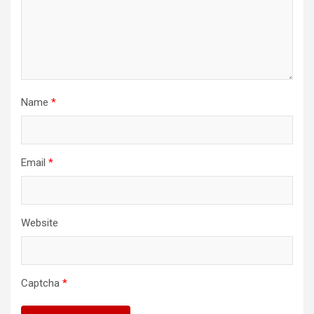
Name
*
Email
*
Website
Captcha
*