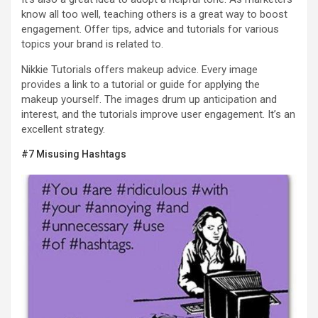
know all too well, teaching others is a great way to boost
engagement. Offer tips, advice and tutorials for various
topics your brand is related to.
Nikkie Tutorials offers makeup advice. Every image
provides a link to a tutorial or guide for applying the
makeup yourself. The images drum up anticipation and
interest, and the tutorials improve user engagement. It’s an
excellent strategy.
#7 Misusing Hashtags