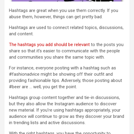
Hashtags are great when you use them correctly. If you
abuse them, however, things can get pretty bad.
Hashtags are used to connect related topics, discussions,
and content.
The hashtags you add should be relevant
to the posts you
share so that it’s easier to communicate with the people
and communities you share the same topic with.
For instance, everyone posting with a hashtag such as
#fashionadvice might be showing off their outfit and
providing fashionable tips. Adversely, those posting about
#beer are … well, you get the point.
Hashtags group content together and tie-in discussions,
but they also allow the Instagram audience to discover
new material. If you’re using hashtags appropriately, your
audience will continue to grow as they discover your brand
in trending lists and active discussions.
With the right hashtags, you have the opportunity to