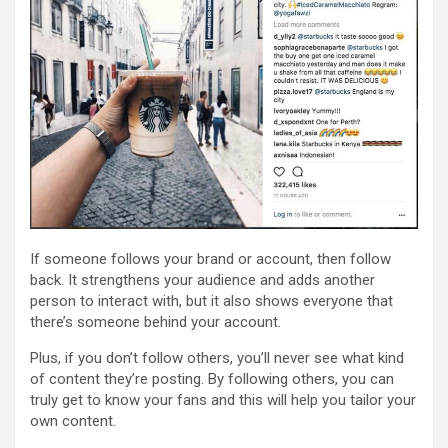
If someone follows your brand or account, then follow
back. It strengthens your audience and adds another
person to interact with, but it also shows everyone that
there’s someone behind your account.
Plus, if you don’t follow others, you’ll never see what kind
of content they’re posting. By following others, you can
truly get to know your fans and this will help you tailor your
own content.