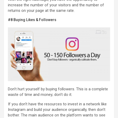
increase the number of your visitors and the number of
returns on your page at the same rate.
#8 Buying Likes & Followers
Don’t hurt yourself by buying followers. This is a complete
waste of time and money; don’t do it.
If you don’t have the resources to invest in a network like
Instagram and build your audience organically, then don’t
bother. The main audience on the platform wants to see