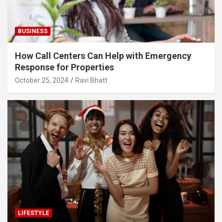
BUSINESS
How Call Centers Can Help with Emergency
Response for Properties
October 25, 2024
Ravi Bhatt
LIFESTYLE