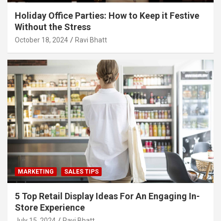
Holiday Office Parties: How to Keep it Festive
Without the Stress
October 18, 2024
Ravi Bhatt
MARKETING
SALES TIPS
5 Top Retail Display Ideas For An Engaging In-
Store Experience
July 15, 2024
Ravi Bhatt