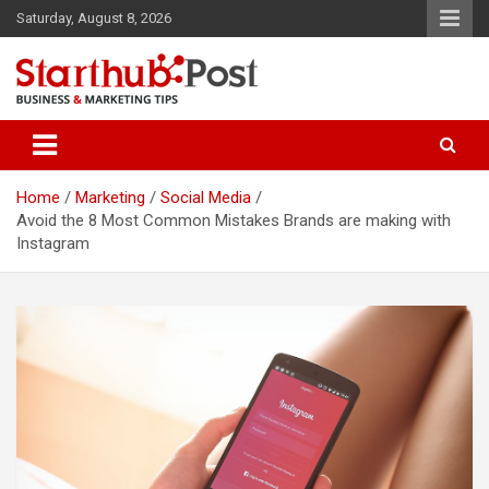
Skip
Saturday, August 8, 2026
to
content
Business & Marketing Tips
Starthub Post
Home
Marketing
Social Media
Avoid the 8 Most Common Mistakes Brands are making with
Instagram