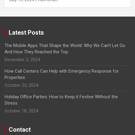
Latest Posts
The Mobile Apps That Shape the World: Why We Can’t Let Go
And How They Reached the Top
December 2, 2024
How Call Centers Can Help with Emergency Response for
Properties
October 25, 2024
Holiday Office Parties: How to Keep it Festive Without the
Stress
October 18, 2024
Contact