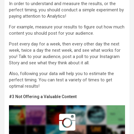
In order to understand and measure the results, or the
perfect timing, you should conduct a simple experiment by
paying attention to Analytics!
For example, measure your results to figure out how much
content you should post for your audience.
Post every day for a week, then every other day the next
week, twice a day the next week, and see what works for
you! Talk to your audience, post a poll to your Instagram
Story and see what they think about it all.
Also, following your data will help you to estimate the
perfect timing. You can test a variety of times to get
optimal results!
#3 Not Offering a Valuable Content