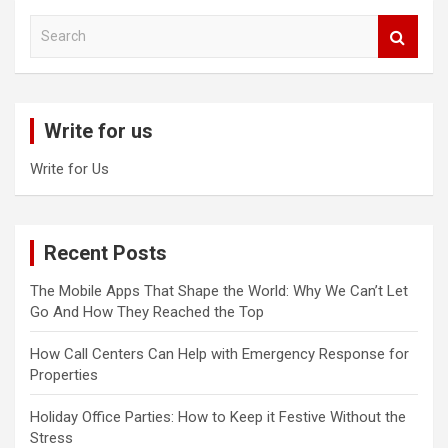
S
e
a
r
c
Write for us
h
Write for Us
Recent Posts
The Mobile Apps That Shape the World: Why We Can’t Let
Go And How They Reached the Top
How Call Centers Can Help with Emergency Response for
Properties
Holiday Office Parties: How to Keep it Festive Without the
Stress