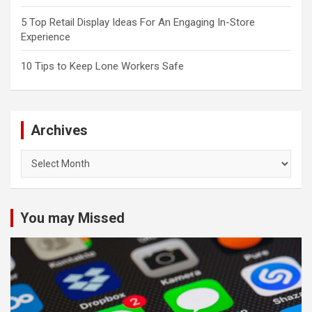
5 Top Retail Display Ideas For An Engaging In-Store
Experience
10 Tips to Keep Lone Workers Safe
Archives
Archives
You may Missed