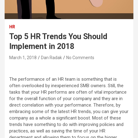
HR
Top 5 HR Trends You Should
Implement in 2018
March 1, 2018
Dan Radak
No Comments
The performance of an HR team is something that is
often overlooked by inexperienced SMB owners. Still, the
tasks that your HR performs are often of vital importance
for the overall function of your company and they are in
direct correlation with your performance.
Therefore, by
embracing some of the latest HR trends, you can give your
company as a whole a significant boost. Most of these
trends have something to do with improving policies and
practices, as well as saving the time of your HR
department and allowing them to focus on the bigger