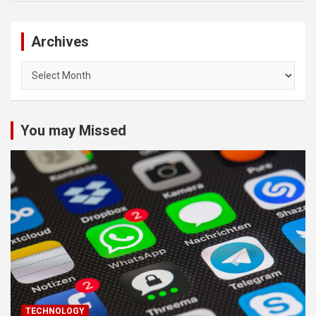
Archives
Archives
You may Missed
TECHNOLOGY