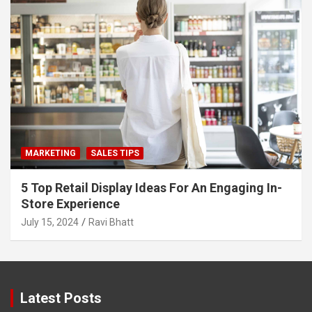
MARKETING
SALES TIPS
5 Top Retail Display Ideas For An Engaging In-
Store Experience
July 15, 2024
Ravi Bhatt
Latest Posts