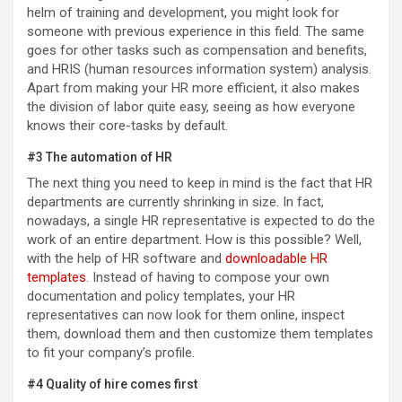
helm of training and development, you might look for
someone with previous experience in this field. The same
goes for other tasks such as compensation and benefits,
and HRIS (human resources information system) analysis.
Apart from making your HR more efficient, it also makes
the division of labor quite easy, seeing as how everyone
knows their core-tasks by default.
#3 The automation of HR
The next thing you need to keep in mind is the fact that HR
departments are currently shrinking in size. In fact,
nowadays, a single HR representative is expected to do the
work of an entire department. How is this possible? Well,
with the help of HR software and
downloadable HR
templates
. Instead of having to compose your own
documentation and policy templates, your HR
representatives can now look for them online, inspect
them, download them and then customize them templates
to fit your company’s profile.
#4 Quality of hire comes first