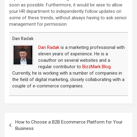
soon as possible. Furthermore, it would be wise to allow
your HR department to independently follow updates on
some of these trends, without always having to ask senior
management for permission.
Dan Radak
Dan Radak
is a marketing professional with
eleven years of experience. He is a
coauthor on several websites and a
regular contributor to
BizzMark Blog
.
Currently, he is working with a number of companies in
the field of digital marketing, closely collaborating with a
couple of e-commerce companies.
Post
navigation
How to Choose a B2B Ecommerce Platform for Your
Business