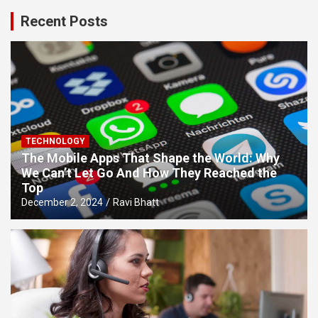
Recent Posts
TECHNOLOGY
The Mobile Apps That Shape the World: Why
We Can’t Let Go And How They Reached the
Top
December 2, 2024
Ravi Bhatt