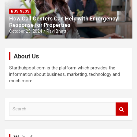
BUSINESS
How Call Centers Can Help with Emergency
Response for Properties
October 25, 2024
Ravi Bhatt
About Us
Starthubpost.com is the platform which provides the
information about business, marketing, technology and
much more.
S
e
a
r
c