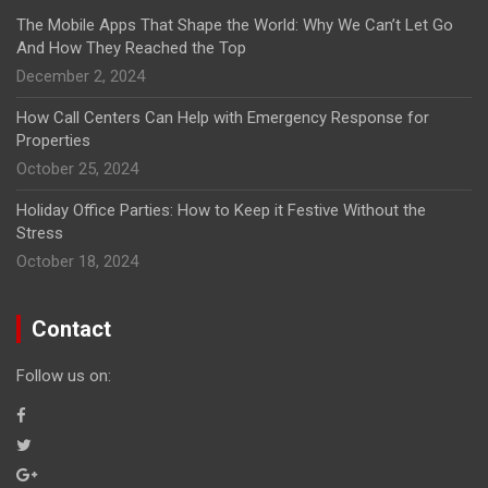
The Mobile Apps That Shape the World: Why We Can’t Let Go
And How They Reached the Top
December 2, 2024
How Call Centers Can Help with Emergency Response for
Properties
October 25, 2024
Holiday Office Parties: How to Keep it Festive Without the
Stress
October 18, 2024
Contact
Follow us on: