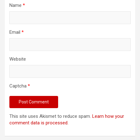
Name
*
Email
*
Website
Captcha
*
This site uses Akismet to reduce spam.
Learn how your
comment data is processed.