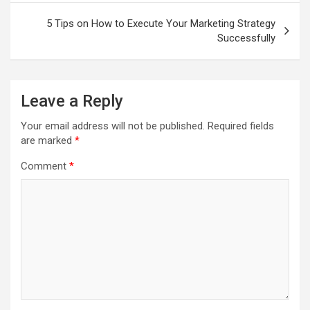
5 Tips on How to Execute Your Marketing Strategy
Successfully
Leave a Reply
Your email address will not be published.
Required fields
are marked
*
Comment
*