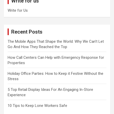
Write for us
h
Write for Us
Recent Posts
The Mobile Apps That Shape the World: Why We Can’t Let
Go And How They Reached the Top
How Call Centers Can Help with Emergency Response for
Properties
Holiday Office Parties: How to Keep it Festive Without the
Stress
5 Top Retail Display Ideas For An Engaging In-Store
Experience
10 Tips to Keep Lone Workers Safe