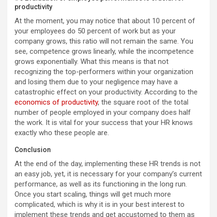
productivity
At the moment, you may notice that about 10 percent of
your employees do 50 percent of work but as your
company grows, this ratio will not remain the same. You
see, competence grows linearly, while the incompetence
grows exponentially. What this means is that not
recognizing the top-performers within your organization
and losing them due to your negligence may have a
catastrophic effect on your productivity. According to the
economics of productivity
, the square root of the total
number of people employed in your company does half
the work. It is vital for your success that your HR knows
exactly who these people are.
Conclusion
At the end of the day, implementing these HR trends is not
an easy job, yet, it is necessary for your company’s current
performance, as well as its functioning in the long run.
Once you start scaling, things will get much more
complicated, which is why it is in your best interest to
implement these trends and get accustomed to them as