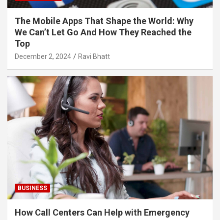
The Mobile Apps That Shape the World: Why
We Can’t Let Go And How They Reached the
Top
December 2, 2024
Ravi Bhatt
BUSINESS
How Call Centers Can Help with Emergency