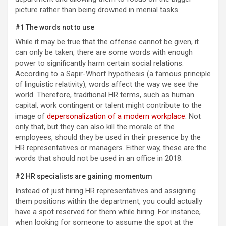
picture rather than being drowned in menial tasks.
#1 The words not to use
While it may be true that the offense cannot be given, it
can only be taken, there are some words with enough
power to significantly harm certain social relations.
According to a Sapir-Whorf hypothesis (a famous principle
of linguistic relativity), words affect the way we see the
world. Therefore, traditional HR terms, such as human
capital, work contingent or talent might contribute to the
image of
depersonalization of a modern workplace
. Not
only that, but they can also kill the morale of the
employees, should they be used in their presence by the
HR representatives or managers. Either way, these are the
words that should not be used in an office in 2018.
#2 HR specialists are gaining momentum
Instead of just hiring HR representatives and assigning
them positions within the department, you could actually
have a spot reserved for them while hiring. For instance,
when looking for someone to assume the spot at the