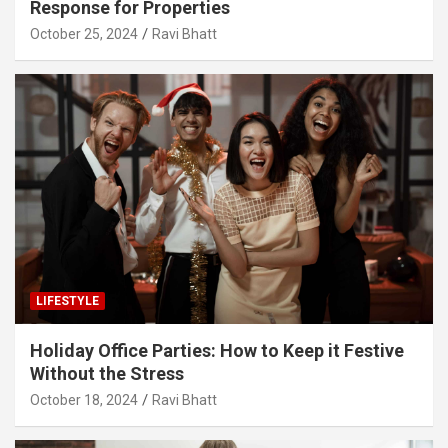
Response for Properties
October 25, 2024
Ravi Bhatt
LIFESTYLE
Holiday Office Parties: How to Keep it Festive
Without the Stress
October 18, 2024
Ravi Bhatt