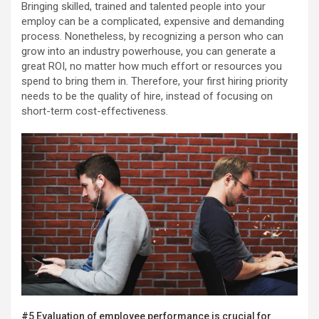
Bringing skilled, trained and talented people into your
employ can be a complicated, expensive and demanding
process. Nonetheless, by recognizing a person who can
grow into an industry powerhouse, you can generate a
great ROI, no matter how much effort or resources you
spend to bring them in. Therefore, your first hiring priority
needs to be the quality of hire, instead of focusing on
short-term cost-effectiveness.
#5 Evaluation of employee performance is crucial for