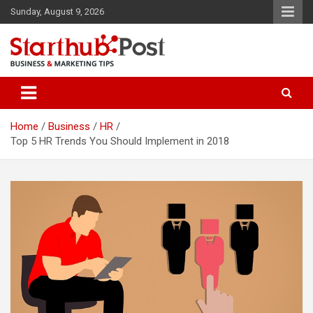
Skip
Sunday, August 9, 2026
to
content
Business & Marketing Tips
Starthub Post
Home
Business
HR
Top 5 HR Trends You Should Implement in 2018