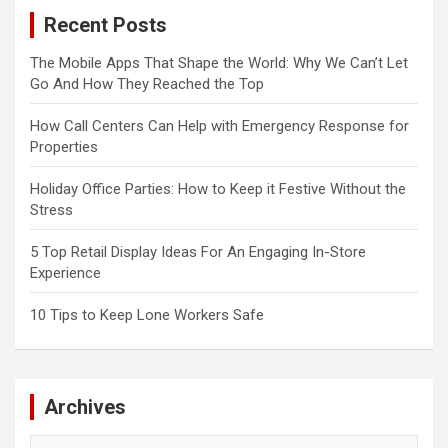
Recent Posts
The Mobile Apps That Shape the World: Why We Can’t Let
Go And How They Reached the Top
How Call Centers Can Help with Emergency Response for
Properties
Holiday Office Parties: How to Keep it Festive Without the
Stress
5 Top Retail Display Ideas For An Engaging In-Store
Experience
10 Tips to Keep Lone Workers Safe
Archives
Archives