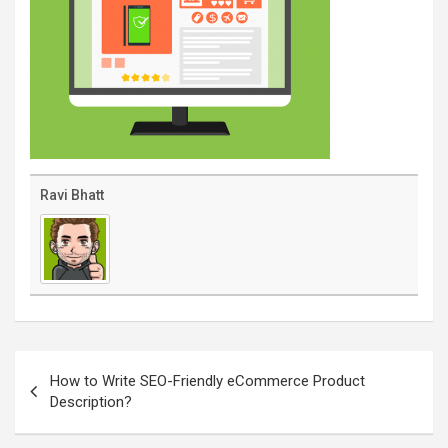
Ravi Bhatt
Post
navigation
How to Write SEO-Friendly eCommerce Product
Description?