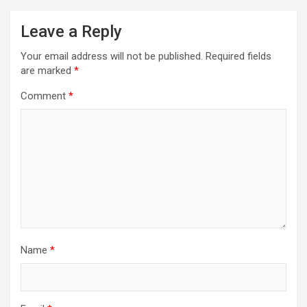
Leave a Reply
Your email address will not be published.
Required fields
are marked
*
Comment
*
Name
*