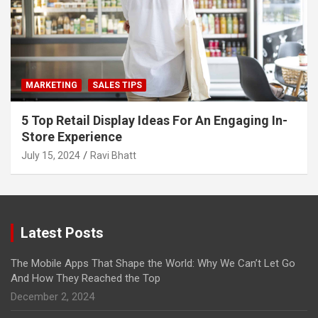
MARKETING
SALES TIPS
5 Top Retail Display Ideas For An Engaging In-
Store Experience
July 15, 2024
Ravi Bhatt
Latest Posts
The Mobile Apps That Shape the World: Why We Can’t Let Go
And How They Reached the Top
December 2, 2024