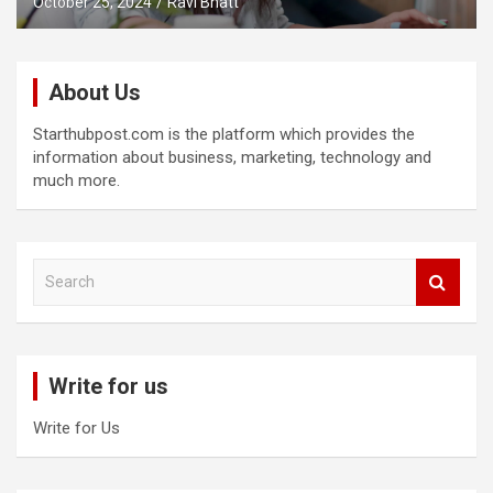
October 25, 2024
Ravi Bhatt
About Us
Starthubpost.com is the platform which provides the
information about business, marketing, technology and
much more.
S
e
a
r
c
Write for us
h
Write for Us