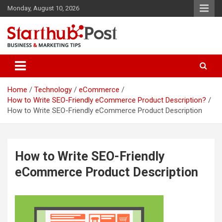
Skip
Monday, August 10, 2026
to
content
Business & Marketing Tips
Starthub Post
Home
Technology
eCommerce
How to Write SEO-Friendly eCommerce Product Description?
How to Write SEO-Friendly eCommerce Product Description
How to Write SEO-Friendly
eCommerce Product Description