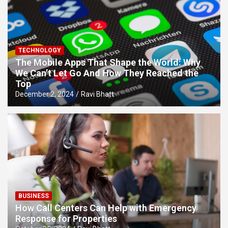
TECHNOLOGY
The Mobile Apps That Shape the World: Why
We Can’t Let Go And How They Reached the
Top
December 2, 2024
Ravi Bhatt
BUSINESS
How Call Centers Can Help with Emergency
Response for Properties