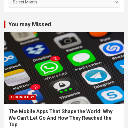
You may Missed
TECHNOLOGY
The Mobile Apps That Shape the World: Why
We Can’t Let Go And How They Reached the
Top