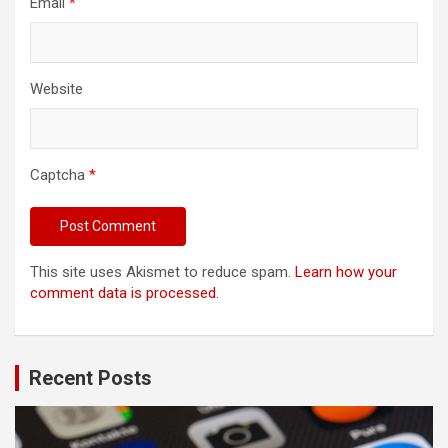
Email
*
Website
Captcha
*
This site uses Akismet to reduce spam.
Learn how your
comment data is processed.
Recent Posts