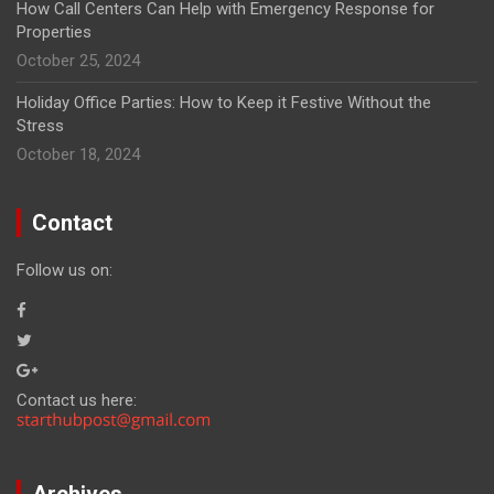
How Call Centers Can Help with Emergency Response for
Properties
October 25, 2024
Holiday Office Parties: How to Keep it Festive Without the
Stress
October 18, 2024
Contact
Follow us on:
Contact us here:
Archives