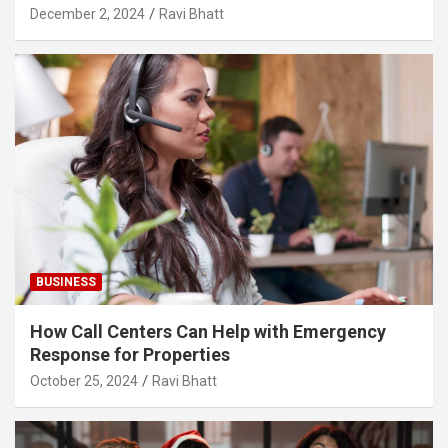
December 2, 2024
Ravi Bhatt
BUSINESS
How Call Centers Can Help with Emergency
Response for Properties
October 25, 2024
Ravi Bhatt