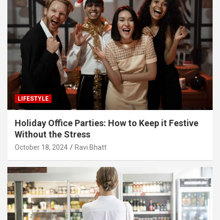
LIFESTYLE
Holiday Office Parties: How to Keep it Festive
Without the Stress
October 18, 2024
Ravi Bhatt