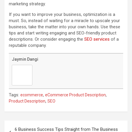
marketing strategy.
If you want to improve your business, optimization is a
must. So, instead of waiting for a miracle to upscale your
business, take the matter into your own hands. Use these
tips and start writing engaging and SEO-friendly product
descriptions. Or consider engaging the
SEO services
of a
reputable company.
Jaymin Dangi
Tags:
,
,
ecommerce
eCommerce Product Description
,
Product Description
SEO
Post
navigation
6 Business Success Tips Straight from The Business