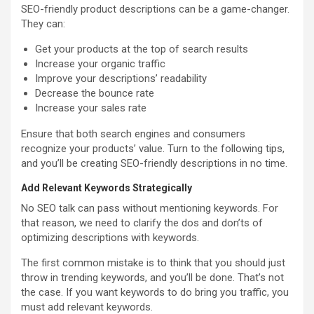
SEO-friendly product descriptions can be a game-changer.
They can:
Get your products at the top of search results
Increase your organic traffic
Improve your descriptions’ readability
Decrease the bounce rate
Increase your sales rate
Ensure that both search engines and consumers
recognize your products’ value. Turn to the following tips,
and you’ll be creating SEO-friendly descriptions in no time.
Add Relevant Keywords Strategically
No SEO talk can pass without mentioning keywords. For
that reason, we need to clarify the dos and don’ts of
optimizing descriptions with keywords.
The first common mistake is to think that you should just
throw in trending keywords, and you’ll be done. That’s not
the case. If you want keywords to do bring you traffic, you
must add relevant keywords.