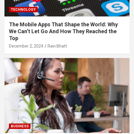
TECHNOLOGY
The Mobile Apps That Shape the World: Why
We Can’t Let Go And How They Reached the
Top
December 2, 2024
Ravi Bhatt
BUSINESS