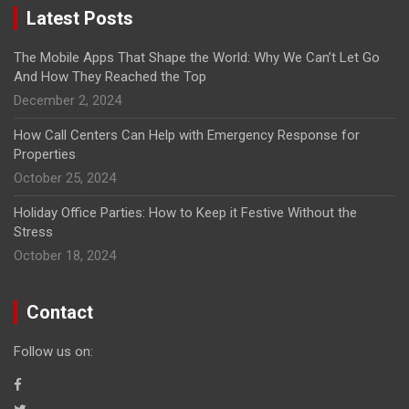
Latest Posts
The Mobile Apps That Shape the World: Why We Can’t Let Go
And How They Reached the Top
December 2, 2024
How Call Centers Can Help with Emergency Response for
Properties
October 25, 2024
Holiday Office Parties: How to Keep it Festive Without the
Stress
October 18, 2024
Contact
Follow us on: