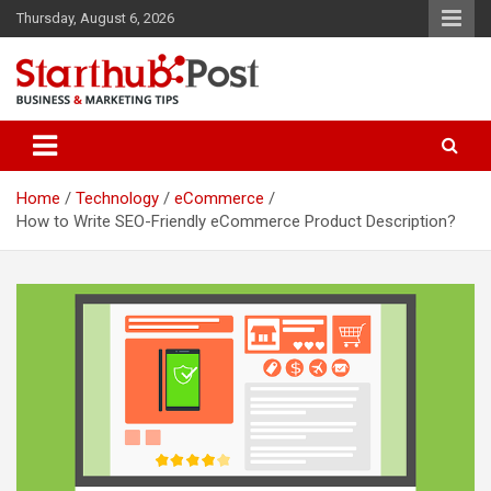
Skip
Thursday, August 6, 2026
to
content
Business & Marketing Tips
Starthub Post
Home
Technology
eCommerce
How to Write SEO-Friendly eCommerce Product Description?