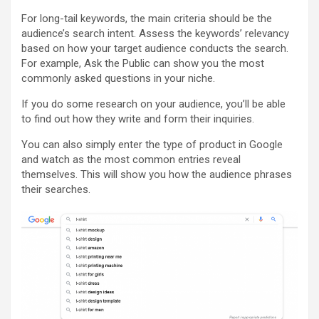
For long-tail keywords, the main criteria should be the
audience’s search intent. Assess the keywords’ relevancy
based on how your target audience conducts the search.
For example, Ask the Public can show you the most
commonly asked questions in your niche.
If you do some research on your audience, you’ll be able
to find out how they write and form their inquiries.
You can also simply enter the type of product in Google
and watch as the most common entries reveal
themselves. This will show you how the audience phrases
their searches.