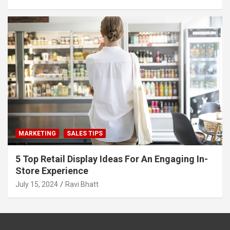
MARKETING
SALES TIPS
5 Top Retail Display Ideas For An Engaging In-
Store Experience
July 15, 2024
Ravi Bhatt