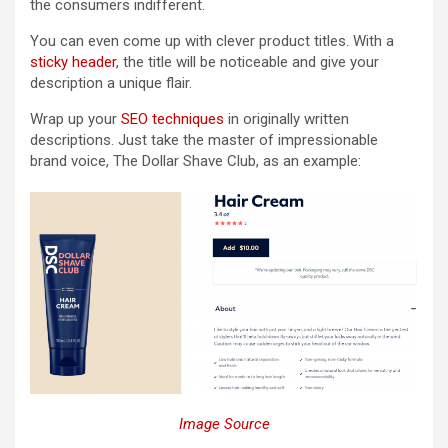
the consumers indifferent.
You can even come up with clever product titles. With a
sticky header
, the title will be noticeable and give your
description a unique flair.
Wrap up your
SEO techniques
in originally written
descriptions. Just take the master of impressionable
brand voice, The Dollar Shave Club, as an example:
Image Source