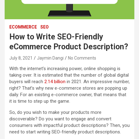
ECOMMERCE
SEO
How to Write SEO-Friendly
eCommerce Product Description?
July 8, 2021
Jaymin Dangi
No Comments
With the internet’s increasing power, online shopping is
taking over. It is estimated that the number of global digital
buyers will reach
2.14 billion
in 2021. An impressive number,
right? That’s why new e-commerce stores are popping up
daily. For an existing e-commerce owner, that means that
it is time to step up the game.
So, do you wish to make your products more
discoverable? Do you want to engage and convert
consumers with impactful product descriptions? Then, you
need to start writing SEO-friendly product descriptions.