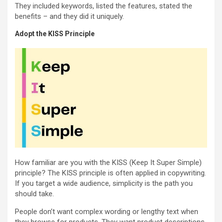
They included keywords, listed the features, stated the
benefits – and they did it uniquely.
Adopt the KISS Principle
How familiar are you with the KISS (Keep It Super Simple)
principle? The KISS principle is often applied in copywriting.
If you target a wide audience, simplicity is the path you
should take.
People don’t want complex wording or lengthy text when
they browse for products. They want product descriptions