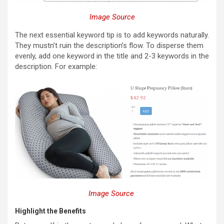
Image Source
The next essential keyword tip is to add keywords naturally.
They mustn’t ruin the description’s flow. To disperse them
evenly, add one keyword in the title and 2-3 keywords in the
description. For example:
Image Source
Highlight the Benefits