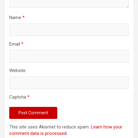
Name
*
Email
*
Website
Captcha
*
This site uses Akismet to reduce spam.
Learn how your
comment data is processed.