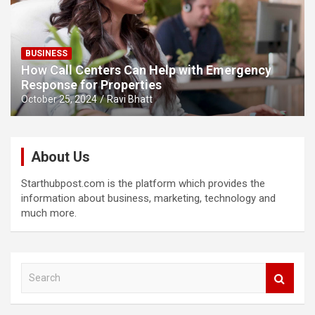
BUSINESS
How Call Centers Can Help with Emergency
Response for Properties
October 25, 2024
Ravi Bhatt
About Us
Starthubpost.com is the platform which provides the
information about business, marketing, technology and
much more.
S
e
a
r