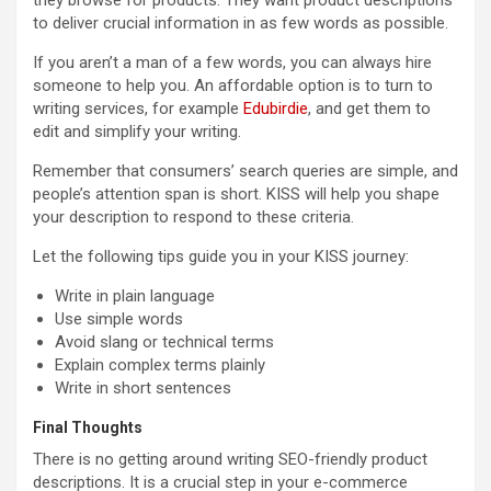
to deliver crucial information in as few words as possible.
If you aren’t a man of a few words, you can always hire
someone to help you. An affordable option is to turn to
writing services, for example
Edubirdie
, and get them to
edit and simplify your writing.
Remember that consumers’ search queries are simple, and
people’s attention span is short. KISS will help you shape
your description to respond to these criteria.
Let the following tips guide you in your KISS journey:
Write in plain language
Use simple words
Avoid slang or technical terms
Explain complex terms plainly
Write in short sentences
Final Thoughts
There is no getting around writing SEO-friendly product
descriptions. It is a crucial step in your e-commerce