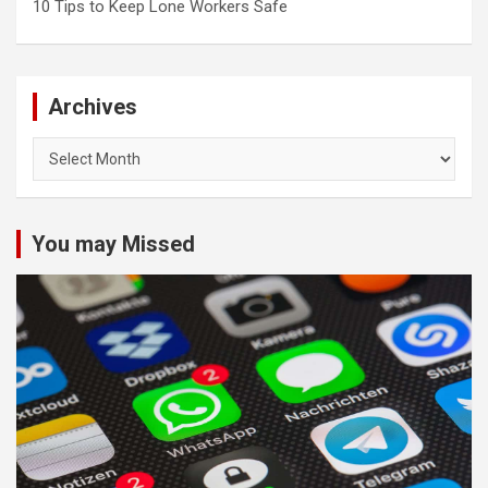
10 Tips to Keep Lone Workers Safe
Archives
Archives
You may Missed