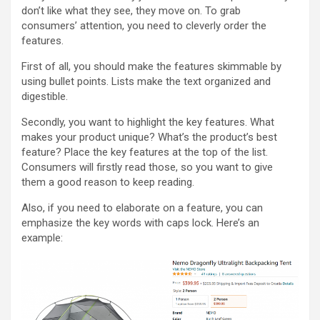
don’t like what they see, they move on. To grab
consumers’ attention, you need to cleverly order the
features.
First of all, you should make the features skimmable by
using bullet points. Lists make the text organized and
digestible.
Secondly, you want to highlight the key features. What
makes your product unique? What’s the product’s best
feature? Place the key features at the top of the list.
Consumers will firstly read those, so you want to give
them a good reason to keep reading.
Also, if you need to elaborate on a feature, you can
emphasize the key words with caps lock. Here’s an
example: