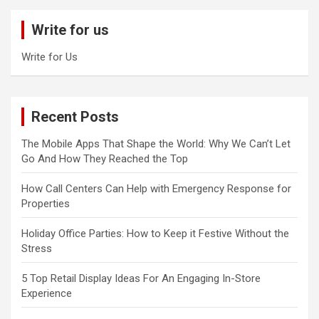
c
Write for us
h
Write for Us
Recent Posts
The Mobile Apps That Shape the World: Why We Can’t Let
Go And How They Reached the Top
How Call Centers Can Help with Emergency Response for
Properties
Holiday Office Parties: How to Keep it Festive Without the
Stress
5 Top Retail Display Ideas For An Engaging In-Store
Experience