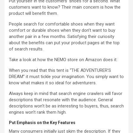
Put yourself in the customers’ shoes for a second. What
customers want to know? Their main concern is how the
product will benefit them.
People search for comfortable shoes when they want
comfort or durable shoes when they don’t want to buy
another pair in a few months. Satisfying their curiosity
about the benefits can put your product pages at the top
of search results.
Take a look at how the NEMO store on Amazon does it:
When you read that this tent is “THE ADVENTURER’S
DREAM” it must tickle your imagination. You simply want to
know what makes it so ideal for adventurers.
Always keep in mind that search engine crawlers will favor
descriptions that resonate with the audience. General
descriptions won’t be as interesting to buyers, thus, search
engines won’t rank them high.
Put Emphasis on the Key Features
Many consumers initially just skim the description. If they