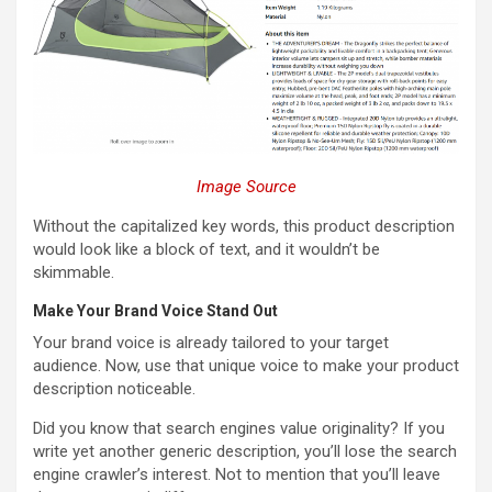
Image Source
Without the capitalized key words, this product description
would look like a block of text, and it wouldn’t be
skimmable.
Make Your Brand Voice Stand Out
Your brand voice is already tailored to your target
audience. Now, use that unique voice to make your product
description noticeable.
Did you know that search engines value originality? If you
write yet another generic description, you’ll lose the search
engine crawler’s interest. Not to mention that you’ll leave