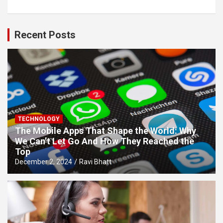
Recent Posts
TECHNOLOGY
The Mobile Apps That Shape the World: Why
We Can’t Let Go And How They Reached the
Top
December 2, 2024
Ravi Bhatt