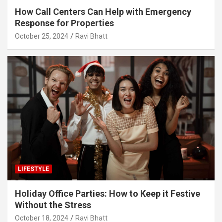
How Call Centers Can Help with Emergency
Response for Properties
October 25, 2024
Ravi Bhatt
LIFESTYLE
Holiday Office Parties: How to Keep it Festive
Without the Stress
October 18, 2024
Ravi Bhatt