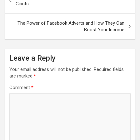
Giants
The Power of Facebook Adverts and How They Can
Boost Your Income
Leave a Reply
Your email address will not be published.
Required fields
are marked
*
Comment
*