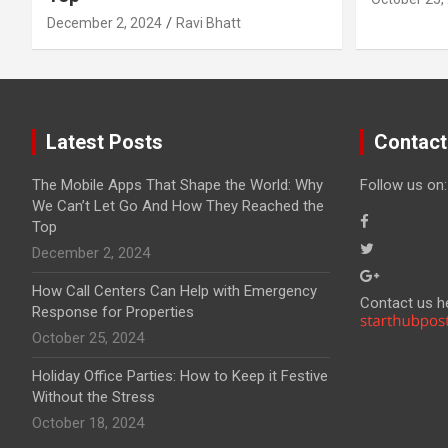
December 2, 2024
Ravi Bhatt
Latest Posts
Contact
The Mobile Apps That Shape the World: Why
Follow us on:
We Can’t Let Go And How They Reached the
Top
December 2, 2024
How Call Centers Can Help with Emergency
Contact us h
Response for Properties
October 25, 2024
Holiday Office Parties: How to Keep it Festive
Without the Stress
October 18, 2024