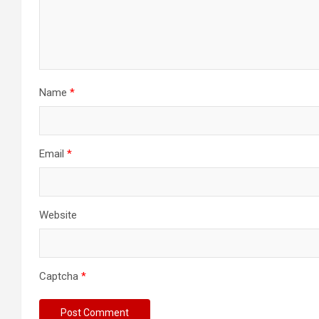
Name
*
Email
*
Website
Captcha
*