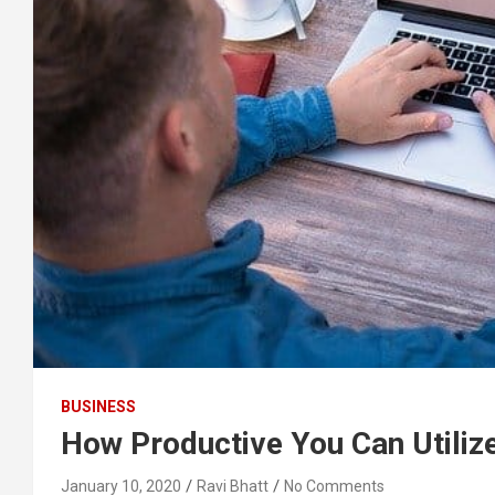
BUSINESS
How Productive You Can Utiliz
January 10, 2020
Ravi Bhatt
No Comments