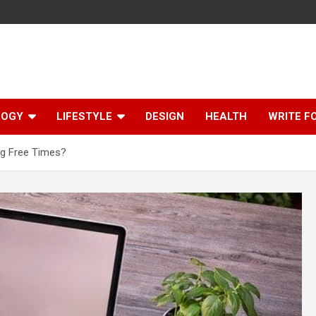
LOGY
LIFESTYLE
DESIGN
HEALTH
WRITE F
ng Free Times?