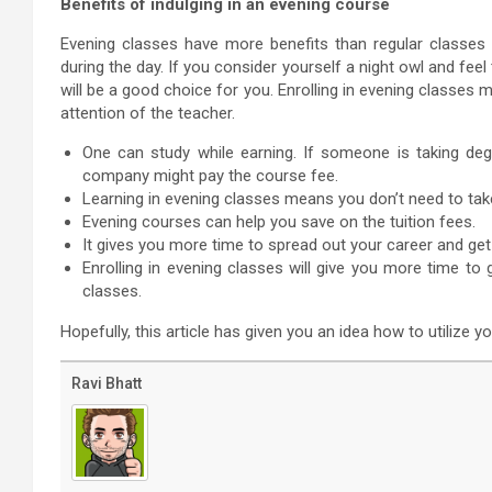
Benefits of indulging in an evening course
Evening classes have more benefits than regular classes
during the day. If you consider yourself a night owl and feel
will be a good choice for you. Enrolling in evening classes
attention of the teacher.
One can study while earning. If someone is taking de
company might pay the course fee.
Learning in evening classes means you don’t need to tak
Evening courses can help you save on the tuition fees.
It gives you more time to spread out your career and get
Enrolling in evening classes will give you more time t
classes.
Hopefully, this article has given you an idea how to utilize y
Ravi Bhatt