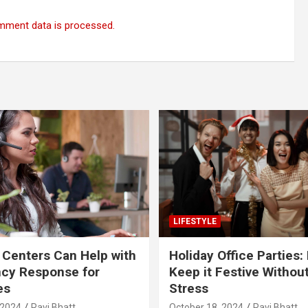
mment data is processed.
LIFESTYLE
 Centers Can Help with
Holiday Office Parties:
cy Response for
Keep it Festive Withou
es
Stress
 2024
Ravi Bhatt
October 18, 2024
Ravi Bhatt