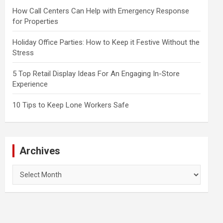
How Call Centers Can Help with Emergency Response
for Properties
Holiday Office Parties: How to Keep it Festive Without the
Stress
5 Top Retail Display Ideas For An Engaging In-Store
Experience
10 Tips to Keep Lone Workers Safe
Archives
Archives