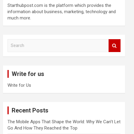
Starthubpost.com is the platform which provides the
information about business, marketing, technology and
much more.
S
e
a
r
c
Write for us
h
Write for Us
Recent Posts
The Mobile Apps That Shape the World: Why We Can’t Let
Go And How They Reached the Top