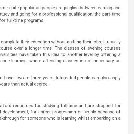
ome quite popular as people are juggling between earning and
udy and going for a professional qualification, the part-time
for full-time programs.
omplete their education without quitting their jobs. It usually
 course over a longer time. The classes of evening courses
rsities have taken this idea to another level by offering a
ance learning, where attending classes is not necessary as
ded over two to three years. Interested people can also apply
years than actual degree.
fford resources for studying full-time and are strapped for
al development, for career progression or simply because of
akthrough for someone who is learning whilst embarking on a