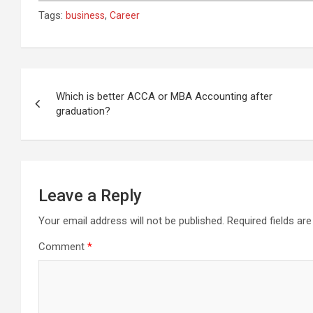
Tags:
,
business
Career
Post
navigation
Which is better ACCA or MBA Accounting after
graduation?
Leave a Reply
Your email address will not be published.
Required fields a
Comment
*