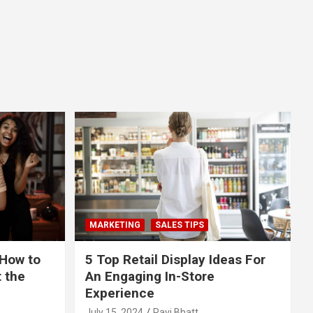
MARKETING
SALES TIPS
 How to
5 Top Retail Display Ideas For
t the
An Engaging In-Store
Experience
July 15, 2024
Ravi Bhatt