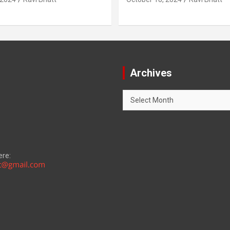
Archives
Archives
ere: