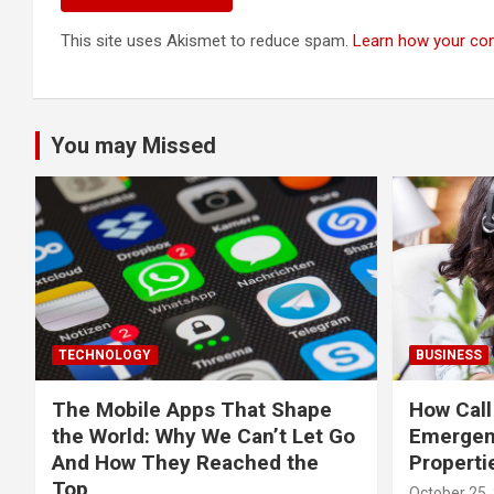
This site uses Akismet to reduce spam.
Learn how your co
You may Missed
TECHNOLOGY
BUSINESS
The Mobile Apps That Shape
How Call
the World: Why We Can’t Let Go
Emergen
And How They Reached the
Properti
Top
October 25,