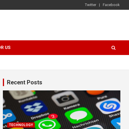
Twitter
Facebook
OR US
Recent Posts
TECHNOLOGY