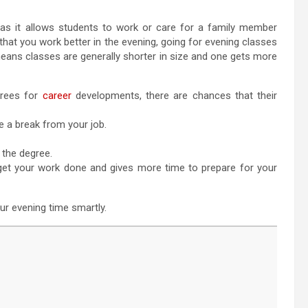
 as it allows students to work or care for a family member
 that you work better in the evening, going for evening classes
 means classes are generally shorter in size and one gets more
grees for
career
developments, there are chances that their
e a break from your job.
 the degree.
o get your work done and gives more time to prepare for your
our evening time smartly.