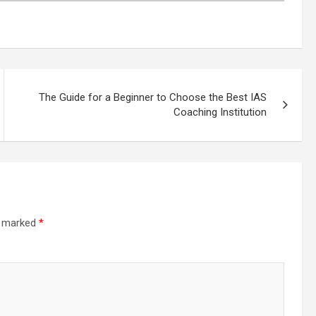
The Guide for a Beginner to Choose the Best IAS
Coaching Institution
re marked
*