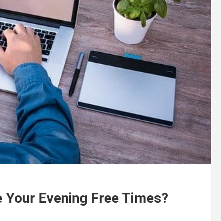
e Your Evening Free Times?