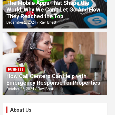
The Mobile Apps That Shape the
World: Why We Can’t Let Go And How
They Reached the Top
December 2, 2024
Ravi Bhatt
BUSINESS
How Call Centers Can Help with
Emergency Response for Properties
October 25, 2024
Ravi Bhatt
About Us