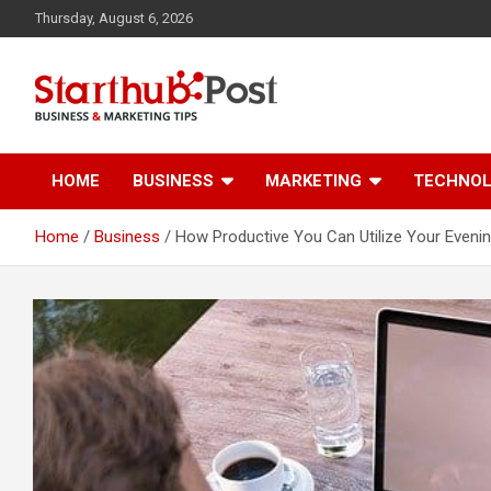
Skip
Thursday, August 6, 2026
to
content
Business & Marketing Tips
Starthub Post
HOME
BUSINESS
MARKETING
TECHNO
Home
Business
How Productive You Can Utilize Your Eveni