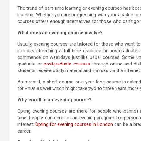
The trend of part-time learning or evening courses has bec
learning. Whether you are progressing with your academic st
courses offers enough alternatives for those who can’t go 
What does an evening course involve?
Usually, evening courses are tailored for those who want to c
includes stretching a full-time graduate or postgraduate
commence on weekdays just like usual courses. Some unive
graduate or
postgraduate courses
through online and dist
students receive study material and classes via the internet.
As a result, a short course or a year-long course is exten
for PhDs as well which might take two to three years more 
Why enroll in an evening course?
Opting evening courses are there for people who cannot a
time. People can enroll in an evening program for person
interest.
Opting for evening courses in London
can be a bre
career.