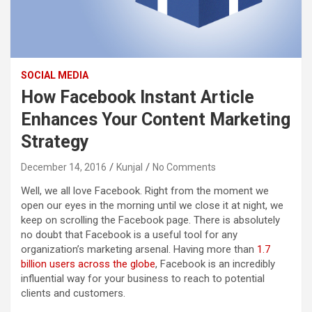
SOCIAL MEDIA
How Facebook Instant Article
Enhances Your Content Marketing
Strategy
December 14, 2016
Kunjal
No Comments
Well, we all love Facebook. Right from the moment we
open our eyes in the morning until we close it at night, we
keep on scrolling the Facebook page. There is absolutely
no doubt that Facebook is a useful tool for any
organization’s marketing arsenal. Having more than
1.7
billion users across the globe
, Facebook is an incredibly
influential way for your business to reach to potential
clients and customers.