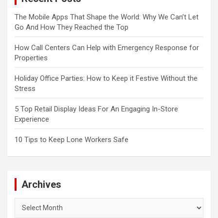
The Mobile Apps That Shape the World: Why We Can’t Let
Go And How They Reached the Top
How Call Centers Can Help with Emergency Response for
Properties
Holiday Office Parties: How to Keep it Festive Without the
Stress
5 Top Retail Display Ideas For An Engaging In-Store
Experience
10 Tips to Keep Lone Workers Safe
Archives
Archives