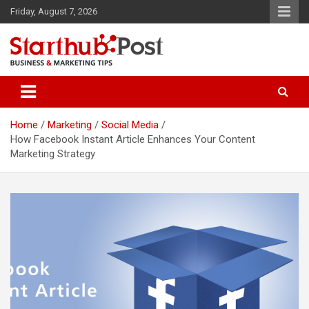
Skip
Friday, August 7, 2026
to
content
Business & Marketing Tips
Starthub Post
Home
Marketing
Social Media
How Facebook Instant Article Enhances Your Content
Marketing Strategy