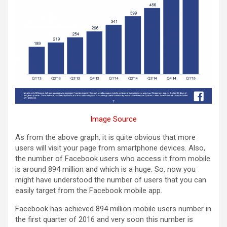
Image Source
As from the above graph, it is quite obvious that more
users will visit your page from smartphone devices. Also,
the number of Facebook users who access it from mobile
is around 894 million and which is a huge. So, now you
might have understood the number of users that you can
easily target from the Facebook mobile app.
Facebook has achieved 894 million mobile users number in
the first quarter of 2016 and very soon this number is