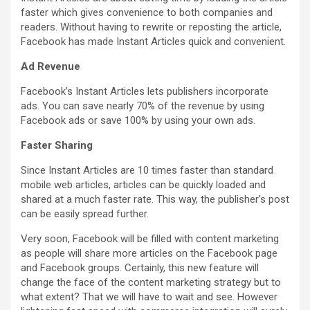
faster which gives convenience to both companies and
readers. Without having to rewrite or reposting the article,
Facebook has made Instant Articles quick and convenient.
Ad Revenue
Facebook’s Instant Articles lets publishers incorporate
ads. You can save nearly 70% of the revenue by using
Facebook ads or save 100% by using your own ads.
Faster Sharing
Since Instant Articles are 10 times faster than standard
mobile web articles, articles can be quickly loaded and
shared at a much faster rate. This way, the publisher’s post
can be easily spread further.
Very soon, Facebook will be filled with content marketing
as people will share more articles on the Facebook page
and Facebook groups. Certainly, this new feature will
change the face of the content marketing strategy but to
what extent? That we will have to wait and see. However