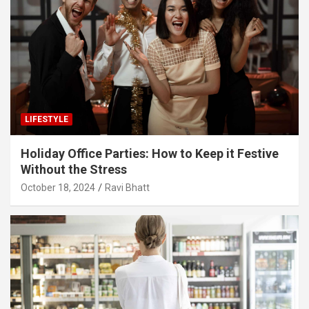
LIFESTYLE
Holiday Office Parties: How to Keep it Festive
Without the Stress
October 18, 2024
Ravi Bhatt