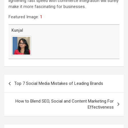
lightening fast speed with commerce integration will surely
make it more fascinating for businesses.
Featured Image:
1
Kunjal
Post
navigation
Top 7 Social Media Mistakes of Leading Brands
How to Blend SEO, Social and Content Marketing For
Effectiveness