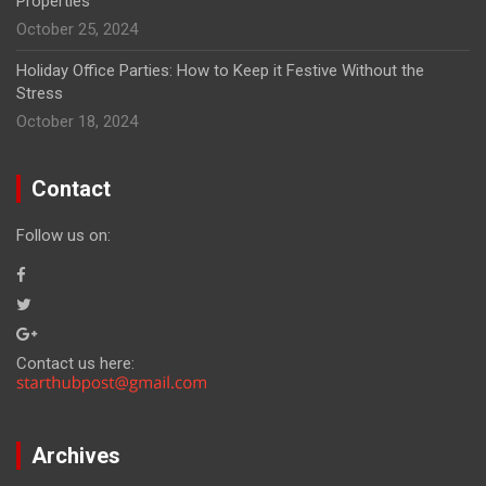
Properties
October 25, 2024
Holiday Office Parties: How to Keep it Festive Without the
Stress
October 18, 2024
Contact
Follow us on:
Contact us here:
Archives