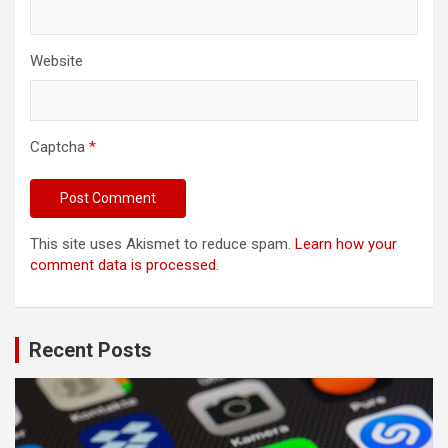
Website
Captcha
*
This site uses Akismet to reduce spam.
Learn how your
comment data is processed.
Recent Posts