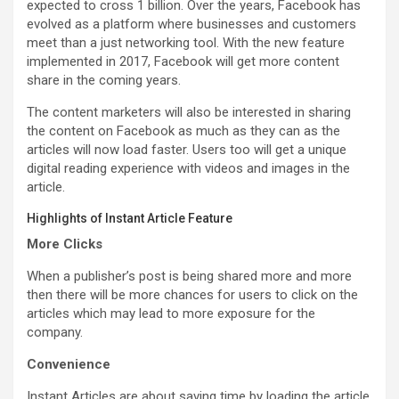
expected to cross 1 billion. Over the years, Facebook has
evolved as a platform where businesses and customers
meet than a just networking tool. With the new feature
implemented in 2017, Facebook will get more content
share in the coming years.
The content marketers will also be interested in sharing
the content on Facebook as much as they can as the
articles will now load faster. Users too will get a unique
digital reading experience with videos and images in the
article.
Highlights of Instant Article Feature
More Clicks
When a publisher’s post is being shared more and more
then there will be more chances for users to click on the
articles which may lead to more exposure for the
company.
Convenience
Instant Articles are about saving time by loading the article