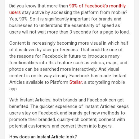
Did you know that more than
90% of Facebook’s monthly
users
stay active by accessing the platform from mobile?
Yes, 90%. So it is significantly important for brands and
businesses to understand the essentiality of speed as
users will not wait more than 3 seconds for a page to load.
Content is increasingly becoming more visual in which half
of it is driven by user preferences. That could be one of
the reasons for Facebook in future to introduce many
functionalities into this feature such as videos, maps, and
photos can be searched more interactively. And visual
content is on its way already. Facebook has made Instant
Articles available to Platform
Stellar
, a storytelling mobile
app.
With Instant Articles, both brands and Facebook can get
benefited. The quicker experience of Instant Articles keeps
users stay on Facebook and brands get new methods to
promote their branded, quality-rich content, connect with
potential customers and convert them into buyers.
How does an Instant Article look?