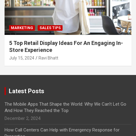
MARKETING
SALES TIPS
5 Top Retail Display Ideas For An Engaging In-
Store Experience
July 15, 2024
Ravi Bhatt
Latest Posts
The Mobile Apps That Shape the World: Why We Can’t Let Go
And How They Reached the Top
December 2, 2024
How Call Centers Can Help with Emergency Response for