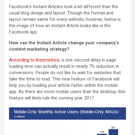
Facebook’s Instant Articles look a bit different than the
usual blog design and layout. Though the format and
layout remain same for every website, however, below is
the image of how an Instant Article looks like in the
Facebook app.
How can the Instant Article change your company’s
content marketing strategy?
According to Kissmetrics
, a one-second delay in page
loading time can actually result in nearly 7% reduction in
conversions. People do not like to wait for websites that
take the time to load. This new feature of Facebook will
help you by loading your article faster within the mobile
app. As there are more mobile users than the desktop, this
feature will likely rule the coming year 2017.