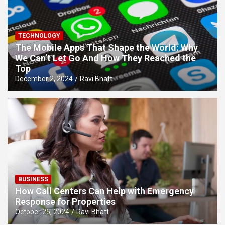
TECHNOLOGY
The Mobile Apps That Shape the World: Why
We Can’t Let Go And How They Reached the
Top
December 2, 2024
Ravi Bhatt
BUSINESS
How Call Centers Can Help with Emergency
Response for Properties
October 25, 2024
Ravi Bhatt