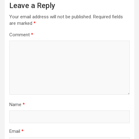
Leave a Reply
Your email address will not be published.
Required fields
are marked
*
Comment
*
Name
*
Email
*