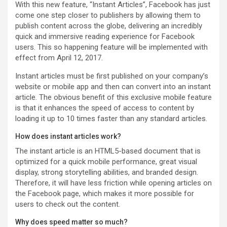
With this new feature, “Instant Articles”, Facebook has just
come one step closer to publishers by allowing them to
publish content across the globe, delivering an incredibly
quick and immersive reading experience for Facebook
users. This so happening feature will be implemented with
effect from April 12, 2017.
Instant articles must be first published on your company’s
website or mobile app and then can convert into an instant
article. The obvious benefit of this exclusive mobile feature
is that it enhances the speed of access to content by
loading it up to 10 times faster than any standard articles.
How does instant articles work?
The instant article is an HTML5-based document that is
optimized for a quick mobile performance, great visual
display, strong storytelling abilities, and branded design.
Therefore, it will have less friction while opening articles on
the Facebook page, which makes it more possible for
users to check out the content.
Why does speed matter so much?