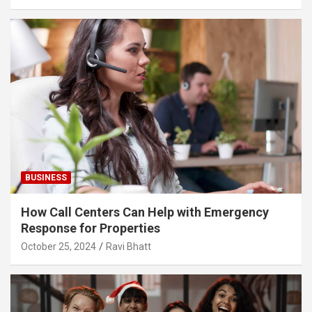
BUSINESS
How Call Centers Can Help with Emergency
Response for Properties
October 25, 2024
Ravi Bhatt