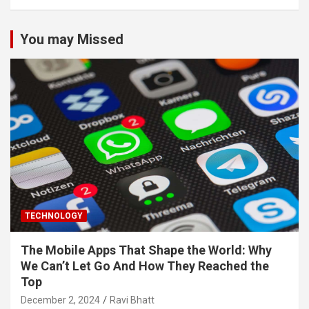
You may Missed
TECHNOLOGY
The Mobile Apps That Shape the World: Why
We Can’t Let Go And How They Reached the
Top
December 2, 2024
Ravi Bhatt