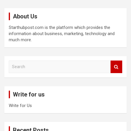
About Us
Starthubpost.com is the platform which provides the
information about business, marketing, technology and
much more.
S
e
a
r
c
Write for us
h
Write for Us
Recent Posts