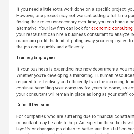
If you need a little extra work done on a specific project,
However, one project may not warrant adding a full-time po
finding their roles unnecessary over time, you can bring a c
alternative. Your law firm can look for
economic consulting 
your restaurant can hire a business consultant to analyze
maximum profit. Instead of pulling away your employees from 
the job done quickly and efficiently.
Training Employees
If your business is expanding into new departments, you may
Whether you’re developing a marketing, IT, human resources
required to effectively and efficiently train the incoming t
continue benefiting your company for years to come, as e
your consultant will remain in place as long as your staff
Difficult Decisions
For companies who are suffering due to financial constrai
consultant may be able to help. An expert in these fields wil
layoffs or changing job duties to better suit the staff on ha