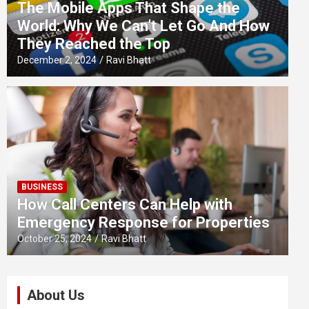
The Mobile Apps That Shape the
World: Why We Can’t Let Go And How
They Reached the Top
December 2, 2024
Ravi Bhatt
BUSINESS
How Call Centers Can Help with
Emergency Response for Properties
October 25, 2024
Ravi Bhatt
About Us