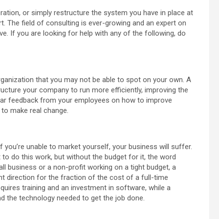
ration, or simply restructure the system you have in place at
. The field of consulting is ever-growing and an expert on
e. If you are looking for help with any of the following, do
organization that you may not be able to spot on your own. A
ructure your company to run more efficiently, improving the
o hear feedback from your employees on how to improve
 to make real change.
f you’re unable to market yourself, your business will suffer.
o do this work, but without the budget for it, the word
ll business or a non-profit working on a tight budget, a
ht direction for the fraction of the cost of a full-time
quires training and an investment in software, while a
and the technology needed to get the job done.