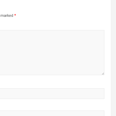
re marked
*