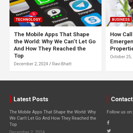
TECHNOLOGY
BUSINESS
The Mobile Apps That Shape
How Call
the World: Why We Can’t Let Go
Emergen
And How They Reached the
Properti
Top
October 25,
December 2, 2024
Ravi Bhatt
Latest Posts
Contact
The Mobile Apps That Shape the World: Why
Follow us on:
We Can’t Let Go And How They Reached the
Top
December 2, 2024