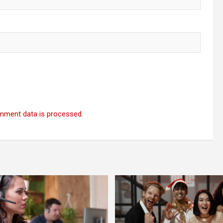
mment data is processed.