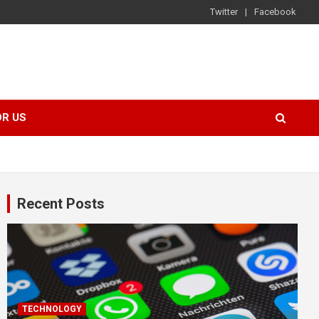
Twitter
Facebook
OR US
Recent Posts
TECHNOLOGY