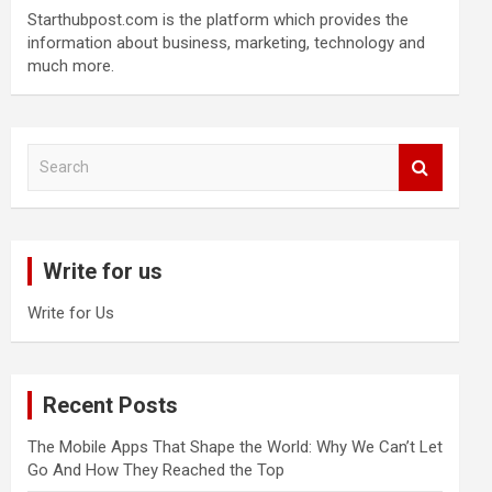
Starthubpost.com is the platform which provides the
information about business, marketing, technology and
much more.
S
e
a
r
c
Write for us
h
Write for Us
Recent Posts
The Mobile Apps That Shape the World: Why We Can’t Let
Go And How They Reached the Top