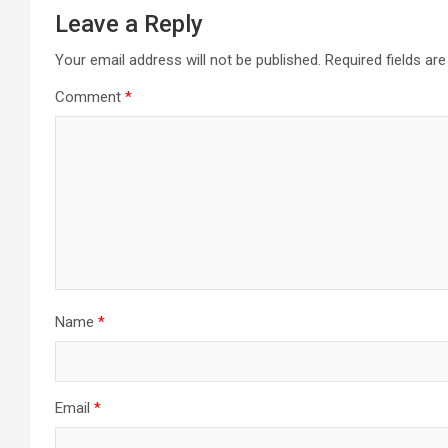
Leave a Reply
Your email address will not be published.
Required fields a
Comment
*
Name
*
Email
*