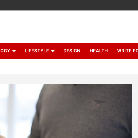
LOGY
LIFESTYLE
DESIGN
HEALTH
WRITE F