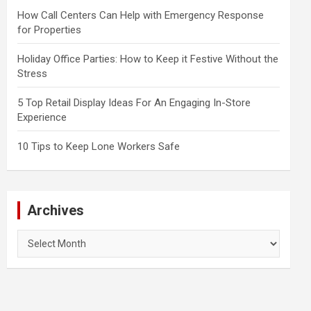
How Call Centers Can Help with Emergency Response
for Properties
Holiday Office Parties: How to Keep it Festive Without the
Stress
5 Top Retail Display Ideas For An Engaging In-Store
Experience
10 Tips to Keep Lone Workers Safe
Archives
Archives