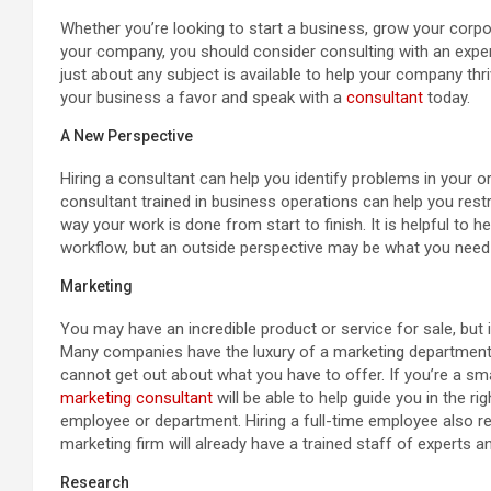
Whether you’re looking to start a business, grow your corpo
your company, you should consider consulting with an expert
just about any subject is available to help your company thriv
your business a favor and speak with a
consultant
today.
A New Perspective
Hiring a consultant can help you identify problems in your 
consultant trained in business operations can help you rest
way your work is done from start to finish. It is helpful t
workflow, but an outside perspective may be what you need
Marketing
You may have an incredible product or service for sale, but i
Many companies have the luxury of a marketing department t
cannot get out about what you have to offer. If you’re a sma
marketing consultant
will be able to help guide you in the rig
employee or department. Hiring a full-time employee also re
marketing firm will already have a trained staff of experts 
Research