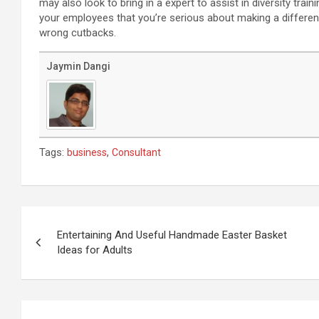
may also look to bring in a expert to assist in diversity tr
your employees that you’re serious about making a differen
wrong cutbacks.
Jaymin Dangi
Tags:
,
business
Consultant
Post
navigation
Entertaining And Useful Handmade Easter Basket
Ideas for Adults