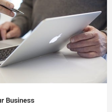
ur Business