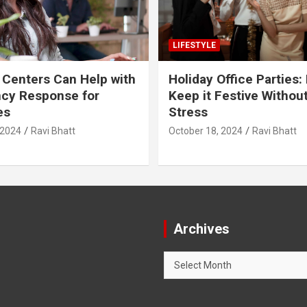
LIFESTYLE
 Centers Can Help with
Holiday Office Parties:
cy Response for
Keep it Festive Withou
es
Stress
 2024
Ravi Bhatt
October 18, 2024
Ravi Bhatt
Archives
Archives