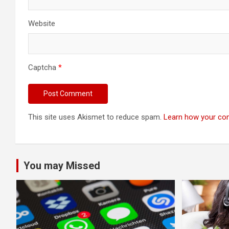
Website
Captcha
*
This site uses Akismet to reduce spam.
Learn how your co
You may Missed