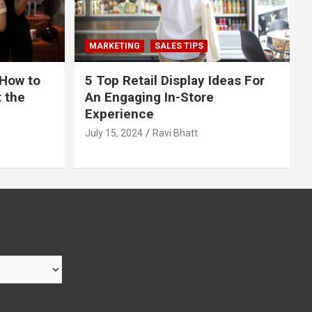
MARKETING
SALES TIPS
 How to
5 Top Retail Display Ideas For
t the
An Engaging In-Store
Experience
July 15, 2024
Ravi Bhatt