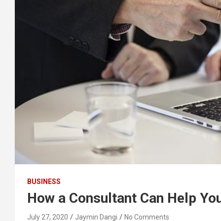
BUSINESS
How a Consultant Can Help Yo
July 27, 2020
Jaymin Dangi
No Comments