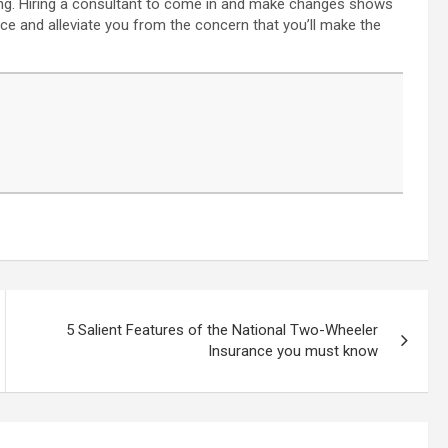
aining. Hiring a consultant to come in and make changes shows
ce and alleviate you from the concern that you’ll make the
5 Salient Features of the National Two-Wheeler
Insurance you must know