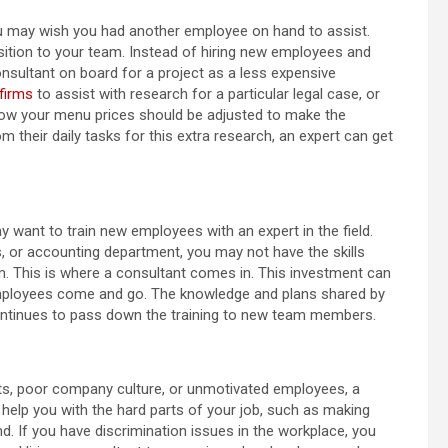
 you may wish you had another employee on hand to assist.
sition to your team. Instead of hiring new employees and
onsultant on board for a project as a less expensive
firms
to assist with research for a particular legal case, or
 how your menu prices should be adjusted to make the
their daily tasks for this extra research, an expert can get
 want to train new employees with an expert in the field.
, or accounting department, you may not have the skills
eam. This is where a consultant comes in. This investment can
mployees come and go. The knowledge and plans shared by
 continues to pass down the training to new team members.
nts, poor company culture, or unmotivated employees, a
l help you with the hard parts of your job, such as making
nd. If you have discrimination issues in the workplace, you