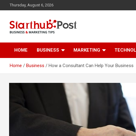
Skip
Thursday, August 6, 2026
to
content
Business & Marketing Tips
Starthub Post
HOME
BUSINESS
MARKETING
TECHNO
Home
Business
How a Consultant Can Help Your Business