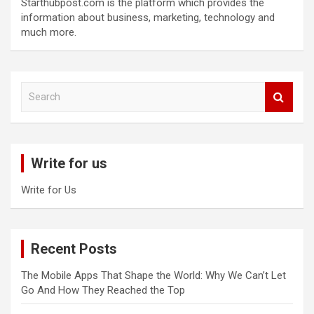
Starthubpost.com is the platform which provides the
information about business, marketing, technology and
much more.
S
e
a
r
c
Write for us
h
Write for Us
Recent Posts
The Mobile Apps That Shape the World: Why We Can’t Let
Go And How They Reached the Top