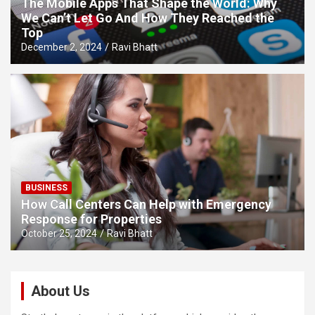
The Mobile Apps That Shape the World: Why
We Can’t Let Go And How They Reached the
Top
December 2, 2024
Ravi Bhatt
BUSINESS
How Call Centers Can Help with Emergency
Response for Properties
October 25, 2024
Ravi Bhatt
About Us