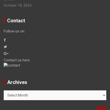
October 18, 2024
Contact
Follow us on:
Contact us here:
Archives
Archives