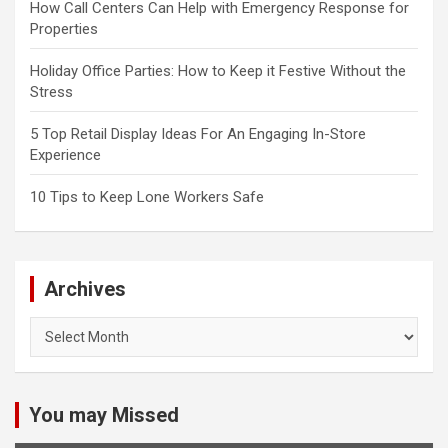
How Call Centers Can Help with Emergency Response for
Properties
Holiday Office Parties: How to Keep it Festive Without the
Stress
5 Top Retail Display Ideas For An Engaging In-Store
Experience
10 Tips to Keep Lone Workers Safe
Archives
Archives
You may Missed