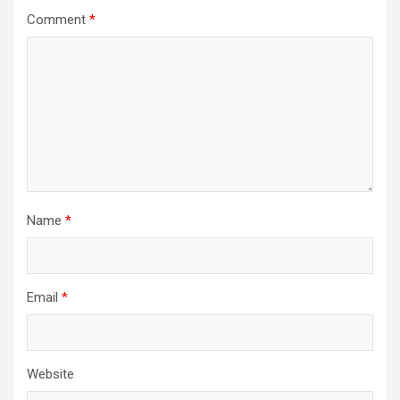
Comment
*
Name
*
Email
*
Website