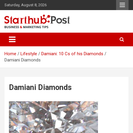
Skip
Saturday, August 8, 2026
to
content
Business & Marketing Tips
Starthub Post
Home
Lifestyle
Damiani: 10 Cs of his Diamonds
Damiani Diamonds
Damiani Diamonds