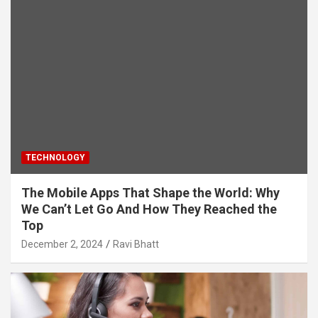
TECHNOLOGY
The Mobile Apps That Shape the World: Why
We Can’t Let Go And How They Reached the
Top
December 2, 2024
Ravi Bhatt