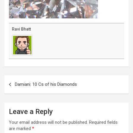
Ravi Bhatt
Post
navigation
Damiani: 10 Cs of his Diamonds
Leave a Reply
Your email address will not be published.
Required fields
are marked
*