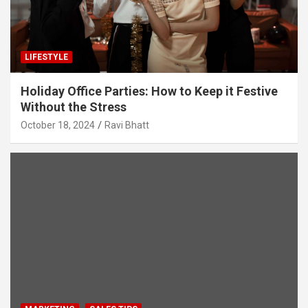
LIFESTYLE
Holiday Office Parties: How to Keep it Festive
Without the Stress
October 18, 2024
Ravi Bhatt