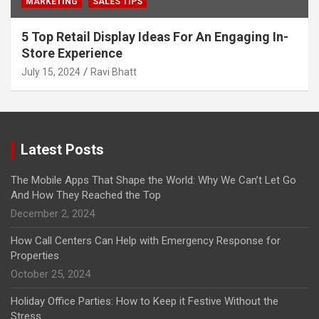
MARKETING
SALES TIPS
5 Top Retail Display Ideas For An Engaging In-
Store Experience
July 15, 2024
Ravi Bhatt
Latest Posts
The Mobile Apps That Shape the World: Why We Can’t Let Go
And How They Reached the Top
December 2, 2024
How Call Centers Can Help with Emergency Response for
Properties
October 25, 2024
Holiday Office Parties: How to Keep it Festive Without the
Stress