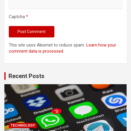
Captcha
*
This site uses Akismet to reduce spam.
Learn how your
comment data is processed.
Recent Posts
TECHNOLOGY