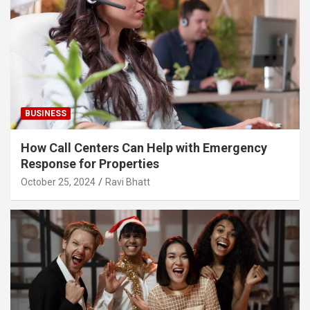
BUSINESS
How Call Centers Can Help with Emergency
Response for Properties
October 25, 2024
Ravi Bhatt