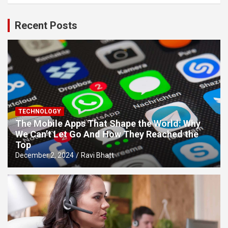
Recent Posts
TECHNOLOGY
The Mobile Apps That Shape the World: Why
We Can’t Let Go And How They Reached the
Top
December 2, 2024
Ravi Bhatt