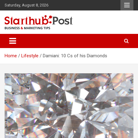
Skip
Saturday, August 8, 2026
to
content
Business & Marketing Tips
Starthub Post
Home
Lifestyle
Damiani: 10 Cs of his Diamonds