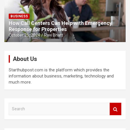
BUSINESS
How Call Centers Can Help with Emergency
Response for Properties
October 25, 2024
Ravi Bhatt
About Us
Starthubpost.com is the platform which provides the
information about business, marketing, technology and
much more.
S
e
a
r