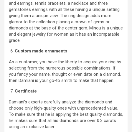
and earrings, tennis bracelets, a necklace and three
gemstones earrings with all these having a unique setting
giving them a unique view. The ring design adds more
glamor to the collection placing a crown of gems or
diamonds at the base of the center gem. Minou is a unique
and elegant jewelry for women as it has an incomparable
grace.
Custom made ornaments
As a customer, you have the liberty to acquire your ring by
selecting from the numerous possible combinations. If
you fancy your name, thought or even date on a diamond,
then Damiani is your go-to smith to make that happen.
Certificate
Damiani’s experts carefully analyze the diamonds and
choose only high-quality ones with unprecedented value.
To make sure that he is applying the best quality diamonds,
he makes sure that all his diamonds are over 0.3 carats
using an exclusive laser.