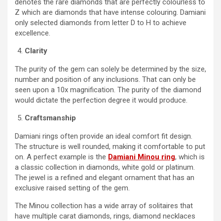
denotes the rare diamonds that are perfectly colourless to
Z which are diamonds that have intense colouring. Damiani
only selected diamonds from letter D to H to achieve
excellence.
Clarity
The purity of the gem can solely be determined by the size,
number and position of any inclusions. That can only be
seen upon a 10x magnification. The purity of the diamond
would dictate the perfection degree it would produce.
Craftsmanship
Damiani rings often provide an ideal comfort fit design.
The structure is well rounded, making it comfortable to put
on. A perfect example is the
Damiani Minou ring
, which is
a classic collection in diamonds, white gold or platinum.
The jewel is a refined and elegant ornament that has an
exclusive raised setting of the gem.
The Minou collection has a wide array of solitaires that
have multiple carat diamonds, rings, diamond necklaces