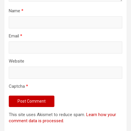
Name
*
Email
*
Website
Captcha
*
This site uses Akismet to reduce spam.
Learn how your
comment data is processed.