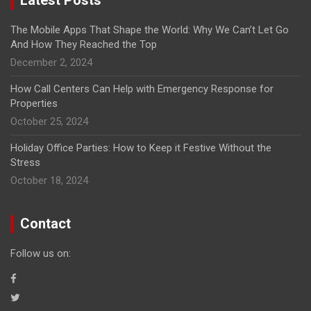
The Mobile Apps That Shape the World: Why We Can’t Let Go
And How They Reached the Top
December 2, 2024
How Call Centers Can Help with Emergency Response for
Properties
October 25, 2024
Holiday Office Parties: How to Keep it Festive Without the
Stress
October 18, 2024
Contact
Follow us on: