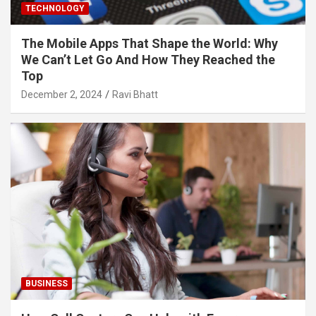
TECHNOLOGY
The Mobile Apps That Shape the World: Why
We Can’t Let Go And How They Reached the
Top
December 2, 2024
Ravi Bhatt
BUSINESS