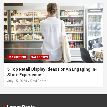
MARKETING
SALES TIPS
5 Top Retail Display Ideas For An Engaging In-
Store Experience
July 15, 2024
Ravi Bhatt
Latest Posts