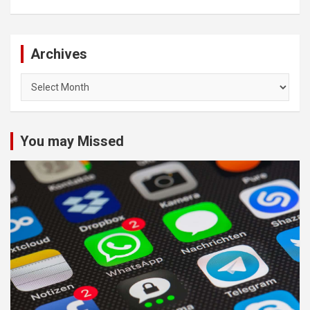
Archives
Archives
You may Missed