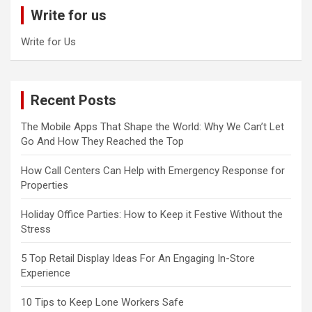
c
Write for us
h
Write for Us
Recent Posts
The Mobile Apps That Shape the World: Why We Can’t Let
Go And How They Reached the Top
How Call Centers Can Help with Emergency Response for
Properties
Holiday Office Parties: How to Keep it Festive Without the
Stress
5 Top Retail Display Ideas For An Engaging In-Store
Experience
10 Tips to Keep Lone Workers Safe