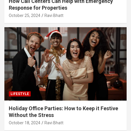
How Call Centers Can Help with Emergency
Response for Properties
October 25, 2024
Ravi Bhatt
LIFESTYLE
Holiday Office Parties: How to Keep it Festive
Without the Stress
October 18, 2024
Ravi Bhatt