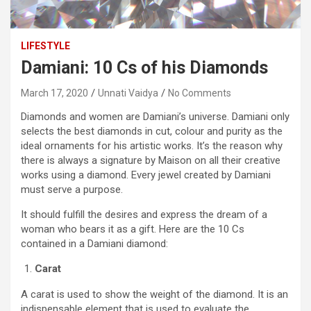
LIFESTYLE
Damiani: 10 Cs of his Diamonds
March 17, 2020
Unnati Vaidya
No Comments
Diamonds and women are Damiani’s universe. Damiani only
selects the best diamonds in cut, colour and purity as the
ideal ornaments for his artistic works. It’s the reason why
there is always a signature by Maison on all their creative
works using a diamond. Every jewel created by Damiani
must serve a purpose.
It should fulfill the desires and express the dream of a
woman who bears it as a gift. Here are the 10 Cs
contained in a Damiani diamond:
Carat
A carat is used to show the weight of the diamond. It is an
indispensable element that is used to evaluate the