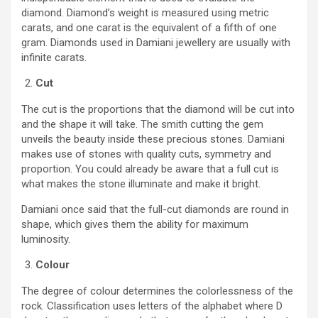
diamond. Diamond’s weight is measured using metric
carats, and one carat is the equivalent of a fifth of one
gram. Diamonds used in Damiani jewellery are usually with
infinite carats.
Cut
The cut is the proportions that the diamond will be cut into
and the shape it will take. The smith cutting the gem
unveils the beauty inside these precious stones. Damiani
makes use of stones with quality cuts, symmetry and
proportion. You could already be aware that a full cut is
what makes the stone illuminate and make it bright.
Damiani once said that the full-cut diamonds are round in
shape, which gives them the ability for maximum
luminosity.
Colour
The degree of colour determines the colorlessness of the
rock. Classification uses letters of the alphabet where D