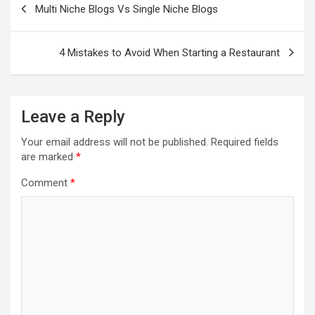
navigation
Multi Niche Blogs Vs Single Niche Blogs
4 Mistakes to Avoid When Starting a Restaurant
Leave a Reply
Your email address will not be published.
Required fields
are marked
*
Comment
*