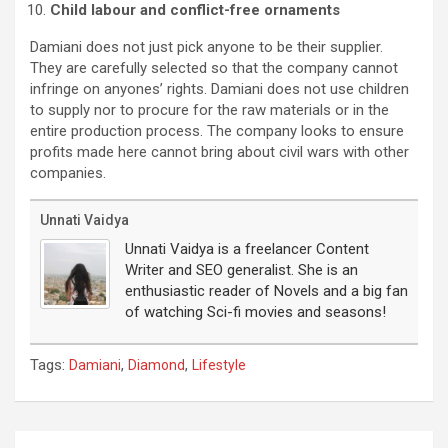
Child labour and conflict-free ornaments
Damiani does not just pick anyone to be their supplier.
They are carefully selected so that the company cannot
infringe on anyones’ rights. Damiani does not use children
to supply nor to procure for the raw materials or in the
entire production process. The company looks to ensure
profits made here cannot bring about civil wars with other
companies.
Unnati Vaidya
Unnati Vaidya is a freelancer Content
Writer and SEO generalist. She is an
enthusiastic reader of Novels and a big fan
of watching Sci-fi movies and seasons!
Tags:
,
,
Damiani
Diamond
Lifestyle
Post