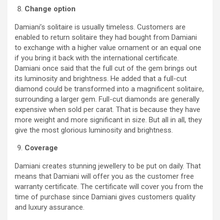
Change option
Damiani’s solitaire is usually timeless. Customers are
enabled to return solitaire they had bought from Damiani
to exchange with a higher value ornament or an equal one
if you bring it back with the international certificate.
Damiani once said that the full cut of the gem brings out
its luminosity and brightness. He added that a full-cut
diamond could be transformed into a magnificent solitaire,
surrounding a larger gem. Full-cut diamonds are generally
expensive when sold per carat. That is because they have
more weight and more significant in size. But all in all, they
give the most glorious luminosity and brightness.
Coverage
Damiani creates stunning jewellery to be put on daily. That
means that Damiani will offer you as the customer free
warranty certificate. The certificate will cover you from the
time of purchase since Damiani gives customers quality
and luxury assurance.