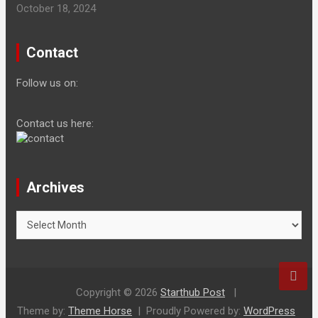
October 18, 2024
Contact
Follow us on:
Contact us here:
Archives
Archives
Copyright © 2026
Starthub Post
Theme by:
Theme Horse
Proudly Powered by:
WordPress