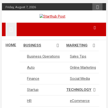
Skip
Friday, August 7, 2026
to
content
Business & Marketing Tips
Starthub Post
HOME
BUSINESS
MARKETING
Business Operations
Sales Tips
Auto
Online Marketing
Finance
Social Media
Startup
TECHNOLOGY
HR
eCommerce