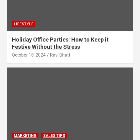
LIFESTYLE
Holiday Office Parties: How to Keep it
Festive Without the Stress
October 18, 2024
Ravi Bhatt
MARKETING
SALES TIPS