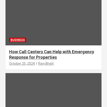
BUSINESS
How Call Centers Can Help with Emergency
Response for Properties
October 25, 2024
Ravi Bhatt