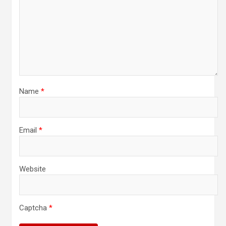
Name
*
Email
*
Website
Captcha
*