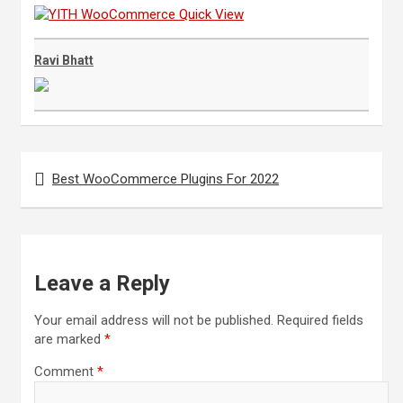
Ravi Bhatt
Post
navigation
Best WooCommerce Plugins For 2022
Leave a Reply
Your email address will not be published.
Required fields
are marked
*
Comment
*