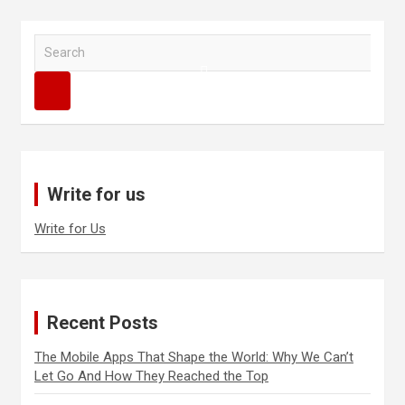
S
e
a
r
c
h
Write for us
Write for Us
Recent Posts
The Mobile Apps That Shape the World: Why We Can’t
Let Go And How They Reached the Top