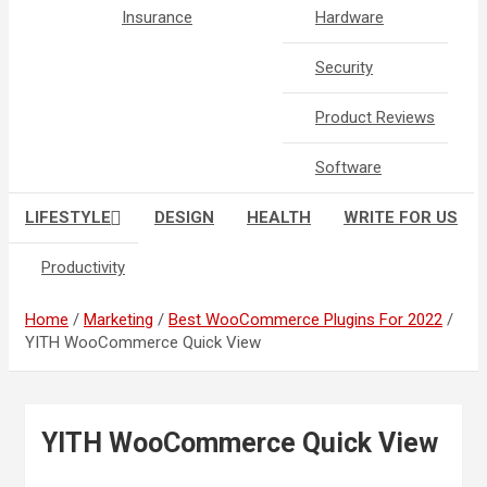
Insurance
Hardware
Security
Product Reviews
Software
LIFESTYLE
DESIGN
HEALTH
WRITE FOR US
Productivity
Home
Marketing
Best WooCommerce Plugins For 2022
YITH WooCommerce Quick View
YITH WooCommerce Quick View