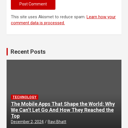
This site uses Akismet to reduce spam.
Learn how your
comment data is processed.
Recent Posts
TECHNOLOGY
The Mobile Apps That Shape the World: Why
We Can’t Let Go And How They Reached the
Top
December 2, 2024
Ravi Bhatt