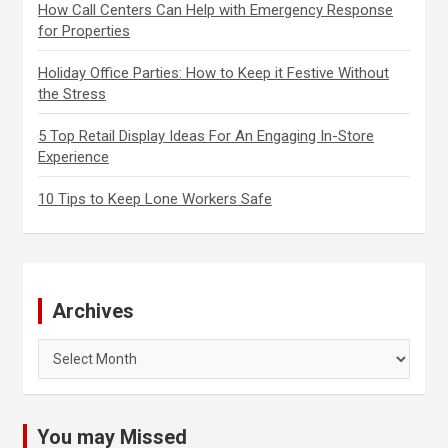
How Call Centers Can Help with Emergency Response
for Properties
Holiday Office Parties: How to Keep it Festive Without
the Stress
5 Top Retail Display Ideas For An Engaging In-Store
Experience
10 Tips to Keep Lone Workers Safe
Archives
Archives
You may Missed