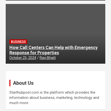
BUSINESS
How Call Centers Can Help with Emergency
Response for Properties
October 25, 2024
Ravi Bhatt
About Us
Starthubpost.com is the platform which provides the
information about business, marketing, technology and
much more.