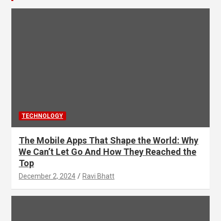
TECHNOLOGY
The Mobile Apps That Shape the World: Why
We Can’t Let Go And How They Reached the
Top
December 2, 2024
Ravi Bhatt