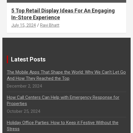
5 Top Retail Display Ideas For An Engaging
In-Store Experience
July 15, 2024
Ravi Bhatt
Latest Posts
The Mobile Apps That Shape the World: Why We Can’t Let Go
And How They Reached the Top
December 2, 2024
How Call Centers Can Help with Emergency Response for
Properties
October 25, 2024
Holiday Office Parties: How to Keep it Festive Without the
Stress