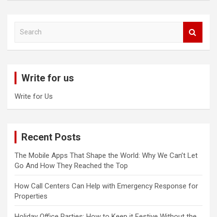
S
e
a
r
c
Write for us
h
Write for Us
Recent Posts
The Mobile Apps That Shape the World: Why We Can’t Let
Go And How They Reached the Top
How Call Centers Can Help with Emergency Response for
Properties
Holiday Office Parties: How to Keep it Festive Without the