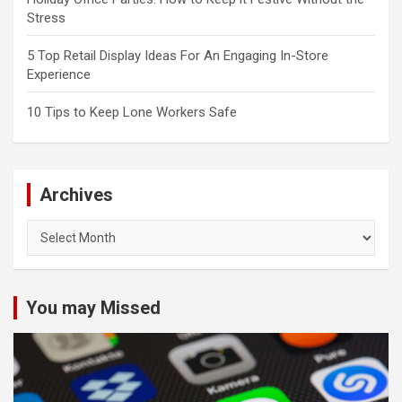
Stress
5 Top Retail Display Ideas For An Engaging In-Store
Experience
10 Tips to Keep Lone Workers Safe
Archives
Archives
You may Missed