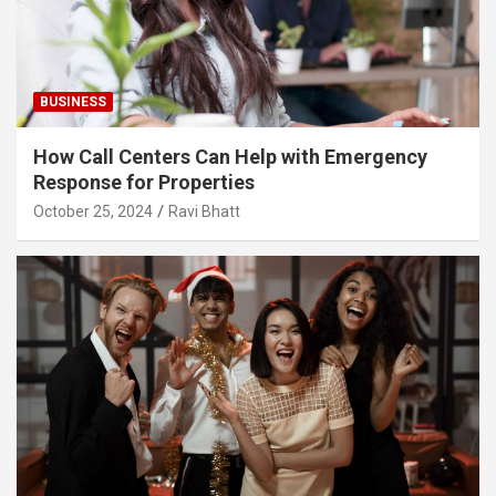
BUSINESS
How Call Centers Can Help with Emergency
Response for Properties
October 25, 2024
Ravi Bhatt