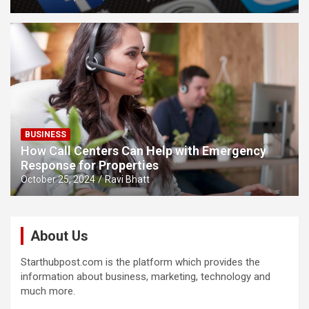
BUSINESS
How Call Centers Can Help with Emergency
Response for Properties
October 25, 2024
Ravi Bhatt
About Us
Starthubpost.com is the platform which provides the
information about business, marketing, technology and
much more.