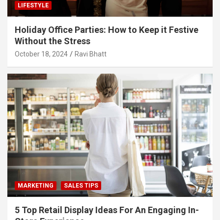
LIFESTYLE
Holiday Office Parties: How to Keep it Festive
Without the Stress
October 18, 2024
Ravi Bhatt
MARKETING
SALES TIPS
5 Top Retail Display Ideas For An Engaging In-