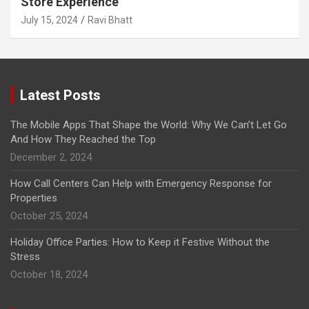
Store Experience
July 15, 2024
Ravi Bhatt
Latest Posts
The Mobile Apps That Shape the World: Why We Can’t Let Go
And How They Reached the Top
December 2, 2024
How Call Centers Can Help with Emergency Response for
Properties
October 25, 2024
Holiday Office Parties: How to Keep it Festive Without the
Stress
October 18, 2024