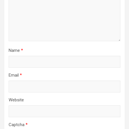
Name
*
Email
*
Website
Captcha
*