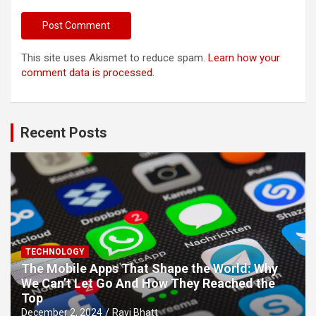
This site uses Akismet to reduce spam.
Learn how your
comment data is processed.
Recent Posts
TECHNOLOGY
The Mobile Apps That Shape the World: Why
We Can’t Let Go And How They Reached the
Top
December 2, 2024
Ravi Bhatt