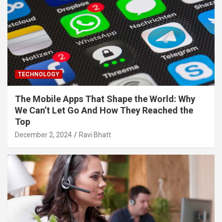
TECHNOLOGY
The Mobile Apps That Shape the World: Why
We Can’t Let Go And How They Reached the
Top
December 2, 2024
Ravi Bhatt