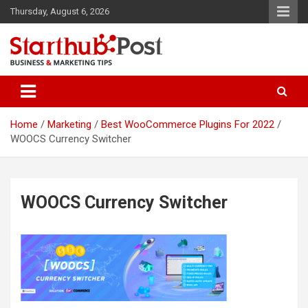
Skip
Thursday, August 6, 2026
to
content
Business & Marketing Tips
Starthub Post
Home
Marketing
Best WooCommerce Plugins For 2022
WOOCS Currency Switcher
WOOCS Currency Switcher