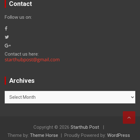
Contact
Follow us on:
Contact us here:
Archives
Archives
Copyright © 2026
Starthub Post
Theme by:
Theme Horse
Proudly Powered by:
WordPress