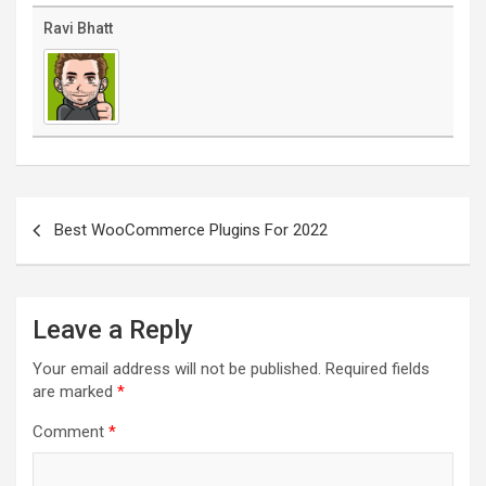
Ravi Bhatt
Post
navigation
Best WooCommerce Plugins For 2022
Leave a Reply
Your email address will not be published.
Required fields
are marked
*
Comment
*