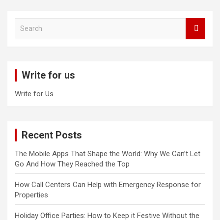
S
e
a
r
c
Write for us
h
Write for Us
Recent Posts
The Mobile Apps That Shape the World: Why We Can’t Let
Go And How They Reached the Top
How Call Centers Can Help with Emergency Response for
Properties
Holiday Office Parties: How to Keep it Festive Without the