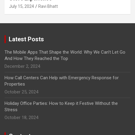
July 15, 2024
Ravi Bhatt
Latest Posts
The Mobile Apps That Shape the World: Why We Can’t Let Go
And How They Reached the Top
December 2, 2024
How Call Centers Can Help with Emergency Response for
Properties
October 25, 2024
Holiday Office Parties: How to Keep it Festive Without the
Stress
October 18, 2024