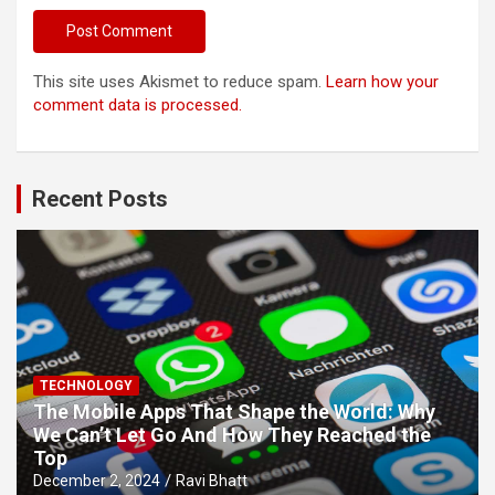
This site uses Akismet to reduce spam.
Learn how your
comment data is processed.
Recent Posts
TECHNOLOGY
The Mobile Apps That Shape the World: Why
We Can’t Let Go And How They Reached the
Top
December 2, 2024
Ravi Bhatt