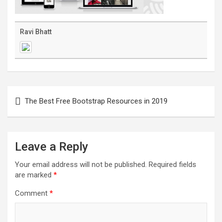
Ravi Bhatt
Post
navigation
The Best Free Bootstrap Resources in 2019
Leave a Reply
Your email address will not be published.
Required fields
are marked
*
Comment
*