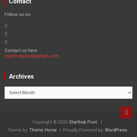
Contact
Follow us on:
Contact us here:
Archives
Archives
Copyright © 2026
Starthub Post
Theme by:
Theme Horse
Proudly Powered by:
WordPress