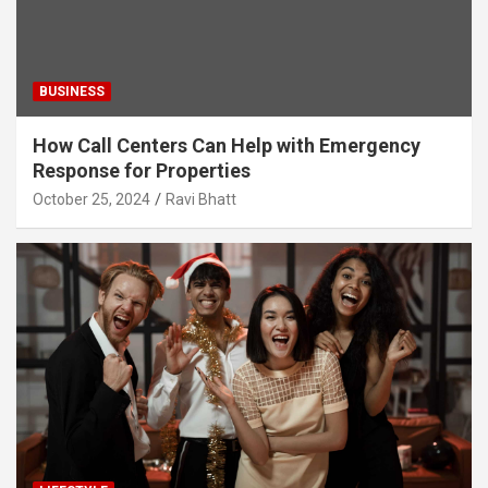
BUSINESS
How Call Centers Can Help with Emergency
Response for Properties
October 25, 2024
Ravi Bhatt