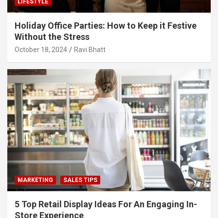
LIFESTYLE
Holiday Office Parties: How to Keep it Festive
Without the Stress
October 18, 2024
Ravi Bhatt
MARKETING
SALES TIPS
5 Top Retail Display Ideas For An Engaging In-
Store Experience