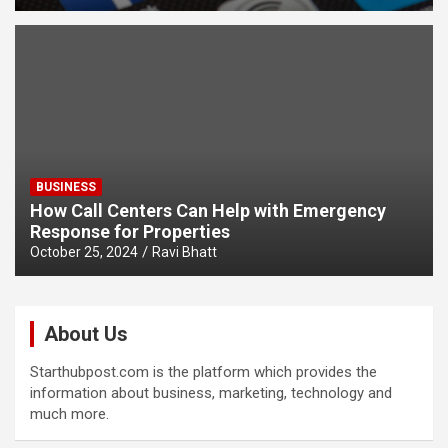
BUSINESS
How Call Centers Can Help with Emergency
Response for Properties
October 25, 2024
Ravi Bhatt
About Us
Starthubpost.com is the platform which provides the
information about business, marketing, technology and
much more.