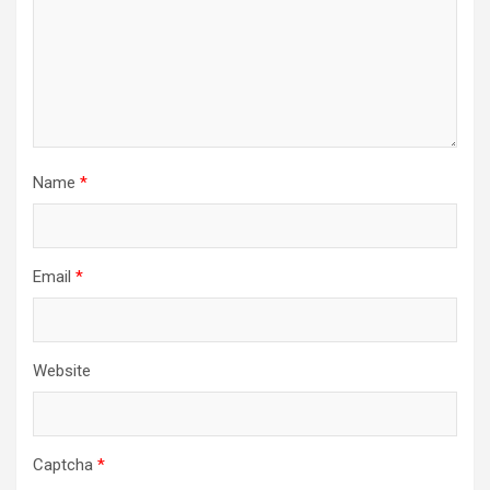
Name
*
Email
*
Website
Captcha
*