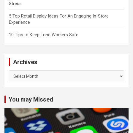
Stress
5 Top Retail Display Ideas For An Engaging In-Store
Experience
10 Tips to Keep Lone Workers Safe
Archives
Archives
You may Missed