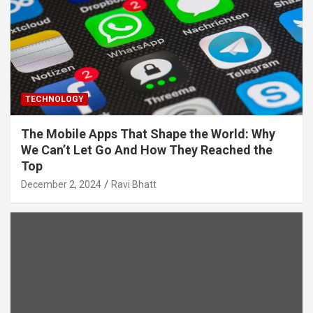
TECHNOLOGY
The Mobile Apps That Shape the World: Why
We Can’t Let Go And How They Reached the
Top
December 2, 2024
Ravi Bhatt