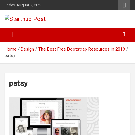
Skip
Friday, August 7, 2026
to
content
Business & Marketing Tips
Starthub Post
Home
Design
The Best Free Bootstrap Resources in 2019
patsy
patsy