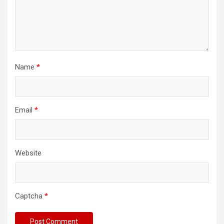
Name
*
Email
*
Website
Captcha
*