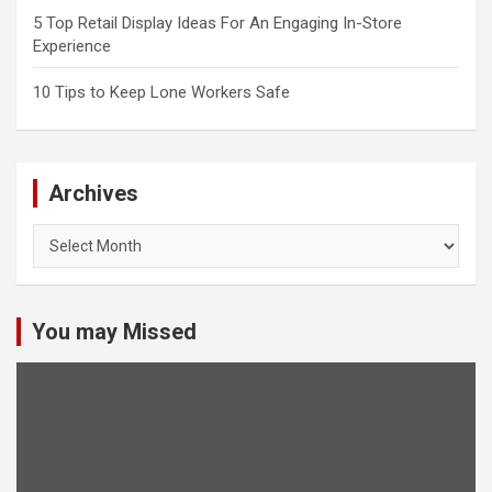
5 Top Retail Display Ideas For An Engaging In-Store
Experience
10 Tips to Keep Lone Workers Safe
Archives
Archives
You may Missed