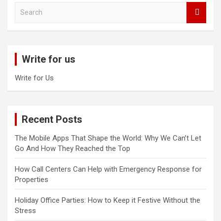
S
e
a
r
c
Write for us
h
Write for Us
Recent Posts
The Mobile Apps That Shape the World: Why We Can’t Let
Go And How They Reached the Top
How Call Centers Can Help with Emergency Response for
Properties
Holiday Office Parties: How to Keep it Festive Without the
Stress