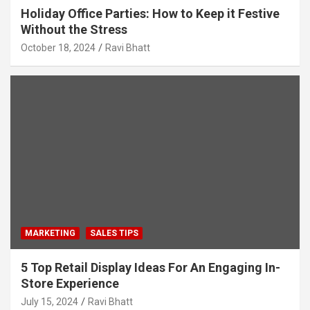
Holiday Office Parties: How to Keep it Festive
Without the Stress
October 18, 2024
Ravi Bhatt
MARKETING
SALES TIPS
5 Top Retail Display Ideas For An Engaging In-
Store Experience
July 15, 2024
Ravi Bhatt