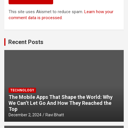
This site uses Akismet to reduce spam.
Learn how your
comment data is processed.
Recent Posts
TECHNOLOGY
The Mobile Apps That Shape the World: Why
We Can’t Let Go And How They Reached the
Top
December 2, 2024
Ravi Bhatt