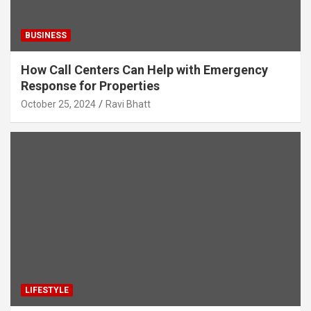
BUSINESS
How Call Centers Can Help with Emergency
Response for Properties
October 25, 2024
Ravi Bhatt
LIFESTYLE