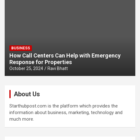
BUSINESS
How Call Centers Can Help with Emergency
Response for Properties
October 25, 2024
Ravi Bhatt
About Us
Starthubpost.com is the platform which provides the
information about business, marketing, technology and
much more.