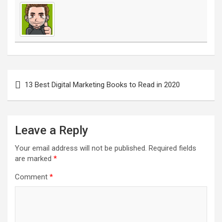
Post
navigation
13 Best Digital Marketing Books to Read in 2020
Leave a Reply
Your email address will not be published.
Required fields
are marked
*
Comment
*