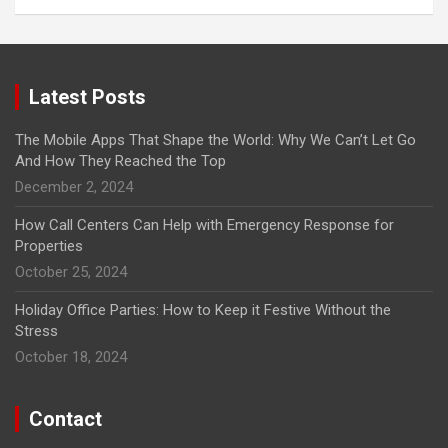
Latest Posts
The Mobile Apps That Shape the World: Why We Can’t Let Go
And How They Reached the Top
December 2, 2024
How Call Centers Can Help with Emergency Response for
Properties
October 25, 2024
Holiday Office Parties: How to Keep it Festive Without the
Stress
October 18, 2024
Contact