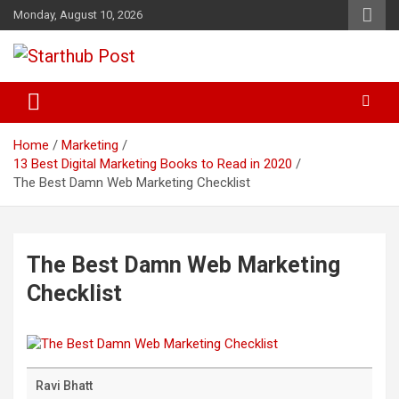
Skip
Monday, August 10, 2026
to
content
Business & Marketing Tips
Starthub Post
Home
Marketing
13 Best Digital Marketing Books to Read in 2020
The Best Damn Web Marketing Checklist
The Best Damn Web Marketing
Checklist
Ravi Bhatt