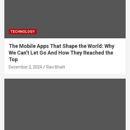
TECHNOLOGY
The Mobile Apps That Shape the World: Why
We Can’t Let Go And How They Reached the
Top
December 2, 2024
Ravi Bhatt