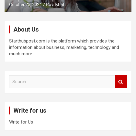
October 25, 2024
Ravi Bhatt
About Us
Starthubpost.com is the platform which provides the
information about business, marketing, technology and
much more.
S
e
a
r
c
Write for us
h
Write for Us