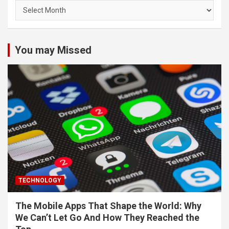
Archives
You may Missed
TECHNOLOGY
The Mobile Apps That Shape the World: Why
We Can’t Let Go And How They Reached the