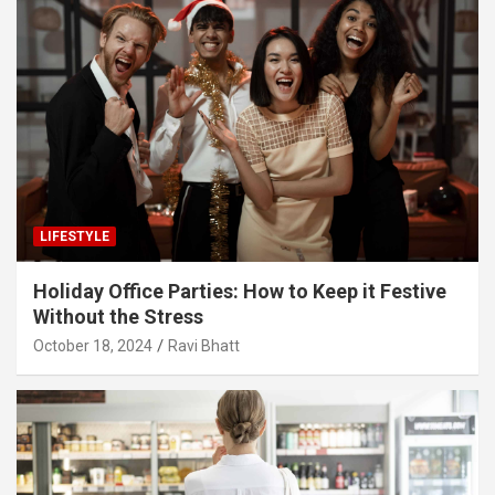
LIFESTYLE
Holiday Office Parties: How to Keep it Festive
Without the Stress
October 18, 2024
Ravi Bhatt