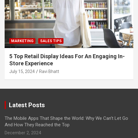
MARKETING
SALES TIPS
5 Top Retail Display Ideas For An Engaging In-
Store Experience
July 15, 2024
Ravi Bhatt
Latest Posts
The Mobile Apps That Shape the World: Why We Can’t Let Go
And How They Reached the Top
December 2, 2024