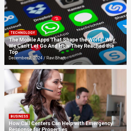
TECHNOLOGY
The Mobile Apps That Shape the World: Why
We Can’t Let Go And How They Reached the
Top
December 2, 2024
Ravi Bhatt
BUSINESS
How Call Centers Can Help with Emergency
Response for Properties