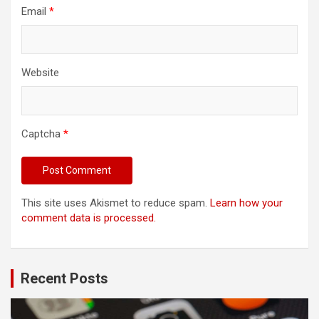
Email
*
Website
Captcha
*
This site uses Akismet to reduce spam.
Learn how your
comment data is processed.
Recent Posts