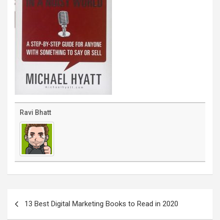
Ravi Bhatt
Post
navigation
13 Best Digital Marketing Books to Read in 2020