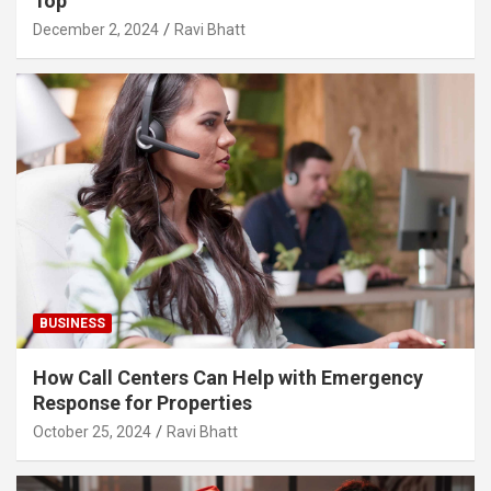
Top
December 2, 2024
Ravi Bhatt
BUSINESS
How Call Centers Can Help with Emergency
Response for Properties
October 25, 2024
Ravi Bhatt