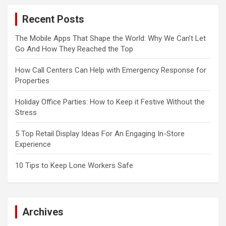
Recent Posts
The Mobile Apps That Shape the World: Why We Can’t Let
Go And How They Reached the Top
How Call Centers Can Help with Emergency Response for
Properties
Holiday Office Parties: How to Keep it Festive Without the
Stress
5 Top Retail Display Ideas For An Engaging In-Store
Experience
10 Tips to Keep Lone Workers Safe
Archives