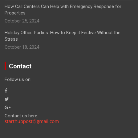
How Call Centers Can Help with Emergency Response for
Properties
October 25, 2024
Holiday Office Parties: How to Keep it Festive Without the
Stress
October 18, 2024
Contact
Follow us on:
Contact us here: