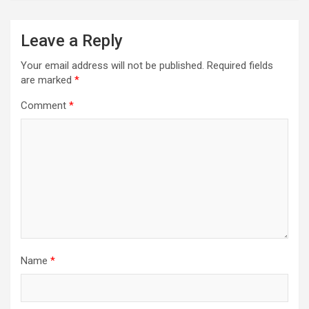
Leave a Reply
Your email address will not be published.
Required fields
are marked
*
Comment
*
Name
*