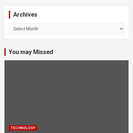
Archives
Archives
You may Missed
TECHNOLOGY