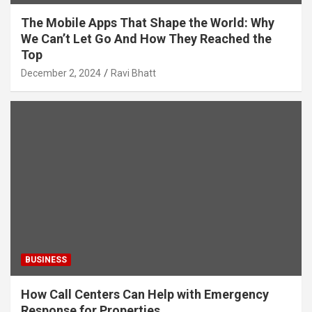
The Mobile Apps That Shape the World: Why
We Can’t Let Go And How They Reached the
Top
December 2, 2024
Ravi Bhatt
BUSINESS
How Call Centers Can Help with Emergency
Response for Properties