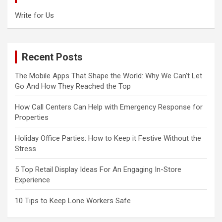
Write for Us
Recent Posts
The Mobile Apps That Shape the World: Why We Can’t Let
Go And How They Reached the Top
How Call Centers Can Help with Emergency Response for
Properties
Holiday Office Parties: How to Keep it Festive Without the
Stress
5 Top Retail Display Ideas For An Engaging In-Store
Experience
10 Tips to Keep Lone Workers Safe