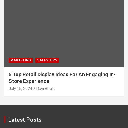
MARKETING
SALES TIPS
5 Top Retail Display Ideas For An Engaging In-
Store Experience
July 15, 2024
Ravi Bhatt
Latest Posts