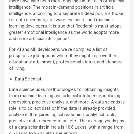
there have also been more openings in the field of artificial
intelligence. The most in-demand positions in artificial
intelligence, according to a separate Indeed poll, are those
for data scientists, software engineers, and machine
learning developers. It is true that “leadership must adopt
greater emotional intelligence as the world adopts more
and more artificial intelligence.”
For AI and ML developers, we’ve compiled a list of
prospective job options where they might improve their
educational attainment, professional status, and standard
of living.
Data Scientist:
Data science uses methodologies for obtaining insights
from machine learning and artificial intelligence, including
regression, predictive analysis, and more. A data scientist’s
role is to collect data or if the data is already provided,
analyze it. It requires logical reasoning, analytical tools,
predictive data representation, etc. The average yearly pay
of a data scientist in India is 10.6 Lakhs, with a range from
4.5 Lakhs to 26.0 Lakhs per annum.