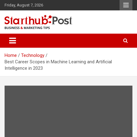
Skip
Friday, August 7, 2026
to
content
Business & Marketing Tips
Starthub Post
Home
Technology
Best Career Scopes in Machine Learning and Artificial
Intelligence in 2023