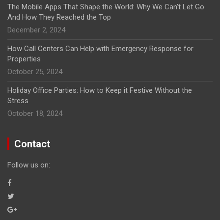
The Mobile Apps That Shape the World: Why We Can’t Let Go
And How They Reached the Top
December 2, 2024
How Call Centers Can Help with Emergency Response for
Properties
October 25, 2024
Holiday Office Parties: How to Keep it Festive Without the
Stress
October 18, 2024
Contact
Follow us on: