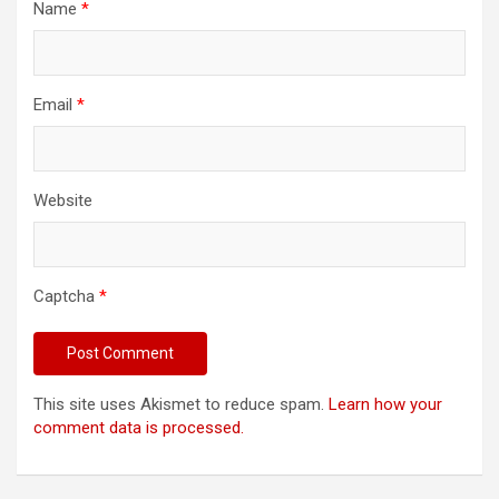
Name
*
Email
*
Website
Captcha
*
This site uses Akismet to reduce spam.
Learn how your
comment data is processed.