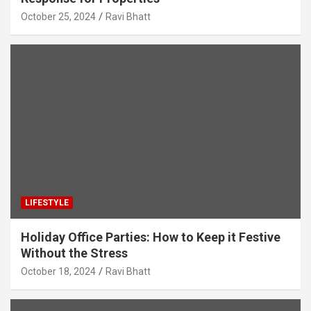
October 25, 2024
Ravi Bhatt
LIFESTYLE
Holiday Office Parties: How to Keep it Festive
Without the Stress
October 18, 2024
Ravi Bhatt