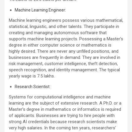
Machine Learning Engineer:
Machine learning engineers possess various mathematical,
statistical, linguistic, and other talents. They participate in
creating and managing autonomous software that
supports machine learning projects. Possessing a Master’s
degree in either computer science or mathematics is
highly desired. There are never any unfilled positions, and
businesses are frequently in demand. They are involved in
risk management, customer intelligence, theft detection,
speech recognition, and identity management. The typical
yearly wage is 7.5 lakhs.
Research Scientist:
Systems for computational intelligence and machine
learning are the subject of extensive research. A Ph.D. or a
Master’s degree in mathematics or informatics is required
of applicants. Businesses are trying to hire people with
strong AI credentials because research scientists make
very high salaries. In the coming ten years, researchers’