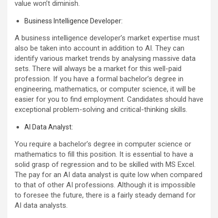
value won’t diminish.
Business Intelligence Developer:
A business intelligence developer’s market expertise must
also be taken into account in addition to AI. They can
identify various market trends by analysing massive data
sets. There will always be a market for this well-paid
profession. If you have a formal bachelor’s degree in
engineering, mathematics, or computer science, it will be
easier for you to find employment. Candidates should have
exceptional problem-solving and critical-thinking skills.
AI Data Analyst:
You require a bachelor’s degree in computer science or
mathematics to fill this position. It is essential to have a
solid grasp of regression and to be skilled with MS Excel.
The pay for an AI data analyst is quite low when compared
to that of other AI professions. Although it is impossible
to foresee the future, there is a fairly steady demand for
AI data analysts.