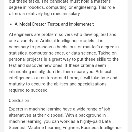
out these tasks. The candidate must hold a master’s
degree in robotics, computing, or engineering. This role
offers a relatively high median salary.
AI Model Creator, Testor, and Implementer:
AI engineers are problem solvers who develop, test and
use a variety of Artificial Intelligence models. It is
necessary to possess a bachelor’s or master’s degree in
statistics, computer science, or data science. Taking on
personal projects is a great way to put these skills to the
test and discover new ones. If these criteria seem
intimidating initially, don’t let them scare you. Artificial
intelligence is a multi-roomed home; it will take time and
maturity to acquire the abilities and specializations
required to succeed.
Conclusion
Experts in machine learning have a wide range of job
alternatives at their disposal. With a background in
machine learning, you can work as a highly-paid Data
Scientist, Machine Learning Engineer, Business Intelligence