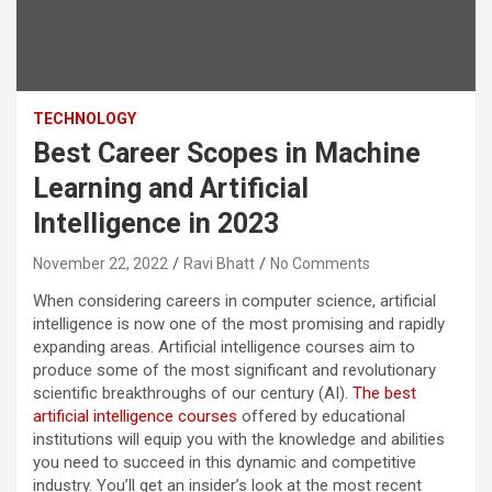
TECHNOLOGY
Best Career Scopes in Machine
Learning and Artificial
Intelligence in 2023
November 22, 2022
Ravi Bhatt
No Comments
When considering careers in computer science, artificial
intelligence is now one of the most promising and rapidly
expanding areas. Artificial intelligence courses aim to
produce some of the most significant and revolutionary
scientific breakthroughs of our century (AI).
The best
artificial intelligence courses
offered by educational
institutions will equip you with the knowledge and abilities
you need to succeed in this dynamic and competitive
industry. You’ll get an insider’s look at the most recent