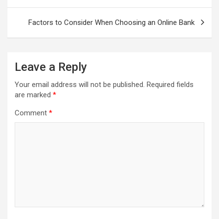
Factors to Consider When Choosing an Online Bank
Leave a Reply
Your email address will not be published.
Required fields
are marked
*
Comment
*