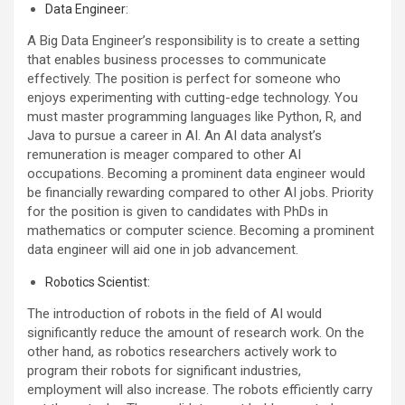
Data Engineer:
A Big Data Engineer’s responsibility is to create a setting
that enables business processes to communicate
effectively. The position is perfect for someone who
enjoys experimenting with cutting-edge technology. You
must master programming languages like Python, R, and
Java to pursue a career in AI. An AI data analyst’s
remuneration is meager compared to other AI
occupations. Becoming a prominent data engineer would
be financially rewarding compared to other AI jobs. Priority
for the position is given to candidates with PhDs in
mathematics or computer science. Becoming a prominent
data engineer will aid one in job advancement.
Robotics Scientist:
The introduction of robots in the field of AI would
significantly reduce the amount of research work. On the
other hand, as robotics researchers actively work to
program their robots for significant industries,
employment will also increase. The robots efficiently carry