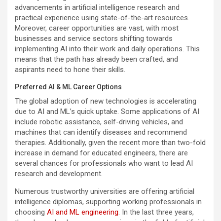
advancements in artificial intelligence research and
practical experience using state-of-the-art resources.
Moreover, career opportunities are vast, with most
businesses and service sectors shifting towards
implementing AI into their work and daily operations. This
means that the path has already been crafted, and
aspirants need to hone their skills.
Preferred AI & ML Career Options
The global adoption of new technologies is accelerating
due to AI and ML’s quick uptake. Some applications of AI
include robotic assistance, self-driving vehicles, and
machines that can identify diseases and recommend
therapies. Additionally, given the recent more than two-fold
increase in demand for educated engineers, there are
several chances for professionals who want to lead AI
research and development.
Numerous trustworthy universities are offering artificial
intelligence diplomas, supporting working professionals in
choosing
AI and ML engineering
. In the last three years,