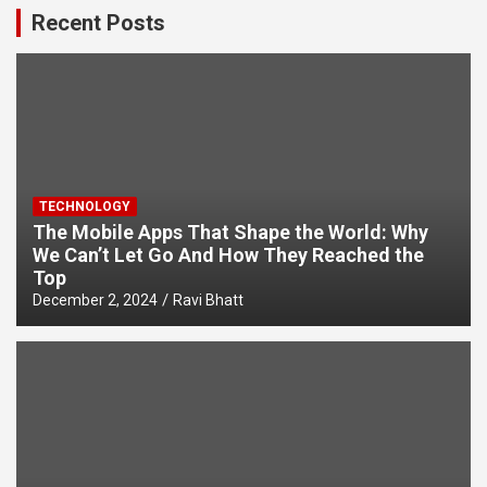
Recent Posts
TECHNOLOGY
The Mobile Apps That Shape the World: Why
We Can’t Let Go And How They Reached the
Top
December 2, 2024
Ravi Bhatt