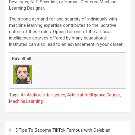
Developer, NLP Scientist, or Human-Centered Machine
Learning Designer.
The strong demand for and scarcity of individuals with
machine learning expertise contributes to the lucrative
nature of these roles. Opting for one of the artificial
intelligence courses offered by many educational
institutes can also lead to an advancement in your career.
Ravi Bhatt
Tags:
,
,
,
AI
Artificial Intelligence
Artificial Intelligence Course
Machine Learning
Post
navigation
5 Tips To Become TikTok Famous with Celebian