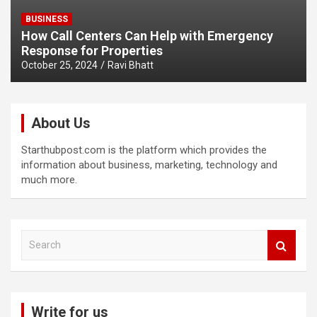
BUSINESS
How Call Centers Can Help with Emergency
Response for Properties
October 25, 2024
Ravi Bhatt
About Us
Starthubpost.com is the platform which provides the
information about business, marketing, technology and
much more.
S
e
a
r
c
Write for us
h