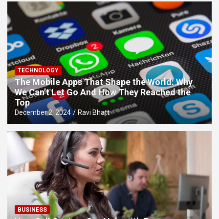
TECHNOLOGY
The Mobile Apps That Shape the World: Why
We Can’t Let Go And How They Reached the
Top
December 2, 2024
Ravi Bhatt
BUSINESS