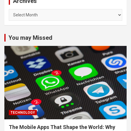
Archives
Archives
You may Missed
TECHNOLOGY
The Mobile Apps That Shape the World: Why