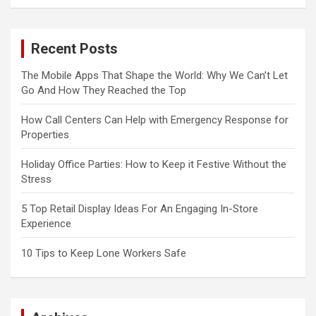
Recent Posts
The Mobile Apps That Shape the World: Why We Can’t Let
Go And How They Reached the Top
How Call Centers Can Help with Emergency Response for
Properties
Holiday Office Parties: How to Keep it Festive Without the
Stress
5 Top Retail Display Ideas For An Engaging In-Store
Experience
10 Tips to Keep Lone Workers Safe