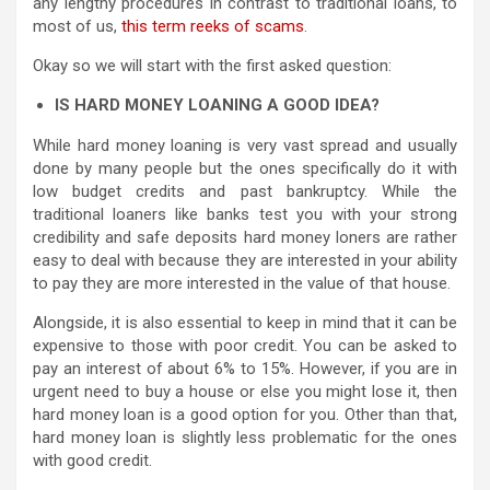
any lengthy procedures in contrast to traditional loans, to
most of us,
this term reeks of scams
.
Okay so we will start with the first asked question:
IS HARD MONEY LOANING A GOOD IDEA?
While hard money loaning is very vast spread and usually
done by many people but the ones specifically do it with
low budget credits and past bankruptcy. While the
traditional loaners like banks test you with your strong
credibility and safe deposits hard money loners are rather
easy to deal with because they are interested in your ability
to pay they are more interested in the value of that house.
Alongside, it is also essential to keep in mind that it can be
expensive to those with poor credit. You can be asked to
pay an interest of about 6% to 15%. However, if you are in
urgent need to buy a house or else you might lose it, then
hard money loan is a good option for you. Other than that,
hard money loan is slightly less problematic for the ones
with good credit.