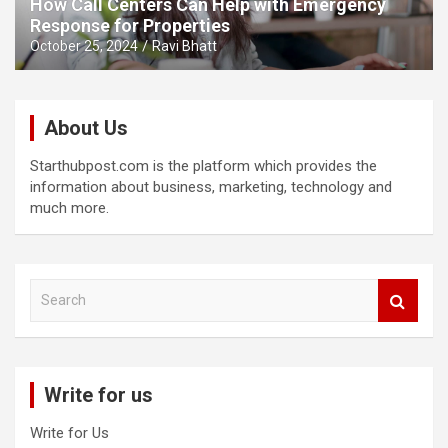
How Call Centers Can Help with Emergency
Response for Properties
October 25, 2024
Ravi Bhatt
About Us
Starthubpost.com is the platform which provides the
information about business, marketing, technology and
much more.
S
e
a
r
c
Write for us
h
Write for Us