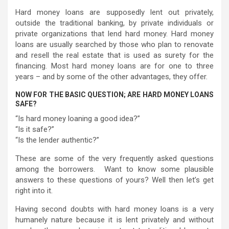
Hard money loans are supposedly lent out privately,
outside the traditional banking, by private individuals or
private organizations that lend hard money. Hard money
loans are usually searched by those who plan to renovate
and resell the real estate that is used as surety for the
financing. Most hard money loans are for one to three
years – and by some of the other advantages, they offer.
NOW FOR THE BASIC QUESTION; ARE HARD MONEY LOANS
SAFE?
“Is hard money loaning a good idea?”
“Is it safe?”
“Is the lender authentic?”
These are some of the very frequently asked questions
among the borrowers. Want to know some plausible
answers to these questions of yours? Well then let’s get
right into it.
Having second doubts with hard money loans is a very
humanely nature because it is lent privately and without