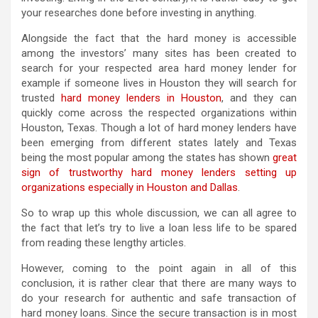
your researches done before investing in anything.
Alongside the fact that the hard money is accessible
among the investors’ many sites has been created to
search for your respected area hard money lender for
example if someone lives in Houston they will search for
trusted
hard money lenders in Houston
, and they can
quickly come across the respected organizations within
Houston, Texas. Though a lot of hard money lenders have
been emerging from different states lately and Texas
being the most popular among the states has shown
great
sign of trustworthy hard money lenders setting up
organizations especially in Houston and Dallas
.
So to wrap up this whole discussion, we can all agree to
the fact that let’s try to live a loan less life to be spared
from reading these lengthy articles.
However, coming to the point again in all of this
conclusion, it is rather clear that there are many ways to
do your research for authentic and safe transaction of
hard money loans. Since the secure transaction is in most