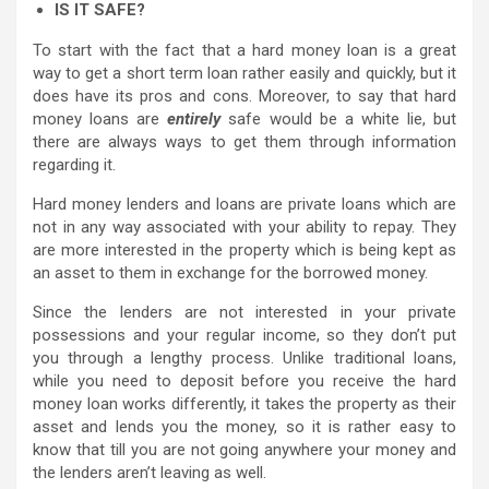
IS IT SAFE?
To start with the fact that a hard money loan is a great
way to get a short term loan rather easily and quickly, but it
does have its pros and cons. Moreover, to say that hard
money loans are
entirely
safe would be a white lie, but
there are always ways to get them through information
regarding it.
Hard money lenders and loans are private loans which are
not in any way associated with your ability to repay. They
are more interested in the property which is being kept as
an asset to them in exchange for the borrowed money.
Since the lenders are not interested in your private
possessions and your regular income, so they don’t put
you through a lengthy process. Unlike traditional loans,
while you need to deposit before you receive the hard
money loan works differently, it takes the property as their
asset and lends you the money, so it is rather easy to
know that till you are not going anywhere your money and
the lenders aren’t leaving as well.