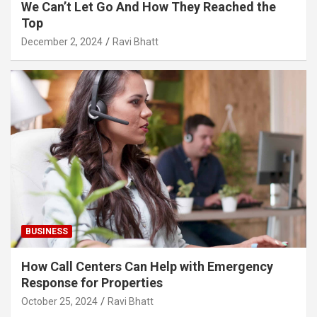
We Can’t Let Go And How They Reached the
Top
December 2, 2024
Ravi Bhatt
BUSINESS
How Call Centers Can Help with Emergency
Response for Properties
October 25, 2024
Ravi Bhatt