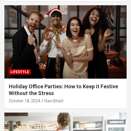
LIFESTYLE
Holiday Office Parties: How to Keep it Festive
Without the Stress
October 18, 2024
Ravi Bhatt