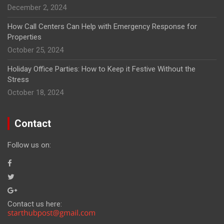
December 2, 2024
How Call Centers Can Help with Emergency Response for
Properties
October 25, 2024
Holiday Office Parties: How to Keep it Festive Without the
Stress
October 18, 2024
Contact
Follow us on:
Contact us here: