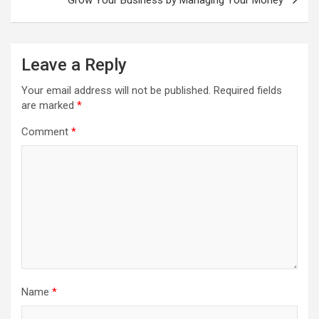
Leave a Reply
Your email address will not be published.
Required fields
are marked
*
Comment
*
Name
*