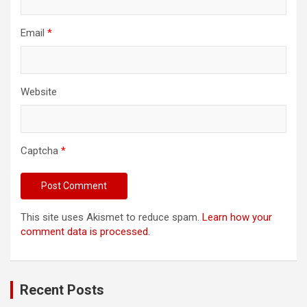
Email
*
Website
Captcha
*
This site uses Akismet to reduce spam.
Learn how your
comment data is processed.
Recent Posts