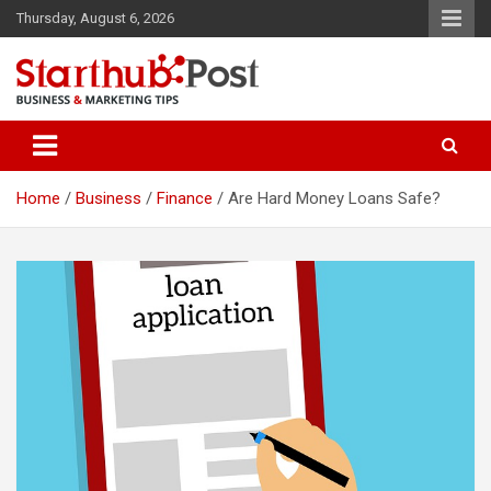
Skip
Thursday, August 6, 2026
to
content
Business & Marketing Tips
Starthub Post
Home
Business
Finance
Are Hard Money Loans Safe?