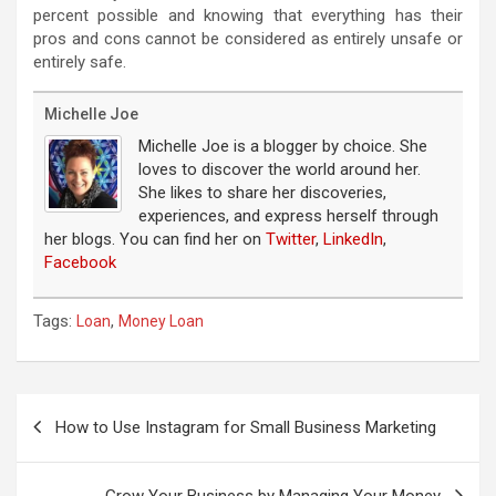
percent possible and knowing that everything has their
pros and cons cannot be considered as entirely unsafe or
entirely safe.
Michelle Joe
Michelle Joe is a blogger by choice. She
loves to discover the world around her.
She likes to share her discoveries,
experiences, and express herself through
her blogs. You can find her on
Twitter
,
LinkedIn
,
Facebook
Tags:
,
Loan
Money Loan
Post
navigation
How to Use Instagram for Small Business Marketing
Grow Your Business by Managing Your Money