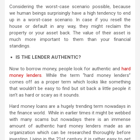
Considering the worst-case scenario possible, because
we human beings surprisingly have a high tendency to end
up in a worst-case scenario. In case if you resell the
house or default in any way, they might reclaim the
property or your asset back. The value of their asset is
much more important to them than your financial
standings.
IS THE LENDER AUTHENTIC?
Now to borrow money, people look for authentic and
hard
money lenders
. While the term “hard money lenders”
comes off as a proper term which looks like something
that wouldn’t be easy to find but sit back a little people it
isn’t as hard or scary as it sounds.
Hard money loans are a hugely trending term nowadays in
the finance world. While in earlier times it might be webbed
with many scams but nowadays there is an immense
amount of authentic hard money lenders made as an
organization which can be researched thoroughly before
investing. Living in the 21st century, it is rather easy to get