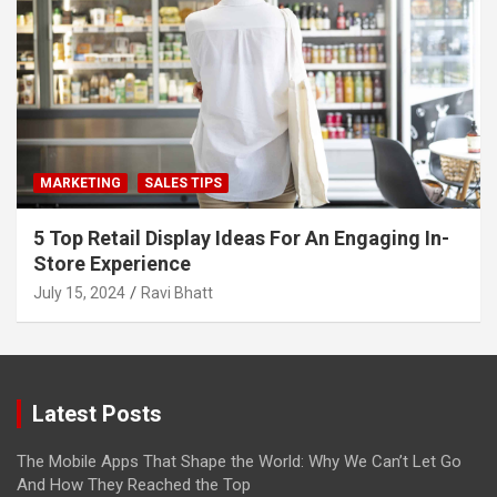
MARKETING
SALES TIPS
5 Top Retail Display Ideas For An Engaging In-
Store Experience
July 15, 2024
Ravi Bhatt
Latest Posts
The Mobile Apps That Shape the World: Why We Can’t Let Go
And How They Reached the Top