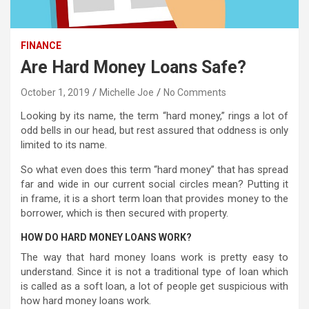
FINANCE
Are Hard Money Loans Safe?
October 1, 2019
Michelle Joe
No Comments
Looking by its name, the term “hard money,” rings a lot of
odd bells in our head, but rest assured that oddness is only
limited to its name.
So what even does this term “hard money” that has spread
far and wide in our current social circles mean? Putting it
in frame, it is a short term loan that provides money to the
borrower, which is then secured with property.
HOW DO HARD MONEY LOANS WORK?
The way that hard money loans work is pretty easy to
understand. Since it is not a traditional type of loan which
is called as a soft loan, a lot of people get suspicious with
how hard money loans work.