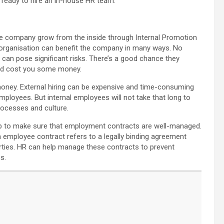
t ready to hire an in-house HR team.
the company grow from the inside through Internal Promotion
rganisation can benefit the company in many ways. No
r can pose significant risks. There’s a good chance they
uld cost you some money.
ney. External hiring can be expensive and time-consuming
ployees. But internal employees will not take that long to
rocesses and culture.
elp to make sure that employment contracts are well-managed.
 employee contract refers to a legally binding agreement
ties. HR can help manage these contracts to prevent
s.