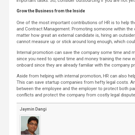
important tasks. So, consider outsourcing if you are not ye
Grow the Business from the Inside
One of the most important contributions of HR is to help 
and Contract Management. Promoting someone within the o
matter how great an external candidate is, hiring an outside
cannot measure up or stick around long enough, which co
Internal promotion can save the company some time and mo
since you need to spend time and money training the new em
onboard since they are already familiar with the company p
Aside from helping with internal promotion, HR can also h
This can save startup companies from hefty legal costs. An
between the employee and the employer to protect both par
conflicts and protect the company from costly legal dispute
Jaymin Dangi