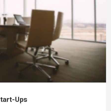
Start-Ups