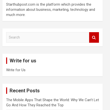
Starthubpost.com is the platform which provides the
information about business, marketing, technology and
much more.
S
e
a
r
c
Write for us
h
Write for Us
Recent Posts
The Mobile Apps That Shape the World: Why We Can’t Let
Go And How They Reached the Top