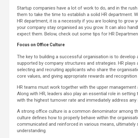
Startup companies have a lot of work to do, and in the rush
them to take the time to establish a solid HR department. 
HR department, it is a necessity if you are looking to grow 
your company stay organised as you grow. It can also handl
expect them. Below, check out some tips for HR Department
Focus on Office Culture
The key to building a successful organisation is to develop 
supported by company structures and strategies. HR plays a 
selecting and recruiting applicants who share the organisation
core values, and giving appropriate rewards and recogniti
HR teams must work together with the upper management a
Along with HR, leaders also play an essential role in setting
with the highest turnover rate and immediately address any
A strong office culture is a common denominator among th
culture defines how to properly behave within the organisati
communicated and reinforced in various means, ultimately s
understanding.