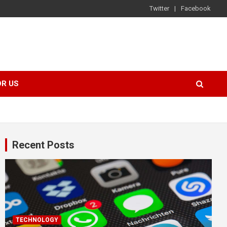
Twitter
Facebook
OR US
Recent Posts
TECHNOLOGY