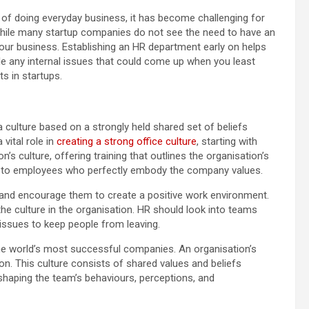
 of doing everyday business, it has become challenging for
While many startup companies do not see the need to have an
your business. Establishing an HR department early on helps
e any internal issues that could come up when you least
s in startups.
a culture based on a strongly held shared set of beliefs
vital role in
creating a strong office culture
, starting with
’s culture, offering training that outlines the organisation’s
on to employees who perfectly embody the company values.
nd encourage them to create a positive work environment.
 the culture in the organisation. HR should look into teams
 issues to keep people from leaving.
e world’s most successful companies. An organisation’s
on. This culture consists of shared values and beliefs
haping the team’s behaviours, perceptions, and