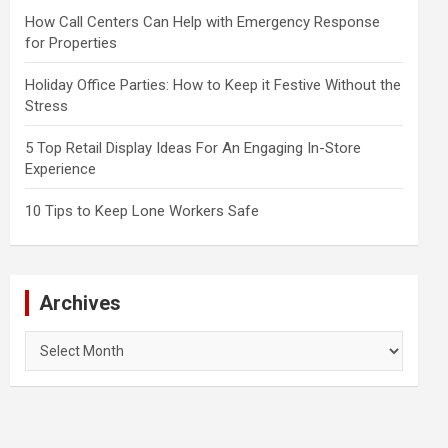
How Call Centers Can Help with Emergency Response
for Properties
Holiday Office Parties: How to Keep it Festive Without the
Stress
5 Top Retail Display Ideas For An Engaging In-Store
Experience
10 Tips to Keep Lone Workers Safe
Archives
Archives