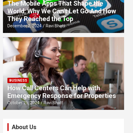
The Mobile Apps That Shape the
World: Why We Can’t Let Go And How
They Reached the Top
December 2, 2024
Ravi Bhatt
BUSINESS
How Call Centers Can Help with
Emergency Response for Properties
October 25, 2024
Ravi Bhatt
About Us