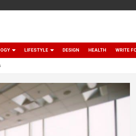
LOGY
LIFESTYLE
DESIGN
HEALTH
WRITE F
s