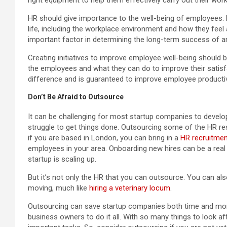
HR should give importance to the well-being of employees. E
life, including the workplace environment and how they feel
important factor in determining the long-term success of a
Creating initiatives to improve employee well-being should 
the employees and what they can do to improve their satisf
difference and is guaranteed to improve employee productivi
Don’t Be Afraid to Outsource
It can be challenging for most startup companies to develo
struggle to get things done. Outsourcing some of the HR resp
if you are based in London, you can bring in a
HR recruitmen
employees in your area. Onboarding new hires can be a real c
startup is scaling up.
But it’s not only the HR that you can outsource. You can als
moving, much like
hiring a veterinary locum
.
Outsourcing can save startup companies both time and mo
business owners to do it all. With so many things to look a