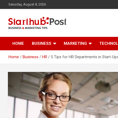
Skip
Saturday, August 8, 2026
to
content
Business & Marketing Tips
Starthub Post
HOME
BUSINESS
MARKETING
TECHNO
Home
Business
HR
5 Tips for HR Departments in Start-Up