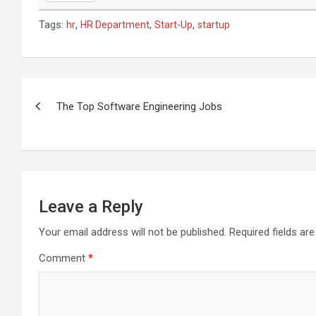
Tags:
,
,
,
hr
HR Department
Start-Up
startup
Post
navigation
The Top Software Engineering Jobs
Leave a Reply
Your email address will not be published.
Required fields a
Comment
*