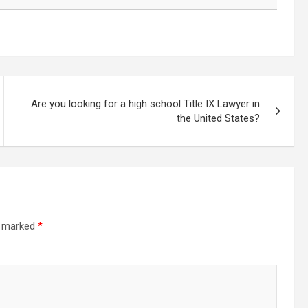
Are you looking for a high school Title IX Lawyer in
the United States?
re marked
*