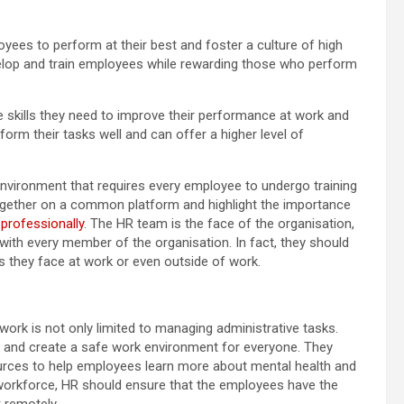
oyees to perform at their best and foster a culture of high
lop and train employees while rewarding those who perform
skills they need to improve their performance at work and
orm their tasks well and can offer a higher level of
environment that requires every employee to undergo training
ogether on a common platform and highlight the importance
professionally
. The HR team is the face of the organisation,
with every member of the organisation. In fact, they should
s they face at work or even outside of work.
work is not only limited to managing administrative tasks.
es and create a safe work environment for everyone. They
rces to help employees learn more about mental health and
e workforce, HR should ensure that the employees have the
k remotely.