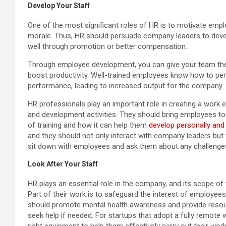
Develop Your Staff
One of the most significant roles of HR is to motivate empl
morale. Thus, HR should persuade company leaders to deve
well through promotion or better compensation.
Through employee development, you can give your team the 
boost productivity. Well-trained employees know how to perf
performance, leading to increased output for the company.
HR professionals play an important role in creating a work 
and development activities. They should bring employees t
of training and how it can help them
develop personally and 
and they should not only interact with company leaders but 
sit down with employees and ask them about any challenge
Look After Your Staff
HR plays an essential role in the company, and its scope of 
Part of their work is to safeguard the interest of employe
should promote mental health awareness and provide resou
seek help if needed. For startups that adopt a fully remot
right equipment to help them effectively carry out their wor