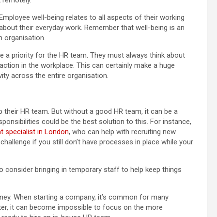
mployee well-being relates to all aspects of their working
 about their everyday work. Remember that well-being is an
n organisation.
be a priority for the HR team. They must always think about
action in the workplace. This can certainly make a huge
ty across the entire organisation.
p their HR team. But without a good HR team, it can be a
onsibilities could be the best solution to this. For instance,
t specialist in London
, who can help with recruiting new
hallenge if you still don’t have processes in place while your
o consider bringing in temporary staff to help keep things
ney. When starting a company, it’s common for many
fter, it can become impossible to focus on the more