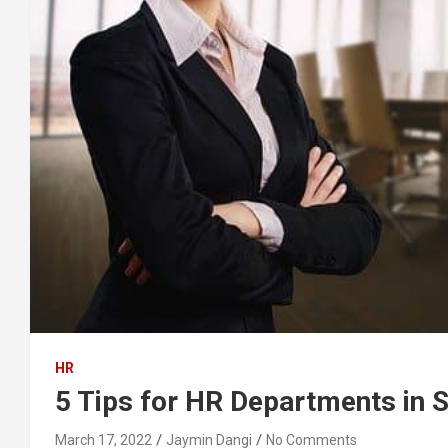
HR
5 Tips for HR Departments in 
March 17, 2022
Jaymin Dangi
No Comments