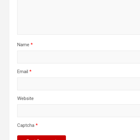
Name
*
Email
*
Website
Captcha
*