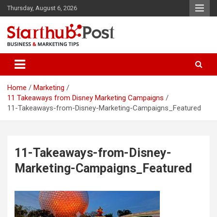
Skip
Thursday, August 6, 2026
to
content
Business & Marketing Tips
Starthub Post
Home
Marketing
11 Takeaways from Disney Marketing Campaigns
11-Takeaways-from-Disney-Marketing-Campaigns_Featured
11-Takeaways-from-Disney-
Marketing-Campaigns_Featured