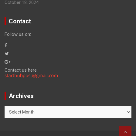
October 18, 2024
Contact
Follow us on:
Contact us here:
Archives
Archives