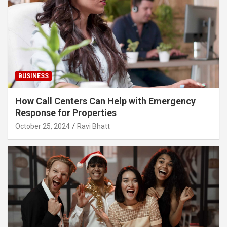
BUSINESS
How Call Centers Can Help with Emergency
Response for Properties
October 25, 2024
Ravi Bhatt