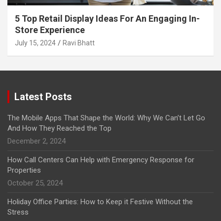
5 Top Retail Display Ideas For An Engaging In-
Store Experience
July 15, 2024
Ravi Bhatt
Latest Posts
The Mobile Apps That Shape the World: Why We Can’t Let Go
And How They Reached the Top
December 2, 2024
How Call Centers Can Help with Emergency Response for
Properties
October 25, 2024
Holiday Office Parties: How to Keep it Festive Without the
Stress