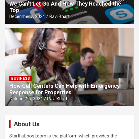
We Can’t Let Go And How They Reached the
Top
December 2, 2024
Ravi Bhatt
BUSINESS
How Call Centers Can Help with Emergency
Response for Properties
October 25, 2024
Ravi Bhatt
About Us
Starthubpost.com is the platform which provides the