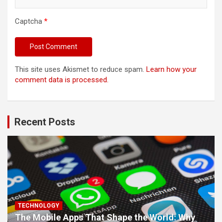
Captcha
*
This site uses Akismet to reduce spam.
Learn how your
comment data is processed.
Recent Posts
TECHNOLOGY
The Mobile Apps That Shape the World: Why