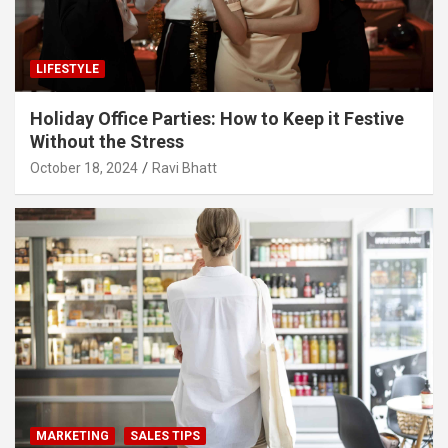
LIFESTYLE
Holiday Office Parties: How to Keep it Festive
Without the Stress
October 18, 2024
Ravi Bhatt
MARKETING
SALES TIPS