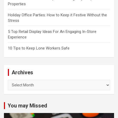
Properties
Holiday Office Parties: How to Keep it Festive Without the
Stress
5 Top Retail Display Ideas For An Engaging In-Store
Experience
10 Tips to Keep Lone Workers Safe
Archives
Archives
You may Missed