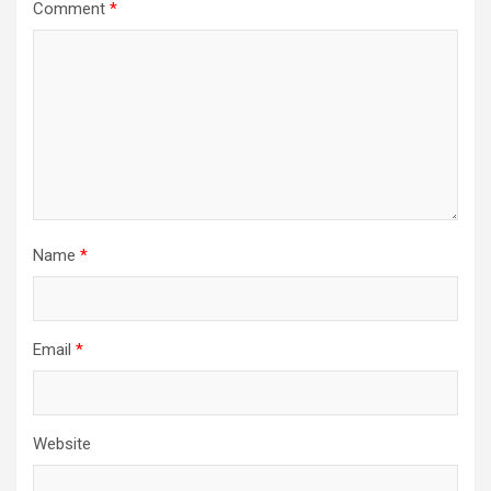
Comment
*
Name
*
Email
*
Website