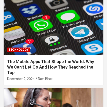
TECHNOLOGY
The Mobile Apps That Shape the World: Why
We Can’t Let Go And How They Reached the
Top
December 2, 2024
Ravi Bhatt