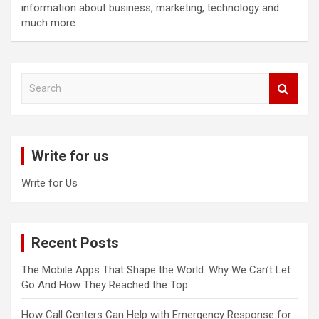
information about business, marketing, technology and
much more.
S
e
a
r
c
Write for us
h
Write for Us
Recent Posts
The Mobile Apps That Shape the World: Why We Can’t Let
Go And How They Reached the Top
How Call Centers Can Help with Emergency Response for