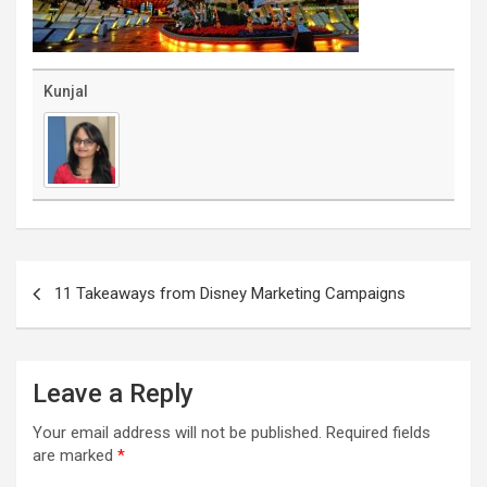
Kunjal
Post
navigation
11 Takeaways from Disney Marketing Campaigns
Leave a Reply
Your email address will not be published.
Required fields
are marked
*