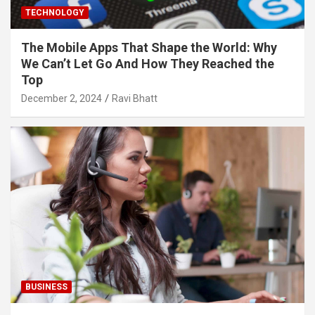
TECHNOLOGY
The Mobile Apps That Shape the World: Why
We Can’t Let Go And How They Reached the
Top
December 2, 2024
Ravi Bhatt
BUSINESS