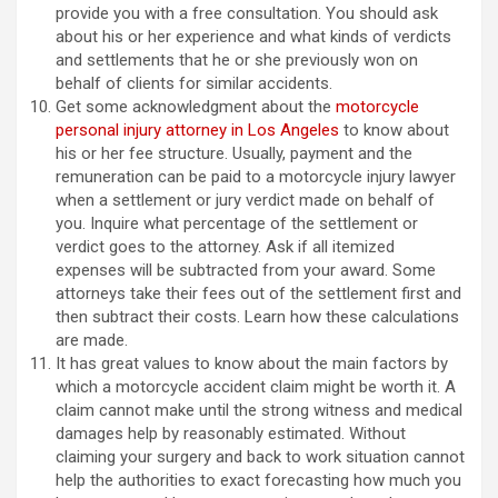
provide you with a free consultation. You should ask
about his or her experience and what kinds of verdicts
and settlements that he or she previously won on
behalf of clients for similar accidents.
Get some acknowledgment about the
motorcycle
personal injury attorney in Los Angeles
to know about
his or her fee structure. Usually, payment and the
remuneration can be paid to a motorcycle injury lawyer
when a settlement or jury verdict made on behalf of
you. Inquire what percentage of the settlement or
verdict goes to the attorney. Ask if all itemized
expenses will be subtracted from your award. Some
attorneys take their fees out of the settlement first and
then subtract their costs. Learn how these calculations
are made.
It has great values to know about the main factors by
which a motorcycle accident claim might be worth it. A
claim cannot make until the strong witness and medical
damages help by reasonably estimated. Without
claiming your surgery and back to work situation cannot
help the authorities to exact forecasting how much you