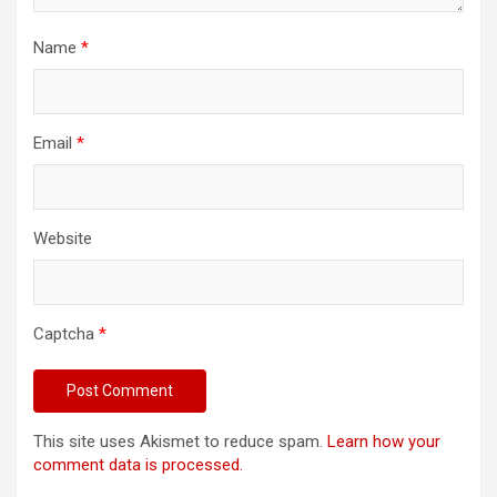
Name
*
Email
*
Website
Captcha
*
This site uses Akismet to reduce spam.
Learn how your
comment data is processed.