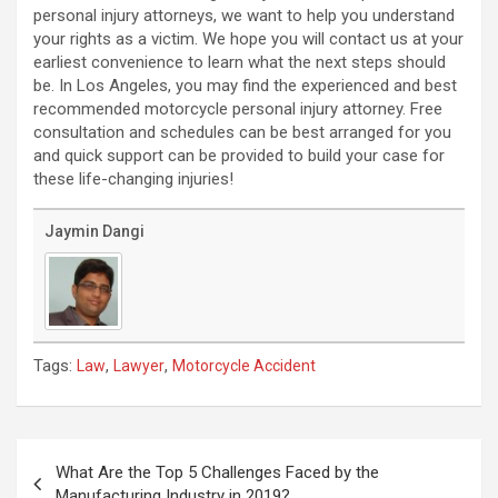
personal injury attorneys, we want to help you understand
your rights as a victim. We hope you will contact us at your
earliest convenience to learn what the next steps should
be. In Los Angeles, you may find the experienced and best
recommended motorcycle personal injury attorney. Free
consultation and schedules can be best arranged for you
and quick support can be provided to build your case for
these life-changing injuries!
Jaymin Dangi
Tags:
,
,
Law
Lawyer
Motorcycle Accident
Post
navigation
What Are the Top 5 Challenges Faced by the
Manufacturing Industry in 2019?