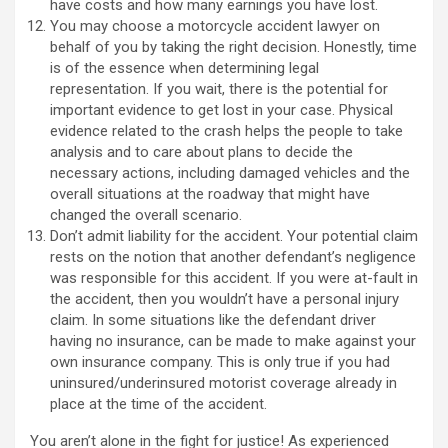
have costs and how many earnings you have lost.
You may choose a motorcycle accident lawyer on
behalf of you by taking the right decision. Honestly, time
is of the essence when determining legal
representation. If you wait, there is the potential for
important evidence to get lost in your case. Physical
evidence related to the crash helps the people to take
analysis and to care about plans to decide the
necessary actions, including damaged vehicles and the
overall situations at the roadway that might have
changed the overall scenario.
Don’t admit liability for the accident. Your potential claim
rests on the notion that another defendant’s negligence
was responsible for this accident. If you were at-fault in
the accident, then you wouldn’t have a personal injury
claim. In some situations like the defendant driver
having no insurance, can be made to make against your
own insurance company. This is only true if you had
uninsured/underinsured motorist coverage already in
place at the time of the accident.
You aren’t alone in the fight for justice! As experienced