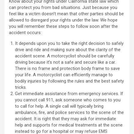
Know about your rights under California state law which
can protect you from bad situations. Just because you
feel like a victim doesn’t mean that other parties should be
allowed to disregard your rights under the law. We hope
you will remember these steps to follow soon after the
accident occurs:
It depends upon you to take the right decision to safely
drive and ride and making sure about the clarity of the
accident scene. A motorcyclist should be carefully
driving because it’s not a safe and secure like a car.
There is no frame and protection body frame to save
your life. A motorcyclist can efficiently manage to
bodily injuries by following the rules and the best safety
tricks.
Get immediate assistance from emergency services. If
you cannot call 911, ask someone who comes to you
to call for help. A single call will typically bring
ambulance, fire, and police services to the scene of the
accident. It is right that they may ask for immediate
help and supports for medical treatments at the scene
instead to go for a hospital or may refuse EMS