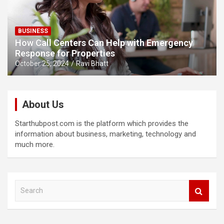
BUSINESS
How Call Centers Can Help with Emergency
Response for Properties
October 25, 2024
Ravi Bhatt
About Us
Starthubpost.com is the platform which provides the
information about business, marketing, technology and
much more.
S
e
a
r