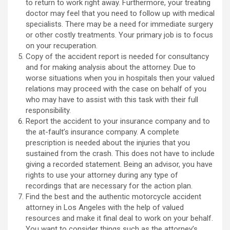
to return to work right away. Furthermore, your treating
doctor may feel that you need to follow up with medical
specialists. There may be a need for immediate surgery
or other costly treatments. Your primary job is to focus
on your recuperation.
Copy of the accident report is needed for consultancy
and for making analysis about the attorney. Due to
worse situations when you in hospitals then your valued
relations may proceed with the case on behalf of you
who may have to assist with this task with their full
responsibility.
Report the accident to your insurance company and to
the at-fault’s insurance company. A complete
prescription is needed about the injuries that you
sustained from the crash. This does not have to include
giving a recorded statement. Being an advisor, you have
rights to use your attorney during any type of
recordings that are necessary for the action plan.
Find the best and the authentic motorcycle accident
attorney in Los Angeles with the help of valued
resources and make it final deal to work on your behalf.
You want to consider things such as the attorney’s