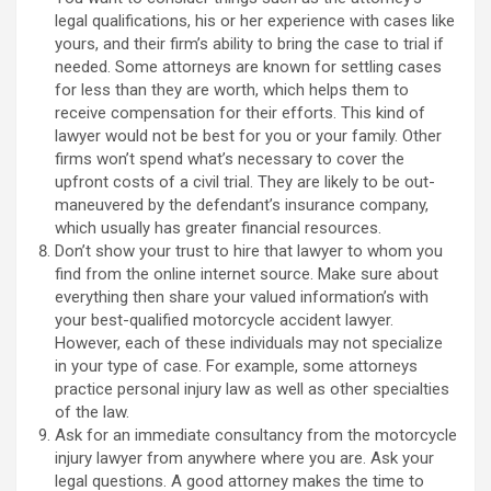
legal qualifications, his or her experience with cases like
yours, and their firm’s ability to bring the case to trial if
needed. Some attorneys are known for settling cases
for less than they are worth, which helps them to
receive compensation for their efforts. This kind of
lawyer would not be best for you or your family. Other
firms won’t spend what’s necessary to cover the
upfront costs of a civil trial. They are likely to be out-
maneuvered by the defendant’s insurance company,
which usually has greater financial resources.
Don’t show your trust to hire that lawyer to whom you
find from the online internet source. Make sure about
everything then share your valued information’s with
your best-qualified motorcycle accident lawyer.
However, each of these individuals may not specialize
in your type of case. For example, some attorneys
practice personal injury law as well as other specialties
of the law.
Ask for an immediate consultancy from the motorcycle
injury lawyer from anywhere where you are. Ask your
legal questions. A good attorney makes the time to