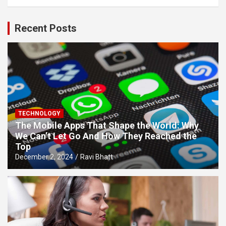
Recent Posts
TECHNOLOGY
The Mobile Apps That Shape the World: Why
We Can’t Let Go And How They Reached the
Top
December 2, 2024
Ravi Bhatt