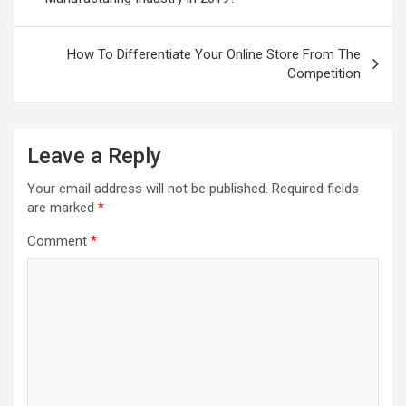
How To Differentiate Your Online Store From The
Competition
Leave a Reply
Your email address will not be published.
Required fields
are marked
*
Comment
*