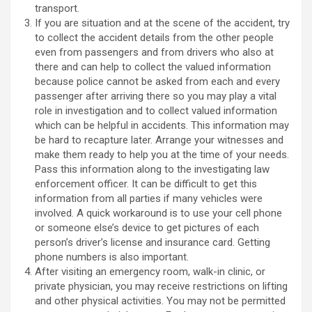
transport.
If you are situation and at the scene of the accident, try
to collect the accident details from the other people
even from passengers and from drivers who also at
there and can help to collect the valued information
because police cannot be asked from each and every
passenger after arriving there so you may play a vital
role in investigation and to collect valued information
which can be helpful in accidents. This information may
be hard to recapture later. Arrange your witnesses and
make them ready to help you at the time of your needs.
Pass this information along to the investigating law
enforcement officer. It can be difficult to get this
information from all parties if many vehicles were
involved. A quick workaround is to use your cell phone
or someone else’s device to get pictures of each
person’s driver’s license and insurance card. Getting
phone numbers is also important.
After visiting an emergency room, walk-in clinic, or
private physician, you may receive restrictions on lifting
and other physical activities. You may not be permitted