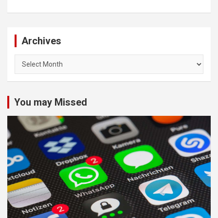
Archives
Archives
You may Missed