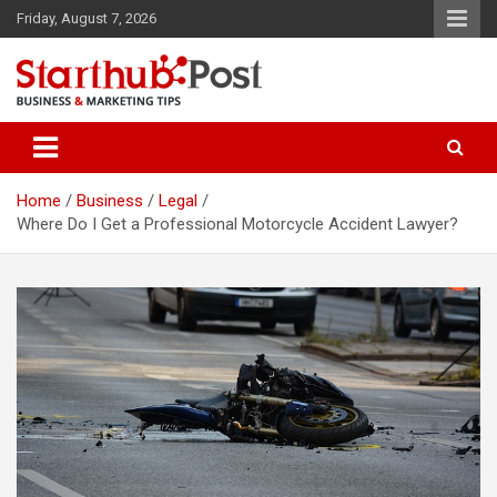
Skip
Friday, August 7, 2026
to
content
Business & Marketing Tips
Starthub Post
Home
Business
Legal
Where Do I Get a Professional Motorcycle Accident Lawyer?