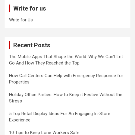
c
Write for us
h
Write for Us
Recent Posts
The Mobile Apps That Shape the World: Why We Can’t Let
Go And How They Reached the Top
How Call Centers Can Help with Emergency Response for
Properties
Holiday Office Parties: How to Keep it Festive Without the
Stress
5 Top Retail Display Ideas For An Engaging In-Store
Experience
10 Tips to Keep Lone Workers Safe