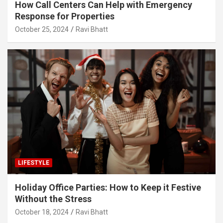
How Call Centers Can Help with Emergency
Response for Properties
October 25, 2024
Ravi Bhatt
LIFESTYLE
Holiday Office Parties: How to Keep it Festive
Without the Stress
October 18, 2024
Ravi Bhatt