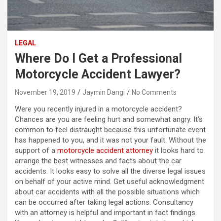
LEGAL
Where Do I Get a Professional
Motorcycle Accident Lawyer?
November 19, 2019
Jaymin Dangi
No Comments
Were you recently injured in a motorcycle accident?
Chances are you are feeling hurt and somewhat angry. It’s
common to feel distraught because this unfortunate event
has happened to you, and it was not your fault. Without the
support of a
motorcycle accident attorney
it looks hard to
arrange the best witnesses and facts about the car
accidents. It looks easy to solve all the diverse legal issues
on behalf of your active mind. Get useful acknowledgment
about car accidents with all the possible situations which
can be occurred after taking legal actions. Consultancy
with an attorney is helpful and important in fact findings.