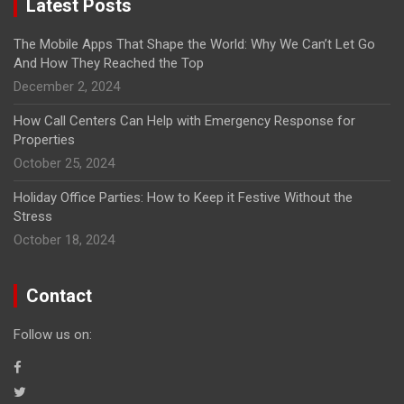
Latest Posts
The Mobile Apps That Shape the World: Why We Can’t Let Go
And How They Reached the Top
December 2, 2024
How Call Centers Can Help with Emergency Response for
Properties
October 25, 2024
Holiday Office Parties: How to Keep it Festive Without the
Stress
October 18, 2024
Contact
Follow us on: