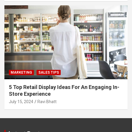
MARKETING
SALES TIPS
5 Top Retail Display Ideas For An Engaging In-
Store Experience
July 15, 2024
Ravi Bhatt