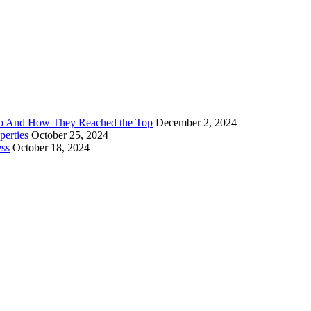
Go And How They Reached the Top
December 2, 2024
erties
October 25, 2024
ess
October 18, 2024