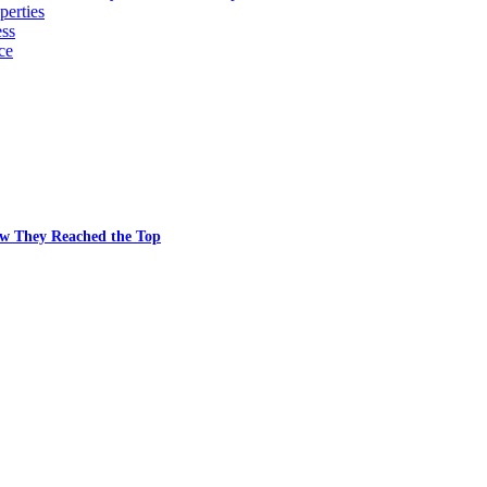
erties
ess
ce
w They Reached the Top