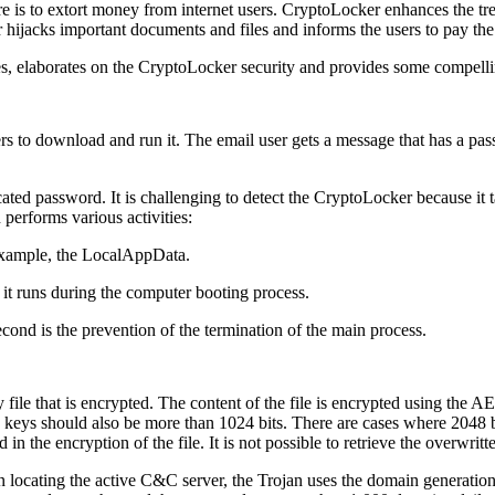
is to extort money from internet users. CryptoLocker enhances the tr
hijacks important documents and files and informs the users to pay the
s, elaborates on the CryptoLocker security and provides some compellin
sers to download and run it. The email user gets a message that has a pa
ated password. It is challenging to detect the CryptoLocker because it 
performs various activities:
or example, the LocalAppData.
t it runs during the computer booting process.
econd is the prevention of the termination of the main process.
file that is encrypted. The content of the file is encrypted using the 
eys should also be more than 1024 bits. There are cases where 2048 bi
in the encryption of the file. It is not possible to retrieve the overwritt
 In locating the active C&C server, the Trojan uses the domain genera