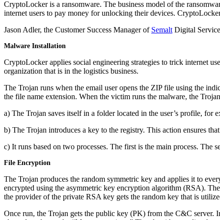
CryptoLocker is a ransomware. The business model of the ransomware 
internet users to pay money for unlocking their devices.
CryptoLocker 
Jason Adler, the Customer Success Manager of
Semalt
Digital Service
Malware Installation
CryptoLocker applies social engineering strategies to trick internet u
organization that is in the logistics business.
The Trojan runs when the email user opens the ZIP file using the indic
the file name extension. When the victim runs the malware, the Trojan 
a) The Trojan saves itself in a folder located in the user’s profile, f
b) The Trojan introduces a key to the registry. This action ensures tha
c) It runs based on two processes. The first is the main process. The s
File Encryption
The Trojan produces the random symmetric key and applies it to every 
encrypted using the asymmetric key encryption algorithm (RSA). The k
the provider of the private RSA key gets the random key that is utilized 
Once run, the Trojan gets the public key (PK) from the C&C server.