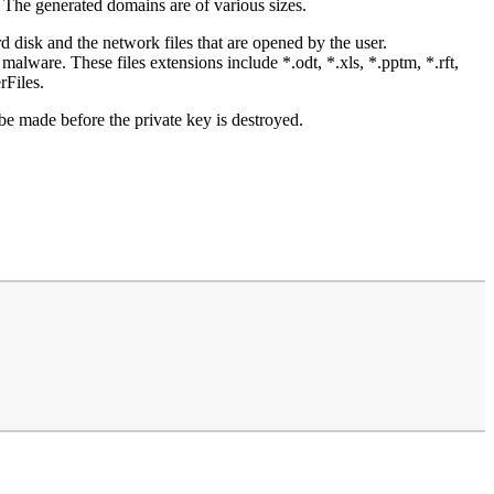
. The generated domains are of various sizes.
isk and the network files that are opened by the user.
e malware. These files extensions include *.odt, *.xls, *.pptm, *.rft,
Files.
be made before the private key is destroyed.