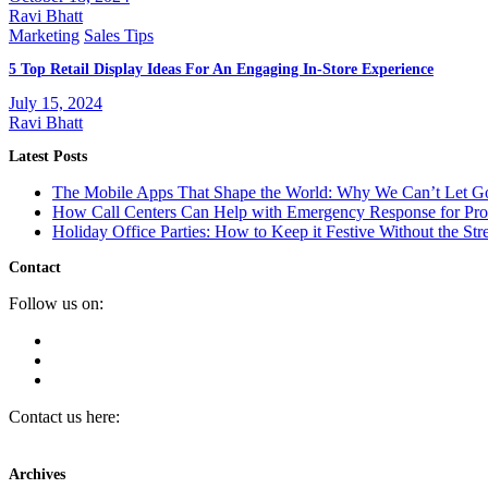
Ravi Bhatt
Marketing
Sales Tips
5 Top Retail Display Ideas For An Engaging In-Store Experience
July 15, 2024
Ravi Bhatt
Latest Posts
The Mobile Apps That Shape the World: Why We Can’t Let 
How Call Centers Can Help with Emergency Response for Prop
Holiday Office Parties: How to Keep it Festive Without the Str
Contact
Follow us on:
Contact us here:
Archives