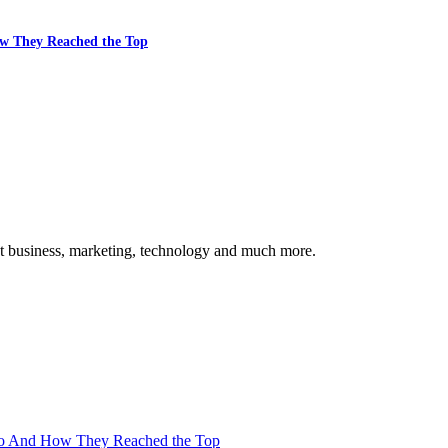
w They Reached the Top
ut business, marketing, technology and much more.
Go And How They Reached the Top