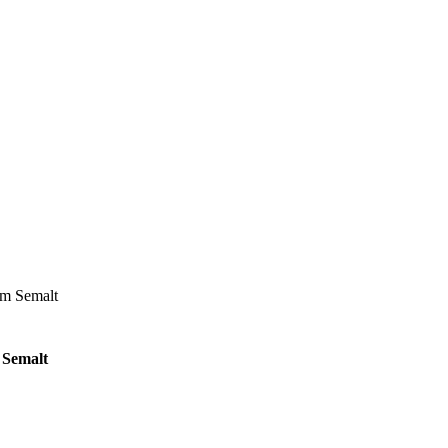
om Semalt
 Semalt