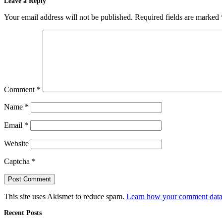
Leave a Reply
Your email address will not be published.
Required fields are marked
Comment
*
Name
*
Email
*
Website
Captcha
*
This site uses Akismet to reduce spam.
Learn how your comment data 
Recent Posts