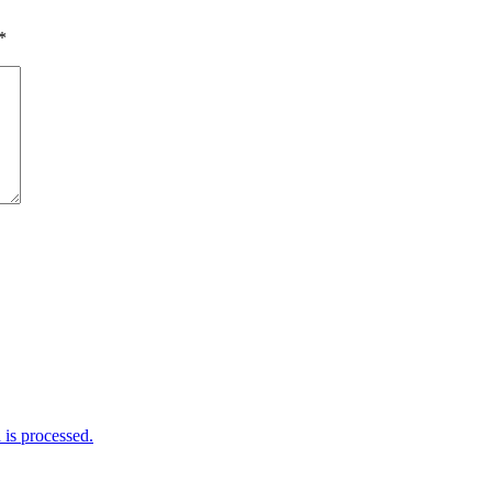
*
is processed.