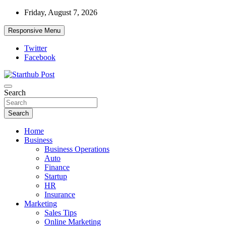
Skip
Friday, August 7, 2026
to
content
Responsive Menu
Twitter
Facebook
Starthub Post
Business & Marketing Tips
Search
Search
Home
Business
Business Operations
Auto
Finance
Startup
HR
Insurance
Marketing
Sales Tips
Online Marketing