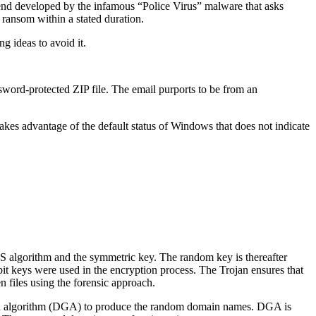
end developed by the infamous “Police Virus” malware that asks
 ransom within a stated duration.
g ideas to avoid it.
ssword-protected ZIP file. The email purports to be from an
takes advantage of the default status of Windows that does not indicate
AES algorithm and the symmetric key. The random key is thereafter
t keys were used in the encryption process. The Trojan ensures that
en files using the forensic approach.
tion algorithm (DGA) to produce the random domain names. DGA is