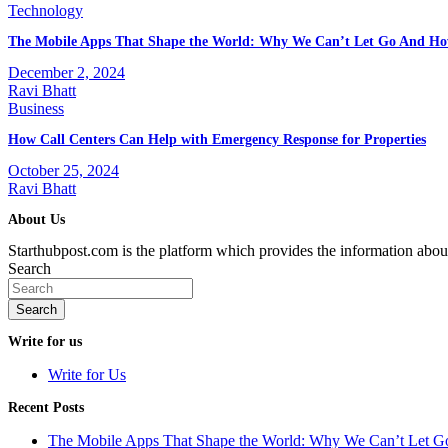
Technology
The Mobile Apps That Shape the World: Why We Can’t Let Go And Ho
December 2, 2024
Ravi Bhatt
Business
How Call Centers Can Help with Emergency Response for Properties
October 25, 2024
Ravi Bhatt
About Us
Starthubpost.com is the platform which provides the information abo
Search
Search
Write for us
Write for Us
Recent Posts
The Mobile Apps That Shape the World: Why We Can’t Let 