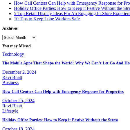
How Call Centers Can Help with Emergency Response for Prop
Holiday Office Parties: How to Keep it Festive Without the Str
5 Top Retail Display Ideas For An Engaging In-Store Experien
10 Tips to Keep Lone Workers Safe
Archives
Archives
You may Missed
Technology
The Mobile Apps That Shape the World: Why We Can’t Let Go And Ho
December 2, 2024
Ravi Bhatt
Business
How Call Centers Can Help with Emergency Response for Properties
October 25, 2024
Ravi Bhatt
Lifestyle
Holiday Office Parties: How to Keep it Festive Without the Stress
October 18, 2024