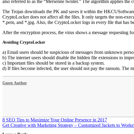
also referred to as the “Mersenne twister.” The algorithm applies the 
The Trojan downloads the PK and saves it within the HKCUSoftwareCry
CryptoLocker does not affect all the files. It only targets the non-execu
*.pem, and *.jpg. Also, the CryptoLocker logs in every file tha
After the encryption process, the virus shows a message requesting f
Avoiding CryptoLocker
a) Email users should be suspicious of messages from unknown person
b) The internet users should disable the hidden file extensions to impro
c) Important files should be stored in a backup system.
d) If files become infected, the user should not pay the ransom. The
Guest Author
Post
8 SEO Tips to Maximize Your Online Presence in 2017
navigation
Get Creative with Marketing Strategy – Customized Jackets to Worke