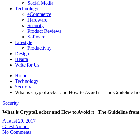
Social Media
Technology
eCommerce
Hardware
Security
Product Reviews
Software
Lifestyle
Productivity
Design
Health
Write for Us
Home
Technology
Security
What is CryptoLocker and How to Avoid it– The Guideline fr
Security
What is CryptoLocker and How to Avoid it– The Guideline from
August 29, 2017
Guest Author
No Comments