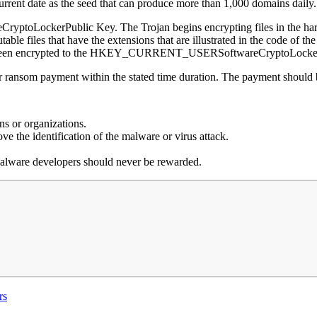
current date as the seed that can produce more than 1,000 domains daily
ptoLockerPublic Key. The Trojan begins encrypting files in the hard d
table files that have the extensions that are illustrated in the code of th
t has been encrypted to the HKEY_CURRENT_USERSoftwareCryptoLocker
or ransom payment within the stated time duration. The payment should 
s or organizations.
ve the identification of the malware or virus attack.
 malware developers should never be rewarded.
rs