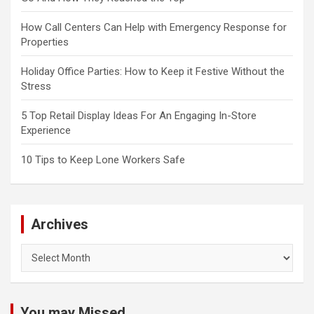
How Call Centers Can Help with Emergency Response for
Properties
Holiday Office Parties: How to Keep it Festive Without the
Stress
5 Top Retail Display Ideas For An Engaging In-Store
Experience
10 Tips to Keep Lone Workers Safe
Archives
Archives
You may Missed