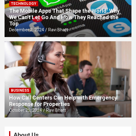
TECHNOLOGY
The Mobile Apps That Shape the World: Why
We Can’t Let Go And How They Reached the
Top
December 2, 2024
Ravi Bhatt
BUSINESS
How Call Centers Can Help with Emergency
Response for Properties
October 25, 2024
Ravi Bhatt
About Us