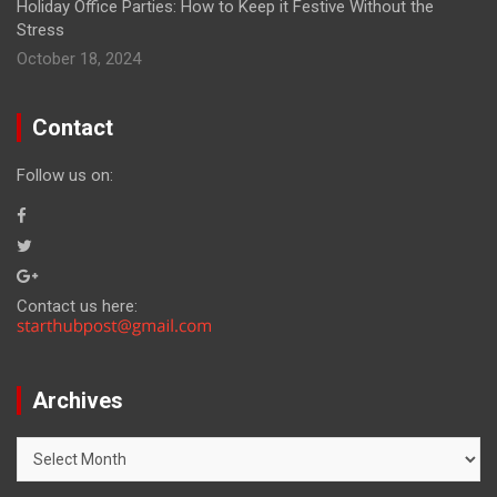
Holiday Office Parties: How to Keep it Festive Without the
Stress
October 18, 2024
Contact
Follow us on:
Contact us here:
Archives
Archives