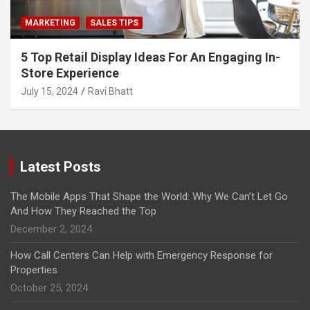
MARKETING
SALES TIPS
5 Top Retail Display Ideas For An Engaging In-
Store Experience
July 15, 2024
Ravi Bhatt
Latest Posts
The Mobile Apps That Shape the World: Why We Can’t Let Go
And How They Reached the Top
December 2, 2024
How Call Centers Can Help with Emergency Response for
Properties
October 25, 2024