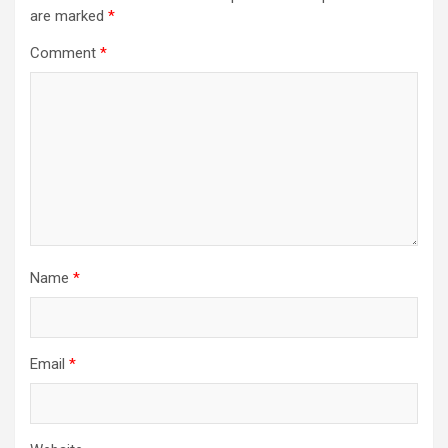
are marked
*
Comment
*
Name
*
Email
*