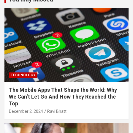
TECHNOLOGY
The Mobile Apps That Shape the World: Why
We Can’t Let Go And How They Reached the
Top
December 2, 2024
Ravi Bhatt