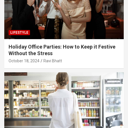
LIFESTYLE
Holiday Office Parties: How to Keep it Festive
Without the Stress
October 18, 2024
Ravi Bhatt