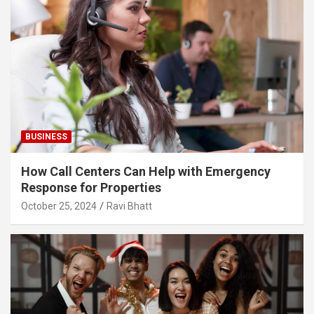
BUSINESS
How Call Centers Can Help with Emergency
Response for Properties
October 25, 2024
Ravi Bhatt