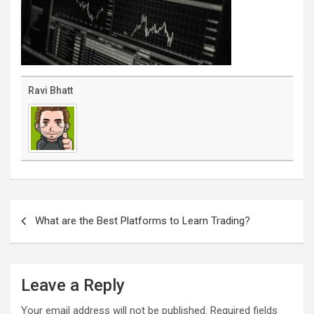
Ravi Bhatt
Post
navigation
What are the Best Platforms to Learn Trading?
Leave a Reply
Your email address will not be published.
Required fields