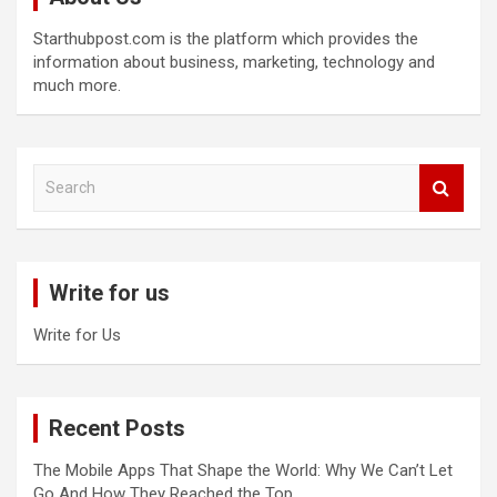
Starthubpost.com is the platform which provides the
information about business, marketing, technology and
much more.
S
e
a
r
c
Write for us
h
Write for Us
Recent Posts
The Mobile Apps That Shape the World: Why We Can’t Let
Go And How They Reached the Top