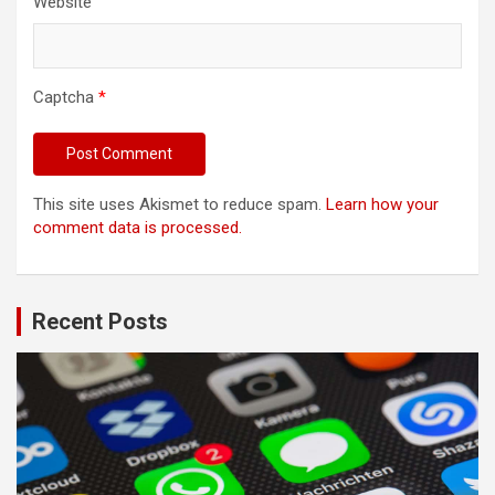
Website
Captcha
*
This site uses Akismet to reduce spam.
Learn how your
comment data is processed.
Recent Posts