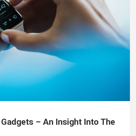
Gadgets – An Insight Into The