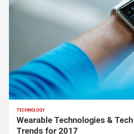
TECHNOLOGY
Wearable Technologies & Tech 
Trends for 2017