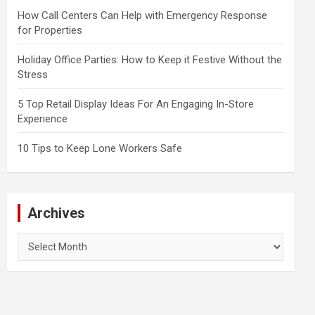
How Call Centers Can Help with Emergency Response
for Properties
Holiday Office Parties: How to Keep it Festive Without the
Stress
5 Top Retail Display Ideas For An Engaging In-Store
Experience
10 Tips to Keep Lone Workers Safe
Archives
Archives