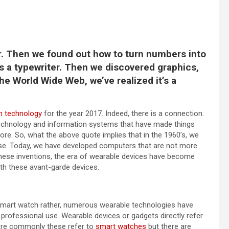
or. Then we found out how to turn numbers into
as a typewriter. Then we discovered graphics,
the World Wide Web, we’ve realized it’s a
in technology
for the year 2017. Indeed, there is a connection.
echnology and information systems that have made things
fore. So, what the above quote implies that in the 1960’s, we
se. Today, we have developed computers that are not more
h these inventions, the era of wearable devices have become
th these avant-garde devices.
a smart watch rather, numerous wearable technologies have
rofessional use. Wearable devices or gadgets directly refer
More commonly these refer to
smart watches
but there are