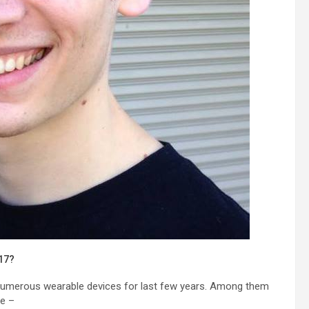
017?
 numerous wearable devices for last few years. Among them
re –