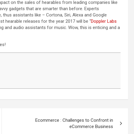
mpact on the sales of hearables from leading companies like
vvy gadgets that are smarter than before. Experts
ce, thus assistants like – Cortona, Siri, Alexa and Google
st hearable releases for the year 2017 will be “
Doppler Labs
ng and audio assistants for music. Wow, this is enticing and a
es!
Ecommerce : Challenges to Confront in
eCommerce Business