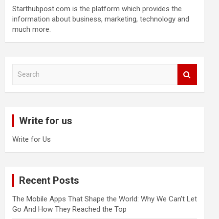
Starthubpost.com is the platform which provides the
information about business, marketing, technology and
much more.
S
e
a
r
c
Write for us
h
Write for Us
Recent Posts
The Mobile Apps That Shape the World: Why We Can’t Let
Go And How They Reached the Top