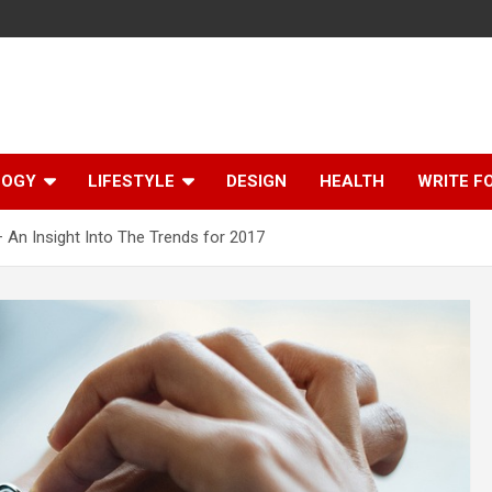
LOGY
LIFESTYLE
DESIGN
HEALTH
WRITE F
An Insight Into The Trends for 2017