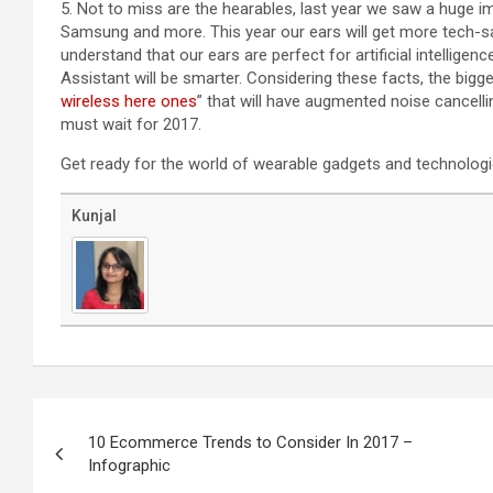
5. Not to miss are the hearables, last year we saw a huge i
Samsung and more. This year our ears will get more tech-sa
understand that our ears are perfect for artificial intelligen
Assistant will be smarter. Considering these facts, the bigge
wireless here ones
” that will have augmented noise cancelli
must wait for 2017.
Get ready for the world of wearable gadgets and technologi
Kunjal
Post
navigation
10 Ecommerce Trends to Consider In 2017 –
Infographic