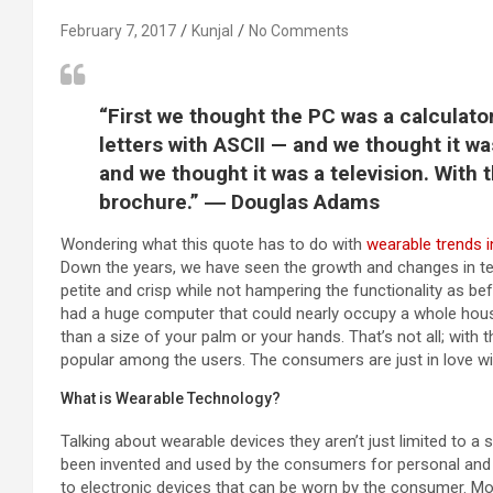
February 7, 2017
Kunjal
No Comments
“First we thought the PC was a calculat
letters with ASCII — and we thought it w
and we thought it was a television. With 
brochure.” ― Douglas Adams
Wondering what this quote has to do with
wearable trends 
Down the years, we have seen the growth and changes in t
petite and crisp while not hampering the functionality as be
had a huge computer that could nearly occupy a whole hou
than a size of your palm or your hands. That’s not all; wit
popular among the users. The consumers are just in love wi
What is Wearable Technology?
Talking about wearable devices they aren’t just limited to 
been invented and used by the consumers for personal and p
to electronic devices that can be worn by the consumer. 