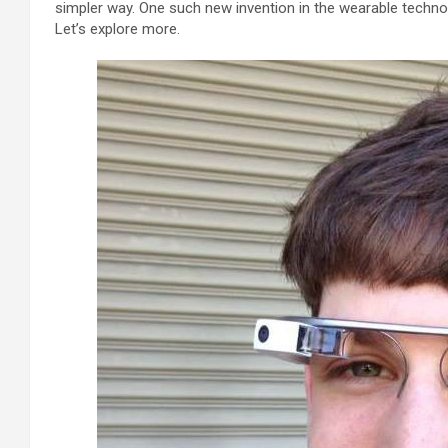
simpler way. One such new invention in the wearable technol
Let’s explore more.