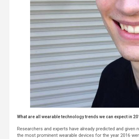
What are all wearable technology trends we can expect in 2
Researchers and experts have already predicted and given
the most prominent wearable devices for the year 2016 we