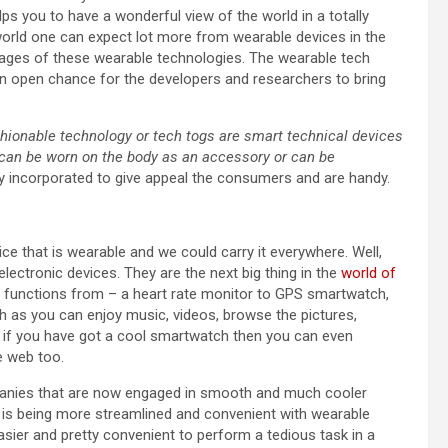
ps you to have a wonderful view of the world in a totally
s world one can expect lot more from wearable devices in the
ages of these wearable technologies. The wearable tech
 an open chance for the developers and researchers to bring
shionable technology or tech togs are smart technical devices
t can be worn on the body as an accessory or can be
ly incorporated to give appeal the consumers and are handy.
ce that is wearable and we could carry it everywhere. Well,
lectronic devices. They are the next big thing in the
world of
nd functions from – a heart rate monitor to GPS smartwatch,
h as you can enjoy music, videos, browse the pictures,
, if you have got a cool smartwatch then you can even
 web too.
ompanies that are now engaged in smooth and much cooler
 is being more streamlined and convenient with wearable
asier and pretty convenient to perform a tedious task in a