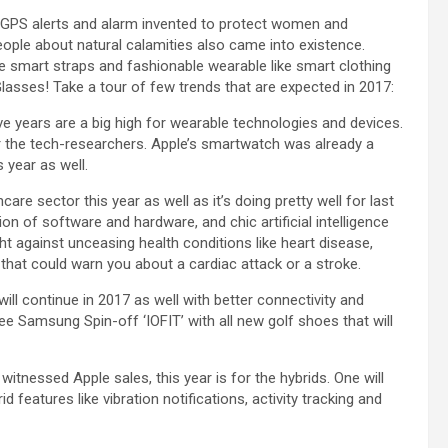
h GPS alerts and alarm invented to protect women and
eople about natural calamities also came into existence.
 smart straps and fashionable wearable like smart clothing
Glasses! Take a tour of few trends that are expected in 2017:
five years are a big high for wearable technologies and devices.
r the tech-researchers. Apple’s smartwatch was already a
s year as well.
re sector this year as well as it’s doing pretty well for last
on of software and hardware, and chic artificial intelligence
ht against unceasing health conditions like heart disease,
hat could warn you about a cardiac attack or a stroke.
will continue in 2017 as well with better connectivity and
e Samsung Spin-off ‘IOFIT’ with all new golf shoes that will
 witnessed Apple sales, this year is for the hybrids. One will
features like vibration notifications, activity tracking and