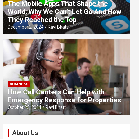
The Mobile Apps That Shape the
World: Why We Can’t Let Go And How
They Reached the Top
December 2, 2024
Ravi Bhatt
BUSINESS
How Call Centers Can Help with
Emergency Response for Properties
October 25, 2024
Ravi Bhatt
About Us