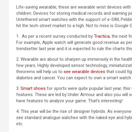
Life-saving wearable, these are wearable wrist devices wit
children. Devices for storing medical records and warning p
Untethered smart watches with the support of e-SIM, Pebble
hit the tech-street market to a high. Not to miss is Google 
1. As per a recent survey conducted by
Tractica
, the next 
For example, Apple watch will generate good revenue as pe
trendsetter last year and it is expected to rule the charts thi
2. Wearable are about to sharpen up immensely in the healthca
few years. Highly developed sensor technology, miniaturizati
theorems will help us to
see wearable devices
that could fig
diabetes and cancer. You can expect to own a smart watch t
3.
Smart shoes
for sports were quite popular last year; this 
features. These are led by Under Armour and also you will se
have features to analyze your game. That’s interesting!
4. This year will be the rise of designer hybrids. As everyone
see standard analogue watches with the naked eye and hybrid 
etc.