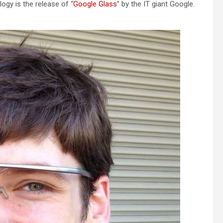
ogy is the release of “
Google Glass
” by the IT giant Google.