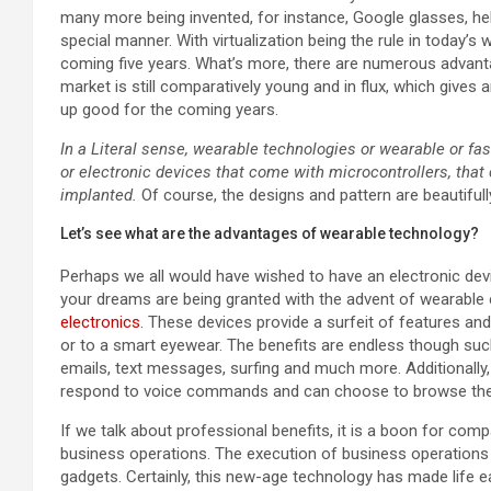
many more being invented, for instance, Google glasses, hel
special manner. With virtualization being the rule in today’
coming five years. What’s more, there are numerous advant
market is still comparatively young and in flux, which gives
up good for the coming years.
In a Literal sense, wearable technologies or wearable or fa
or electronic devices that come with microcontrollers, tha
implanted.
Of course, the designs and pattern are beautiful
Let’s see what are the advantages of wearable technology?
Perhaps we all would have wished to have an electronic devi
your dreams are being granted with the advent of wearable e
electronics
. These devices provide a surfeit of features a
or to a smart eyewear. The benefits are endless though suc
emails, text messages, surfing and much more. Additionally
respond to voice commands and can choose to browse the
If we talk about professional benefits, it is a boon for c
business operations. The execution of business operations
gadgets. Certainly, this new-age technology has made life e