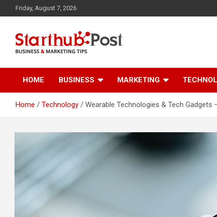
Skip
Friday, August 7, 2026
to
content
Business & Marketing Tips
Starthub Post
HOME
BUSINESS
MARKETING
TECHNO
Home
Technology
Wearable Technologies & Tech Gadgets – 