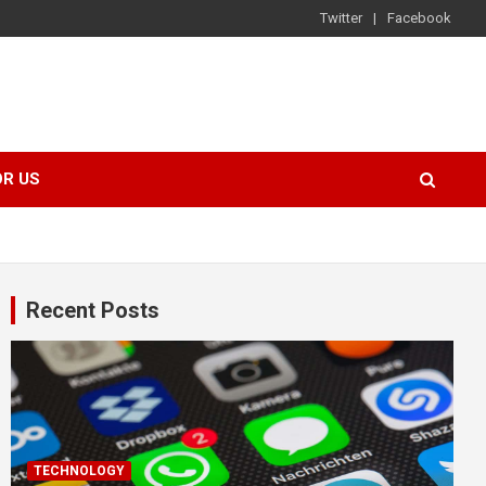
Twitter
Facebook
OR US
Recent Posts
TECHNOLOGY