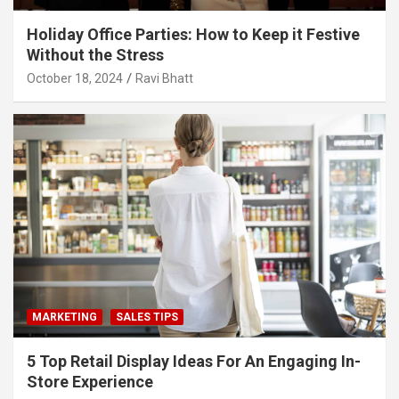
Holiday Office Parties: How to Keep it Festive
Without the Stress
October 18, 2024
Ravi Bhatt
MARKETING
SALES TIPS
5 Top Retail Display Ideas For An Engaging In-
Store Experience