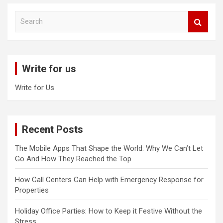
S
e
a
r
c
Write for us
h
Write for Us
Recent Posts
The Mobile Apps That Shape the World: Why We Can’t Let
Go And How They Reached the Top
How Call Centers Can Help with Emergency Response for
Properties
Holiday Office Parties: How to Keep it Festive Without the
Stress