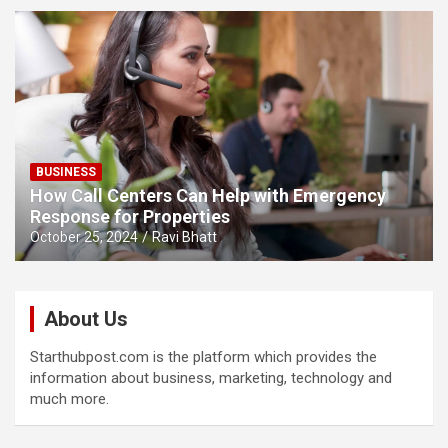
BUSINESS
How Call Centers Can Help with Emergency
Response for Properties
October 25, 2024
Ravi Bhatt
About Us
Starthubpost.com is the platform which provides the
information about business, marketing, technology and
much more.