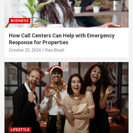
BUSINESS
How Call Centers Can Help with Emergency
Response for Properties
October 25, 2024
Ravi Bhatt
LIFESTYLE