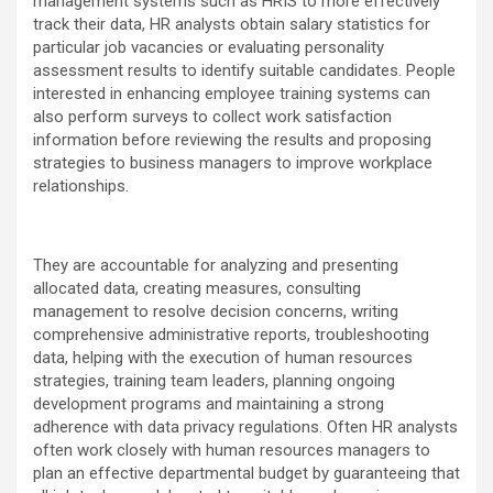
management systems such as HRIS to more effectively
track their data, HR analysts obtain salary statistics for
particular job vacancies or evaluating personality
assessment results to identify suitable candidates. People
interested in enhancing employee training systems can
also perform surveys to collect work satisfaction
information before reviewing the results and proposing
strategies to business managers to improve workplace
relationships.
They are accountable for analyzing and presenting
allocated data, creating measures, consulting
management to resolve decision concerns, writing
comprehensive administrative reports, troubleshooting
data, helping with the execution of human resources
strategies, training team leaders, planning ongoing
development programs and maintaining a strong
adherence with data privacy regulations. Often HR analysts
often work closely with human resources managers to
plan an effective departmental budget by guaranteeing that