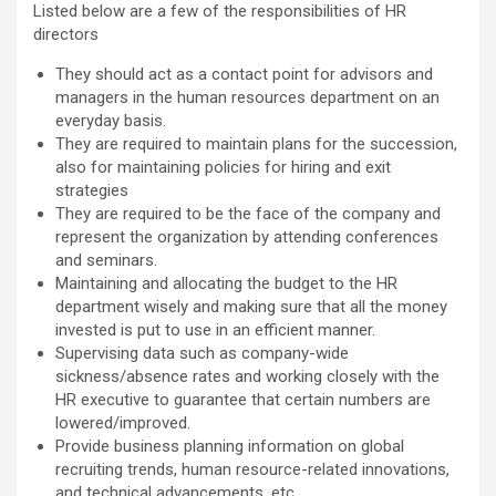
Listed below are a few of the responsibilities of HR
directors
They should act as a contact point for advisors and
managers in the human resources department on an
everyday basis.
They are required to maintain plans for the succession,
also for maintaining policies for hiring and exit
strategies
They are required to be the face of the company and
represent the organization by attending conferences
and seminars.
Maintaining and allocating the budget to the HR
department wisely and making sure that all the money
invested is put to use in an efficient manner.
Supervising data such as company-wide
sickness/absence rates and working closely with the
HR executive to guarantee that certain numbers are
lowered/improved.
Provide business planning information on global
recruiting trends, human resource-related innovations,
and technical advancements, etc.