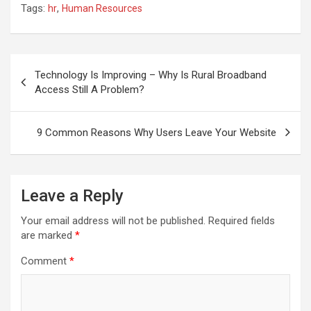
Tags:
,
hr
Human Resources
Post
navigation
Technology Is Improving – Why Is Rural Broadband
Access Still A Problem?
9 Common Reasons Why Users Leave Your Website
Leave a Reply
Your email address will not be published.
Required fields
are marked
*
Comment
*