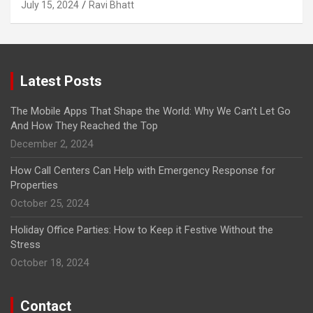
July 15, 2024
Ravi Bhatt
Latest Posts
The Mobile Apps That Shape the World: Why We Can’t Let Go
And How They Reached the Top
December 2, 2024
How Call Centers Can Help with Emergency Response for
Properties
October 25, 2024
Holiday Office Parties: How to Keep it Festive Without the
Stress
October 18, 2024
Contact