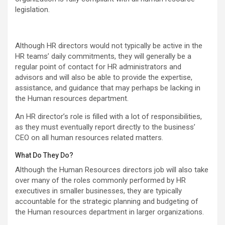
legislation.
Although HR directors would not typically be active in the
HR teams’ daily commitments, they will generally be a
regular point of contact for HR administrators and
advisors and will also be able to provide the expertise,
assistance, and guidance that may perhaps be lacking in
the Human resources department.
An HR director’s role is filled with a lot of responsibilities,
as they must eventually report directly to the business’
CEO on all human resources related matters.
What Do They Do?
Although the Human Resources directors job will also take
over many of the roles commonly performed by HR
executives in smaller businesses, they are typically
accountable for the strategic planning and budgeting of
the Human resources department in larger organizations.