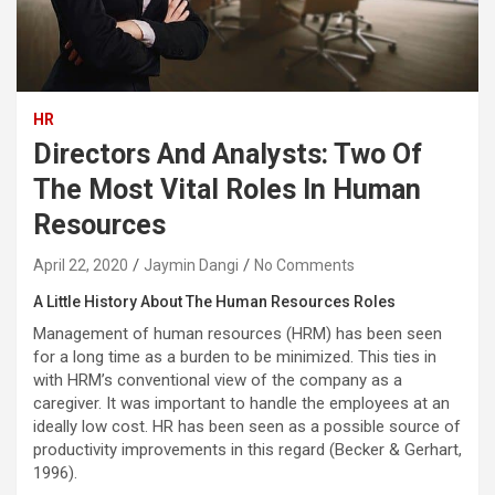
HR
Directors And Analysts: Two Of
The Most Vital Roles In Human
Resources
April 22, 2020
Jaymin Dangi
No Comments
A Little History About The Human Resources Roles
Management of human resources (HRM) has been seen
for a long time as a burden to be minimized. This ties in
with HRM’s conventional view of the company as a
caregiver. It was important to handle the employees at an
ideally low cost. HR has been seen as a possible source of
productivity improvements in this regard (Becker & Gerhart,
1996).