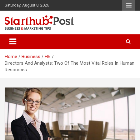
Skip
Saturday, August 8, 2026
to
content
Business & Marketing Tips
Starthub Post
Home
Business
HR
Directors And Analysts: Two Of The Most Vital Roles In Human
Resources