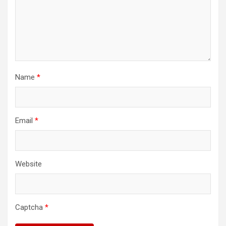
Name
*
Email
*
Website
Captcha
*