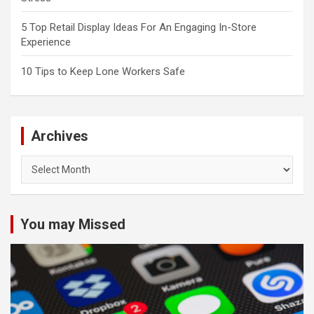
5 Top Retail Display Ideas For An Engaging In-Store
Experience
10 Tips to Keep Lone Workers Safe
Archives
Archives
You may Missed