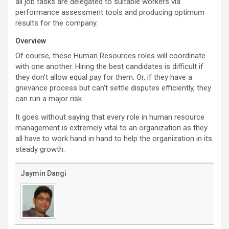
all job tasks are delegated to suitable workers via
performance assessment tools and producing optimum
results for the company.
Overview
Of course, these Human Resources roles will coordinate
with one another. Hiring the best candidates is difficult if
they don’t allow equal pay for them. Or, if they have a
grievance process but can’t settle disputes efficiently, they
can run a major risk.
It goes without saying that every role in human resource
management is extremely vital to an organization as they
all have to work hand in hand to help the organization in its
steady growth.
Jaymin Dangi