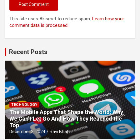
This site uses Akismet to reduce spam.
Learn how your
comment data is processed.
Recent Posts
TECHNOLOGY
The Mobile Apps That Shape the World: Why
We Can’t Let Go And How They Reached the
Top
December 2, 2024
Ravi Bhatt