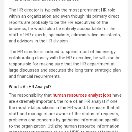
The HR director is typically the most prominent HR role
within an organization and even though his primary direct
reports are probably to be the HR executives of the
business, he would also be entirely accountable for the
staff of HR experts, specialists, administrative assistants,
and advisors in the HR division.
The HR director is inclined to spend most of his energy
collaborating closely with the HR executive, he will also be
responsible for making sure that the HR department at
large discusses and executes the long term strategic plan
and financial requirements.
Who Is An HR Analyst?
The responsibility that
human resources analyst jobs
have
are extremely important, the role of an HR analyst if one
the most vital positions in the HR world, to ensure that all
staff and managers are aware of the status of requests,
problems and concerns by gathering information specific
to the organization. Utilizing human resource information