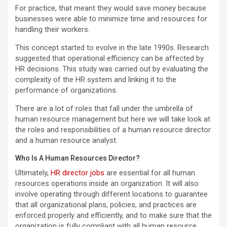
For practice, that meant they would save money because
businesses were able to minimize time and resources for
handling their workers.
This concept started to evolve in the late 1990s. Research
suggested that operational efficiency can be affected by
HR decisions. This study was carried out by evaluating the
complexity of the HR system and linking it to the
performance of organizations.
There are a lot of roles that fall under the umbrella of
human resource management but here we will take look at
the roles and responsibilities of a human resource director
and a human resource analyst.
Who Is A Human Resources Director?
Ultimately,
HR director jobs
are essential for all human
resources operations inside an organization. It will also
involve operating through different locations to guarantee
that all organizational plans, policies, and practices are
enforced properly and efficiently, and to make sure that the
organization is fully compliant with all human resource