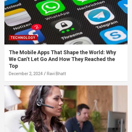
TECHNOLOGY
The Mobile Apps That Shape the World: Why
We Can’t Let Go And How They Reached the
Top
December 2, 2024
Ravi Bhatt