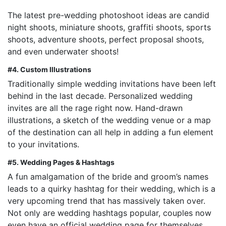
The latest pre-wedding photoshoot ideas are candid
night shoots, miniature shoots, graffiti shoots, sports
shoots, adventure shoots, perfect proposal shoots,
and even underwater shoots!
#4.
Custom Illustrations
Traditionally simple wedding invitations have been left
behind in the last decade. Personalized wedding
invites are all the rage right now. Hand-drawn
illustrations, a sketch of the wedding venue or a map
of the destination can all help in adding a fun element
to your invitations.
#5. Wedding Pages & Hashtags
A fun amalgamation of the bride and groom’s names
leads to a quirky hashtag for their wedding, which is a
very upcoming trend that has massively taken over.
Not only are wedding hashtags popular, couples now
even have an official wedding page for themselves