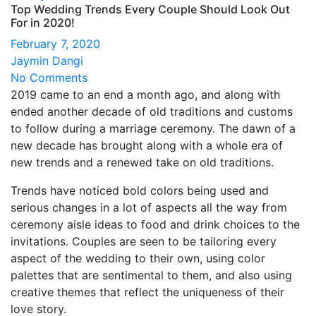
Top Wedding Trends Every Couple Should Look Out
For in 2020!
February 7, 2020
Jaymin Dangi
No Comments
2019 came to an end a month ago, and along with
ended another decade of old traditions and customs
to follow during a marriage ceremony. The dawn of a
new decade has brought along with a whole era of
new trends and a renewed take on old traditions.
Trends have noticed bold colors being used and
serious changes in a lot of aspects all the way from
ceremony aisle ideas to food and drink choices to the
invitations. Couples are seen to be tailoring every
aspect of the wedding to their own, using color
palettes that are sentimental to them, and also using
creative themes that reflect the uniqueness of their
love story.