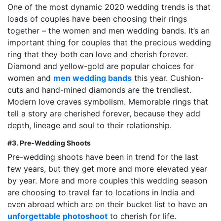
One of the most dynamic 2020 wedding trends is that
loads of couples have been choosing their rings
together – the women and men wedding bands. It’s an
important thing for couples that the precious wedding
ring that they both can love and cherish forever.
Diamond and yellow-gold are popular choices for
women and
men wedding bands
this year. Cushion-
cuts and hand-mined diamonds are the trendiest.
Modern love craves symbolism. Memorable rings that
tell a story are cherished forever, because they add
depth, lineage and soul to their relationship.
#3. Pre-Wedding Shoots
Pre-wedding shoots have been in trend for the last
few years, but they get more and more elevated year
by year. More and more couples this wedding season
are choosing to travel far to locations in India and
even abroad which are on their bucket list to have an
unforgettable photoshoot
to cherish for life.