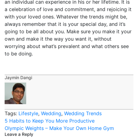
an individual can experience in his or her lifetime. It is
a celebration of love and commitment, and rejoicing it
with your loved ones. Whatever the trends might be,
always remember that it is your special day, and it’s
going to be all about you. Make sure you make it your
own and make it the way you want it, without
worrying about what’s prevalent and what others see
to be doing.
Jaymin Dangi
Tags:
Lifestyle
,
Wedding
,
Wedding Trends
Post
5 Habits to Keep You More Productive
navigation
Olympic Weights – Make Your Own Home Gym
Leave a Reply