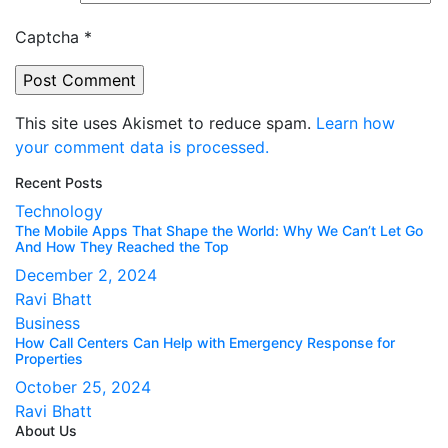
Captcha
*
This site uses Akismet to reduce spam.
Learn how
your comment data is processed.
Recent Posts
Technology
The Mobile Apps That Shape the World: Why We Can’t Let Go
And How They Reached the Top
December 2, 2024
Ravi Bhatt
Business
How Call Centers Can Help with Emergency Response for
Properties
October 25, 2024
Ravi Bhatt
About Us