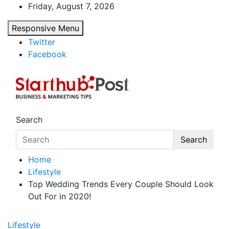
Skip
Friday, August 7, 2026
to
Responsive Menu
content
Twitter
Facebook
Starthub Post
Business & Marketing Tips
Search
Search
Home
Lifestyle
Top Wedding Trends Every Couple Should Look
Out For in 2020!
Lifestyle