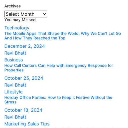
Archives
Archives
You may Missed
Technology
The Mobile Apps That Shape the World: Why We Can’t Let Go
And How They Reached the Top
December 2, 2024
Ravi Bhatt
Business
How Call Centers Can Help with Emergency Response for
Properties
October 25, 2024
Ravi Bhatt
Lifestyle
Holiday Office Parties: How to Keep it Festive Without the
Stress
October 18, 2024
Ravi Bhatt
Marketing
Sales Tips