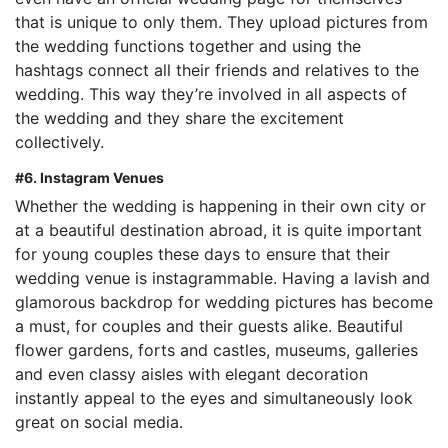
that is unique to only them. They upload pictures from
the wedding functions together and using the
hashtags connect all their friends and relatives to the
wedding. This way they’re involved in all aspects of
the wedding and they share the excitement
collectively.
#6. Instagram Venues
Whether the wedding is happening in their own city or
at a beautiful destination abroad, it is quite important
for young couples these days to ensure that their
wedding venue is instagrammable. Having a lavish and
glamorous backdrop for wedding pictures has become
a must, for couples and their guests alike. Beautiful
flower gardens, forts and castles, museums, galleries
and even classy aisles with elegant decoration
instantly appeal to the eyes and simultaneously look
great on social media.