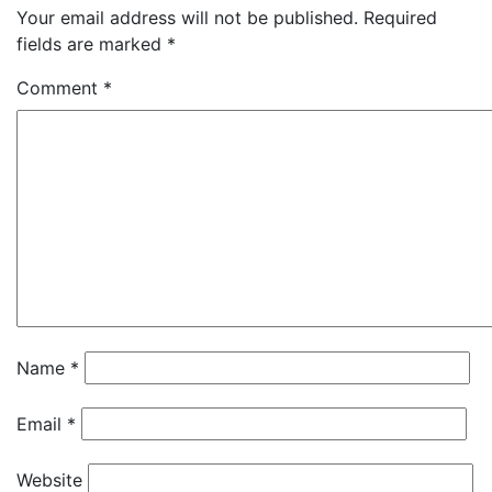
Your email address will not be published.
Required
fields are marked
*
Comment
*
Name
*
Email
*
Website