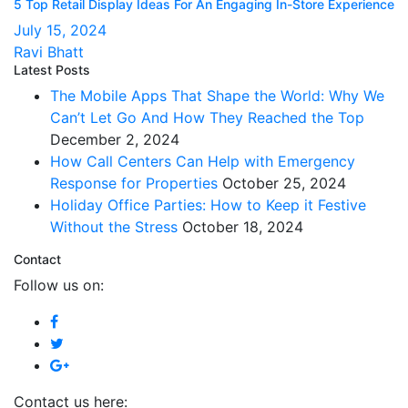
5 Top Retail Display Ideas For An Engaging In-Store Experience
July 15, 2024
Ravi Bhatt
Latest Posts
The Mobile Apps That Shape the World: Why We
Can’t Let Go And How They Reached the Top
December 2, 2024
How Call Centers Can Help with Emergency
Response for Properties
October 25, 2024
Holiday Office Parties: How to Keep it Festive
Without the Stress
October 18, 2024
Contact
Follow us on:
Contact us here: