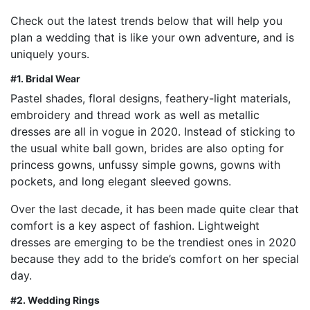
Check out the latest trends below that will help you
plan a wedding that is like your own adventure, and is
uniquely yours.
#1.
Bridal Wear
Pastel shades, floral designs, feathery-light materials,
embroidery and thread work as well as metallic
dresses are all in vogue in 2020. Instead of sticking to
the usual white ball gown, brides are also opting for
princess gowns, unfussy simple gowns, gowns with
pockets, and long elegant sleeved gowns.
Over the last decade, it has been made quite clear that
comfort is a key aspect of fashion. Lightweight
dresses are emerging to be the trendiest ones in 2020
because they add to the bride’s comfort on her special
day.
#2. Wedding Rings