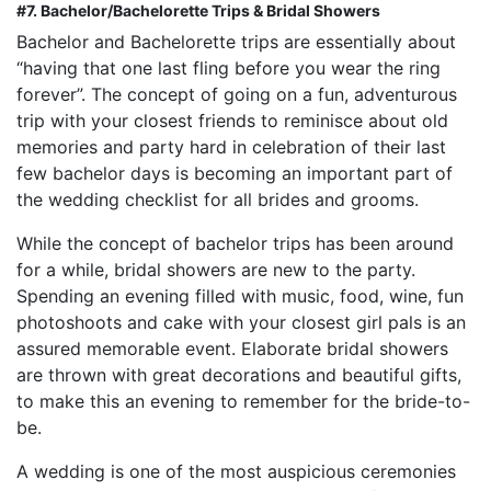
#7. Bachelor/Bachelorette Trips & Bridal Showers
Bachelor and Bachelorette trips are essentially about
“having that one last fling before you wear the ring
forever”. The concept of going on a fun, adventurous
trip with your closest friends to reminisce about old
memories and party hard in celebration of their last
few bachelor days is becoming an important part of
the wedding checklist for all brides and grooms.
While the concept of bachelor trips has been around
for a while, bridal showers are new to the party.
Spending an evening filled with music, food, wine, fun
photoshoots and cake with your closest girl pals is an
assured memorable event. Elaborate bridal showers
are thrown with great decorations and beautiful gifts,
to make this an evening to remember for the bride-to-
be.
A wedding is one of the most auspicious ceremonies