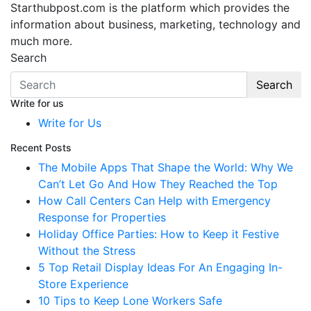
Starthubpost.com is the platform which provides the
information about business, marketing, technology and
much more.
Search
Search
Write for us
Write for Us
Recent Posts
The Mobile Apps That Shape the World: Why We
Can’t Let Go And How They Reached the Top
How Call Centers Can Help with Emergency
Response for Properties
Holiday Office Parties: How to Keep it Festive
Without the Stress
5 Top Retail Display Ideas For An Engaging In-
Store Experience
10 Tips to Keep Lone Workers Safe