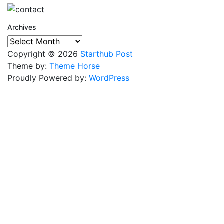
Archives
Archives
Copyright © 2026
Starthub Post
Theme by:
Theme Horse
Proudly Powered by:
WordPress